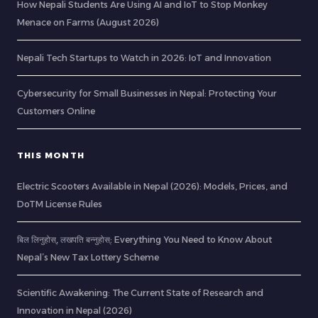
How Nepali Students Are Using AI and IoT to Stop Monkey
Menace on Farms (August 2026)
Nepali Tech Startups to Watch in 2026: IoT and Innovation
Cybersecurity for Small Businesses in Nepal: Protecting Your
Customers Online
THIS MONTH
Electric Scooters Available in Nepal (2026): Models, Prices, and
DoTM License Rules
बिल लिनुहोस्, लखपति बन्नुहोस्: Everything You Need to Know About
Nepal’s New Tax Lottery Scheme
Scientific Awakening: The Current State of Research and
Innovation in Nepal (2026)