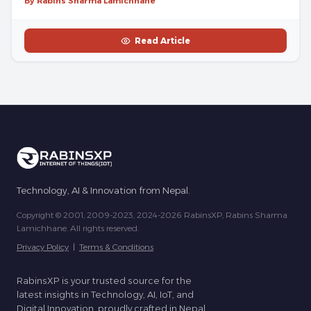
By Rabins Sharma Lamichhane
Read Article
Technology, AI & Innovation from Nepal.
Copyright © 2001, 2009-2023, 2024-2026 RabinsXP, Rabins Sharma
Lamichhane. All rights reserved.
Privacy Policy
|
Terms & Conditions
RabinsXP is your trusted source for the
latest insights in Technology, AI, IoT, and
Digital Innovation, proudly crafted in Nepal.