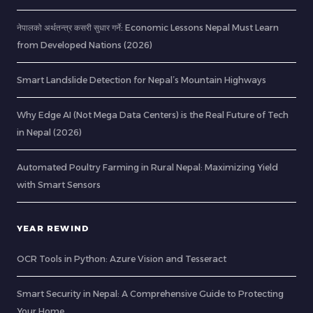
नेपालको अर्थतन्त्र कसरी सुधार गर्ने: Economic Lessons Nepal Must Learn
from Developed Nations (2026)
Smart Landslide Detection for Nepal’s Mountain Highways
Why Edge AI (Not Mega Data Centers) is the Real Future of Tech
in Nepal (2026)
Automated Poultry Farming in Rural Nepal: Maximizing Yield
with Smart Sensors
YEAR REWIND
OCR Tools in Python: Azure Vision and Tesseract
Smart Security in Nepal: A Comprehensive Guide to Protecting
Your Home