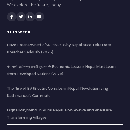
We explore the future, today.
THIS WEEK
Have I Been Pwned र नेपाल सरकार: Why Nepal Must Take Data
Breaches Seriously (2026)
नेपालको अर्थतन्त्र कसरी सुधार गर्ने: Economic Lessons Nepal Must Learn
from Developed Nations (2026)
The Rise of EV (Electric Vehicles) in Nepal: Revolutionizing
Kathmandu’s Commute
Digital Payments in Rural Nepal: How eSewa and Khalti are
Transforming Villages