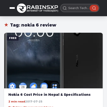
★
Tag:
nokia 6 review
FREE
Nokia 6 Cost Price in Nepal & Specifications
2 min read
2017-07-25