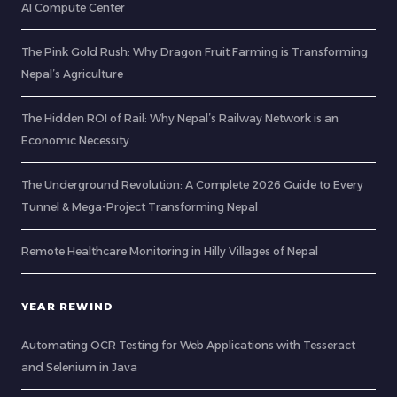
AI Compute Center
The Pink Gold Rush: Why Dragon Fruit Farming is Transforming
Nepal’s Agriculture
The Hidden ROI of Rail: Why Nepal’s Railway Network is an
Economic Necessity
The Underground Revolution: A Complete 2026 Guide to Every
Tunnel & Mega-Project Transforming Nepal
Remote Healthcare Monitoring in Hilly Villages of Nepal
YEAR REWIND
Automating OCR Testing for Web Applications with Tesseract
and Selenium in Java