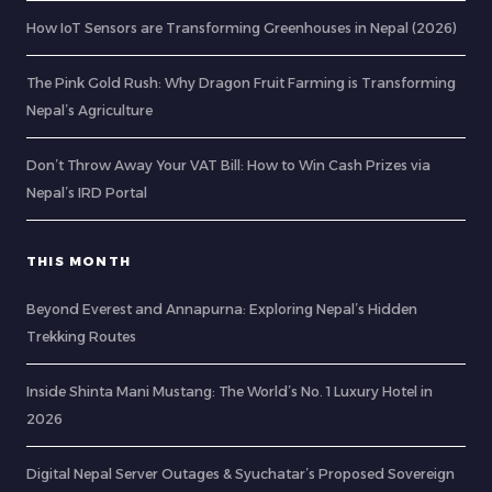
How IoT Sensors are Transforming Greenhouses in Nepal (2026)
The Pink Gold Rush: Why Dragon Fruit Farming is Transforming
Nepal’s Agriculture
Don’t Throw Away Your VAT Bill: How to Win Cash Prizes via
Nepal’s IRD Portal
THIS MONTH
Beyond Everest and Annapurna: Exploring Nepal’s Hidden
Trekking Routes
Inside Shinta Mani Mustang: The World’s No. 1 Luxury Hotel in
2026
Digital Nepal Server Outages & Syuchatar’s Proposed Sovereign