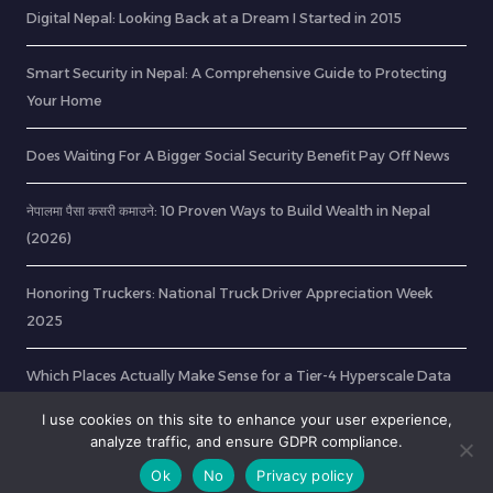
Digital Nepal: Looking Back at a Dream I Started in 2015
Smart Security in Nepal: A Comprehensive Guide to Protecting
Your Home
Does Waiting For A Bigger Social Security Benefit Pay Off News
नेपालमा पैसा कसरी कमाउने: 10 Proven Ways to Build Wealth in Nepal
(2026)
Honoring Truckers: National Truck Driver Appreciation Week
2025
Which Places Actually Make Sense for a Tier-4 Hyperscale Data
Center?
I use cookies on this site to enhance your user experience,
analyze traffic, and ensure GDPR compliance.
Ok
No
Privacy policy