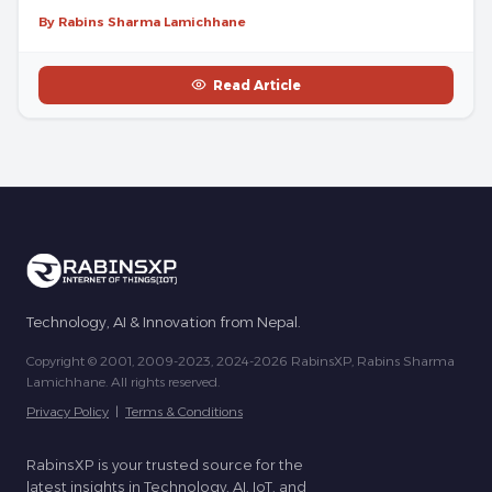
By Rabins Sharma Lamichhane
Read Article
Technology, AI & Innovation from Nepal.
Copyright © 2001, 2009-2023, 2024-2026 RabinsXP, Rabins Sharma
Lamichhane. All rights reserved.
Privacy Policy
|
Terms & Conditions
RabinsXP is your trusted source for the
latest insights in Technology, AI, IoT, and