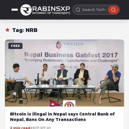
★
Tag:
NRB
FREE
Bitcoin is illegal in Nepal says Central Bank of
Nepal, Bans On Any Transactions
2 min read
2017-07-01