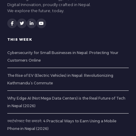
Digital Innovation, proudly crafted in Nepal.
We explore the future, today.
THIS WEEK
Cybersecurity for Small Businesses in Nepal: Protecting Your
Customers Online
The Rise of EV (Electric Vehicles) in Nepal: Revolutionizing
Kathmandu’s Commute
Why Edge AI (Not Mega Data Centers) is the Real Future of Tech
in Nepal (2026)
स्मार्टफोनबाट पैसा कमाउने: 4 Practical Ways to Earn Using a Mobile
Phone in Nepal (2026)