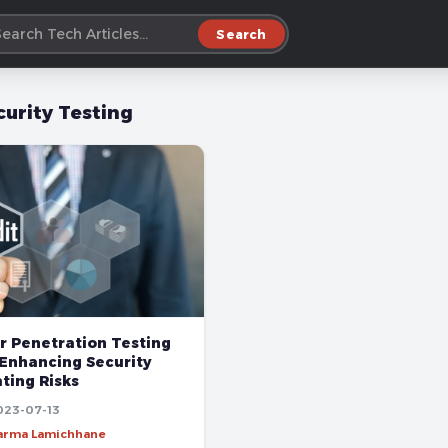
Search
curity Testing
r Penetration Testing
 Enhancing Security
ting Risks
023-07-13
harma Lamichhane