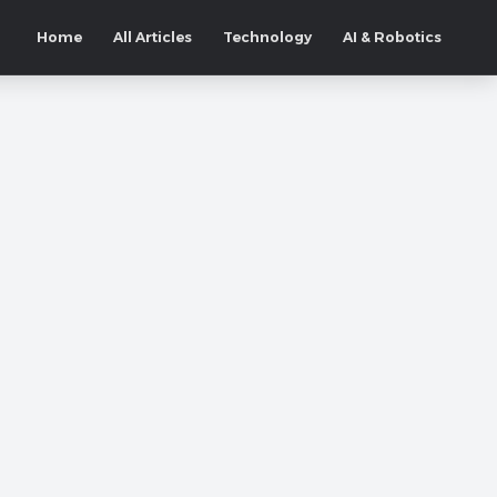
Home
All Articles
Technology
AI & Robotics