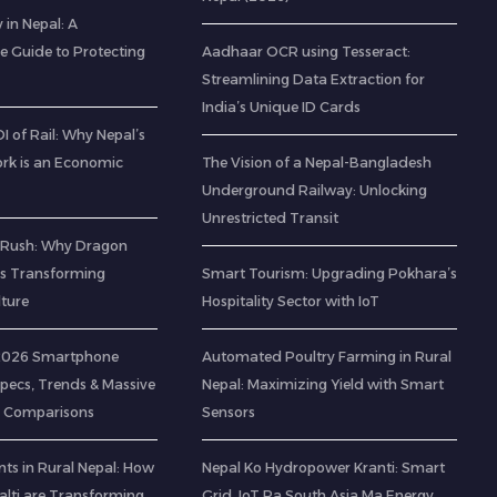
 in Nepal: A
 Guide to Protecting
Aadhaar OCR using Tesseract:
Streamlining Data Extraction for
India’s Unique ID Cards
 of Rail: Why Nepal’s
rk is an Economic
The Vision of a Nepal-Bangladesh
Underground Railway: Unlocking
Unrestricted Transit
 Rush: Why Dragon
 is Transforming
Smart Tourism: Upgrading Pokhara’s
lture
Hospitality Sector with IoT
 2026 Smartphone
Automated Poultry Farming in Rural
Specs, Trends & Massive
Nepal: Maximizing Yield with Smart
 Comparisons
Sensors
ts in Rural Nepal: How
Nepal Ko Hydropower Kranti: Smart
lti are Transforming
Grid, IoT Ra South Asia Ma Energy