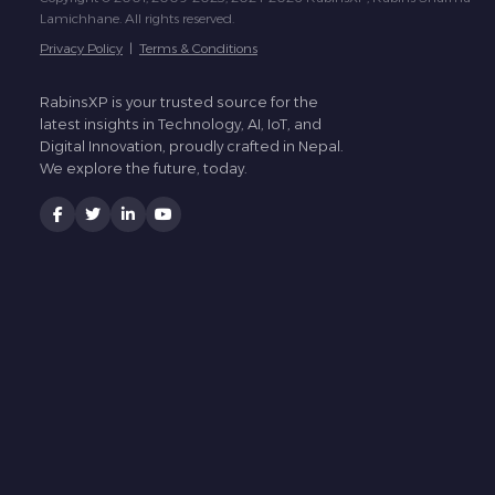
Lamichhane. All rights reserved.
Privacy Policy
|
Terms & Conditions
RabinsXP is your trusted source for the
latest insights in Technology, AI, IoT, and
Digital Innovation, proudly crafted in Nepal.
We explore the future, today.