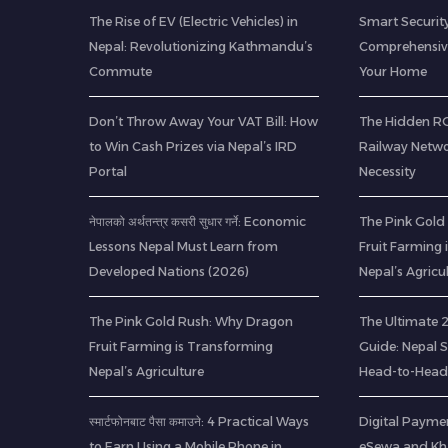
The Rise of EV (Electric Vehicles) in
Smart Security
Nepal: Revolutionizing Kathmandu’s
Comprehensive
Commute
Your Home
Don’t Throw Away Your VAT Bill: How
The Hidden ROI
to Win Cash Prizes via Nepal’s IRD
Railway Netwo
Portal
Necessity
नेपालको अर्थतन्त्र कसरी सुधार गर्ने: Economic
The Pink Gold
Lessons Nepal Must Learn from
Fruit Farming
Developed Nations (2026)
Nepal’s Agricu
The Pink Gold Rush: Why Dragon
The Ultimate
Fruit Farming is Transforming
Guide: Nepal 
Nepal’s Agriculture
Head-to-Head
स्मार्टफोनबाट पैसा कमाउने: 4 Practical Ways
Digital Paymen
to Earn Using a Mobile Phone in
eSewa and Kha