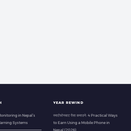
H
YEAR REWIND
Monitoring in Nepal’s
स्मार्टफोनबाट पैसा कमाउने: 4 Practical Ways
 Warning Systems
to Earn Using a Mobile Phone in
Nepal (2026)