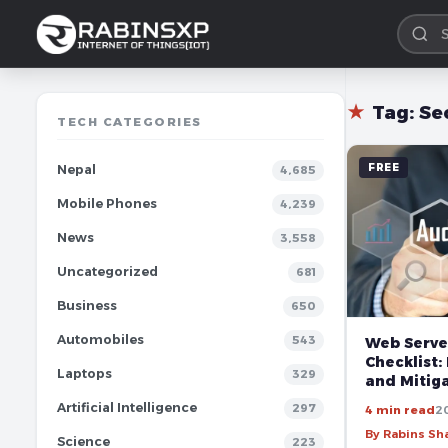
★
Tag:
Se
TECH CATEGORIES
FREE
Nepal
4,685
Mobile Phones
4,239
News
3,558
Uncategorized
681
Business
650
Automobiles
543
Web Serve
Checklist:
Laptops
329
and Mitiga
Artificial Intelligence
297
4 min read
2
By Rabins S
Science
223