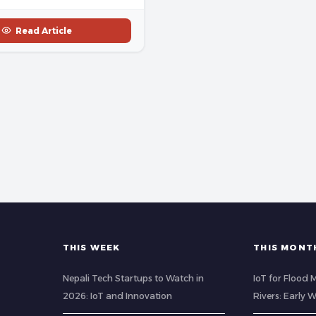
Read Article
THIS WEEK
THIS MONT
Nepali Tech Startups to Watch in
IoT for Flood 
2026: IoT and Innovation
Rivers: Early