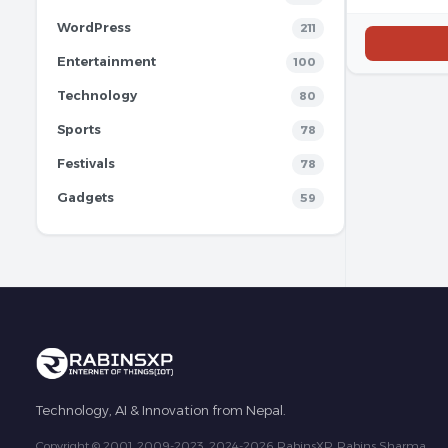
WordPress
211
Entertainment
100
Technology
80
Sports
78
Festivals
78
Gadgets
59
Technology, AI & Innovation from Nepal.
Copyright © 2001, 2009-2023, 2024-2026 RabinsXP, Rabins Sharma