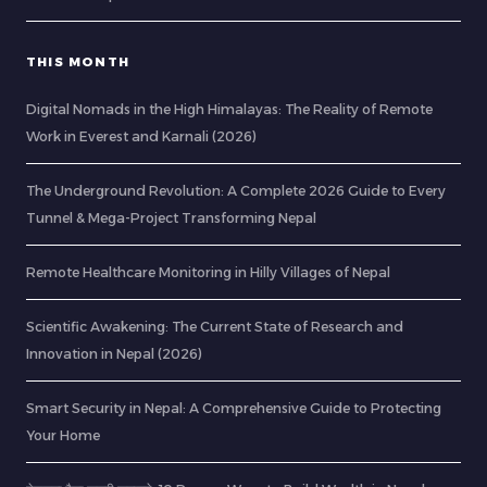
THIS MONTH
Digital Nomads in the High Himalayas: The Reality of Remote
Work in Everest and Karnali (2026)
The Underground Revolution: A Complete 2026 Guide to Every
Tunnel & Mega-Project Transforming Nepal
Remote Healthcare Monitoring in Hilly Villages of Nepal
Scientific Awakening: The Current State of Research and
Innovation in Nepal (2026)
Smart Security in Nepal: A Comprehensive Guide to Protecting
Your Home