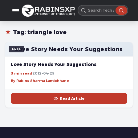
★
Tag:
triangle love
Love Story Needs Your Suggestions
FREE
Love Story Needs Your Suggestions
3 min read
2012-04-29
By Rabins Sharma Lamichhane
Read Article