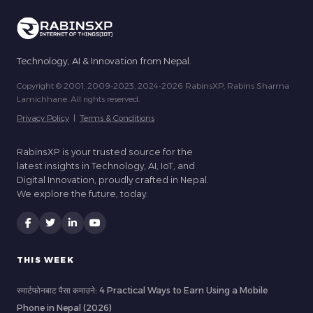
Technology, AI & Innovation from Nepal.
Copyright © 2001, 2009-2023, 2024-2026 RabinsXP, Rabins Sharma
Lamichhane. All rights reserved.
Privacy Policy
|
Terms & Conditions
RabinsXP is your trusted source for the
latest insights in Technology, AI, IoT, and
Digital Innovation, proudly crafted in Nepal.
We explore the future, today.
THIS WEEK
स्मार्टफोनबाट पैसा कमाउने: 4 Practical Ways to Earn Using a Mobile
Phone in Nepal (2026)