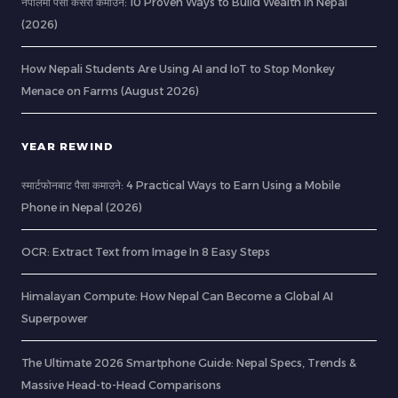
नेपालमा पैसा कसरी कमाउने: 10 Proven Ways to Build Wealth in Nepal
(2026)
How Nepali Students Are Using AI and IoT to Stop Monkey
Menace on Farms (August 2026)
YEAR REWIND
स्मार्टफोनबाट पैसा कमाउने: 4 Practical Ways to Earn Using a Mobile
Phone in Nepal (2026)
OCR: Extract Text from Image In 8 Easy Steps
Himalayan Compute: How Nepal Can Become a Global AI
Superpower
The Ultimate 2026 Smartphone Guide: Nepal Specs, Trends &
Massive Head-to-Head Comparisons