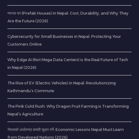
प्यानल घर (Prefab Houses) in Nepal: Cost, Durability, and Why They
Are the Future (2026)
Cybersecurity for Small Businesses in Nepal: Protecting Your
Customers Online
Why Edge AI (Not Mega Data Centers) is the Real Future of Tech
in Nepal (2026)
The Rise of EV (Electric Vehicles) in Nepal: Revolutionizing
Kathmandu’s Commute
The Pink Gold Rush: Why Dragon Fruit Farming is Transforming
Nepal’s Agriculture
नेपालको अर्थतन्त्र कसरी सुधार गर्ने: Economic Lessons Nepal Must Learn
from Developed Nations (2026)