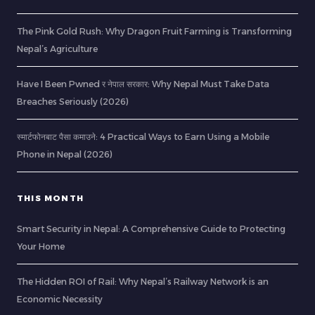
The Pink Gold Rush: Why Dragon Fruit Farming is Transforming
Nepal’s Agriculture
Have I Been Pwned र नेपाल सरकार: Why Nepal Must Take Data
Breaches Seriously (2026)
स्मार्टफोनबाट पैसा कमाउने: 4 Practical Ways to Earn Using a Mobile
Phone in Nepal (2026)
THIS MONTH
Smart Security in Nepal: A Comprehensive Guide to Protecting
Your Home
The Hidden ROI of Rail: Why Nepal’s Railway Network is an
Economic Necessity