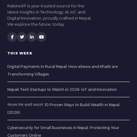
RabinsXP is your trusted source for the
latest insights in Technology, AI, IoT, and
Digital Innovation, proudly crafted in Nepal.
We explore the future, today.
THIS WEEK
Digital Payments in Rural Nepal: How eSewa and Khalti are
Transforming Villages
Nepali Tech Startups to Watch in 2026: IoT and Innovation
नेपालमा पैसा कसरी कमाउने: 10 Proven Ways to Build Wealth in Nepal
(2026)
Cybersecurity for Small Businesses in Nepal: Protecting Your
Customers Online