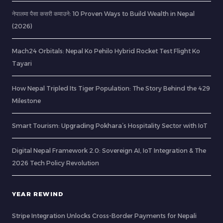
नेपालमा पैसा कसरी कमाउने: 10 Proven Ways to Build Wealth in Nepal
(2026)
Mach24 Orbitals: Nepal Ko Pehilo Hybrid Rocket Test Flight Ko
Tayari
How Nepal Tripled Its Tiger Population: The Story Behind the 429
Milestone
Smart Tourism: Upgrading Pokhara’s Hospitality Sector with IoT
Digital Nepal Framework 2.0: Sovereign AI, IoT Integration & The
2026 Tech Policy Revolution
YEAR REWIND
Stripe Integration Unlocks Cross-Border Payments for Nepali