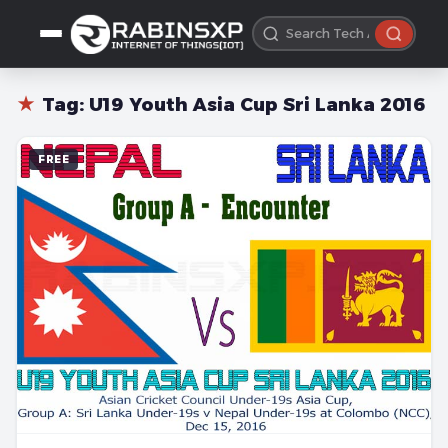
★
Tag:
U19 Youth Asia Cup Sri Lanka 2016
FREE