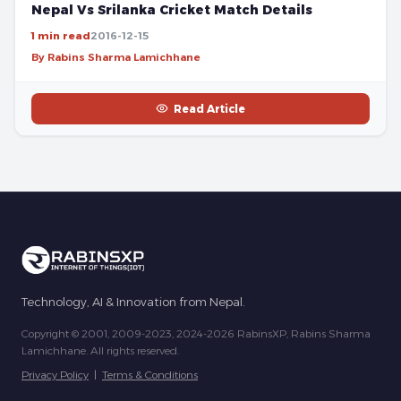
Nepal Vs Srilanka Cricket Match Details
1 min read
2016-12-15
By Rabins Sharma Lamichhane
Read Article
Technology, AI & Innovation from Nepal.
Copyright © 2001, 2009-2023, 2024-2026 RabinsXP, Rabins Sharma
Lamichhane. All rights reserved.
Privacy Policy
|
Terms & Conditions