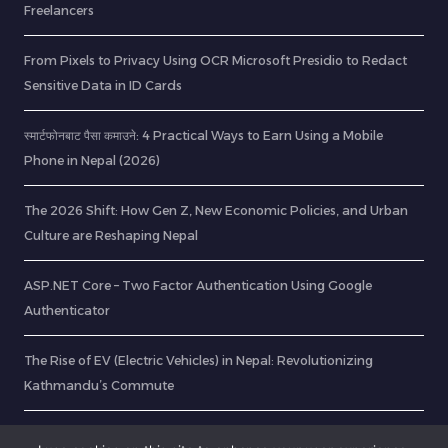
Freelancers
From Pixels to Privacy Using OCR Microsoft Presidio to Redact
Sensitive Data in ID Cards
स्मार्टफोनबाट पैसा कमाउने: 4 Practical Ways to Earn Using a Mobile
Phone in Nepal (2026)
The 2026 Shift: How Gen Z, New Economic Policies, and Urban
Culture are Reshaping Nepal
ASP.NET Core – Two Factor Authentication Using Google
Authenticator
The Rise of EV (Electric Vehicles) in Nepal: Revolutionizing
Kathmandu’s Commute
Crystal Report PDF Generate in ASP .Net API with Password