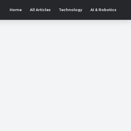
Home
All Articles
Technology
AI & Robotics