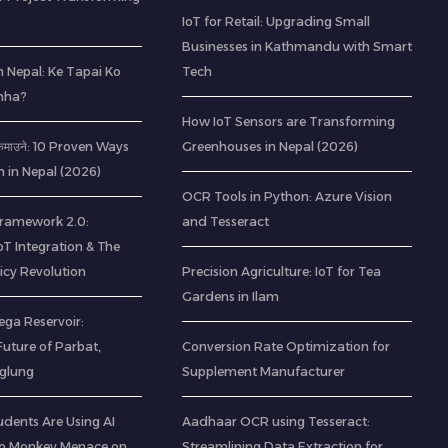
IoT for Retail: Upgrading Small
Businesses in Kathmandu with Smart
 Nepal: Ke Tapai Ko
Tech
hha?
How IoT Sensors are Transforming
ी कमाउने: 10 Proven Ways
Greenhouses in Nepal (2026)
h in Nepal (2026)
OCR Tools in Python: Azure Vision
 Framework 2.0:
and Tesseract
IoT Integration & The
icy Revolution
Precision Agriculture: IoT for Tea
Gardens in Ilam
ega Reservoir:
uture of Parbat,
Conversion Rate Optimization for
aglung
Supplement Manufacturer
udents Are Using AI
Aadhaar OCR using Tesseract:
op Monkey Menace on
Streamlining Data Extraction for