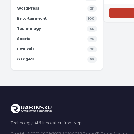
WordPress
211
Entertainment
100
Technology
80
Sports
78
Festivals
78
Gadgets
59
Technology, AI & Innovation from Nepal.
Copyright © 2001, 2009-2023, 2024-2026 RabinsXP, Rabins Sharma