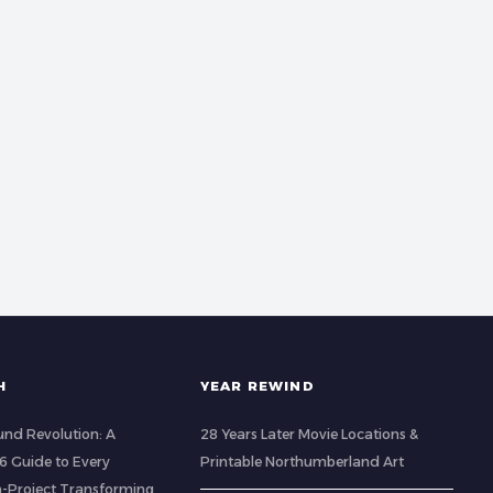
H
YEAR REWIND
nd Revolution: A
28 Years Later Movie Locations &
 Guide to Every
Printable Northumberland Art
-Project Transforming