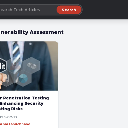
Search
lnerability Assessment
r Penetration Testing
 Enhancing Security
ting Risks
023-07-13
harma Lamichhane