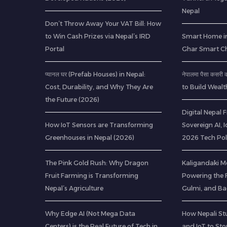
Nepal
Don’t Throw Away Your VAT Bill: How
to Win Cash Prizes via Nepal’s IRD
Smart Home in
Portal
Ghar Smart C
प्यानल घर (Prefab Houses) in Nepal:
नेपालमा पैसा कसर
Cost, Durability, and Why They Are
to Build Wealt
the Future (2026)
Digital Nepal
How IoT Sensors are Transforming
Sovereign AI, 
Greenhouses in Nepal (2026)
2026 Tech Pol
The Pink Gold Rush: Why Dragon
Kaligandaki M
Fruit Farming is Transforming
Powering the F
Nepal’s Agriculture
Gulmi, and B
Why Edge AI (Not Mega Data
How Nepali St
Centers) is the Real Future of Tech in
and IoT to St