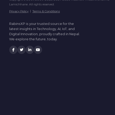
Lamichhane. All rights reserved.
Privacy Policy
|
Terms & Conditions
RabinsXP is your trusted source for the
latest insights in Technology, AI, IoT, and
Digital Innovation, proudly crafted in Nepal.
We explore the future, today.