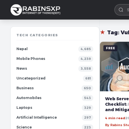
★
Tag:
Vu
TECH CATEGORIES
FREE
Nepal
4,685
Mobile Phones
4,239
News
3,558
Uncategorized
681
Business
650
Automobiles
543
Web Serve
Checklist:
Laptops
329
and Mitiga
Artificial Intelligence
297
4 min read
2
By Rabins S
Science
223