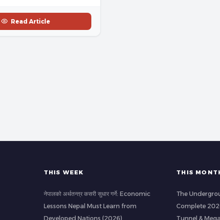
Read Article
THIS WEEK
THIS MONT
नेपालको अर्थतन्त्र कसरी सुधार गर्ने: Economic
The Undergrou
Lessons Nepal Must Learn from
Complete 2026
Developed Nations (2026)
Tunnel & Mega