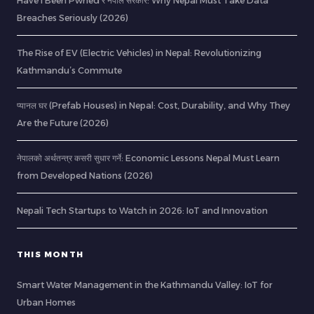
Have I Been Pwned र नेपाल सरकार: Why Nepal Must Take Data
Breaches Seriously (2026)
The Rise of EV (Electric Vehicles) in Nepal: Revolutionizing
Kathmandu’s Commute
प्यानल घर (Prefab Houses) in Nepal: Cost, Durability, and Why They
Are the Future (2026)
नेपालको अर्थतन्त्र कसरी सुधार गर्ने: Economic Lessons Nepal Must Learn
from Developed Nations (2026)
Nepali Tech Startups to Watch in 2026: IoT and Innovation
THIS MONTH
Smart Water Management in the Kathmandu Valley: IoT for
Urban Homes