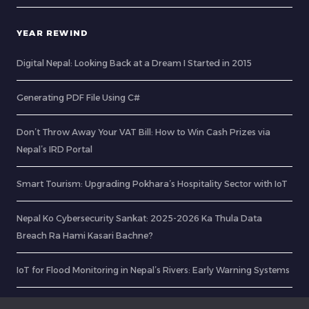
YEAR REWIND
Digital Nepal: Looking Back at a Dream I Started in 2015
Generating PDF File Using C#
Don’t Throw Away Your VAT Bill: How to Win Cash Prizes via
Nepal’s IRD Portal
Smart Tourism: Upgrading Pokhara’s Hospitality Sector with IoT
Nepal Ko Cybersecurity Sankat: 2025-2026 Ka Thula Data
Breach Ra Hami Kasari Bachne?
IoT for Flood Monitoring in Nepal’s Rivers: Early Warning Systems
CurlDotNet – RabinsXP.com