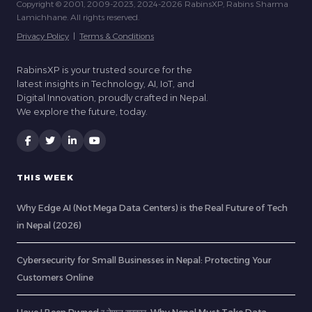
Copyright © 2001, 2009-2023, 2024-2026 RabinsXP, Rabins Sharma
Lamichhane. All rights reserved.
Privacy Policy
|
Terms & Conditions
RabinsXP is your trusted source for the
latest insights in Technology, AI, IoT, and
Digital Innovation, proudly crafted in Nepal.
We explore the future, today.
THIS WEEK
Why Edge AI (Not Mega Data Centers) is the Real Future of Tech
in Nepal (2026)
Cybersecurity for Small Businesses in Nepal: Protecting Your
Customers Online