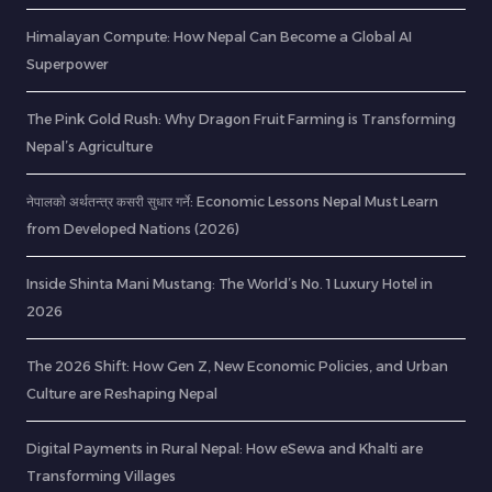
Himalayan Compute: How Nepal Can Become a Global AI
Superpower
The Pink Gold Rush: Why Dragon Fruit Farming is Transforming
Nepal’s Agriculture
नेपालको अर्थतन्त्र कसरी सुधार गर्ने: Economic Lessons Nepal Must Learn
from Developed Nations (2026)
Inside Shinta Mani Mustang: The World’s No. 1 Luxury Hotel in
2026
The 2026 Shift: How Gen Z, New Economic Policies, and Urban
Culture are Reshaping Nepal
Digital Payments in Rural Nepal: How eSewa and Khalti are
Transforming Villages