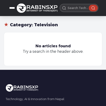
★
Category:
Television
No articles found
Try a search in the header above.
Technology, AI & Innovation from Nepal.