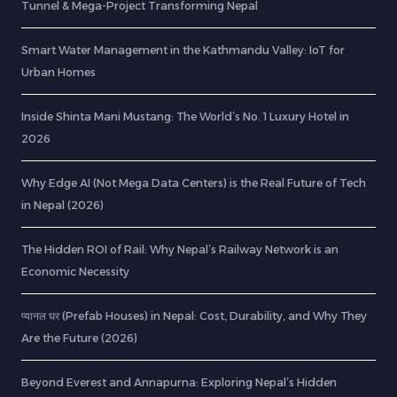
Tunnel & Mega-Project Transforming Nepal
Smart Water Management in the Kathmandu Valley: IoT for
Urban Homes
Inside Shinta Mani Mustang: The World’s No. 1 Luxury Hotel in
2026
Why Edge AI (Not Mega Data Centers) is the Real Future of Tech
in Nepal (2026)
The Hidden ROI of Rail: Why Nepal’s Railway Network is an
Economic Necessity
प्यानल घर (Prefab Houses) in Nepal: Cost, Durability, and Why They
Are the Future (2026)
Beyond Everest and Annapurna: Exploring Nepal’s Hidden