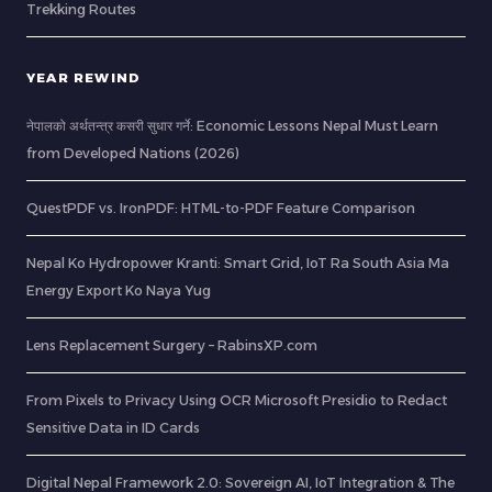
Trekking Routes
YEAR REWIND
नेपालको अर्थतन्त्र कसरी सुधार गर्ने: Economic Lessons Nepal Must Learn
from Developed Nations (2026)
QuestPDF vs. IronPDF: HTML-to-PDF Feature Comparison
Nepal Ko Hydropower Kranti: Smart Grid, IoT Ra South Asia Ma
Energy Export Ko Naya Yug
Lens Replacement Surgery – RabinsXP.com
From Pixels to Privacy Using OCR Microsoft Presidio to Redact
Sensitive Data in ID Cards
Digital Nepal Framework 2.0: Sovereign AI, IoT Integration & The