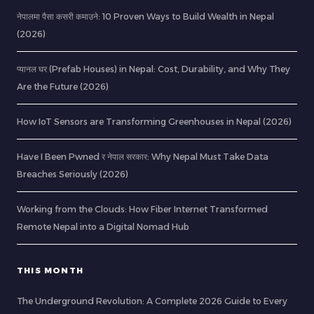
नेपालमा पैसा कसरी कमाउने: 10 Proven Ways to Build Wealth in Nepal
(2026)
प्यानल घर (Prefab Houses) in Nepal: Cost, Durability, and Why They
Are the Future (2026)
How IoT Sensors are Transforming Greenhouses in Nepal (2026)
Have I Been Pwned र नेपाल सरकार: Why Nepal Must Take Data
Breaches Seriously (2026)
Working from the Clouds: How Fiber Internet Transformed
Remote Nepal into a Digital Nomad Hub
THIS MONTH
The Underground Revolution: A Complete 2026 Guide to Every