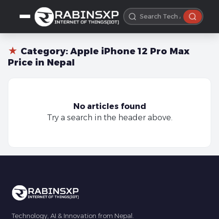
★
Category:
Apple iPhone 12 Pro Max
Price in Nepal
No articles found
Try a search in the header above.
Technology, AI & Innovation from Nepal.