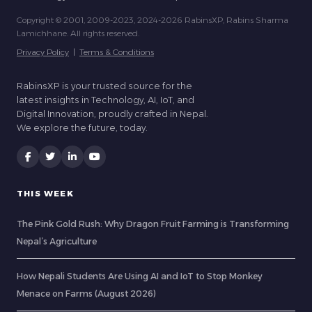
Copyright © 2001, 2009-2023, 2024-2026 RabinsXP, Rabins Sharma
Lamichhane. All rights reserved.
Privacy Policy
|
Terms & Conditions
RabinsXP is your trusted source for the
latest insights in Technology, AI, IoT, and
Digital Innovation, proudly crafted in Nepal.
We explore the future, today.
THIS WEEK
The Pink Gold Rush: Why Dragon Fruit Farming is Transforming
Nepal’s Agriculture
How Nepali Students Are Using AI and IoT to Stop Monkey
Menace on Farms (August 2026)