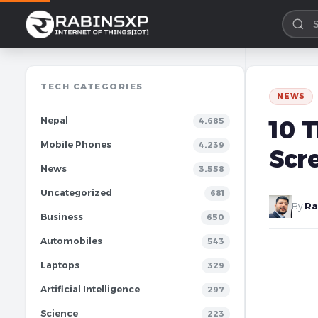
TECH CATEGORIES
NEWS
Nepal
10 
4,685
Mobile Phones
4,239
Scr
News
3,558
Uncategorized
681
By
Ra
Business
650
Automobiles
543
Laptops
329
Artificial Intelligence
297
Science
223