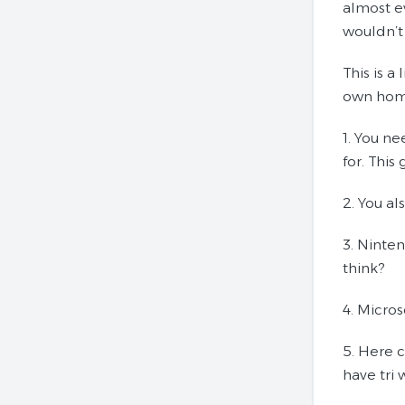
almost ev
wouldn’t
This is a
own home.
1. You n
for. This
2. You al
3. Ninte
think?
4. Micro
5. Here c
have tri 