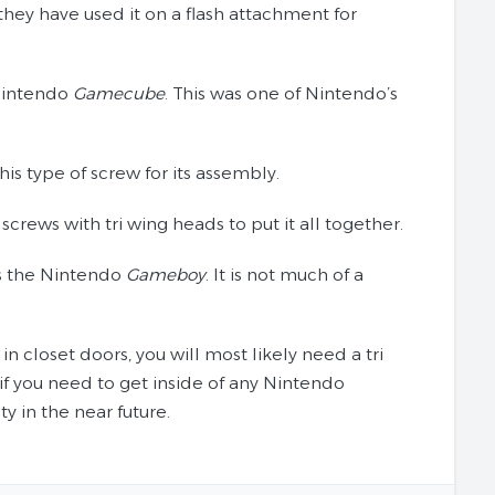
they have used it on a flash attachment for
 Nintendo
Gamecube
. This was one of Nintendo’s
s type of screw for its assembly.
rews with tri wing heads to put it all together.
is the Nintendo
Gameboy
. It is not much of a
n closet doors, you will most likely need a tri
e if you need to get inside of any Nintendo
y in the near future.