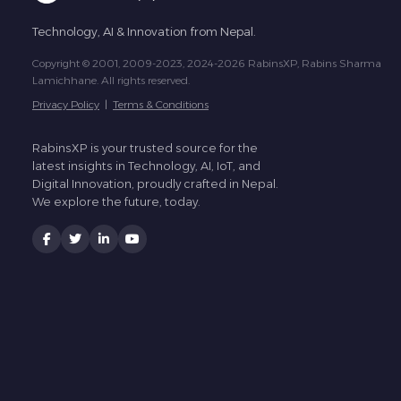
Technology, AI & Innovation from Nepal.
Copyright © 2001, 2009-2023, 2024-2026 RabinsXP, Rabins Sharma
Lamichhane. All rights reserved.
Privacy Policy
|
Terms & Conditions
RabinsXP is your trusted source for the
latest insights in Technology, AI, IoT, and
Digital Innovation, proudly crafted in Nepal.
We explore the future, today.