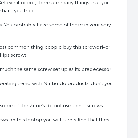
elieve it or not, there are many things that you
 hard you tried.
lips. You probably have some of these in your very
e most common thing people buy this screwdriver
llips screws.
ty much the same screw set up as its predecessor.
epeating trend with Nintendo products, don’t you
 some of the Zune’s do not use these screws.
s on this laptop you will surely find that they