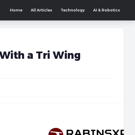
Home
All Articles
Technology
AI & Robotics
With a Tri Wing