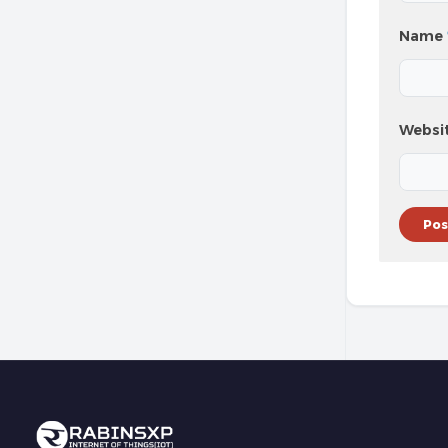
Name
Websi