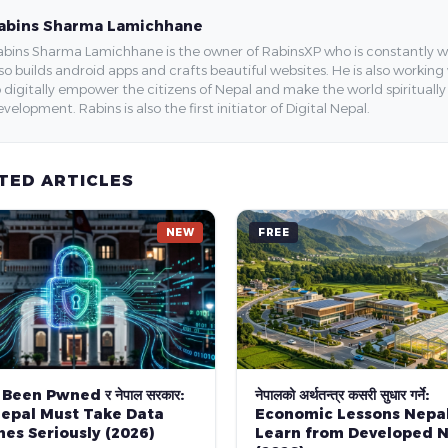
abins Sharma Lamichhane
bins Sharma Lamichhane is the owner of RabinsXP who is constantly work
so builds android apps and crafts beautiful websites. He is also working
 digitally empower the citizens of Nepal and make the world spirituall
velopment. Rabins is also the first initiator of Digital Nepal.
TED ARTICLES
NEW
FREE
 Been Pwned र नेपाल सरकार:
नेपालको अर्थतन्त्र कसरी सुधार गर्ने:
epal Must Take Data
Economic Lessons Nepa
es Seriously (2026)
Learn from Developed N