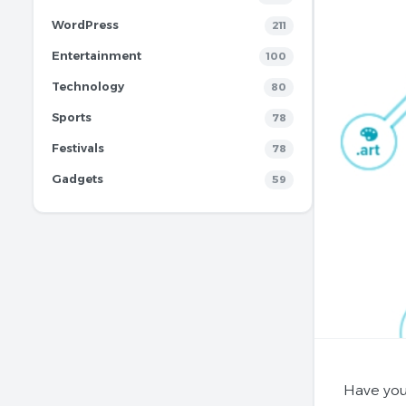
WordPress
211
Entertainment
100
Technology
80
Sports
78
Festivals
78
Gadgets
59
Have you