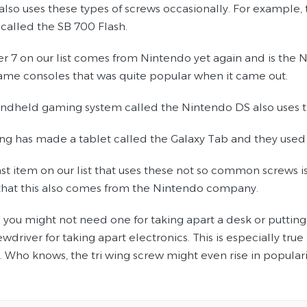
also uses these types of screws occasionally. For example, 
called the SB 700 Flash.
r 7 on our list comes from Nintendo yet again and is the
game consoles that was quite popular when it came out.
andheld gaming system called the Nintendo DS also uses thi
ng has made a tablet called the Galaxy Tab and they used sc
last item on our list that uses these not so common screws 
 that this also comes from the Nintendo company.
you might not need one for taking apart a desk or putting i
wdriver for taking apart electronics. This is especially tru
 Who knows, the tri wing screw might even rise in popularit