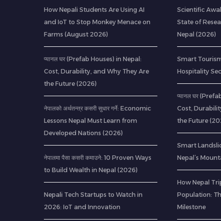
How Nepali Students Are Using AI
Scientific Awa
and IoT to Stop Monkey Menace on
State of Resea
Farms (August 2026)
Nepal (2026)
प्यानल घर (Prefab Houses) in Nepal:
Smart Tourism
Cost, Durability, and Why They Are
Hospitality Se
the Future (2026)
प्यानल घर (Pref
नेपालको अर्थतन्त्र कसरी सुधार गर्ने: Economic
Cost, Durabili
Lessons Nepal Must Learn from
the Future (20
Developed Nations (2026)
Smart Landsli
नेपालमा पैसा कसरी कमाउने: 10 Proven Ways
Nepal’s Mount
to Build Wealth in Nepal (2026)
How Nepal Trip
Nepali Tech Startups to Watch in
Population: T
2026: IoT and Innovation
Milestone