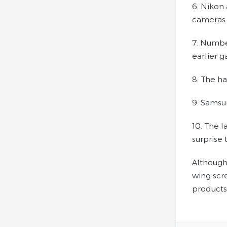
6. Nikon 
cameras 
7. Numbe
earlier 
8. The h
9. Samsu
10. The 
surprise
Although 
wing scre
products.