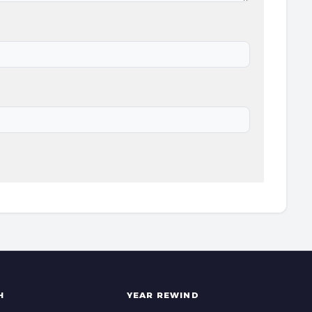
H
YEAR REWIND