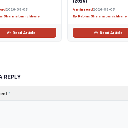
(2026)
ead
2026-08-03
4 min read
2026-08-03
ns Sharma Lamichhane
By Rabins Sharma Lamichhane
Read Article
Read Article
A REPLY
ent
*