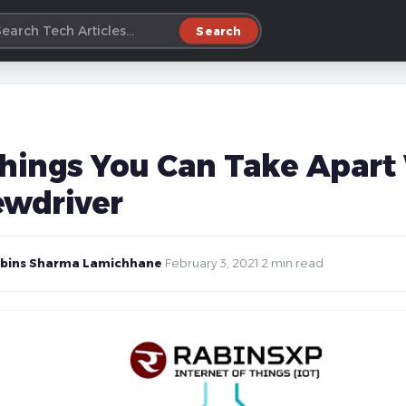
Search
Things You Can Take Apart 
ewdriver
bins Sharma Lamichhane
·
February 3, 2021
·
2 min read