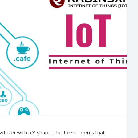
iver with a Y-shaped tip for? It seems that