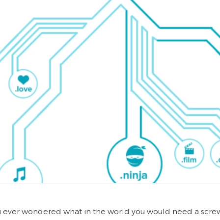
 ever wondered what in the world you would need a screwdr