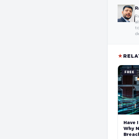
R
Ra
al
to
de
★
RELA
FREE
Have I
Why N
Breach