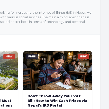
ing for increasing the Internet of Things (IoT) in Nepal. He
 with various social services. The main aim of Lamichhane is
y sound better both in terms of technology and personal
NEW
FREE
NEW
Don’t Throw Away Your VAT
l Must
Bill: How to Win Cash Prizes via
ations
Nepal’s IRD Portal