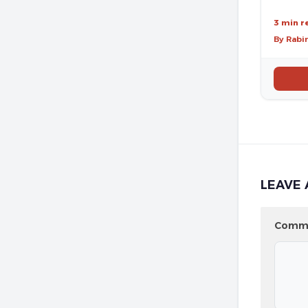
3 min r
By Rabi
LEAVE 
Comm