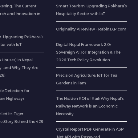
kening: The Current
Smart Tourism: Upgrading Pokhara’s
rch and Innovation in
Hospitality Sector with IoT
Originality AI Review – RabinsXP.com
: Upgrading Pokhara’s
ctor with IoT
Digital Nepal Framework 2.0:
Sovereign AI, IoT Integration & The
ab Houses) in Nepal:
2026 Tech Policy Revolution
ty, and Why They Are
26)
Precision Agriculture: IoT for Tea
Gardens in Ilam
de Detection for
ain Highways
The Hidden ROI of Rail: Why Nepal’s
Railway Network is an Economic
led Its Tiger
Necessity
he Story Behind the 429
Crystal Report PDF Generate in ASP
.Net API with Password