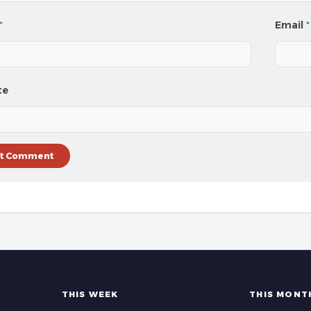
*
Email
*
te
THIS WEEK
THIS MONT