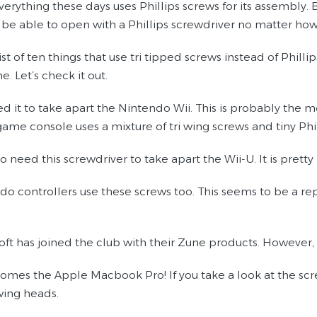
erything these days uses Phillips screws for its assembly. B
 be able to open with a Phillips screwdriver no matter how
 list of ten things that use tri tipped screws instead of Phil
 Let’s check it out.
eed it to take apart the Nintendo Wii. This is probably th
 game console uses a mixture of tri wing screws and tiny Phi
so need this screwdriver to take apart the Wii-U. It is pret
ndo controllers use these screws too. This seems to be a r
soft has joined the club with their Zune products. However,
omes the Apple Macbook Pro! If you take a look at the screw
wing heads.