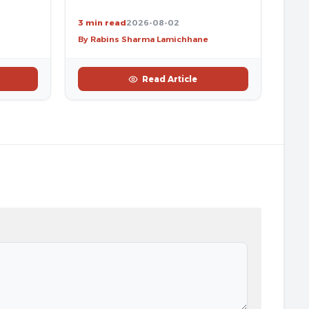
3 min read
2026-08-02
By Rabins Sharma Lamichhane
Read Article