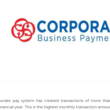
orate pay system has cleared transactions of more tha
inancial year. This is the highest monthly transaction amou