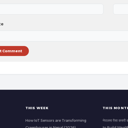
te
THIS WEEK
THIS MONT
How IoT Sensors are Transforming
नेपालमा पैसा कसर
Greenhouses in Nepal (2026)
to Build Wealt