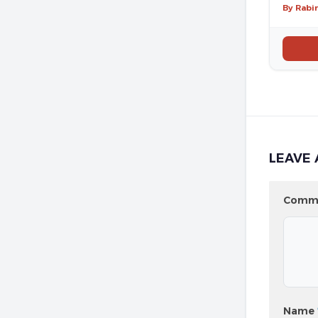
By Rabi
LEAVE 
Comm
Name