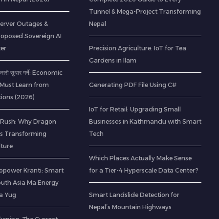
Tunnel & Mega-Project Transforming
Server Outages &
Nepal
roposed Sovereign AI
er
Precision Agriculture: IoT for Tea
Gardens in Ilam
 कसरी सुधार गर्ने: Economic
 Must Learn from
Generating PDF File Using C#
ions (2026)
IoT for Retail: Upgrading Small
 Rush: Why Dragon
Businesses in Kathmandu with Smart
 is Transforming
Tech
lture
Which Places Actually Make Sense
opower Kranti: Smart
for a Tier-4 Hyperscale Data Center?
outh Asia Ma Energy
a Yug
Smart Landslide Detection for
Nepal’s Mountain Highways