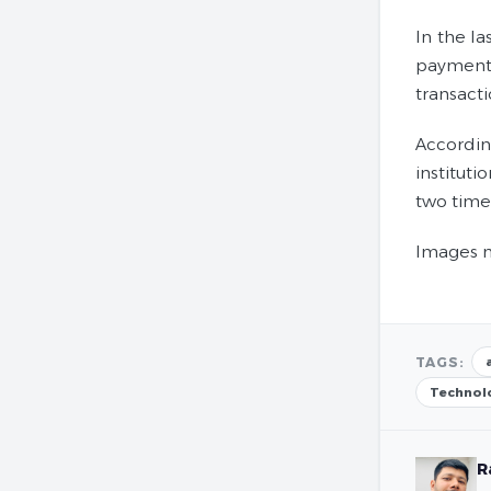
In the la
payments
transact
Accordin
institut
two time
Images m
TAGS:
Technol
R