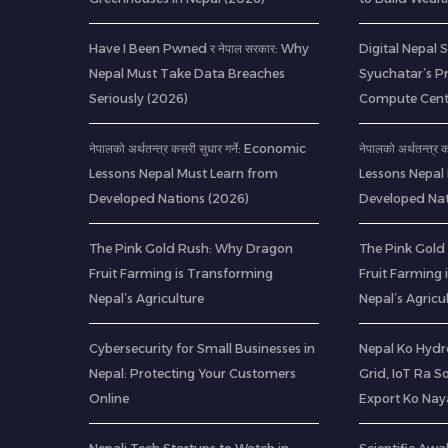
Have I Been Pwned र नेपाल सरकार: Why
Digital Nepal 
Nepal Must Take Data Breaches
Syuchatar’s P
Seriously (2026)
Compute Cent
नेपालको अर्थतन्त्र कसरी सुधार गर्ने: Economic
नेपालको अर्थतन्त्र
Lessons Nepal Must Learn from
Lessons Nepal
Developed Nations (2026)
Developed Nat
The Pink Gold Rush: Why Dragon
The Pink Gold
Fruit Farming is Transforming
Fruit Farming
Nepal’s Agriculture
Nepal’s Agricu
Cybersecurity for Small Businesses in
Nepal Ko Hydr
Nepal: Protecting Your Customers
Grid, IoT Ra S
Online
Export Ko Nay