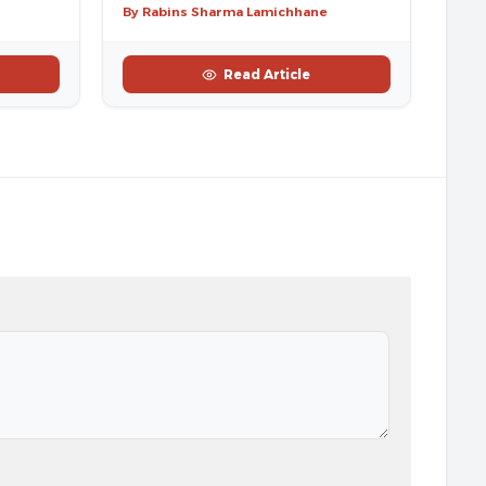
By Rabins Sharma Lamichhane
Read Article