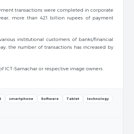
f payment transactions were completed in corporate
year, more than 421 billion rupees of payment
ious institutional customers of banks/financial
pay, the number of transactions has increased by
of ICT-Samachar or respective image owners.
t
smartphone
Software
Tablet
technology