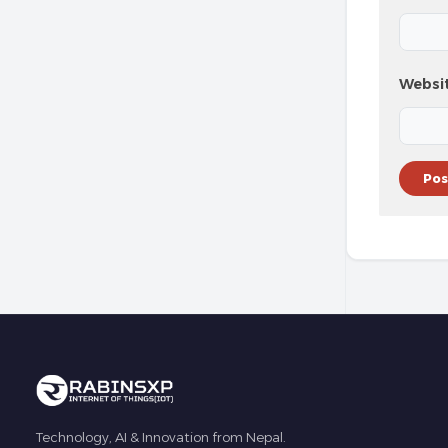
Websi
Technology, AI & Innovation from Nepal.