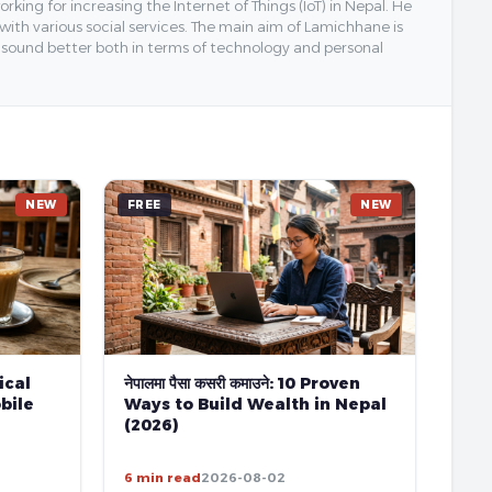
ing for increasing the Internet of Things (IoT) in Nepal. He
 with various social services. The main aim of Lamichhane is
y sound better both in terms of technology and personal
NEW
FREE
NEW
tical
नेपालमा पैसा कसरी कमाउने: 10 Proven
bile
Ways to Build Wealth in Nepal
(2026)
6 min read
2026-08-02