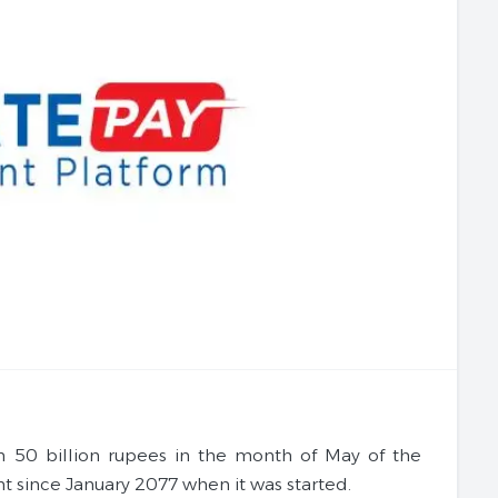
n 50 billion rupees in the month of May of the
nt since January 2077 when it was started.