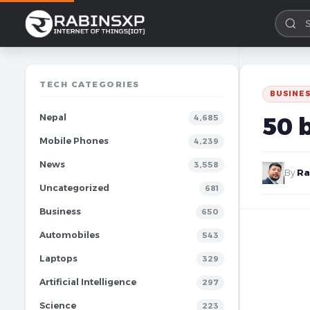
TECH CATEGORIES
BUSINE
Nepal
50 
4,685
Mobile Phones
4,239
News
3,558
By
Ra
Uncategorized
681
Business
650
Automobiles
543
Laptops
329
Artificial Intelligence
297
Science
223