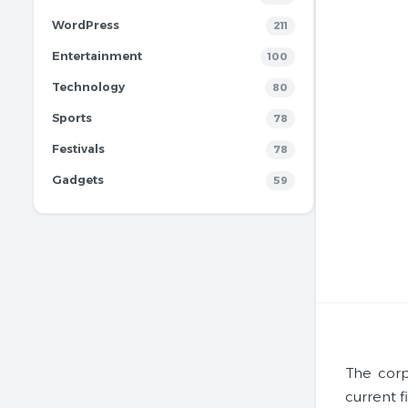
WordPress
211
Entertainment
100
Technology
80
Sports
78
Festivals
78
Gadgets
59
The corp
current f