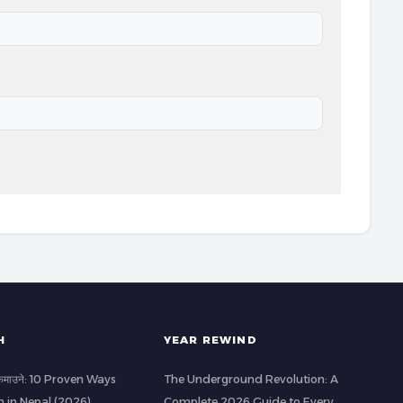
H
YEAR REWIND
ी कमाउने: 10 Proven Ways
The Underground Revolution: A
h in Nepal (2026)
Complete 2026 Guide to Every