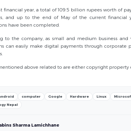
st financial year, a total of 109.5 billion rupees worth o
, and up to the end of May of the current financial 
ions have been completed.
g to the company, as small and medium business and var
ions can easily make digital payments through corporate 
s.
entioned above related to are either copyright property 
android
computer
Google
Hardware
Linux
Microsof
ogy Nepal
abins Sharma Lamichhane