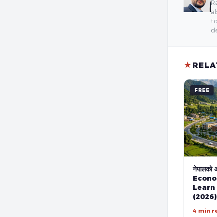
Ra
al
to
de
★
RELA
FREE
नेपालको अर
Econo
Learn
(2026)
4 min r