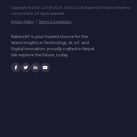
Copyright © 2001, 2009-2023, 2024-2026 RabinsXP, Rabins Sharma
Lamichhane. All rights reserved.
Privacy Policy
|
Terms & Conditions
RabinsXP is your trusted source for the
latest insights in Technology, AI, IoT, and
Digital Innovation, proudly crafted in Nepal.
We explore the future, today.