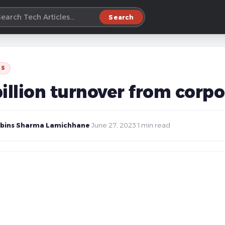
Search
SS
billion turnover from corp
bins Sharma Lamichhane
·
June 27, 2023
·
1 min read