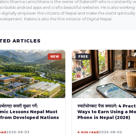
bins Sharma Lamichhane is the owner of RabinsXP who is constantly work
so builds android apps and crafts beautiful websites. He is also working
 digitally empower the citizens of Nepal and make the world spirituall
velopment. Rabins is also the first initiator of Digital Nepal.
TED ARTICLES
NEW
FREE
्थतन्त्र कसरी सुधार गर्ने:
स्मार्टफोनबाट पैसा कमाउने: 4 Prac
mic Lessons Nepal Must
Ways to Earn Using a Mo
 from Developed Nations
Phone in Nepal (2026)
ead
2026-08-03
4 min read
2026-08-02