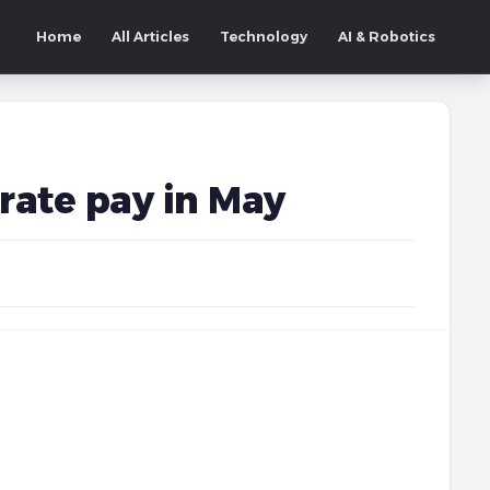
Home
All Articles
Technology
AI & Robotics
orate pay in May