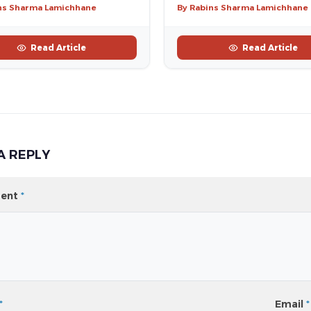
ns Sharma Lamichhane
By Rabins Sharma Lamichhane
Read Article
Read Article
A REPLY
ent
*
*
Email
*