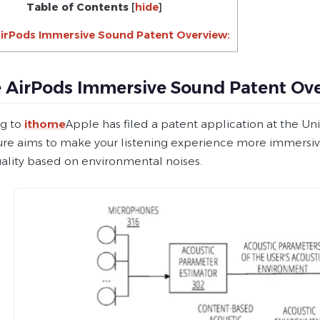
Table of Contents
[
hide
]
irPods Immersive Sound Patent Overview:
 AirPods Immersive Sound Patent Ove
g to
ithome
Apple has filed a patent application at the Un
ture aims to make your listening experience more immersiv
ality based on environmental noises.