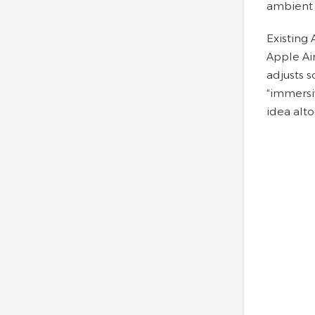
ambient 
Existing
Apple Ai
adjusts s
“immersi
idea alto