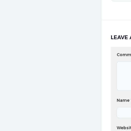
LEAVE 
Comm
Name
Websi