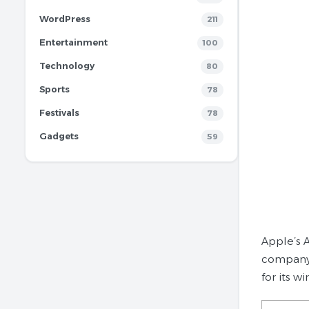
WordPress
211
Entertainment
100
Technology
80
Sports
78
Festivals
78
Gadgets
59
Apple’s A
company 
for its w