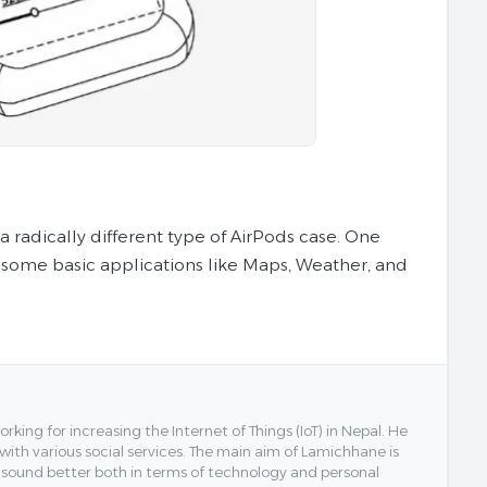
 radically different type of AirPods case. One
 some basic applications like Maps, Weather, and
ing for increasing the Internet of Things (IoT) in Nepal. He
 with various social services. The main aim of Lamichhane is
y sound better both in terms of technology and personal