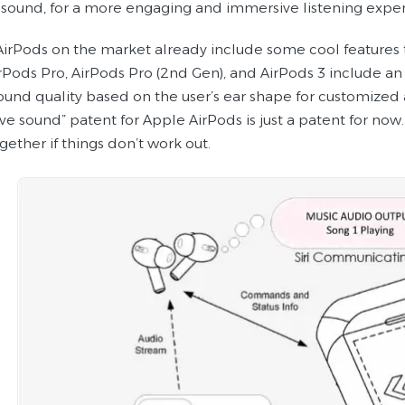
sound, for a more engaging and immersive listening exper
 AirPods on the market already include some cool features 
rPods Pro, AirPods Pro (2nd Gen), and AirPods 3 include an 
ound quality based on the user’s ear shape for customized a
ve sound” patent for Apple AirPods is just a patent for now
gether if things don’t work out.