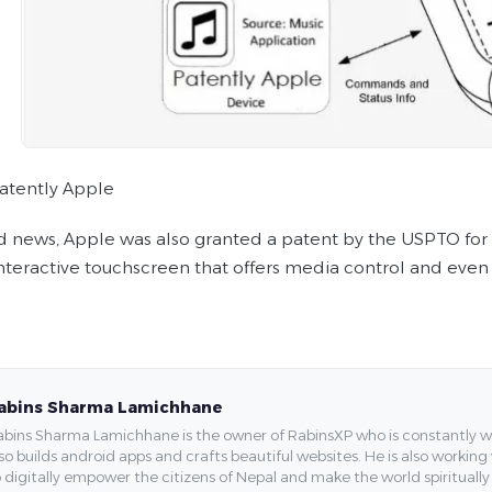
atently Apple
ed news, Apple was also granted a patent by the USPTO for a
interactive touchscreen that offers media control and even
abins Sharma Lamichhane
bins Sharma Lamichhane is the owner of RabinsXP who is constantly work
so builds android apps and crafts beautiful websites. He is also working
 digitally empower the citizens of Nepal and make the world spirituall