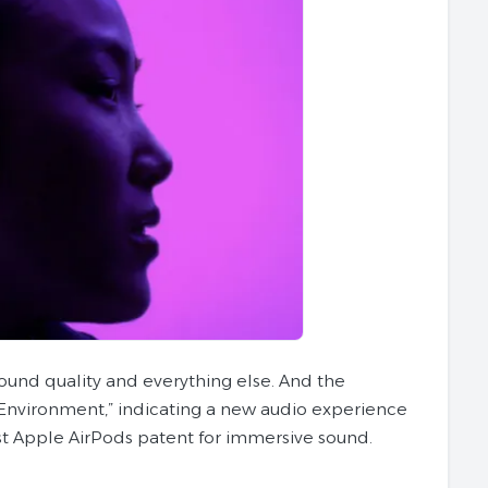
sound quality and everything else. And the
 Environment,” indicating a new audio experience
test Apple AirPods patent for immersive sound.