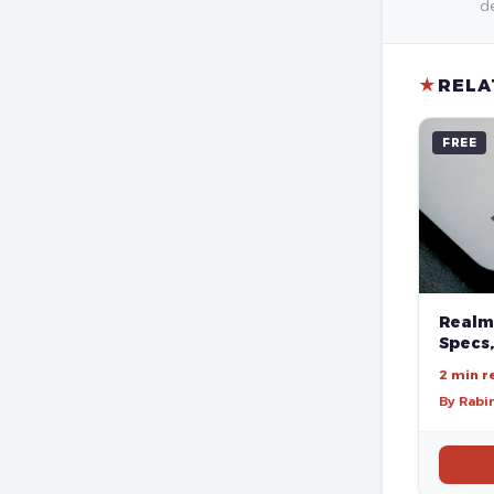
de
★
RELA
FREE
Realm
Specs,
2 min r
By Rabi