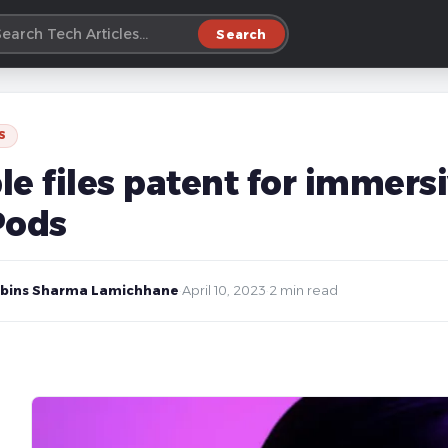
Search
S
le files patent for immers
Pods
bins Sharma Lamichhane
·
April 10, 2023
·
2 min read