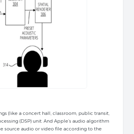
s (like a concert hall, classroom, public transit,
rocessing (DSP) unit. And Apple’s audio algorithm
e source audio or video file according to the