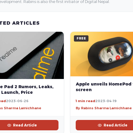
velopment. Rabins is also the first initiator of Digital Nepal.
TED ARTICLES
FREE
Apple unveils HomePod
e Pad 2 Rumors, Leaks,
screen
 Launch, Price
ead
2023-06-26
1 min read
2023-04-19
ns Sharma Lamichhane
By Rabins Sharma Lamichhane
Read Article
Read Article