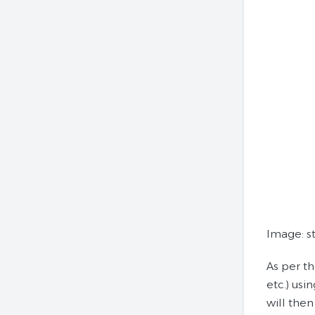
Image: st
As per th
etc.) usi
will then