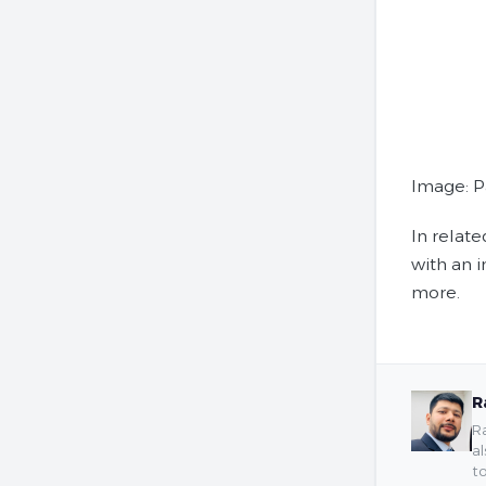
Image: P
In relat
with an 
more.
R
Ra
al
to