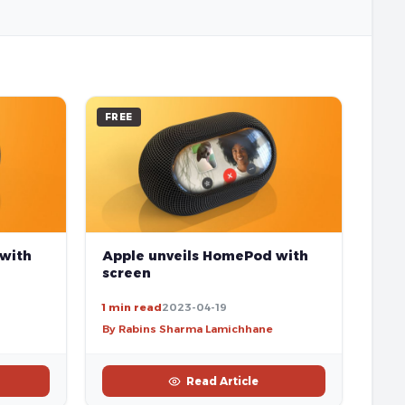
FREE
 with
Apple unveils HomePod with
screen
1 min read
2023-04-19
By Rabins Sharma Lamichhane
Read Article