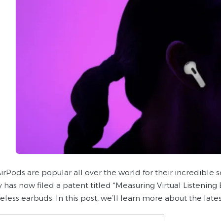
irPods are popular all over the world for their incredible 
has now filed a patent titled “Measuring Virtual Listening
ireless earbuds. In this post, we’ll learn more about the la