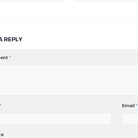
A REPLY
ent
*
*
Email
*
te