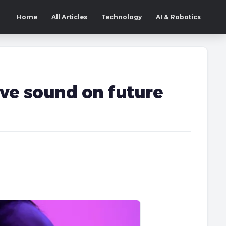
Home
All Articles
Technology
AI & Robotics
ive sound on future