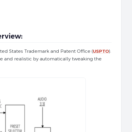
rview:
ited States Trademark and Patent Office (
USPTO
).
e and realistic by automatically tweaking the