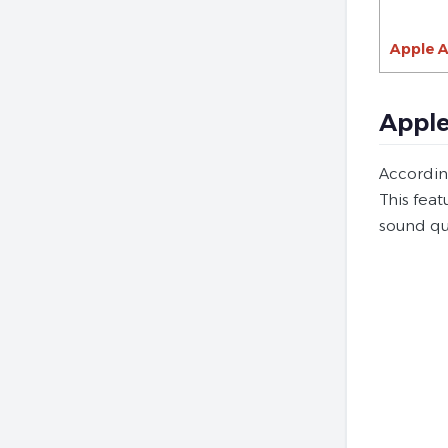
Apple A
Apple
Accordin
This fea
sound qu