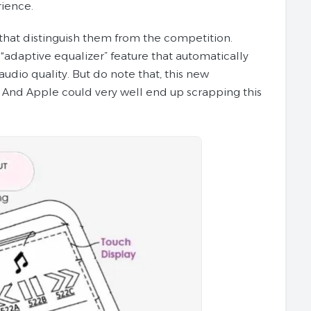
ience.
that distinguish them from the competition.
“adaptive equalizer” feature that automatically
udio quality. But do note that, this new
. And Apple could very well end up scrapping this