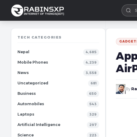
TECH CATEGORIES
GADGET
Nepal
App
4,685
Mobile Phones
4,239
Air
News
3,558
Uncategorized
681
By
Ra
Business
650
Automobiles
543
Laptops
329
Artificial Intelligence
297
Science
223