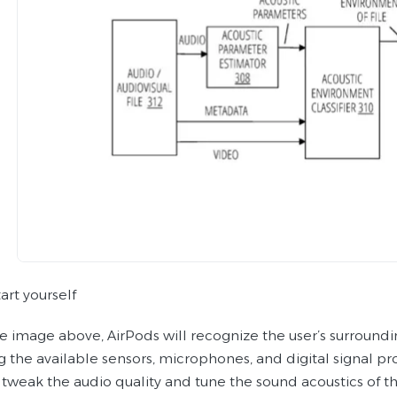
art yourself
e image above, AirPods will recognize the user’s surrounding
ng the available sensors, microphones, and digital signal p
 tweak the audio quality and tune the sound acoustics of th