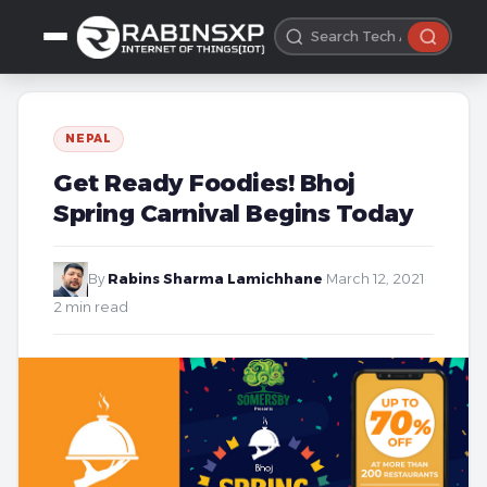
NEPAL
Get Ready Foodies! Bhoj
Spring Carnival Begins Today
By
Rabins Sharma Lamichhane
·
March 12, 2021
·
2 min read