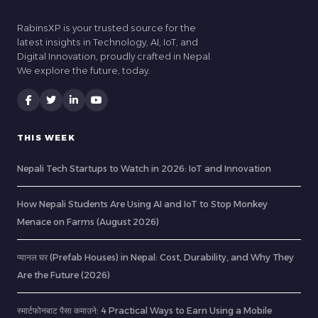
RabinsXP is your trusted source for the
latest insights in Technology, AI, IoT, and
Digital Innovation, proudly crafted in Nepal.
We explore the future, today.
THIS WEEK
Nepali Tech Startups to Watch in 2026: IoT and Innovation
How Nepali Students Are Using AI and IoT to Stop Monkey
Menace on Farms (August 2026)
प्यानल घर (Prefab Houses) in Nepal: Cost, Durability, and Why They
Are the Future (2026)
स्मार्टफोनबाट पैसा कमाउने: 4 Practical Ways to Earn Using a Mobile