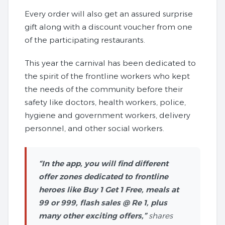
Every order will also get an assured surprise
gift along with a discount voucher from one
of the participating restaurants.
This year the carnival has been dedicated to
the spirit of the frontline workers who kept
the needs of the community before their
safety like doctors, health workers, police,
hygiene and government workers, delivery
personnel, and other social workers.
“In the app, you will find different
offer zones dedicated to frontline
heroes like Buy 1 Get 1 Free, meals at
99 or 999, flash sales @ Re 1, plus
many other exciting offers,”
shares