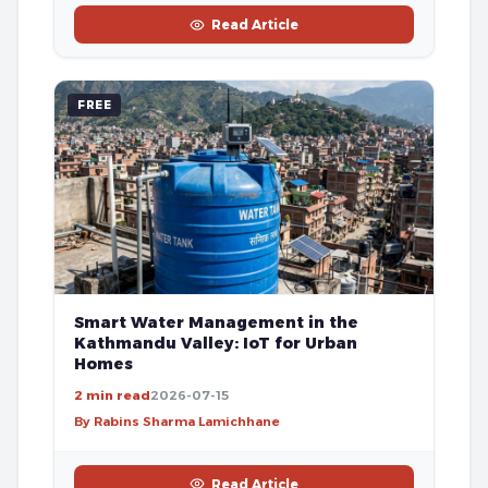
Read Article
FREE
Smart Water Management in the
Kathmandu Valley: IoT for Urban
Homes
2 min read
2026-07-15
By Rabins Sharma Lamichhane
Read Article