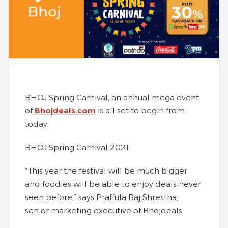
BHOJ Spring Carnival, an annual mega event
of
Bhojdeals.com
is all set to begin from
today.
BHOJ Spring Carnival 2021
“This year the festival will be much bigger
and foodies will be able to enjoy deals never
seen before,” says Praffula Raj Shrestha,
senior marketing executive of Bhojdeals.