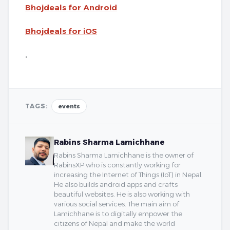
Bhojdeals for Android
Bhojdeals for iOS
.
TAGS:
events
Rabins Sharma Lamichhane
Rabins Sharma Lamichhane is the owner of
RabinsXP who is constantly working for
increasing the Internet of Things (IoT) in Nepal.
He also builds android apps and crafts
beautiful websites. He is also working with
various social services. The main aim of
Lamichhane is to digitally empower the
citizens of Nepal and make the world