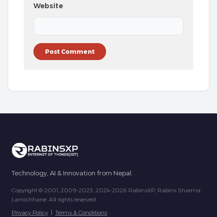
Website
Technology, AI & Innovation from Nepal.
Copyright © 2001, 2009-2023, 2024-2026 RabinsXP, Rabins Sharma
Lamichhane. All rights reserved.
Privacy Policy
|
Terms & Conditions