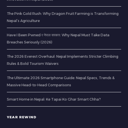
The Pink Gold Rush: Why Dragon Fruit Farming is Transforming
Nepal’s Agriculture
Have I Been Pwned र नेपाल सरकार: Why Nepal Must Take Data
Breaches Seriously (2026)
The 2026 Everest Overhaul: Nepal Implements Stricter Climbing
Rules & Bold Tourism Waivers
The Ultimate 2026 Smartphone Guide: Nepal Specs, Trends &
Massive Head-to-Head Comparisons
Smart Home in Nepal: Ke Tapai Ko Ghar Smart Chha?
YEAR REWIND