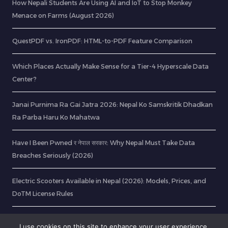
How Nepali Students Are Using AI and IoT to Stop Monkey
Menace on Farms (August 2026)
QuestPDF vs. IronPDF: HTML-to-PDF Feature Comparison
Which Places Actually Make Sense for a Tier-4 Hyperscale Data
Center?
Janai Purnima Ra Gai Jatra 2026: Nepal Ko Samskritik Dhadkan
Ra Parba Haru Ko Mahatwa
Have I Been Pwned र नेपाल सरकार: Why Nepal Must Take Data
Breaches Seriously (2026)
Electric Scooters Available in Nepal (2026): Models, Prices, and
DoTM License Rules
CurlDotNet – RabinsXP.com
I use cookies on this site to enhance your user experience,