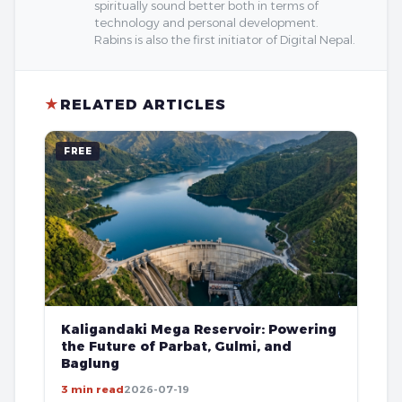
spiritually sound better both in terms of
technology and personal development.
Rabins is also the first initiator of Digital Nepal.
★
RELATED ARTICLES
FREE
Kaligandaki Mega Reservoir: Powering
the Future of Parbat, Gulmi, and
Baglung
3 min read
2026-07-19