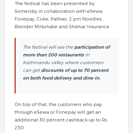
The festival has been presented by
Somersby in collaboration with eSewa,
Fonepay, Coke, Pathao, 2 pm Noodles,
Blender Milkshake and Shikhar Insurance.
The festival will see the
participation of
more than 200 restaurants
in
Kathmandu valley where customers
can get
discounts of up to 70 percent
on both food delivery and dine-in.
On top of that, the customers who pay
through eSewa or Fonepay will get an
additional 30 percent cashback up to Rs.
250.