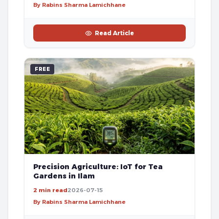
By Rabins Sharma Lamichhane
Read Article
FREE
Precision Agriculture: IoT for Tea
Gardens in Ilam
2 min read
2026-07-15
By Rabins Sharma Lamichhane