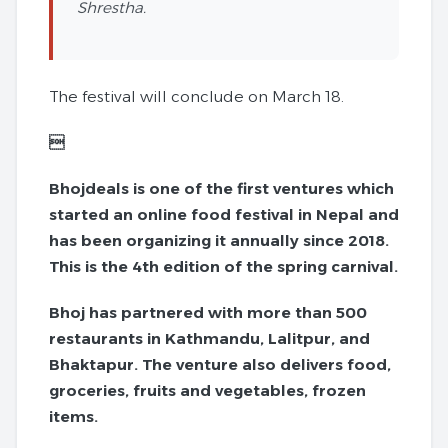
Shrestha.
The festival will conclude on March 18.

Bhojdeals is one of the first ventures which
started an online food festival in Nepal and
has been organizing it annually since 2018.
This is the 4th edition of the spring carnival.
Bhoj has partnered with more than 500
restaurants in Kathmandu, Lalitpur, and
Bhaktapur. The venture also delivers food,
groceries, fruits and vegetables, frozen
items.