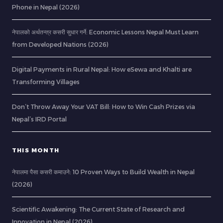
Phone in Nepal (2026)
नेपालको अर्थतन्त्र कसरी सुधार गर्ने: Economic Lessons Nepal Must Learn
from Developed Nations (2026)
Digital Payments in Rural Nepal: How eSewa and Khalti are
Transforming Villages
Don’t Throw Away Your VAT Bill: How to Win Cash Prizes via
Nepal’s IRD Portal
THIS MONTH
नेपालमा पैसा कसरी कमाउने: 10 Proven Ways to Build Wealth in Nepal
(2026)
Scientific Awakening: The Current State of Research and
Innovation in Nepal (2026)