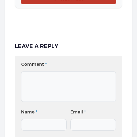
LEAVE A REPLY
Comment
*
Name
*
Email
*