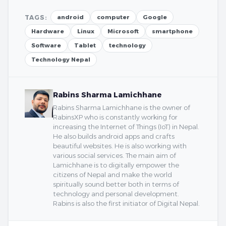
TAGS:
android
computer
Google
Hardware
Linux
Microsoft
smartphone
Software
Tablet
technology
Technology Nepal
Rabins Sharma Lamichhane
Rabins Sharma Lamichhane is the owner of
RabinsXP who is constantly working for
increasing the Internet of Things (IoT) in Nepal.
He also builds android apps and crafts
beautiful websites. He is also working with
various social services. The main aim of
Lamichhane is to digitally empower the
citizens of Nepal and make the world
spiritually sound better both in terms of
technology and personal development.
Rabins is also the first initiator of Digital Nepal.