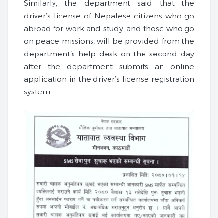
Similarly, the department said that the
driver’s license of Nepalese citizens who go
abroad for work and study, and those who go
on peace missions, will be provided from the
department’s help desk on the second day
after the department submits an online
application in the driver’s license registration
system.