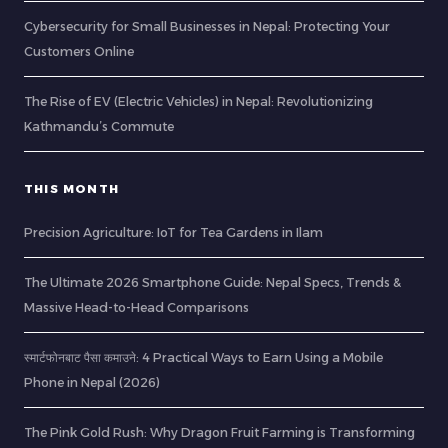
Cybersecurity for Small Businesses in Nepal: Protecting Your
Customers Online
The Rise of EV (Electric Vehicles) in Nepal: Revolutionizing
Kathmandu’s Commute
THIS MONTH
Precision Agriculture: IoT for Tea Gardens in Ilam
The Ultimate 2026 Smartphone Guide: Nepal Specs, Trends &
Massive Head-to-Head Comparisons
स्मार्टफोनबाट पैसा कमाउने: 4 Practical Ways to Earn Using a Mobile
Phone in Nepal (2026)
The Pink Gold Rush: Why Dragon Fruit Farming is Transforming