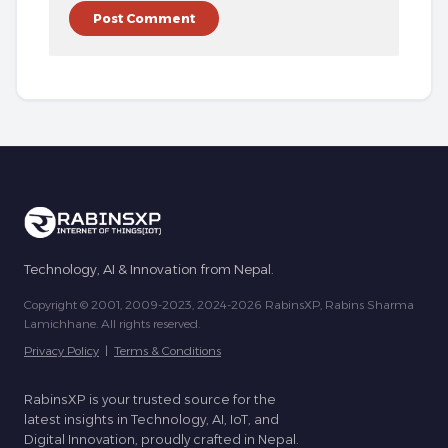
Technology, AI & Innovation from Nepal.
Copyright © 2001, 2009-2023, 2024-2026 RabinsXP, Rabins Sharma
Lamichhane. All rights reserved.
Privacy Policy
|
Terms & Conditions
RabinsXP is your trusted source for the
latest insights in Technology, AI, IoT, and
Digital Innovation, proudly crafted in Nepal.