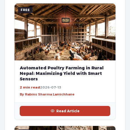
FREE
Automated Poultry Farming in Rural
Nepal: Maximizing Yield with Smart
Sensors
2 min read
2026-07-13
By Rabins Sharma Lamichhane
Read Article