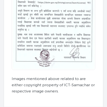
Images mentioned above related to are
either copyright property of ICT-Samachar or
respective image owners.