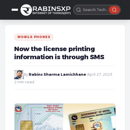
MOBILE PHONES
Now the license printing
information is through SMS
By
Rabins Sharma Lamichhane
·
April 27, 2023
·
2 min read