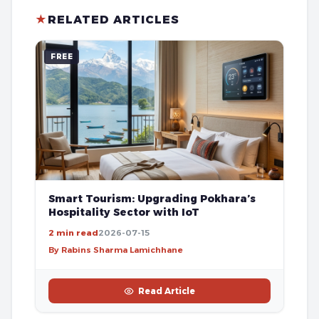
★
RELATED ARTICLES
FREE
Smart Tourism: Upgrading Pokhara’s
Hospitality Sector with IoT
2 min read
2026-07-15
By Rabins Sharma Lamichhane
Read Article