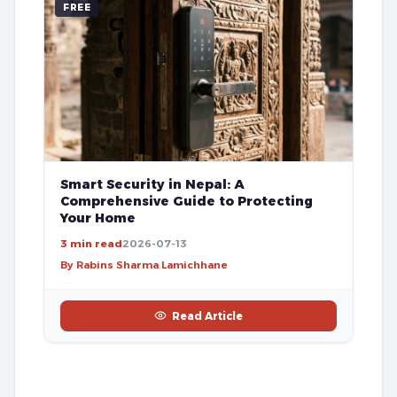
FREE
Smart Security in Nepal: A
Comprehensive Guide to Protecting
Your Home
3 min read
2026-07-13
By Rabins Sharma Lamichhane
Read Article