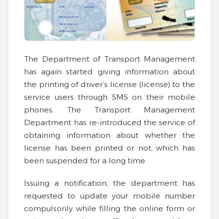
The Department of Transport Management
has again started giving information about
the printing of driver’s license (license) to the
service users through SMS on their mobile
phones. The Transport Management
Department has re-introduced the service of
obtaining information about whether the
license has been printed or not, which has
been suspended for a long time.
Issuing a notification, the department has
requested to update your mobile number
compulsorily while filling the online form or