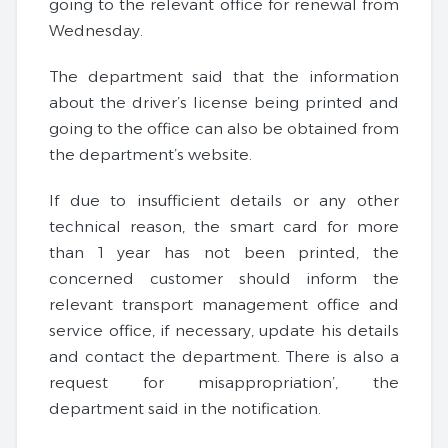
going to the relevant office for renewal from
Wednesday.
The department said that the information
about the driver’s license being printed and
going to the office can also be obtained from
the department’s website.
If due to insufficient details or any other
technical reason, the smart card for more
than 1 year has not been printed, the
concerned customer should inform the
relevant transport management office and
service office, if necessary, update his details
and contact the department. There is also a
request for misappropriation’, the
department said in the notification.