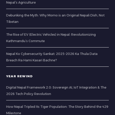
Nepal’s Agriculture
Debunking the Myth: Why Momo is an Original Nepali Dish, Not
Tibetan
The Rise of EV (Electric Vehicles) in Nepal: Revolutionizing
Kathmandu’s Commute
Nepal Ko Cybersecurity Sankat: 2025-2026 Ka Thula Data
Breach Ra Hami Kasari Bachne?
YEAR REWIND
Digital Nepal Framework 2.0: Sovereign AI, IoT Integration & The
2026 Tech Policy Revolution
How Nepal Tripled Its Tiger Population: The Story Behind the 429
Milestone