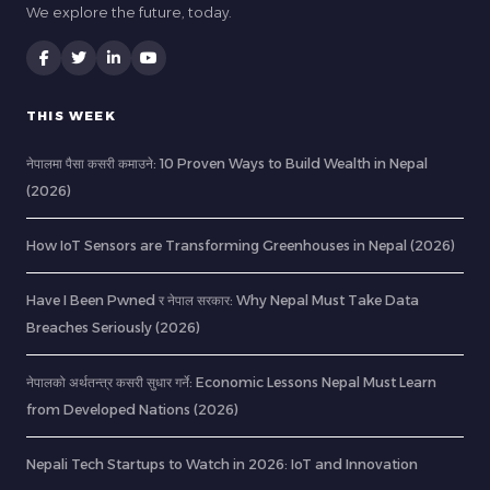
We explore the future, today.
THIS WEEK
नेपालमा पैसा कसरी कमाउने: 10 Proven Ways to Build Wealth in Nepal
(2026)
How IoT Sensors are Transforming Greenhouses in Nepal (2026)
Have I Been Pwned र नेपाल सरकार: Why Nepal Must Take Data
Breaches Seriously (2026)
नेपालको अर्थतन्त्र कसरी सुधार गर्ने: Economic Lessons Nepal Must Learn
from Developed Nations (2026)
Nepali Tech Startups to Watch in 2026: IoT and Innovation