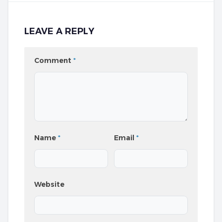
LEAVE A REPLY
Comment
*
Name
*
Email
*
Website