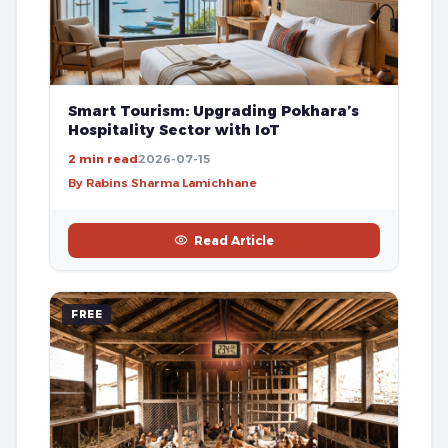
Smart Tourism: Upgrading Pokhara’s
Hospitality Sector with IoT
2 min read
2026-07-15
By Rabins Sharma Lamichhane
Read Article
FREE