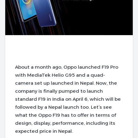
About a month ago, Oppo launched F19 Pro
with MediaTek Helio G95 and a quad-
camera set up launched in Nepal. Now, the
company is finally pumped to launch
standard F19 in India on April 6, which will be
followed by a Nepal launch too. Let’s see
what the Oppo F19 has to offer in terms of
design, display, performance, including its
expected price in Nepal.