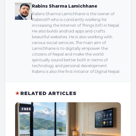
Rabins Sharma Lamichhane
Rabins Sharma Lamichhane is the owner of
RabinsXP who is constantly working for
increasing the Internet of Things (IoT) in Nepal.
He also builds android apps and crafts
beautiful websites. He is also working with
various social services. The main aim of
Lamichhane is to digitally empower the
citizens of Nepal and make the world
spiritually sound better both in terms of
technology and personal development.
Rabins is also the first initiator of Digital Nepal.
★
RELATED ARTICLES
FREE