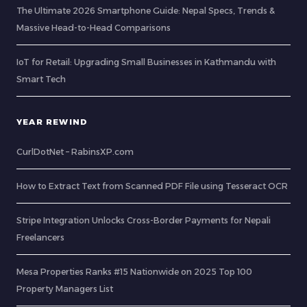
The Ultimate 2026 Smartphone Guide: Nepal Specs, Trends &
Massive Head-to-Head Comparisons
IoT for Retail: Upgrading Small Businesses in Kathmandu with
Smart Tech
YEAR REWIND
CurlDotNet – RabinsXP.com
How to Extract Text from Scanned PDF File using Tesseract OCR
Stripe Integration Unlocks Cross-Border Payments for Nepali
Freelancers
Mesa Properties Ranks #15 Nationwide on 2025 Top 100
Property Managers List