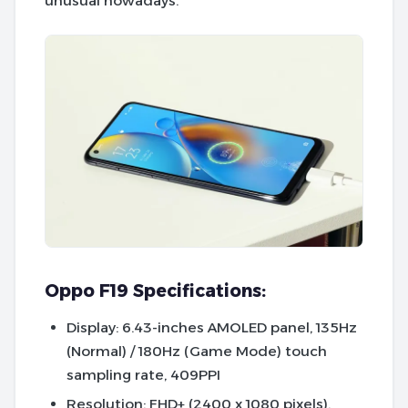
unusual nowadays.
Oppo F19 Specifications:
Display
: 6.43-inches AMOLED panel, 135Hz
(Normal) / 180Hz (Game Mode) touch
sampling rate, 409PPI
Resolution
: FHD+ (2400 x 1080 pixels),