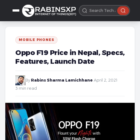
MOBILE PHONES
Oppo F19 Price in Nepal, Specs,
Features, Launch Date
By
Rabins Sharma Lamichhane
·
April 2, 2021
·
3 min read