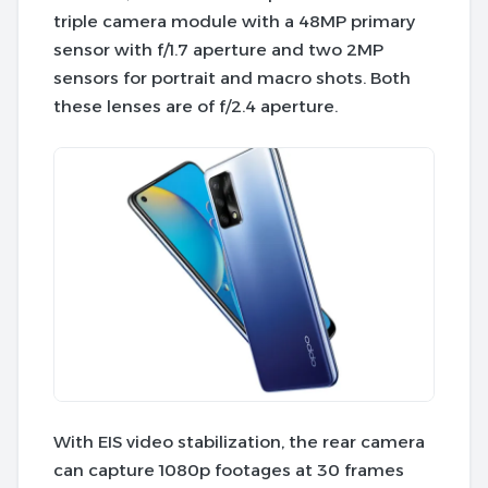
triple camera module with a 48MP primary
sensor with f/1.7 aperture and two 2MP
sensors for portrait and macro shots. Both
these lenses are of f/2.4 aperture.
With EIS video stabilization, the rear camera
can capture 1080p footages at 30 frames