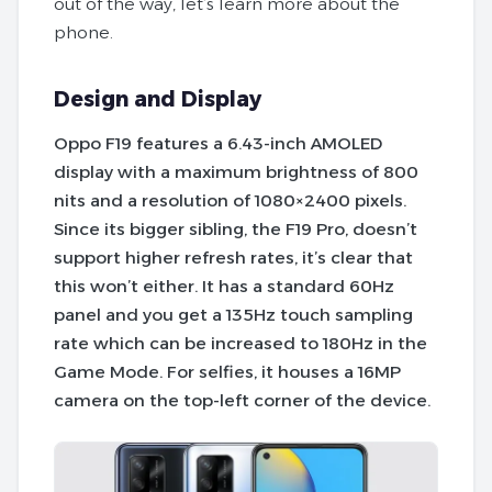
out of the way, let’s learn more about the
phone.
Design and Display
Oppo F19 features a 6.43-inch AMOLED
display with a maximum brightness of 800
nits and a resolution of 1080×2400 pixels.
Since its bigger sibling, the F19 Pro, doesn’t
support higher refresh rates, it’s clear that
this won’t either. It has a standard 60Hz
panel and you get a 135Hz touch sampling
rate which can be increased to 180Hz in the
Game Mode. For selfies, it houses a 16MP
camera on the top-left corner of the device.