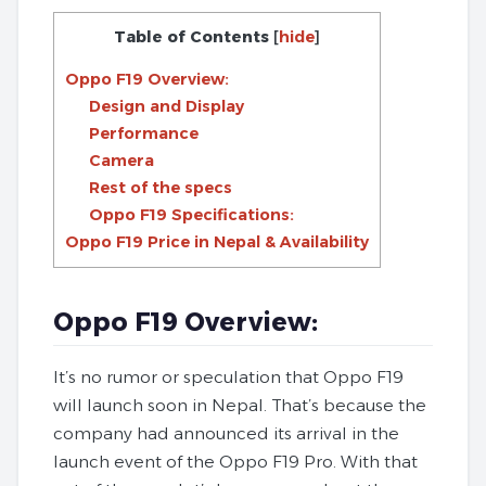
Table of Contents
[
hide
]
Oppo F19 Overview:
Design and Display
Performance
Camera
Rest of the specs
Oppo F19 Specifications:
Oppo F19 Price in Nepal & Availability
Oppo F19 Overview:
It’s no rumor or speculation that Oppo F19
will launch soon in Nepal. That’s because the
company had announced its arrival in the
launch event of the Oppo F19 Pro. With that