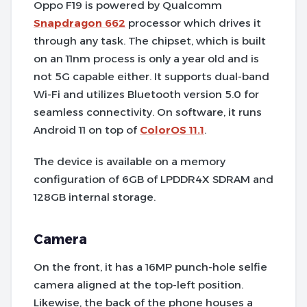
Oppo F19 is powered by Qualcomm
Snapdragon 662
processor which drives it
through any task. The chipset, which is built
on an 11nm process is only a year old and is
not 5G capable either. It supports dual-band
Wi-Fi and utilizes Bluetooth version 5.0 for
seamless connectivity. On software, it runs
Android 11 on top of
ColorOS 11.1
.
The device is available on a memory
configuration of 6GB of LPDDR4X SDRAM and
128GB internal storage.
Camera
On the front, it has a 16MP punch-hole selfie
camera aligned at the top-left position.
Likewise, the back of the phone houses a