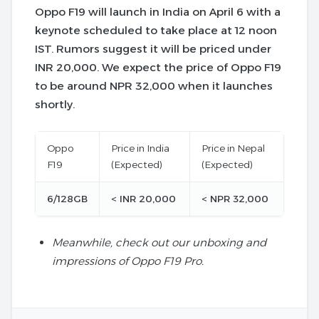
Oppo F19 will launch in India on April 6 with a
keynote scheduled to take place at 12 noon
IST. Rumors suggest it will be priced under
INR 20,000. We expect the price of Oppo F19
to be around NPR 32,000 when it launches
shortly.
Oppo
Price in India
Price in Nepal
F19
(Expected)
(Expected)
6/128GB
< INR 20,000
< NPR 32,000
Meanwhile, check out our unboxing and
impressions of Oppo F19 Pro.