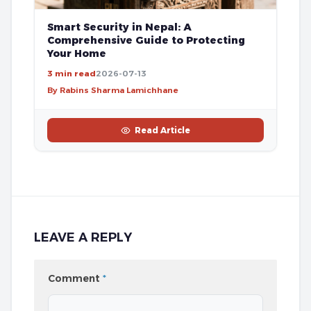
Smart Security in Nepal: A
Comprehensive Guide to Protecting
Your Home
3 min read
2026-07-13
By Rabins Sharma Lamichhane
Read Article
LEAVE A REPLY
Comment
*