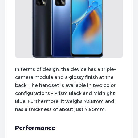
In terms of design, the device has a triple-
camera module and a glossy finish at the
back. The handset is available in two color
configurations – Prism Black and Midnight
Blue. Furthermore, it weighs 73.8mm and
has a thickness of about just 7.95mm.
Performance