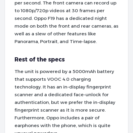
per second. The front camera can record up
to 1080p/720p videos at 30 frames per
second. Oppo F19 has a dedicated night
mode on both the front and rear cameras, as
well as a slew of other features like
Panorama, Portrait, and Time-lapse.
Rest of the specs
The unit is powered by a 5000mAh battery
that supports VOOC 4.0 charging
technology. It has an in-display fingerprint
scanner and a dedicated face-unlock for
authentication, but we prefer the in-display
fingerprint scanner as it is more secure.
Furthermore, Oppo includes a pair of
earphones with the phone, which is quite