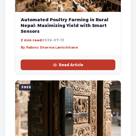
Automated Poultry Farming in Rural
Nepal: Maximizing Yield with Smart
Sensors
2 min read
2026-07-13
By Rabins Sharma Lamichhane
Read Article
FREE