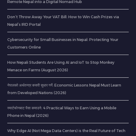
Remote Nepal into a Digital Nomad Hub
Don’t Throw Away Your VAT Bill: How to Win Cash Prizes via
Nepal’s IRD Portal
Cybersecurity for Small Businesses in Nepal: Protecting Your
Customers Online
How Nepali Students Are Using AI and IoT to Stop Monkey
Menace on Farms (August 2026)
नेपालको अर्थतन्त्र कसरी सुधार गर्ने: Economic Lessons Nepal Must Learn
from Developed Nations (2026)
स्मार्टफोनबाट पैसा कमाउने: 4 Practical Ways to Earn Using a Mobile
Phone in Nepal (2026)
Why Edge AI (Not Mega Data Centers) is the Real Future of Tech