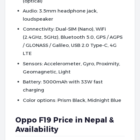
(optical)
Audio
: 3.5mm headphone jack,
loudspeaker
Connectivity
: Dual-SIM (Nano), WiFi
(2.4GHz, 5GHz), Bluetooth 5.0, GPS / AGPS
/ GLONASS / Galileo, USB 2.0 Type-C, 4G
LTE
Sensors
: Accelerometer, Gyro, Proximity,
Geomagnetic, Light
Battery
: 5000mAh with 33W fast
charging
Color options
: Prism Black, Midnight Blue
Oppo F19 Price in Nepal &
Availability