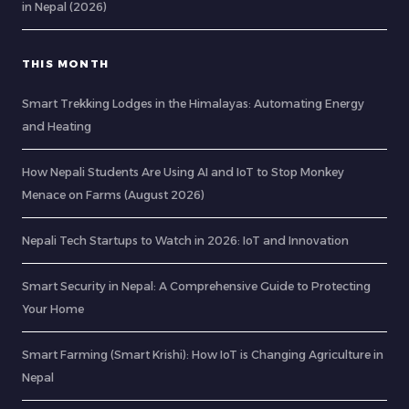
in Nepal (2026)
THIS MONTH
Smart Trekking Lodges in the Himalayas: Automating Energy
and Heating
How Nepali Students Are Using AI and IoT to Stop Monkey
Menace on Farms (August 2026)
Nepali Tech Startups to Watch in 2026: IoT and Innovation
Smart Security in Nepal: A Comprehensive Guide to Protecting
Your Home
Smart Farming (Smart Krishi): How IoT is Changing Agriculture in
Nepal