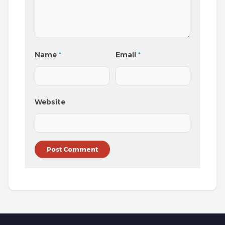
Name
*
Email
*
Website