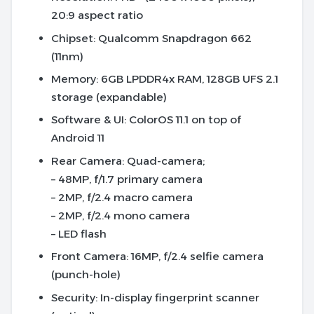
20:9 aspect ratio
Chipset
: Qualcomm Snapdragon 662
(11nm)
Memory
: 6GB LPDDR4x RAM, 128GB UFS 2.1
storage (expandable)
Software & UI
: ColorOS 11.1 on top of
Android 11
Rear Camera
: Quad-camera;
– 48MP, f/1.7 primary camera
– 2MP, f/2.4 macro camera
– 2MP, f/2.4 mono camera
– LED flash
Front Camera
: 16MP, f/2.4 selfie camera
(punch-hole)
Security
: In-display fingerprint scanner