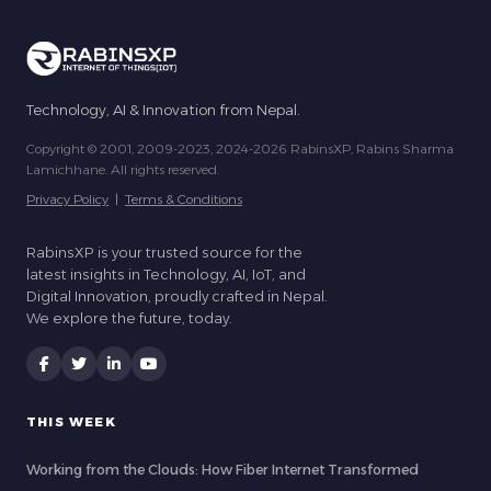
Technology, AI & Innovation from Nepal.
Copyright © 2001, 2009-2023, 2024-2026 RabinsXP, Rabins Sharma
Lamichhane. All rights reserved.
Privacy Policy
|
Terms & Conditions
RabinsXP is your trusted source for the
latest insights in Technology, AI, IoT, and
Digital Innovation, proudly crafted in Nepal.
We explore the future, today.
THIS WEEK
Working from the Clouds: How Fiber Internet Transformed