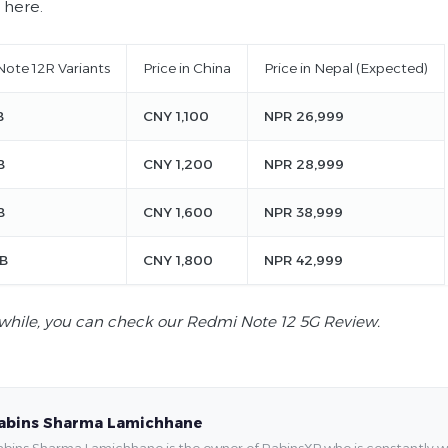
 here.
ote 12R Variants
Price in China
Price in Nepal (Expected)
B
CNY 1,100
NPR 26,999
B
CNY 1,200
NPR 28,999
B
CNY 1,600
NPR 38,999
B
CNY 1,800
NPR 42,999
hile, you can check our Redmi Note 12 5G Review.
abins Sharma Lamichhane
bins Sharma Lamichhane is the owner of RabinsXP who is constantly work