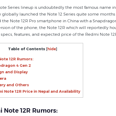
te Series lineup is undoubtedly the most famous name i
globally launched the Note 12 Series quite some months ag
 the Note 12R Pro smartphone in China with a Snapdragon 
version of the phone, the Note 12R which will reportedly 
specs, features, and expected price of the Redmi Note 12R i
Table of Contents
[
hide
]
Note 12R Rumors:
dragon 4 Gen 2
gn and Display
era
ery and Others
i Note 12R Price in Nepal and Availability
 Note 12R Rumors: