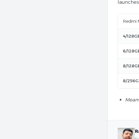
launches
Redmi N
4/128G
6/128G
8/128G
8/256G
Meanw
R
Ra