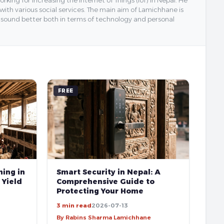
 with various social services. The main aim of Lamichhane is
y sound better both in terms of technology and personal
FREE
ing in
Smart Security in Nepal: A
 Yield
Comprehensive Guide to
Protecting Your Home
3 min read
2026-07-13
By Rabins Sharma Lamichhane