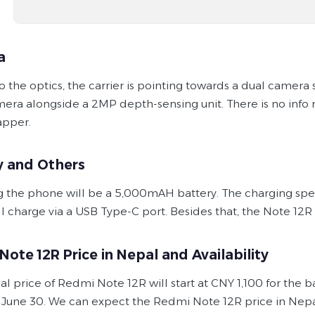
a
to the optics, the carrier is pointing towards a dual camer
era alongside a 2MP depth-sensing unit. There is no info 
apper.
y and Others
 the phone will be a 5,000mAH battery. The charging speed 
ill charge via a USB Type-C port. Besides that, the Note 1
ote 12R Price in Nepal and Availability
ial price of Redmi Note 12R will start at CNY 1,100 for the 
 June 30. We can expect the Redmi Note 12R price in Nepal