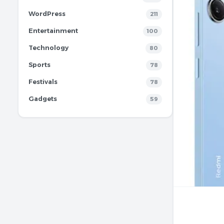
WordPress
211
Entertainment
100
Technology
80
Sports
78
Festivals
78
Gadgets
59