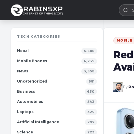
TECH CATEGORIES
MOBILE
Nepal
Redm
4,685
Mobile Phones
4,239
Avai
News
3,558
Uncategorized
681
By
Ra
Business
650
Automobiles
543
Laptops
329
Artificial Intelligence
297
Science
223