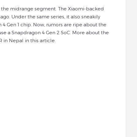
n the midrange segment. The Xiaomi-backed
o. Under the same series, it also sneakily
4 Gen 1 chip. Now, rumors are ripe about the
house a Snapdragon 4 Gen 2 SoC. More about the
n Nepal in this article.