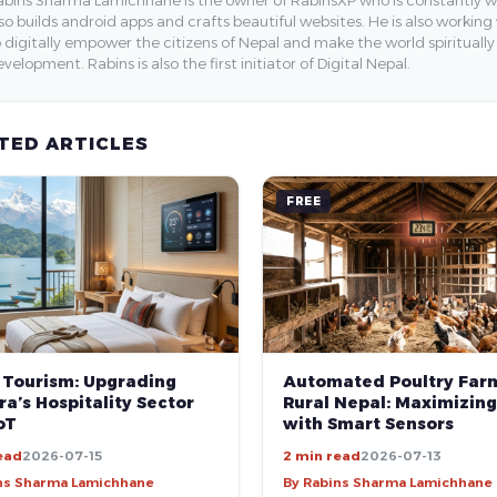
so builds android apps and crafts beautiful websites. He is also working
 digitally empower the citizens of Nepal and make the world spirituall
velopment. Rabins is also the first initiator of Digital Nepal.
TED ARTICLES
FREE
 Tourism: Upgrading
Automated Poultry Farm
a’s Hospitality Sector
Rural Nepal: Maximizing
oT
with Smart Sensors
ead
2026-07-15
2 min read
2026-07-13
ns Sharma Lamichhane
By Rabins Sharma Lamichhane