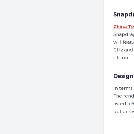
Snapdr
China T
Snapdrago
will fea
GHz and 
silicon.
Design
In terms
The rend
listed a
options 