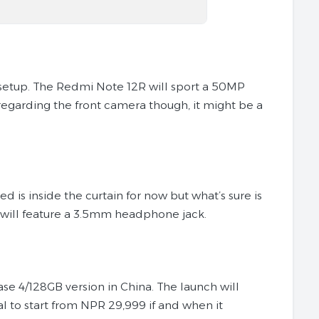
a setup. The Redmi Note 12R will sport a 50MP
regarding the front camera though, it might be a
is inside the curtain for now but what’s sure is
2R will feature a 3.5mm headphone jack.
base 4/128GB version in China. The launch will
 to start from NPR 29,999 if and when it