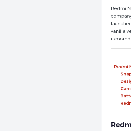
Redmi No
company 
launched
vanilla 
rumored 
Redmi 
Snap
Desi
Cam
Batt
Redm
Redmi