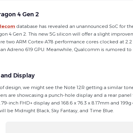
agon 4 Gen 2
elecom
database has revealed an unannounced SoC for the
n 4 Gen 2. This new 5G silicon will offer a slight improve
ture two ARM Cortex-A78 performance cores clocked at 2.2 G
an Adreno 619 GPU. Meanwhile, Qualcomm is rumored to
 and Display
 of design, we might see the Note 12R getting a similar to
ers are showcasing a punch-hole display and a rear panel
 6.79-inch FHD+ display and 168.6 x 76.3 x 8.17mm and 199g
will be Midnight Black, Sky Fantasy, and Time Blue.