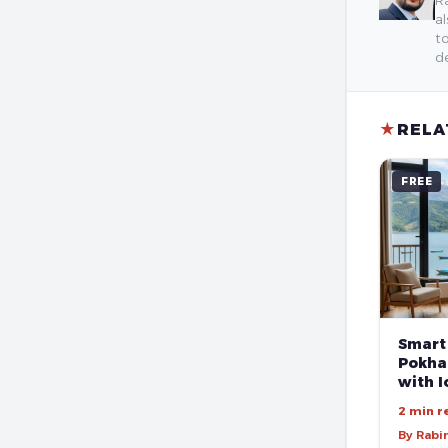
al
to
de
★
RELA
FREE
Smart
Pokhar
with I
2 min r
By Rabi