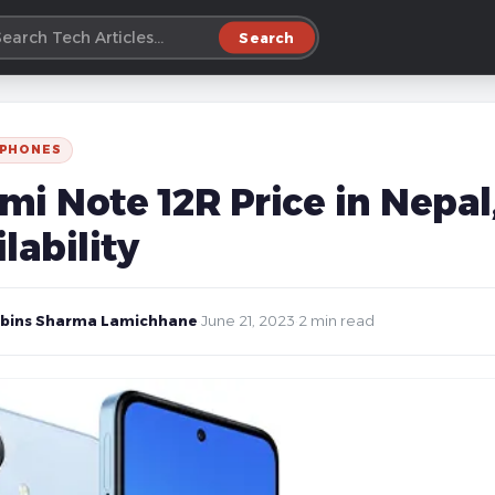
Search
 PHONES
i Note 12R Price in Nepal,
lability
bins Sharma Lamichhane
·
June 21, 2023
·
2 min read