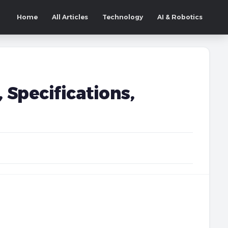
Home
All Articles
Technology
AI & Robotics
 Specifications,