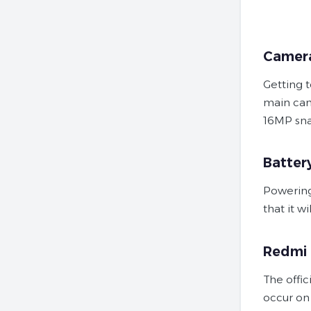
Camer
Getting 
main cam
16MP sn
Batter
Powering
that it w
Redmi N
The offic
occur on