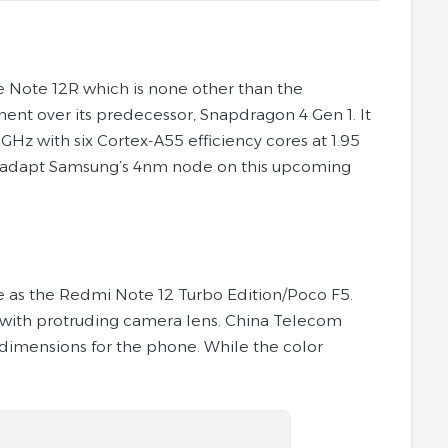
 Note 12R which is none other than the
ment over its predecessor, Snapdragon 4 Gen 1. It
Hz with six Cortex-A55 efficiency cores at 1.95
 adapt Samsung’s 4nm node on this upcoming
ne as the Redmi Note 12 Turbo Edition/Poco F5.
 with protruding camera lens. China Telecom
 dimensions for the phone. While the color