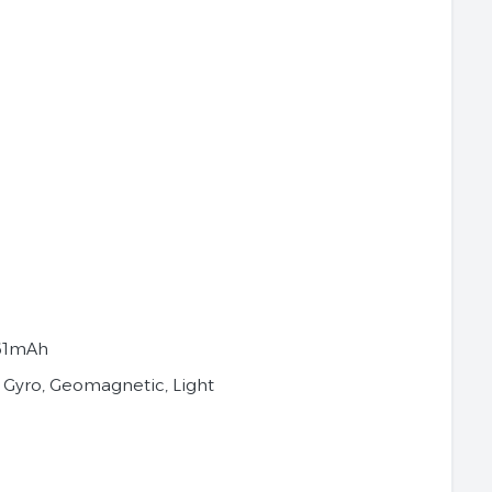
61mAh
 Gyro, Geomagnetic, Light