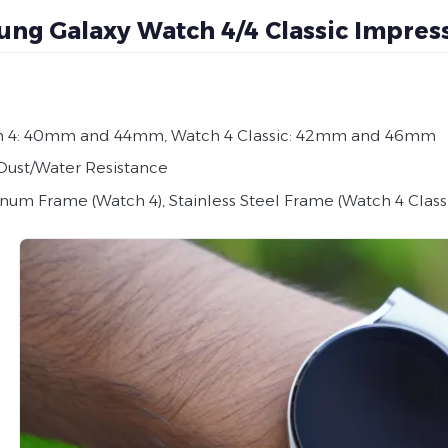
ng Galaxy Watch 4/4 Classic Impres
 4: 40mm and 44mm, Watch 4 Classic: 42mm and 46mm
Dust/Water Resistance
num Frame (Watch 4), Stainless Steel Frame (Watch 4 Class