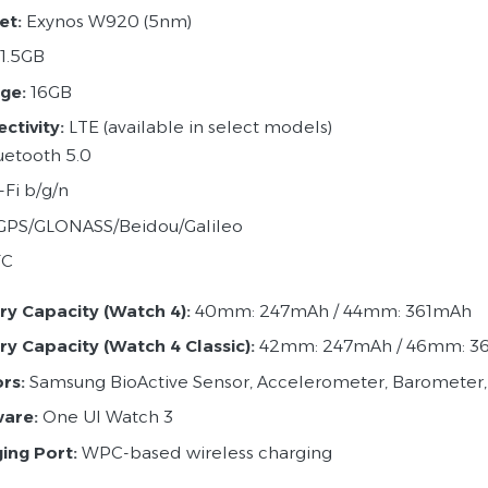
et:
Exynos W920 (5nm)
1.5GB
ge:
16GB
ctivity:
LTE (available in select models)
uetooth 5.0
-Fi b/g/n
GPS/GLONASS/Beidou/Galileo
FC
ry Capacity (Watch 4):
40mm: 247mAh / 44mm: 361mAh
ry Capacity (Watch 4 Classic):
42mm: 247mAh / 46mm: 3
rs:
Samsung BioActive Sensor, Accelerometer, Barometer,
are:
One UI Watch 3
ing Port:
WPC-based wireless charging