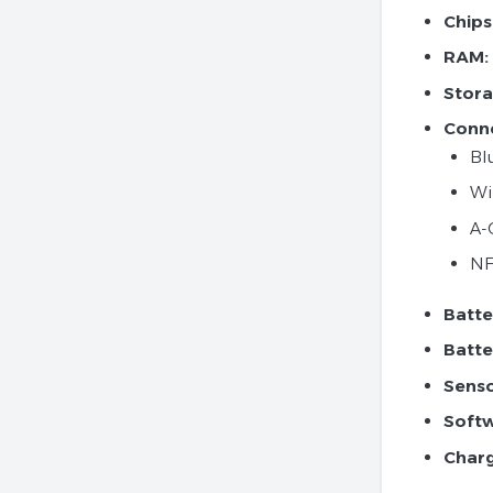
Chips
RAM:
Stora
Conne
Bl
Wi
A-
N
Batte
Batte
Senso
Softw
Charg