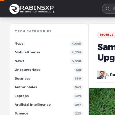
TECH CATEGORIES
MOBILE
Nepal
Sam
4,685
Mobile Phones
4,239
Upg
News
3,558
Uncategorized
681
By
Ra
Business
650
Automobiles
543
Laptops
329
Artificial Intelligence
297
Science
223