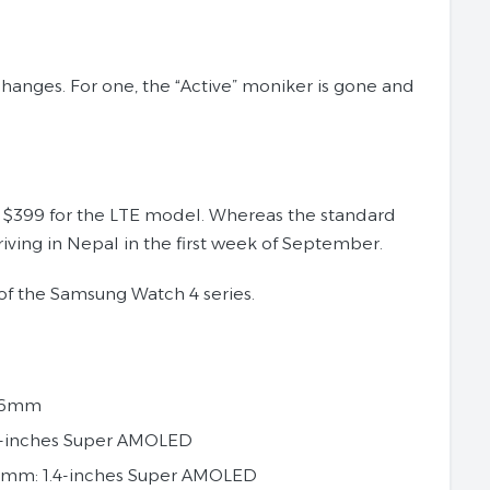
anges. For one, the “Active” moniker is gone and
to $399 for the LTE model. Whereas the standard
rriving in Nepal in the first week of September.
 of the Samsung Watch 4 series.
 46mm
4-inches Super AMOLED
6mm: 1.4-inches Super AMOLED