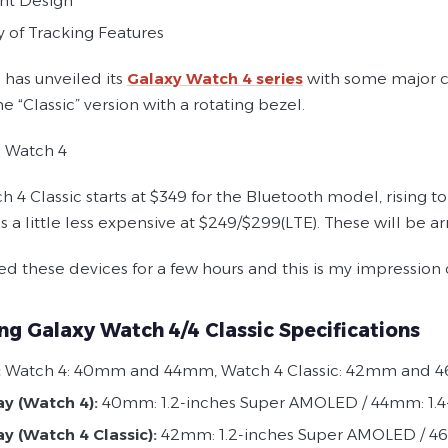
nt Design
y of Tracking Features
has unveiled its
Galaxy Watch 4 series
with some major ch
e “Classic” version with a rotating bezel.
 Watch 4
h 4 Classic starts at $349 for the Bluetooth model, rising 
s a little less expensive at $249/$299(LTE). These will be a
ed these devices for a few hours and this is my impression
g Galaxy Watch 4/4 Classic Specifications
:
Watch 4: 40mm and 44mm, Watch 4 Classic: 42mm and
ay (Watch 4):
40mm: 1.2-inches Super AMOLED / 44mm: 1.
ay (Watch 4 Classic):
42mm: 1.2-inches Super AMOLED / 4