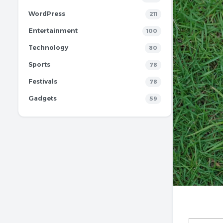
WordPress
211
Entertainment
100
Technology
80
Sports
78
Festivals
78
Gadgets
59