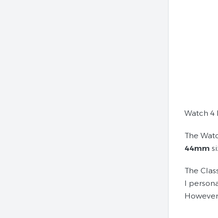
Watch 4 
The Watc
44mm
si
The Clas
I persona
However,