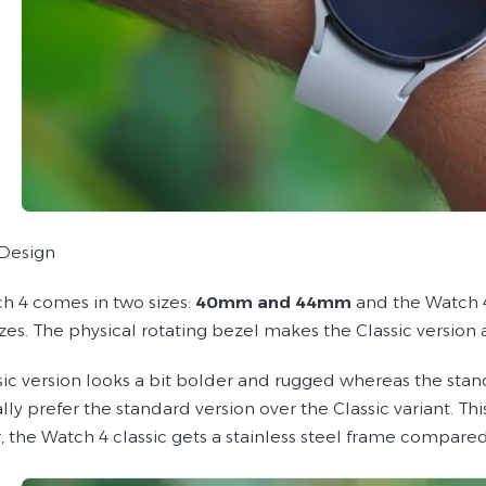
Design
h 4 comes in two sizes:
40mm and 44mm
and the Watch 4
zes. The physical rotating bezel makes the Classic version 
sic version looks a bit bolder and rugged whereas the stan
lly prefer the standard version over the Classic variant. T
 the Watch 4 classic gets a stainless steel frame compare