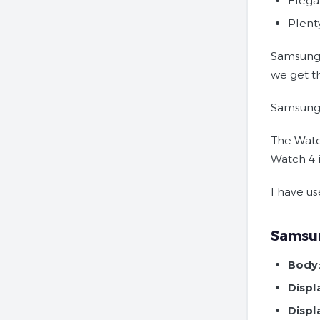
Elega
Plent
Samsung 
we get th
Samsung
The Watc
Watch 4 i
I have us
Samsun
Body
Displ
Displ