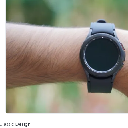
Classic Design