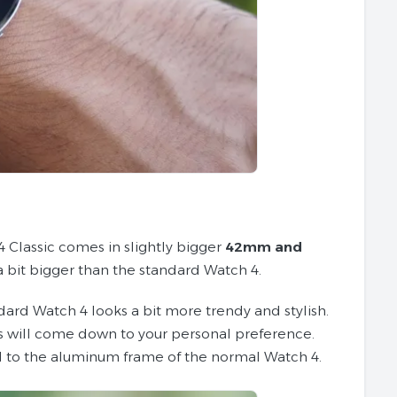
 Classic comes in slightly bigger
42mm and
a bit bigger than the standard Watch 4.
dard Watch 4 looks a bit more trendy and stylish.
his will come down to your personal preference.
d to the aluminum frame of the normal Watch 4.