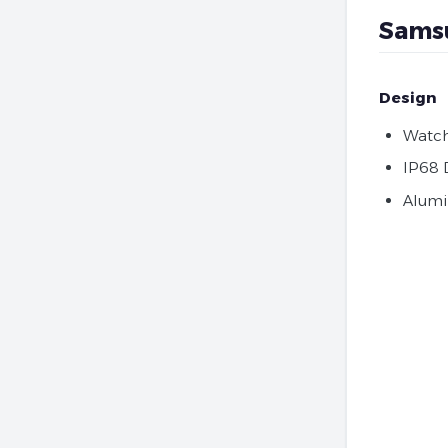
Samsu
Design
Watch
IP68 
Alumi