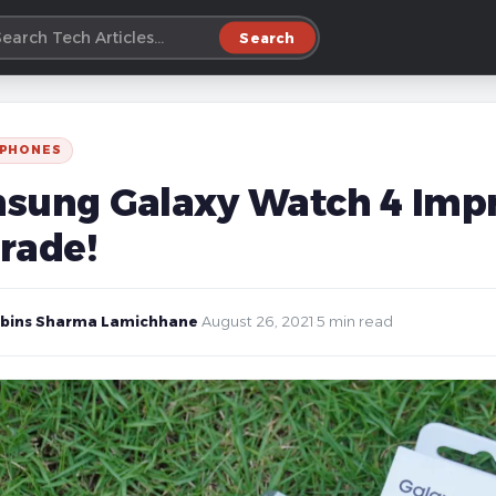
Search
 PHONES
sung Galaxy Watch 4 Impr
rade!
bins Sharma Lamichhane
·
August 26, 2021
·
5 min read