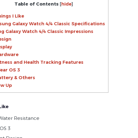
Table of Contents
[
hide
]
ings I Like
ung Galaxy Watch 4/4 Classic Specifications
 Galaxy Watch 4/4 Classic Impressions
esign
isplay
ardware
itness and Health Tracking Features
ear OS 3
attery & Others
ow Up
Like
Water Resistance
OS 3