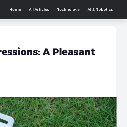
Home
All Articles
Technology
AI & Robotics
essions: A Pleasant