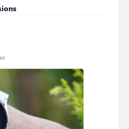
sions
ic)