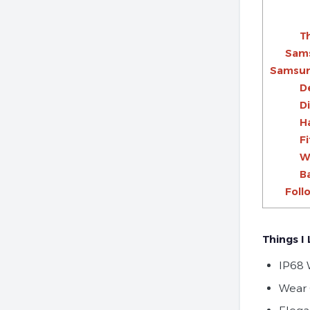
Th
Sams
Samsung
D
D
H
F
W
B
Foll
Things I 
IP68 
Wear 