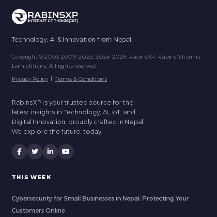
Technology, AI & Innovation from Nepal.
Copyright © 2001, 2009-2023, 2024-2026 RabinsXP, Rabins Sharma
Lamichhane. All rights reserved.
Privacy Policy
|
Terms & Conditions
RabinsXP is your trusted source for the
latest insights in Technology, AI, IoT, and
Digital Innovation, proudly crafted in Nepal.
We explore the future, today.
THIS WEEK
Cybersecurity for Small Businesses in Nepal: Protecting Your
Customers Online