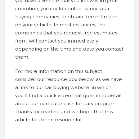
you have a vehicle that you know is in great
condition, you could contact various car
buying companies, to obtain free estimates
on your vehicle. In most instances, the
companies that you request free estimates
from, will contact you immediately,
depending on the time and date you contact
them.
For more information on this subject,
consider our resource box below, as we have
a link to our car buying website, in which
you’ll find a quick video that goes in to detail
about our particular cash for cars program.
Thanks for reading and we hope that this
article has been resourceful.