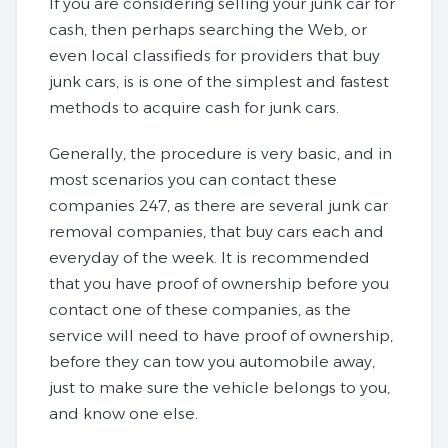
If you are considering selling your junk car for
cash, then perhaps searching the Web, or
even local classifieds for providers that buy
junk cars, is is one of the simplest and fastest
methods to acquire cash for junk cars.
Generally, the procedure is very basic, and in
most scenarios you can contact these
companies 247, as there are several junk car
removal companies, that buy cars each and
everyday of the week. It is recommended
that you have proof of ownership before you
contact one of these companies, as the
service will need to have proof of ownership,
before they can tow you automobile away,
just to make sure the vehicle belongs to you,
and know one else.