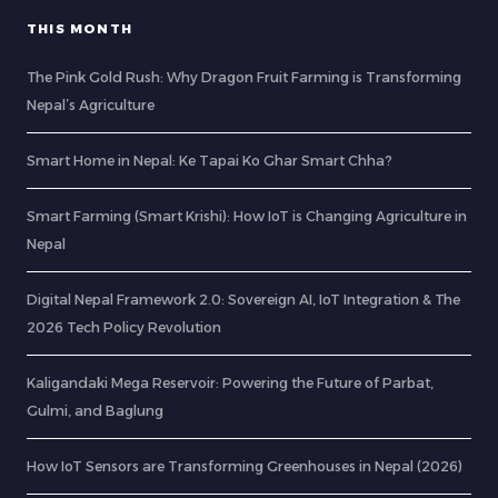
THIS MONTH
The Pink Gold Rush: Why Dragon Fruit Farming is Transforming
Nepal’s Agriculture
Smart Home in Nepal: Ke Tapai Ko Ghar Smart Chha?
Smart Farming (Smart Krishi): How IoT is Changing Agriculture in
Nepal
Digital Nepal Framework 2.0: Sovereign AI, IoT Integration & The
2026 Tech Policy Revolution
Kaligandaki Mega Reservoir: Powering the Future of Parbat,
Gulmi, and Baglung
How IoT Sensors are Transforming Greenhouses in Nepal (2026)