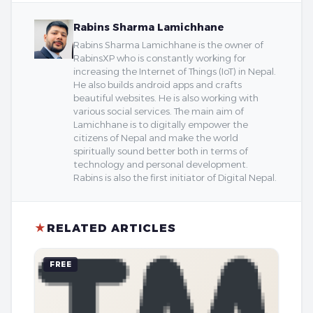
Rabins Sharma Lamichhane
Rabins Sharma Lamichhane is the owner of
RabinsXP who is constantly working for
increasing the Internet of Things (IoT) in Nepal.
He also builds android apps and crafts
beautiful websites. He is also working with
various social services. The main aim of
Lamichhane is to digitally empower the
citizens of Nepal and make the world
spiritually sound better both in terms of
technology and personal development.
Rabins is also the first initiator of Digital Nepal.
★
RELATED ARTICLES
FREE