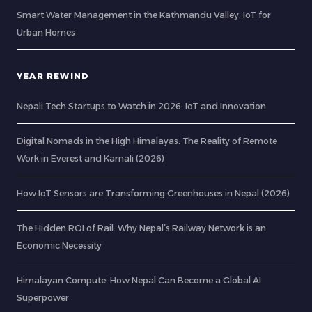
Smart Water Management in the Kathmandu Valley: IoT for
Urban Homes
YEAR REWIND
Nepali Tech Startups to Watch in 2026: IoT and Innovation
Digital Nomads in the High Himalayas: The Reality of Remote
Work in Everest and Karnali (2026)
How IoT Sensors are Transforming Greenhouses in Nepal (2026)
The Hidden ROI of Rail: Why Nepal’s Railway Network is an
Economic Necessity
Himalayan Compute: How Nepal Can Become a Global AI
Superpower