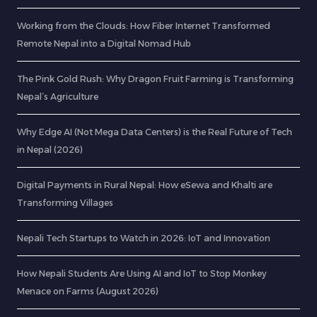
Working from the Clouds: How Fiber Internet Transformed
Remote Nepal into a Digital Nomad Hub
The Pink Gold Rush: Why Dragon Fruit Farming is Transforming
Nepal’s Agriculture
Why Edge AI (Not Mega Data Centers) is the Real Future of Tech
in Nepal (2026)
Digital Payments in Rural Nepal: How eSewa and Khalti are
Transforming Villages
Nepali Tech Startups to Watch in 2026: IoT and Innovation
How Nepali Students Are Using AI and IoT to Stop Monkey
Menace on Farms (August 2026)