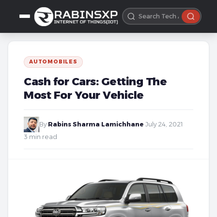
AUTOMOBILES
Cash for Cars: Getting The
Most For Your Vehicle
By
Rabins Sharma Lamichhane
·
July 24, 2021
·
3 min read