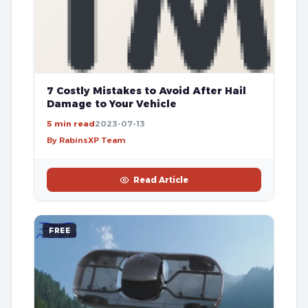
7 Costly Mistakes to Avoid After Hail
Damage to Your Vehicle
5 min read
2023-07-13
By RabinsXP Team
Read Article
FREE