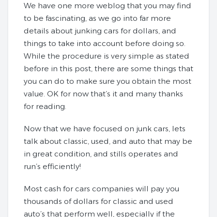
We have one more weblog that you may find
to be fascinating, as we go into far more
details about junking cars for dollars, and
things to take into account before doing so.
While the procedure is very simple as stated
before in this post, there are some things that
you can do to make sure you obtain the most
value. OK for now that’s it and many thanks
for reading.
Now that we have focused on junk cars, lets
talk about classic, used, and auto that may be
in great condition, and stills operates and
run’s efficiently!
Most cash for cars companies will pay you
thousands of dollars for classic and used
auto’s that perform well, especially if the