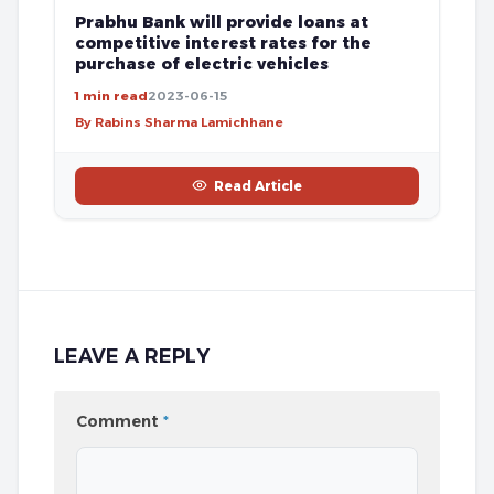
Prabhu Bank will provide loans at
competitive interest rates for the
purchase of electric vehicles
1 min read
2023-06-15
By Rabins Sharma Lamichhane
Read Article
LEAVE A REPLY
Comment
*