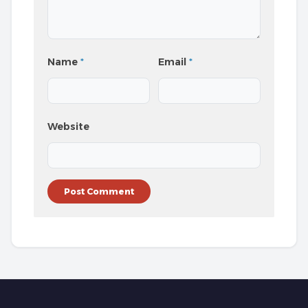
Name
*
Email
*
Website