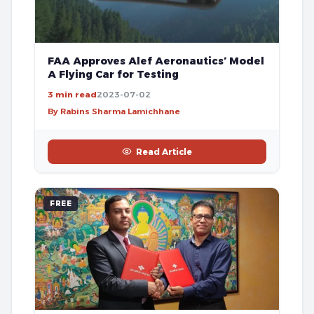
FAA Approves Alef Aeronautics’ Model
A Flying Car for Testing
3 min read
2023-07-02
By Rabins Sharma Lamichhane
Read Article
FREE