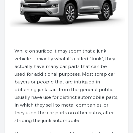
While on surface it may seem that a junk
vehicle is exactly what it’s called “Junk”, they
actually have many car parts that can be
used for additional purposes. Most scrap car
buyers or people that are intrigued in
obtaining junk cars from the general public,
usually have use for distinct automobile parts,
in which they sell to metal companies, or
they used the car parts on other autos, after
striping the junk automobile.