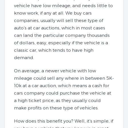
vehicle have low mileage, and needs little to
know work, if any at all. We buy cars
companies, usually will sell these type of
auto’s at car auctions, which in most cases
can land the particular company thousands
of dollars, easy, especially if the vehicle is a
classic car, which tends to have high
demand.
On average, a newer vehicle with low
mileage could sell any where in between 5K-
10k at a car auction, which means a cash for
cars company could purchase the vehicle at
a high ticket price, as they usually could
make profits on these type of vehicles.
How does this benefit you? Well, it’s simple, if