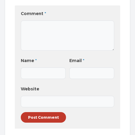
Comment
*
Name
*
Email
*
Website