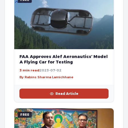
FAA Approves Alef Aeronautics’ Model
A Flying Car for Testing
3 min read
2023-07-02
By Rabins Sharma Lamichhane
Read Article
FREE