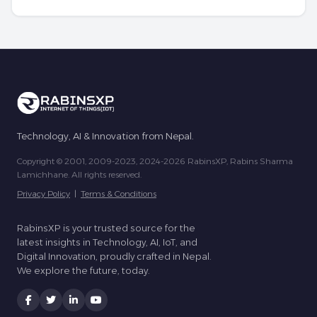
Technology, AI & Innovation from Nepal.
Copyright © 2001, 2009-2023, 2024-2026 RabinsXP, Rabins Sharma
Lamichhane. All rights reserved.
Privacy Policy
|
Terms & Conditions
RabinsXP is your trusted source for the
latest insights in Technology, AI, IoT, and
Digital Innovation, proudly crafted in Nepal.
We explore the future, today.