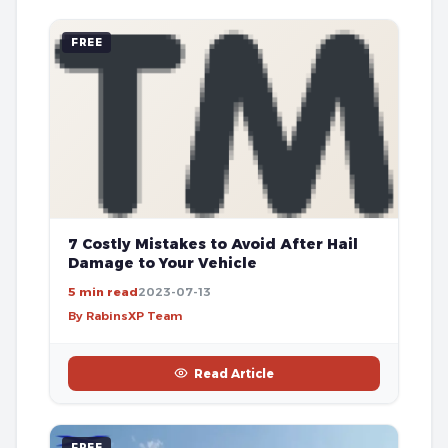
FREE
7 Costly Mistakes to Avoid After Hail
Damage to Your Vehicle
5 min read
2023-07-13
By RabinsXP Team
Read Article
FREE