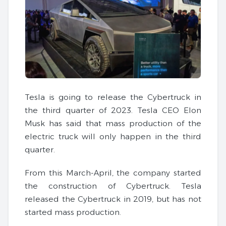
Tesla is going to release the Cybertruck in
the third quarter of 2023. Tesla CEO Elon
Musk has said that mass production of the
electric truck will only happen in the third
quarter.
From this March-April, the company started
the construction of Cybertruck. Tesla
released the Cybertruck in 2019, but has not
started mass production.