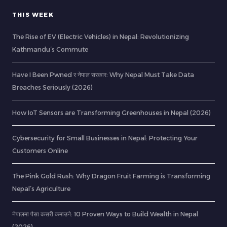
THIS WEEK
The Rise of EV (Electric Vehicles) in Nepal: Revolutionizing
Kathmandu’s Commute
Have I Been Pwned र नेपाल सरकार: Why Nepal Must Take Data
Breaches Seriously (2026)
How IoT Sensors are Transforming Greenhouses in Nepal (2026)
Cybersecurity for Small Businesses in Nepal: Protecting Your
Customers Online
The Pink Gold Rush: Why Dragon Fruit Farming is Transforming
Nepal’s Agriculture
नेपालमा पैसा कसरी कमाउने: 10 Proven Ways to Build Wealth in Nepal
(2026)