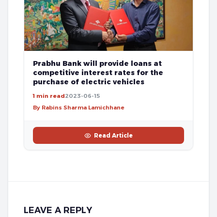
Prabhu Bank will provide loans at
competitive interest rates for the
purchase of electric vehicles
1 min read
2023-06-15
By Rabins Sharma Lamichhane
Read Article
LEAVE A REPLY