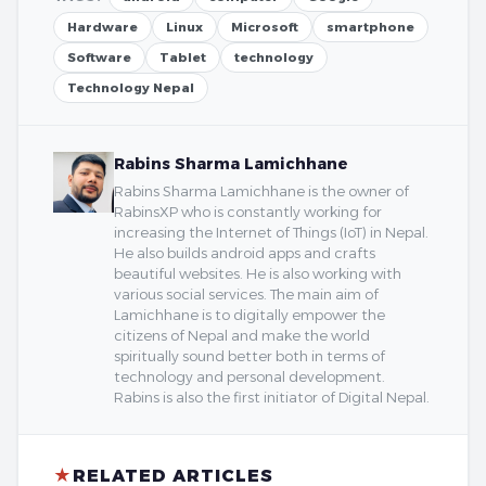
Hardware
Linux
Microsoft
smartphone
Software
Tablet
technology
Technology Nepal
Rabins Sharma Lamichhane
Rabins Sharma Lamichhane is the owner of
RabinsXP who is constantly working for
increasing the Internet of Things (IoT) in Nepal.
He also builds android apps and crafts
beautiful websites. He is also working with
various social services. The main aim of
Lamichhane is to digitally empower the
citizens of Nepal and make the world
spiritually sound better both in terms of
technology and personal development.
Rabins is also the first initiator of Digital Nepal.
★
RELATED ARTICLES