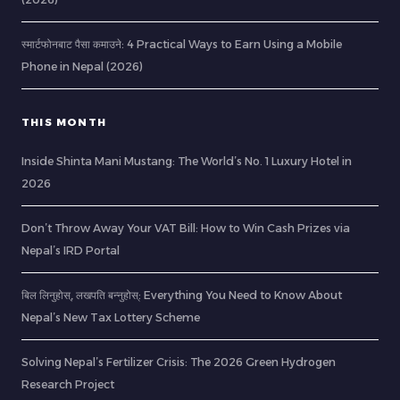
स्मार्टफोनबाट पैसा कमाउने: 4 Practical Ways to Earn Using a Mobile
Phone in Nepal (2026)
THIS MONTH
Inside Shinta Mani Mustang: The World’s No. 1 Luxury Hotel in
2026
Don’t Throw Away Your VAT Bill: How to Win Cash Prizes via
Nepal’s IRD Portal
बिल लिनुहोस्, लखपति बन्नुहोस्: Everything You Need to Know About
Nepal’s New Tax Lottery Scheme
Solving Nepal’s Fertilizer Crisis: The 2026 Green Hydrogen
Research Project