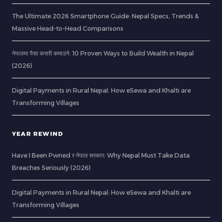
The Ultimate 2026 Smartphone Guide: Nepal Specs, Trends &
Massive Head-to-Head Comparisons
नेपालमा पैसा कसरी कमाउने: 10 Proven Ways to Build Wealth in Nepal
(2026)
Digital Payments in Rural Nepal: How eSewa and Khalti are
Transforming Villages
YEAR REWIND
Have I Been Pwned र नेपाल सरकार: Why Nepal Must Take Data
Breaches Seriously (2026)
Digital Payments in Rural Nepal: How eSewa and Khalti are
Transforming Villages