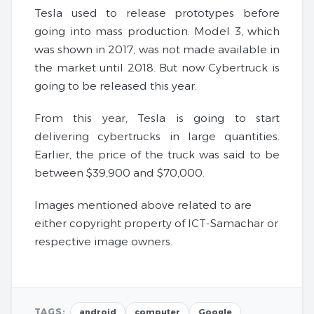
Tesla used to release prototypes before
going into mass production. Model 3, which
was shown in 2017, was not made available in
the market until 2018. But now Cybertruck is
going to be released this year.
From this year, Tesla is going to start
delivering cybertrucks in large quantities.
Earlier, the price of the truck was said to be
between $39,900 and $70,000.
Images mentioned above related to are
either copyright property of ICT-Samachar or
respective image owners.
TAGS:
android
computer
Google