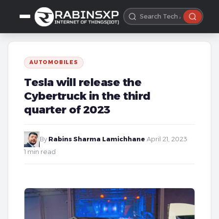
AUTOMOBILES
Tesla will release the
Cybertruck in the third
quarter of 2023
By
Rabins Sharma Lamichhane
·
April 21, 2023
·
1 min read