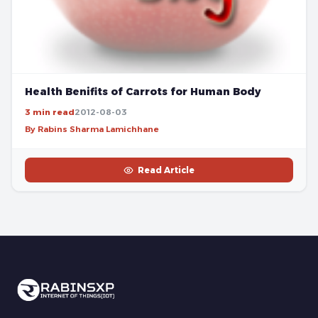
Health Benifits of Carrots for Human Body
3 min read
2012-08-03
By Rabins Sharma Lamichhane
Read Article