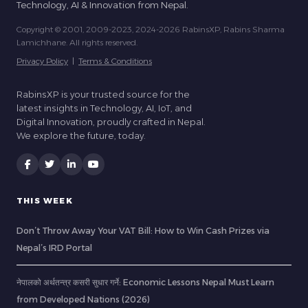
Technology, AI & Innovation from Nepal.
Copyright © 2001, 2009-2023, 2024-2026 RabinsXP, Rabins Sharma
Lamichhane. All rights reserved.
Privacy Policy
|
Terms & Conditions
RabinsXP is your trusted source for the
latest insights in Technology, AI, IoT, and
Digital Innovation, proudly crafted in Nepal.
We explore the future, today.
THIS WEEK
Don’t Throw Away Your VAT Bill: How to Win Cash Prizes via
Nepal’s IRD Portal
नेपालको अर्थतन्त्र कसरी सुधार गर्ने: Economic Lessons Nepal Must Learn
from Developed Nations (2026)