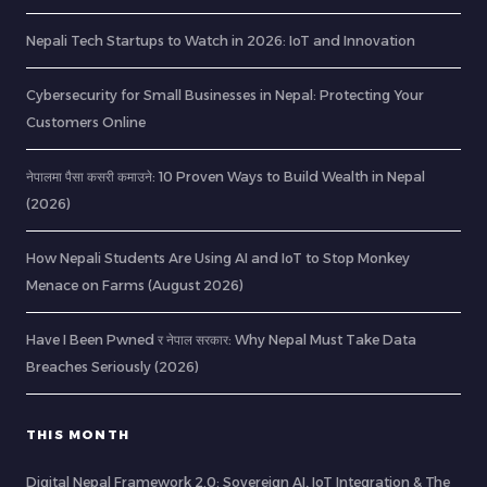
Nepali Tech Startups to Watch in 2026: IoT and Innovation
Cybersecurity for Small Businesses in Nepal: Protecting Your
Customers Online
नेपालमा पैसा कसरी कमाउने: 10 Proven Ways to Build Wealth in Nepal
(2026)
How Nepali Students Are Using AI and IoT to Stop Monkey
Menace on Farms (August 2026)
Have I Been Pwned र नेपाल सरकार: Why Nepal Must Take Data
Breaches Seriously (2026)
THIS MONTH
Digital Nepal Framework 2.0: Sovereign AI, IoT Integration & The