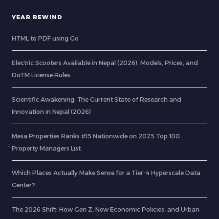
YEAR REWIND
HTML to PDF using Go
Electric Scooters Available in Nepal (2026): Models, Prices, and
DoTM License Rules
Scientific Awakening: The Current State of Research and
Innovation in Nepal (2026)
Mesa Properties Ranks #15 Nationwide on 2025 Top 100
Property Managers List
Which Places Actually Make Sense for a Tier-4 Hyperscale Data
Center?
The 2026 Shift: How Gen Z, New Economic Policies, and Urban