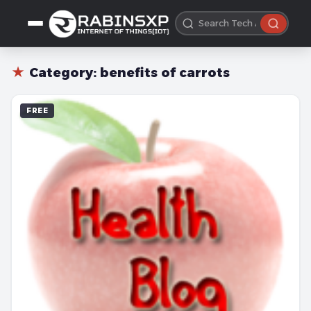
★
Category:
benefits of carrots
FREE