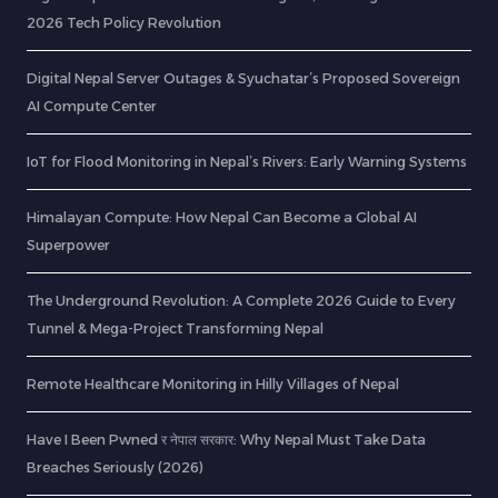
2026 Tech Policy Revolution
Digital Nepal Server Outages & Syuchatar’s Proposed Sovereign
AI Compute Center
IoT for Flood Monitoring in Nepal’s Rivers: Early Warning Systems
Himalayan Compute: How Nepal Can Become a Global AI
Superpower
The Underground Revolution: A Complete 2026 Guide to Every
Tunnel & Mega-Project Transforming Nepal
Remote Healthcare Monitoring in Hilly Villages of Nepal
Have I Been Pwned र नेपाल सरकार: Why Nepal Must Take Data
Breaches Seriously (2026)