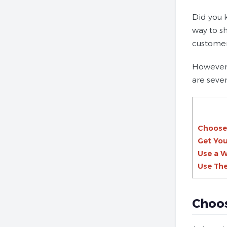
Did you 
way to s
customer
However,
are seve
Choose
Get You
Use a W
Use The
Choo