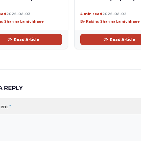
ead
2026-08-03
4 min read
2026-08-02
ns Sharma Lamichhane
By Rabins Sharma Lamichhane
Read Article
Read Article
A REPLY
ent
*