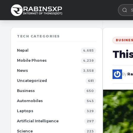
TECH CATEGORIES
BUSINE
Nepal
Thi
4,685
Mobile Phones
4,239
News
3,558
By
Ra
Uncategorized
681
Business
650
Automobiles
543
Laptops
329
Artificial Intelligence
297
Science
223