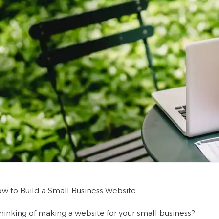
How to Build a Small Business Website
thinking of making a website for your small business?