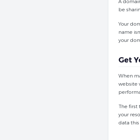
A domain 
be shari
Your doma
name isn’
your dom
Get Y
When mak
website v
perform
The first
your reso
data this