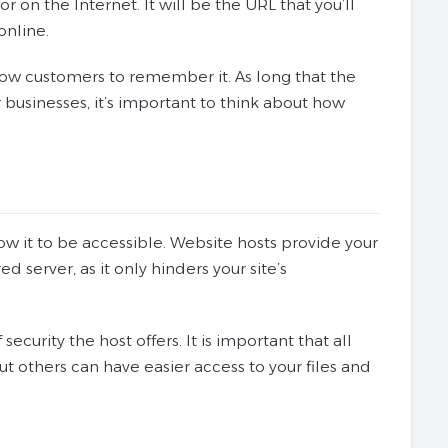
r on the Internet. It will be the URL that you’ll
online.
llow customers to remember it. As long that the
r businesses, it’s important to think about how
ow it to be accessible. Website hosts provide your
d server, as it only hinders your site’s
security the host offers. It is important that all
t others can have easier access to your files and