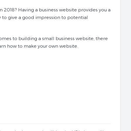
in 2018? Having a business website provides you a
y to give a good impression to potential
omes to building a small business website, there
learn how to make your own website.