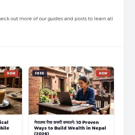
ck out more of our guides and posts to learn all
NEW
FREE
NEW
tical
नेपालमा पैसा कसरी कमाउने: 10 Proven
bile
Ways to Build Wealth in Nepal
(2026)