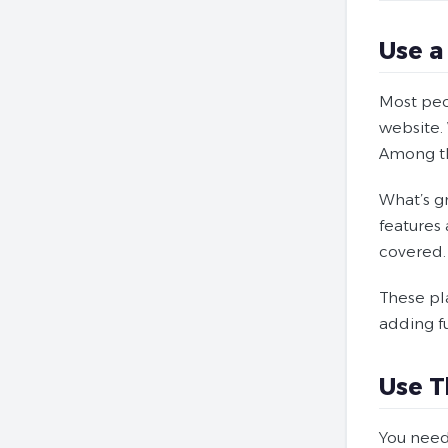
Use a
Most peo
website. 
Among th
What’s g
features
covered.
These pl
adding fu
Use T
You need