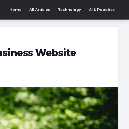
Home
All Articles
Technology
AI & Robotics
Business Website