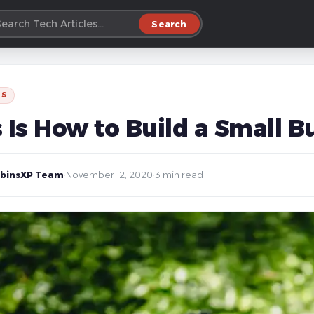
Search
SS
s Is How to Build a Small 
binsXP Team
·
November 12, 2020
·
3 min read