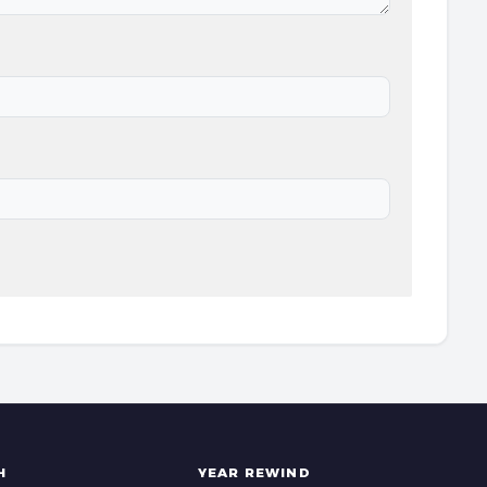
H
YEAR REWIND