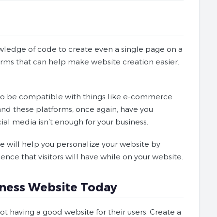
owledge of code to create even a single page on a
forms that can help make website creation easier.
e to be compatible with things like e-commerce
and these platforms, once again, have you
ial media isn’t enough for your business.
e will help you personalize your website by
ence that visitors will have while on your website.
siness Website Today
t having a good website for their users. Create a