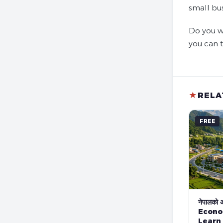
small bu
Do you w
you can 
★
RELA
FREE
नेपालको अर
Econo
Learn