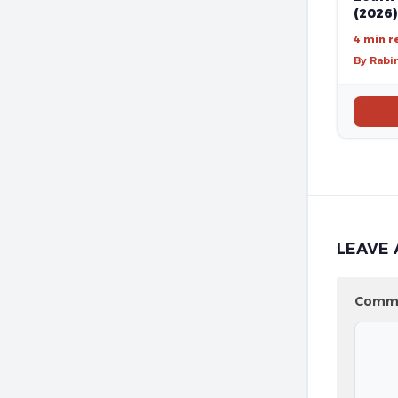
(2026)
4 min r
By Rabi
LEAVE 
Comm