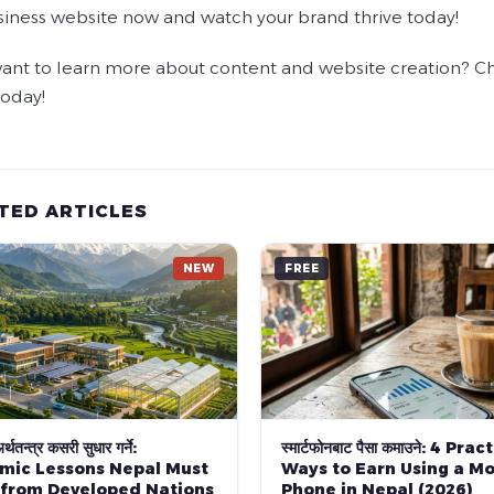
siness website now and watch your brand thrive today!
ant to learn more about content and website creation? Che
today!
TED ARTICLES
NEW
FREE
्थतन्त्र कसरी सुधार गर्ने:
स्मार्टफोनबाट पैसा कमाउने: 4 Prac
mic Lessons Nepal Must
Ways to Earn Using a Mo
 from Developed Nations
Phone in Nepal (2026)