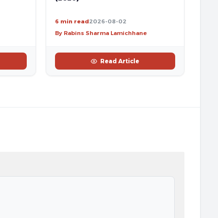
6 min read
2026-08-02
By Rabins Sharma Lamichhane
Read Article