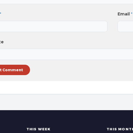
*
Email
*
te
THIS WEEK
THIS MONT