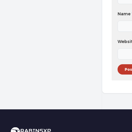
Name
Websi