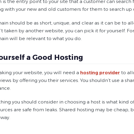
is the entry point to your site that a customer can search fo
ng with your new and old customers for them to search up 
in should be as short, unique, and clear as it can be to a
t taken by another website, you can pick it for yourself. Fo
ain will be relevant to what you do.
ourself a Good Hosting
ing your website, you will need a
hosting provider
to all
iews by offering you their services. You shouldn’t use a share
ance.
 thing you should consider in choosing a host is what kind of 
urces are safe from leaks. Shared hosting may be cheap, bu
 way.