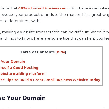
know that
46% of small businesses
didn’t have a website 
howcase your product brands to the masses. It’s a great wa
s to do business with.
 making a website from scratch can be difficult. When it c
ral things to know. Here are some tips that can help you 
Table of Contents
[
hide
]
 Your Domain
rself a Good Hosting
ebsite Building Platform
se Tips to Build a Great Small Business Website Today
se Your Domain