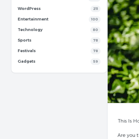
WordPress
211
Entertainment
100
Technology
80
Sports
78
Festivals
78
Gadgets
59
This Is 
Are you 