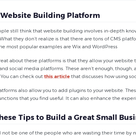
 Website Building Platform
ple still think that website building involves in-depth kn
What they don’t realize is that there are tons of CMS plat
e most popular examples are Wix and WordPress
reat about these platforms is that they allow your websit
 and social media platforms. These aren’t enough, though, 
 You can check out
this article
that discusses how using soc
atforms also allow you to add plugins to your website. Thes
nctions that you find useful. It can also enhance the experi
hese Tips to Build a Great Small Bu
 not be one of the people who are wasting their time by no