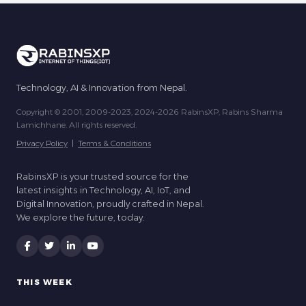
Technology, AI & Innovation from Nepal.
Copyright © 2001, 2009-2023, 2024-2026 RabinsXP, Rabins Sharma
Lamichhane. All rights reserved.
Privacy Policy
|
Terms & Conditions
RabinsXP is your trusted source for the
latest insights in Technology, AI, IoT, and
Digital Innovation, proudly crafted in Nepal.
We explore the future, today.
THIS WEEK