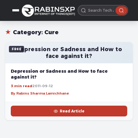
★
Category:
Cure
Depression or Sadness and How to
FREE
face against it?
Depression or Sadness and How to face
against it?
3 min read
2011-09-12
By Rabins Sharma Lamichhane
Read Article