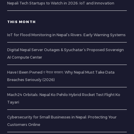
Nepali Tech Startups to Watch in 2026: IoT and Innovation
THIS MONTH
IoT for Flood Monitoring in Nepal’s Rivers: Early Warning Systems
Digital Nepal Server Outages & Syuchatar’s Proposed Sovereign
AI Compute Center
Have I Been Pwned र नेपाल सरकार: Why Nepal Must Take Data
Breaches Seriously (2026)
Mach24 Orbitals: Nepal Ko Pehilo Hybrid Rocket Test Flight Ko
Tayari
Cybersecurity for Small Businesses in Nepal: Protecting Your
Customers Online