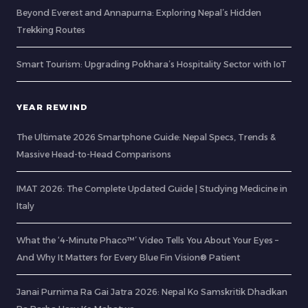
Beyond Everest and Annapurna: Exploring Nepal’s Hidden
Trekking Routes
Smart Tourism: Upgrading Pokhara’s Hospitality Sector with IoT
YEAR REWIND
The Ultimate 2026 Smartphone Guide: Nepal Specs, Trends &
Massive Head-to-Head Comparisons
IMAT 2026: The Complete Updated Guide | Studying Medicine in
Italy
What the ‘4-Minute Phaco™’ Video Tells You About Your Eyes –
And Why It Matters for Every Blue Fin Vision® Patient
Janai Purnima Ra Gai Jatra 2026: Nepal Ko Samskritik Dhadkan