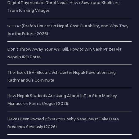
Digital Payments in Rural Nepal: How eSewa and Khalti are
Transforming Villages
प्यानल घर (Prefab Houses) in Nepal: Cost, Durability, and Why They
Are the Future (2026)
Don’t Throw Away Your VAT Bill: How to Win Cash Prizes via
Nepal’s IRD Portal
The Rise of EV (Electric Vehicles) in Nepal: Revolutionizing
Kathmandu’s Commute
How Nepali Students Are Using AI and IoT to Stop Monkey
Menace on Farms (August 2026)
Have I Been Pwned र नेपाल सरकार: Why Nepal Must Take Data
Breaches Seriously (2026)