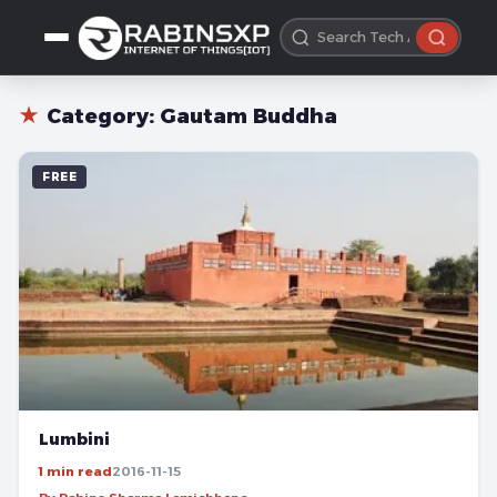
★
Category:
Gautam Buddha
FREE
Lumbini
1 min read
2016-11-15