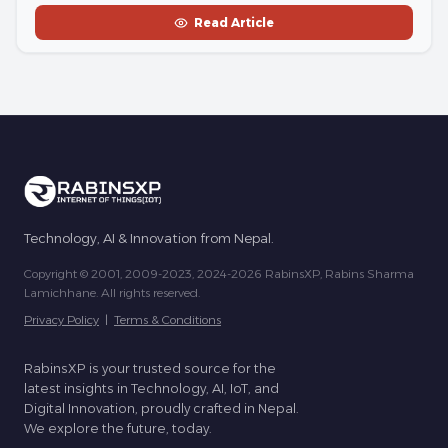
Read Article
Technology, AI & Innovation from Nepal.
Copyright © 2001, 2009-2023, 2024-2026 RabinsXP, Rabins Sharma
Lamichhane. All rights reserved.
Privacy Policy
|
Terms & Conditions
RabinsXP is your trusted source for the
latest insights in Technology, AI, IoT, and
Digital Innovation, proudly crafted in Nepal.
We explore the future, today.