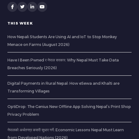
THIS WEEK
How Nepali Students Are Using AI and IoT to Stop Monkey
Menace on Farms (August 2026)
Have I Been Pwned र नेपाल सरकार: Why Nepal Must Take Data
Breaches Seriously (2026)
Digital Payments in Rural Nepal: How eSewa and Khalti are
Transforming Villages
OptiDrop: The Genius New Offline App Solving Nepal’s Print Shop
Privacy Problem
नेपालको अर्थतन्त्र कसरी सुधार गर्ने: Economic Lessons Nepal Must Learn
from Developed Nations (2026)