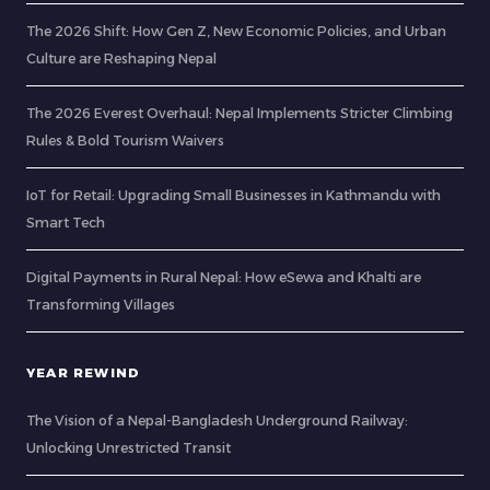
The 2026 Shift: How Gen Z, New Economic Policies, and Urban
Culture are Reshaping Nepal
The 2026 Everest Overhaul: Nepal Implements Stricter Climbing
Rules & Bold Tourism Waivers
IoT for Retail: Upgrading Small Businesses in Kathmandu with
Smart Tech
Digital Payments in Rural Nepal: How eSewa and Khalti are
Transforming Villages
YEAR REWIND
The Vision of a Nepal-Bangladesh Underground Railway:
Unlocking Unrestricted Transit