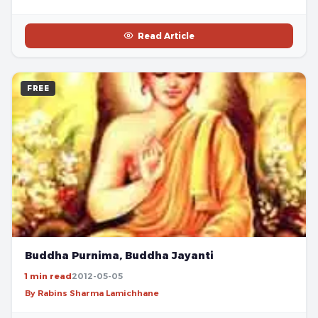
Read Article
FREE
Buddha Purnima, Buddha Jayanti
1 min read
2012-05-05
By Rabins Sharma Lamichhane