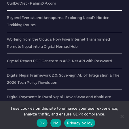
CurlDotNet – RabinsXP.com
Beyond Everest and Annapurna: Exploring Nepal’s Hidden
Trekking Routes
Working from the Clouds: How Fiber Internet Transformed
Remote Nepal into a Digital Nomad Hub
Crystal Report PDF Generate in ASP .Net API with Password
Digital Nepal Framework 2.0: Sovereign AI, IoT Integration & The
2026 Tech Policy Revolution
Digital Payments in Rural Nepal: How eSewa and Khalti are
Transforming Villages
I use cookies on this site to enhance your user experience,
analyze traffic, and ensure GDPR compliance.
Ok
No
Privacy policy