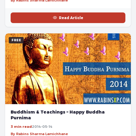
By Rabins Sharma Lamichhane
Read Article
FREE
Buddhism & Teachings – Happy Buddha
Purnima
3 min read
2014-05-14
By Rabins Sharma Lamichhane