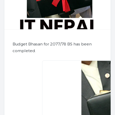
Budget Bhasan for 2077/78 BS has been
completed.