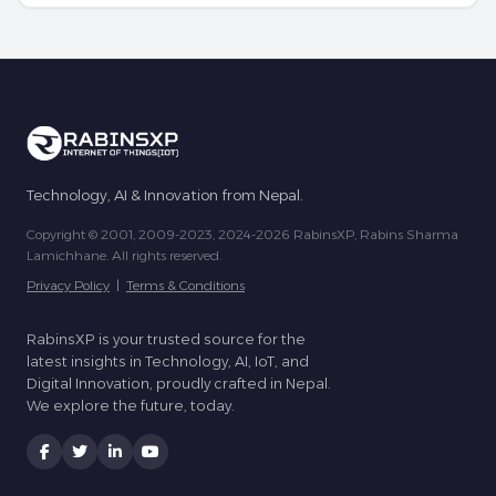
Technology, AI & Innovation from Nepal.
Copyright © 2001, 2009-2023, 2024-2026 RabinsXP, Rabins Sharma
Lamichhane. All rights reserved.
Privacy Policy
|
Terms & Conditions
RabinsXP is your trusted source for the
latest insights in Technology, AI, IoT, and
Digital Innovation, proudly crafted in Nepal.
We explore the future, today.