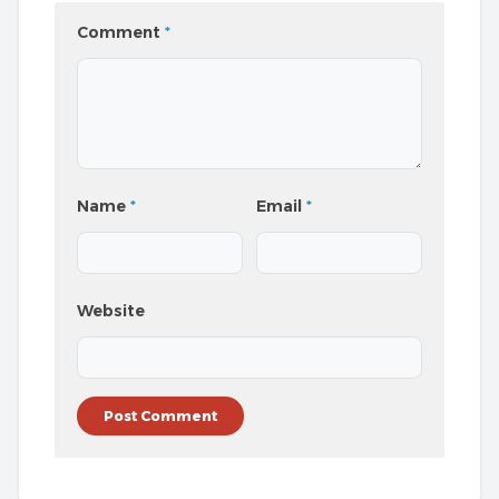
Comment
*
Name
*
Email
*
Website