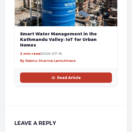
Smart Water Management in the
Kathmandu Valley: IoT for Urban
Homes
2 min read
2026-07-15
By Rabins Sharma Lamichhane
Read Article
LEAVE A REPLY