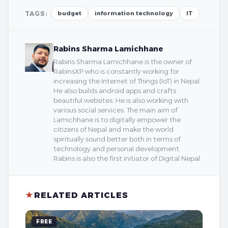
TAGS:
budget
information technology
IT
Rabins Sharma Lamichhane
Rabins Sharma Lamichhane is the owner of
RabinsXP who is constantly working for
increasing the Internet of Things (IoT) in Nepal.
He also builds android apps and crafts
beautiful websites. He is also working with
various social services. The main aim of
Lamichhane is to digitally empower the
citizens of Nepal and make the world
spiritually sound better both in terms of
technology and personal development.
Rabins is also the first initiator of Digital Nepal.
★
RELATED ARTICLES
FREE