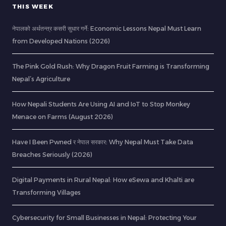
THIS WEEK
नेपालको अर्थतन्त्र कसरी सुधार गर्ने: Economic Lessons Nepal Must Learn
from Developed Nations (2026)
The Pink Gold Rush: Why Dragon Fruit Farming is Transforming
Nepal’s Agriculture
How Nepali Students Are Using AI and IoT to Stop Monkey
Menace on Farms (August 2026)
Have I Been Pwned र नेपाल सरकार: Why Nepal Must Take Data
Breaches Seriously (2026)
Digital Payments in Rural Nepal: How eSewa and Khalti are
Transforming Villages
Cybersecurity for Small Businesses in Nepal: Protecting Your