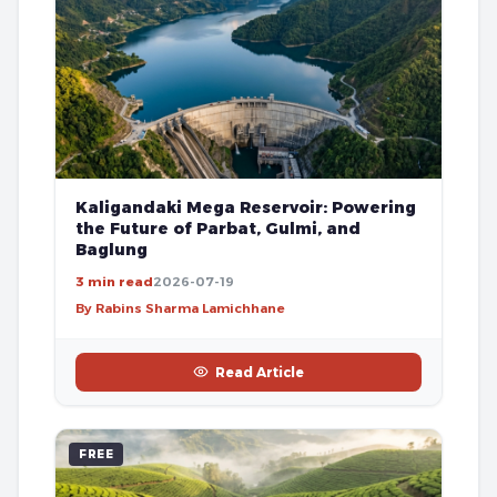
Kaligandaki Mega Reservoir: Powering
the Future of Parbat, Gulmi, and
Baglung
3 min read
2026-07-19
By Rabins Sharma Lamichhane
Read Article
FREE