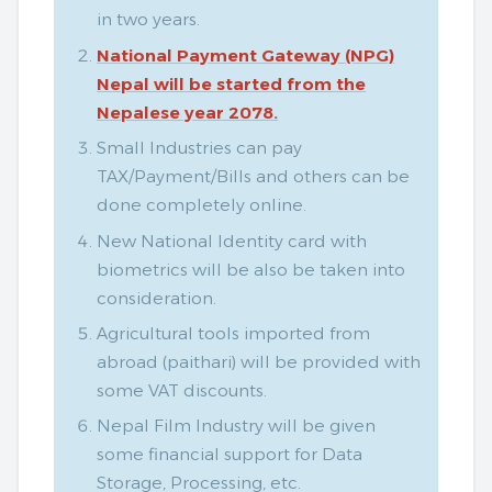
in two years.
National Payment Gateway (NPG)
Nepal will be started from the
Nepalese year 2078.
Small Industries can pay
TAX/Payment/Bills and others can be
done completely online.
New National Identity card with
biometrics will be also be taken into
consideration.
Agricultural tools imported from
abroad (paithari) will be provided with
some VAT discounts.
Nepal Film Industry will be given
some financial support for Data
Storage, Processing, etc.