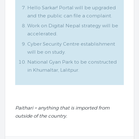
Hello Sarkar! Portal will be upgraded
and the public can file a complaint.
Work on Digital Nepal strategy will be
accelerated.
Cyber Security Centre establishment
will be on study.
National Gyan Park to be constructed
in Khumaltar, Lalitpur.
Paithari = anything that is imported from
outside of the country.