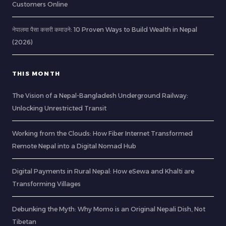
Customers Online
नेपालमा पैसा कसरी कमाउने: 10 Proven Ways to Build Wealth in Nepal
(2026)
THIS MONTH
The Vision of a Nepal-Bangladesh Underground Railway:
Unlocking Unrestricted Transit
Working from the Clouds: How Fiber Internet Transformed
Remote Nepal into a Digital Nomad Hub
Digital Payments in Rural Nepal: How eSewa and Khalti are
Transforming Villages
Debunking the Myth: Why Momo is an Original Nepali Dish, Not
Tibetan