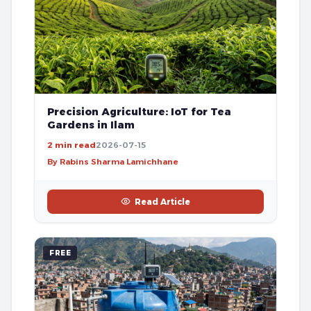
Precision Agriculture: IoT for Tea
Gardens in Ilam
2 min read
2026-07-15
By Rabins Sharma Lamichhane
Read Article
FREE