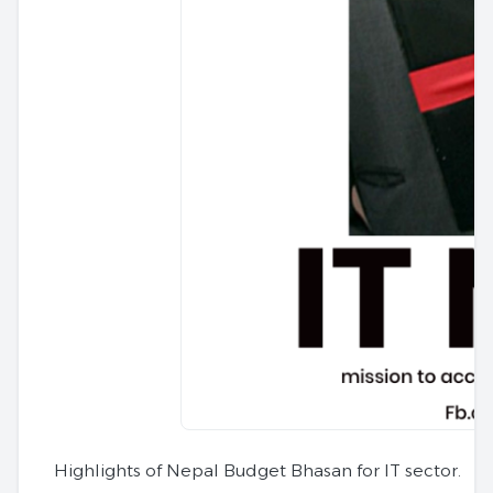
Highlights of Nepal Budget Bhasan for IT sector.