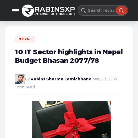
NEPAL
10 IT Sector highlights in Nepal
Budget Bhasan 2077/78
By
Rabins Sharma Lamichhane
·
May 28, 2020
·
1 min read