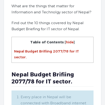
What are the things that matter for
Information and Technolgy sector of Nepal?
Find out the 10 things covered by Nepal
Budget Briefing for IT sector of Nepal.
Table of Contents
[
hide
]
Nepal Budget Brifiing 2077/78 for IT
sector.
Nepal Budget Brifiing
2077/78 for IT sector.
Every place in Nepal will be
connected with Broadband internet