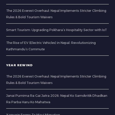
The 2026 Everest Overhaul: Nepal Implements Stricter Climbing
Rules & Bold Tourism Waivers
Smart Tourism: Upgrading Pokhara’s Hospitality Sector with IoT
The Rise of EV (Electric Vehicles) in Nepal: Revolutionizing
Kathmandu’s Commute
YEAR REWIND
The 2026 Everest Overhaul: Nepal Implements Stricter Climbing
Rules & Bold Tourism Waivers
Janai Purnima Ra Gai Jatra 2026: Nepal Ko Samskritik Dhadkan
Ra Parba Haru Ko Mahatwa
Xamarin Forms To Maui Migration