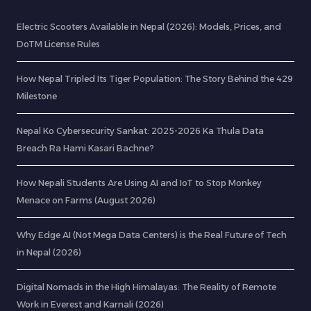
Electric Scooters Available in Nepal (2026): Models, Prices, and
DoTM License Rules
How Nepal Tripled Its Tiger Population: The Story Behind the 429
Milestone
Nepal Ko Cybersecurity Sankat: 2025-2026 Ka Thula Data
Breach Ra Hami Kasari Bachne?
How Nepali Students Are Using AI and IoT to Stop Monkey
Menace on Farms (August 2026)
Why Edge AI (Not Mega Data Centers) is the Real Future of Tech
in Nepal (2026)
Digital Nomads in the High Himalayas: The Reality of Remote
Work in Everest and Karnali (2026)