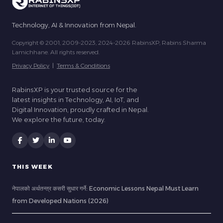
Technology, AI & Innovation from Nepal.
Copyright © 2001, 2009-2023, 2024-2026 RabinsXP, Rabins Sharma
Lamichhane. All rights reserved.
Privacy Policy
|
Terms & Conditions
RabinsXP is your trusted source for the
latest insights in Technology, AI, IoT, and
Digital Innovation, proudly crafted in Nepal.
We explore the future, today.
THIS WEEK
नेपालको अर्थतन्त्र कसरी सुधार गर्ने: Economic Lessons Nepal Must Learn
from Developed Nations (2026)