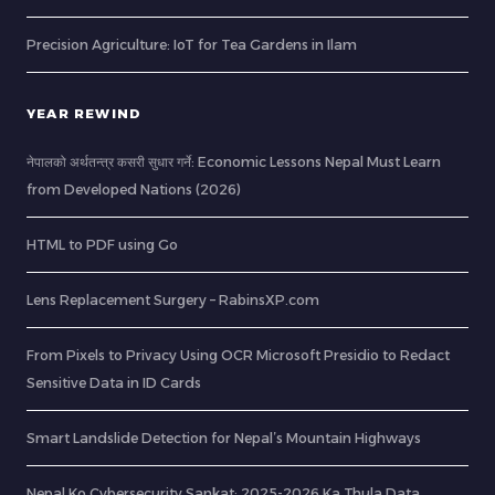
Precision Agriculture: IoT for Tea Gardens in Ilam
YEAR REWIND
नेपालको अर्थतन्त्र कसरी सुधार गर्ने: Economic Lessons Nepal Must Learn
from Developed Nations (2026)
HTML to PDF using Go
Lens Replacement Surgery – RabinsXP.com
From Pixels to Privacy Using OCR Microsoft Presidio to Redact
Sensitive Data in ID Cards
Smart Landslide Detection for Nepal’s Mountain Highways
Nepal Ko Cybersecurity Sankat: 2025-2026 Ka Thula Data