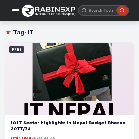
★
Tag:
IT
FREE
10 IT Sector highlights in Nepal Budget Bhasan
2077/78
1 min read
2020-05-28