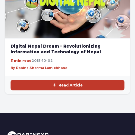
Digital Nepal Dream – Revolutionizing
Information and Technology of Nepal
3 min read
2015-10-02
By Rabins Sharma Lamichhane
Read Article