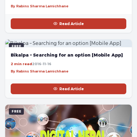
By Rabins Sharma Lamichhane
Read Article
FREE
Bikalpa – Searching for an option [Mobile App]
2 min read
2016-11-16
By Rabins Sharma Lamichhane
Read Article
FREE