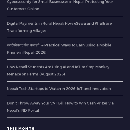
Cybersecurity for Small Businesses in Nepal: Protecting Your
Customers Online
Digital Payments in Rural Nepal: How eSewa and Khalti are
Transforming Villages
स्मार्टफोनबाट पैसा कमाउने: 4 Practical Ways to Earn Using a Mobile
Phone in Nepal (2026)
How Nepali Students Are Using AI and IoT to Stop Monkey
Menace on Farms (August 2026)
Nepali Tech Startups to Watch in 2026: IoT and Innovation
Don’t Throw Away Your VAT Bill: How to Win Cash Prizes via
Nepal’s IRD Portal
THIS MONTH