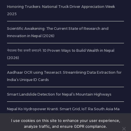
Honoring Truckers: National Truck Driver Appreciation Week
2025
Scientific Awakening: The Current State of Research and
Innovation in Nepal (2026)
नेपालमा पैसा कसरी कमाउने: 10 Proven Ways to Build Wealth in Nepal
(2026)
Aadhaar OCR using Tesseract: Streamlining Data Extraction for
India’s Unique ID Cards
Smart Landslide Detection for Nepal’s Mountain Highways
Nepal Ko Hydropower Kranti: Smart Grid, IoT Ra South Asia Ma
Energy Export Ko Naya Yug
I use cookies on this site to enhance your user experience,
analyze traffic, and ensure GDPR compliance.