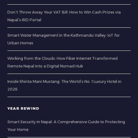
Don’t Throw Away Your VAT Bill: How to Win Cash Prizes via
Nepal’s IRD Portal
Smart Water Management in the Kathmandu Valley: IoT for
Urban Homes
Working from the Clouds: How Fiber Internet Transformed
Remote Nepal into a Digital Nomad Hub
Inside Shinta Mani Mustang: The World’s No. 1 Luxury Hotel in
2026
YEAR REWIND
Smart Security in Nepal: A Comprehensive Guide to Protecting
Your Home