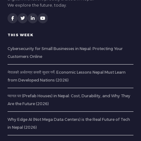
We explore the future, today.
THIS WEEK
Cybersecurity for Small Businesses in Nepal: Protecting Your
Customers Online
नेपालको अर्थतन्त्र कसरी सुधार गर्ने: Economic Lessons Nepal Must Learn
from Developed Nations (2026)
प्यानल घर (Prefab Houses) in Nepal: Cost, Durability, and Why They
Are the Future (2026)
Why Edge AI (Not Mega Data Centers) is the Real Future of Tech
in Nepal (2026)