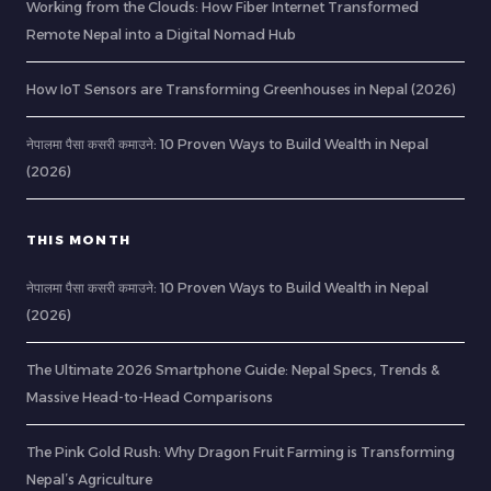
Working from the Clouds: How Fiber Internet Transformed
Remote Nepal into a Digital Nomad Hub
How IoT Sensors are Transforming Greenhouses in Nepal (2026)
नेपालमा पैसा कसरी कमाउने: 10 Proven Ways to Build Wealth in Nepal
(2026)
THIS MONTH
नेपालमा पैसा कसरी कमाउने: 10 Proven Ways to Build Wealth in Nepal
(2026)
The Ultimate 2026 Smartphone Guide: Nepal Specs, Trends &
Massive Head-to-Head Comparisons
The Pink Gold Rush: Why Dragon Fruit Farming is Transforming
Nepal’s Agriculture