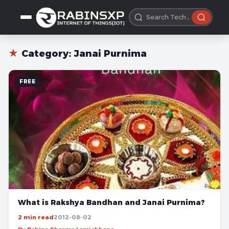
★
Category:
Janai Purnima
FREE
What is Rakshya Bandhan and Janai Purnima?
2 min read
2012-08-02