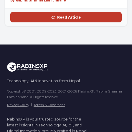
By Rabins Sharma Lamichhane
Read Article
Technology, AI & Innovation from Nepal.
Copyright © 2001, 2009-2023, 2024-2026 RabinsXP, Rabins Sharma
Lamichhane. All rights reserved.
Privacy Policy
|
Terms & Conditions
RabinsXP is your trusted source for the
latest insights in Technology, AI, IoT, and
Digital Innovation, proudly crafted in Nepal.