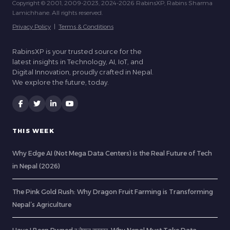
Copyright © 2001, 2009-2023, 2024-2026 RabinsXP, Rabins Sharma
Lamichhane. All rights reserved.
Privacy Policy
|
Terms & Conditions
RabinsXP is your trusted source for the
latest insights in Technology, AI, IoT, and
Digital Innovation, proudly crafted in Nepal.
We explore the future, today.
THIS WEEK
Why Edge AI (Not Mega Data Centers) is the Real Future of Tech
in Nepal (2026)
The Pink Gold Rush: Why Dragon Fruit Farming is Transforming
Nepal’s Agriculture