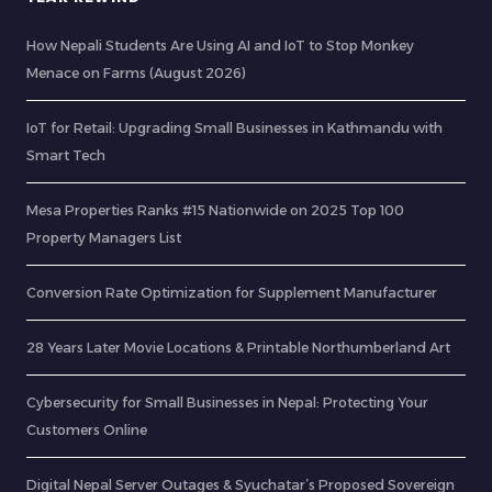
How Nepali Students Are Using AI and IoT to Stop Monkey
Menace on Farms (August 2026)
IoT for Retail: Upgrading Small Businesses in Kathmandu with
Smart Tech
Mesa Properties Ranks #15 Nationwide on 2025 Top 100
Property Managers List
Conversion Rate Optimization for Supplement Manufacturer
28 Years Later Movie Locations & Printable Northumberland Art
Cybersecurity for Small Businesses in Nepal: Protecting Your
Customers Online
Digital Nepal Server Outages & Syuchatar’s Proposed Sovereign