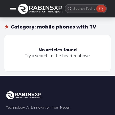
★
Category:
mobile phones with TV
No articles found
Try a search in the header above.
Technology, AI & Innovation from Nepal.