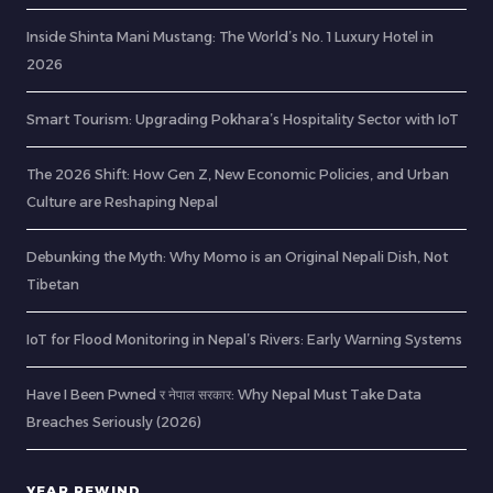
Inside Shinta Mani Mustang: The World’s No. 1 Luxury Hotel in
2026
Smart Tourism: Upgrading Pokhara’s Hospitality Sector with IoT
The 2026 Shift: How Gen Z, New Economic Policies, and Urban
Culture are Reshaping Nepal
Debunking the Myth: Why Momo is an Original Nepali Dish, Not
Tibetan
IoT for Flood Monitoring in Nepal’s Rivers: Early Warning Systems
Have I Been Pwned र नेपाल सरकार: Why Nepal Must Take Data
Breaches Seriously (2026)
YEAR REWIND