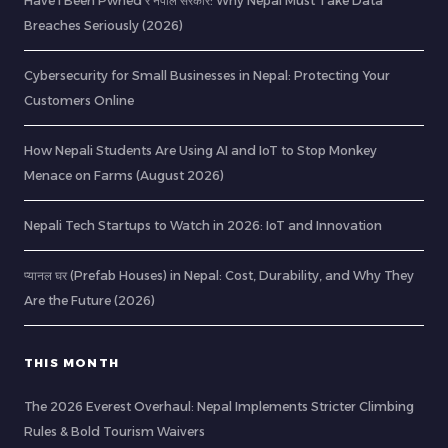
Have I Been Pwned र नेपाल सरकार: Why Nepal Must Take Data
Breaches Seriously (2026)
Cybersecurity for Small Businesses in Nepal: Protecting Your
Customers Online
How Nepali Students Are Using AI and IoT to Stop Monkey
Menace on Farms (August 2026)
Nepali Tech Startups to Watch in 2026: IoT and Innovation
प्यानल घर (Prefab Houses) in Nepal: Cost, Durability, and Why They
Are the Future (2026)
THIS MONTH
The 2026 Everest Overhaul: Nepal Implements Stricter Climbing
Rules & Bold Tourism Waivers