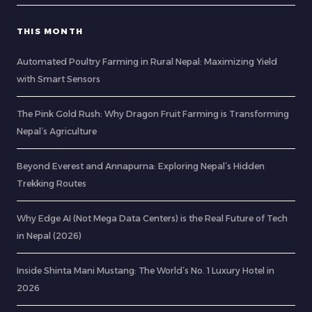
THIS MONTH
Automated Poultry Farming in Rural Nepal: Maximizing Yield
with Smart Sensors
The Pink Gold Rush: Why Dragon Fruit Farming is Transforming
Nepal’s Agriculture
Beyond Everest and Annapurna: Exploring Nepal’s Hidden
Trekking Routes
Why Edge AI (Not Mega Data Centers) is the Real Future of Tech
in Nepal (2026)
Inside Shinta Mani Mustang: The World’s No. 1 Luxury Hotel in
2026