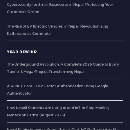
Cybersecurity for Small Businesses in Nepal: Protecting Your
Customers Online
The Rise of EV (Electric Vehicles) in Nepal: Revolutionizing
Kathmandu’s Commute
YEAR REWIND
The Underground Revolution: A Complete 2026 Guide to Every
Tunnel & Mega-Project Transforming Nepal
ASP.NET Core – Two Factor Authentication Using Google
Authenticator
How Nepali Students Are Using AI and IoT to Stop Monkey
Menace on Farms (August 2026)
Nepal Ko Hydropower Kranti: Smart Grid, IoT Ra South Asia Ma