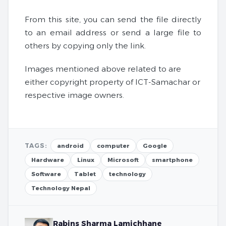
From this site, you can send the file directly
to an email address or send a large file to
others by copying only the link.
Images mentioned above related to are
either copyright property of ICT-Samachar or
respective image owners.
TAGS:
android
computer
Google
Hardware
Linux
Microsoft
smartphone
Software
Tablet
technology
Technology Nepal
Rabins Sharma Lamichhane