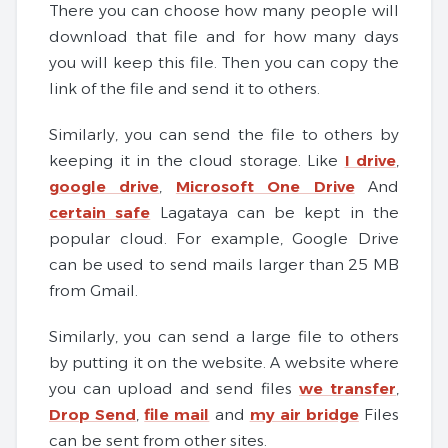
There you can choose how many people will
download that file and for how many days
you will keep this file. Then you can copy the
link of the file and send it to others.
Similarly, you can send the file to others by
keeping it in the cloud storage. Like
I drive
,
google drive
,
Microsoft One Drive
And
certain safe
Lagataya can be kept in the
popular cloud. For example, Google Drive
can be used to send mails larger than 25 MB
from Gmail.
Similarly, you can send a large file to others
by putting it on the website. A website where
you can upload and send files
we transfer
,
Drop Send
,
file mail
and
my air bridge
Files
can be sent from other sites.