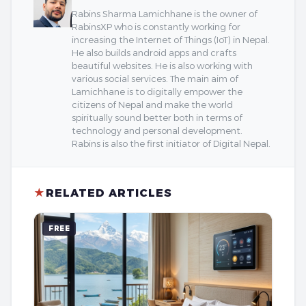
Rabins Sharma Lamichhane is the owner of
RabinsXP who is constantly working for
increasing the Internet of Things (IoT) in Nepal.
He also builds android apps and crafts
beautiful websites. He is also working with
various social services. The main aim of
Lamichhane is to digitally empower the
citizens of Nepal and make the world
spiritually sound better both in terms of
technology and personal development.
Rabins is also the first initiator of Digital Nepal.
★
RELATED ARTICLES
FREE