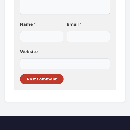
Name
*
Email
*
Website