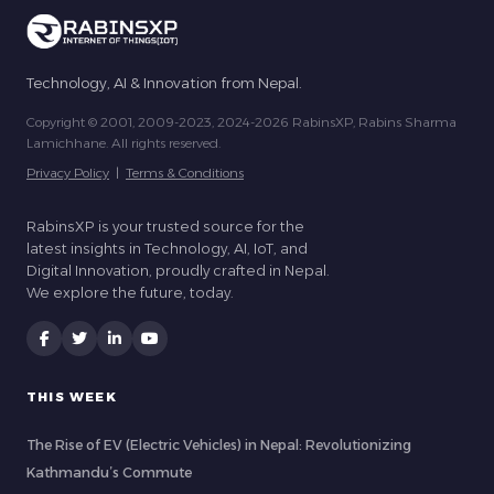
Technology, AI & Innovation from Nepal.
Copyright © 2001, 2009-2023, 2024-2026 RabinsXP, Rabins Sharma
Lamichhane. All rights reserved.
Privacy Policy
|
Terms & Conditions
RabinsXP is your trusted source for the
latest insights in Technology, AI, IoT, and
Digital Innovation, proudly crafted in Nepal.
We explore the future, today.
THIS WEEK
The Rise of EV (Electric Vehicles) in Nepal: Revolutionizing
Kathmandu’s Commute