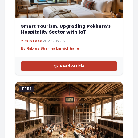
Smart Tourism: Upgrading Pokhara’s
Hospitality Sector with IoT
2 min read
2026-07-15
By Rabins Sharma Lamichhane
Read Article
FREE