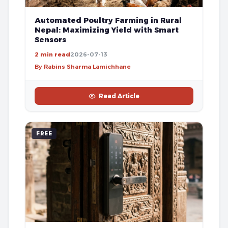
Automated Poultry Farming in Rural
Nepal: Maximizing Yield with Smart
Sensors
2 min read
2026-07-13
By Rabins Sharma Lamichhane
Read Article
FREE