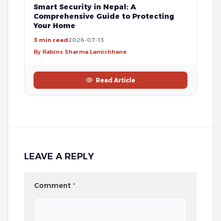
Smart Security in Nepal: A
Comprehensive Guide to Protecting
Your Home
3 min read
2026-07-13
By Rabins Sharma Lamichhane
Read Article
LEAVE A REPLY
Comment
*