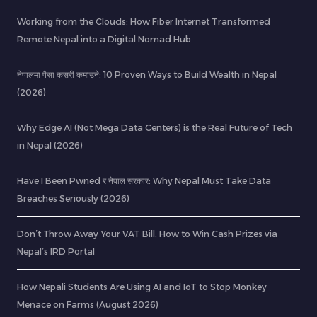
Working from the Clouds: How Fiber Internet Transformed
Remote Nepal into a Digital Nomad Hub
नेपालमा पैसा कसरी कमाउने: 10 Proven Ways to Build Wealth in Nepal
(2026)
Why Edge AI (Not Mega Data Centers) is the Real Future of Tech
in Nepal (2026)
Have I Been Pwned र नेपाल सरकार: Why Nepal Must Take Data
Breaches Seriously (2026)
Don’t Throw Away Your VAT Bill: How to Win Cash Prizes via
Nepal’s IRD Portal
How Nepali Students Are Using AI and IoT to Stop Monkey
Menace on Farms (August 2026)