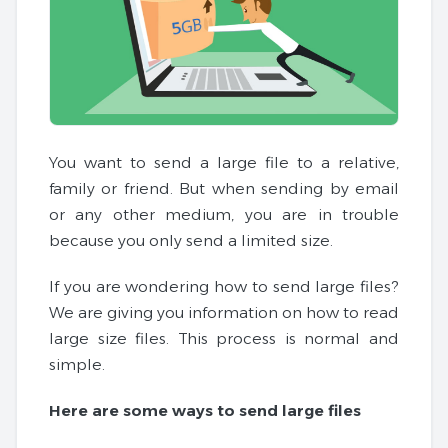
You want to send a large file to a relative,
family or friend. But when sending by email
or any other medium, you are in trouble
because you only send a limited size.
If you are wondering how to send large files?
We are giving you information on how to read
large size files. This process is normal and
simple.
Here are some ways to send large files