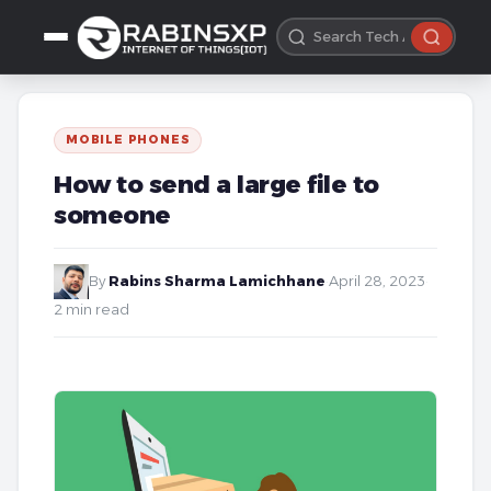
MOBILE PHONES
How to send a large file to
someone
By
Rabins Sharma Lamichhane
·
April 28, 2023
·
2 min read