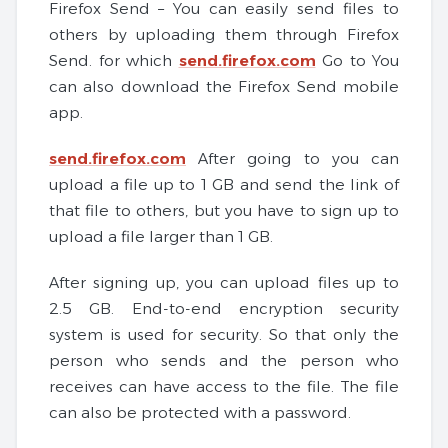
Firefox Send – You can easily send files to
others by uploading them through Firefox
Send. for which
send.firefox.com
Go to You
can also download the Firefox Send mobile
app.
send.firefox.com
After going to you can
upload a file up to 1 GB and send the link of
that file to others, but you have to sign up to
upload a file larger than 1 GB.
After signing up, you can upload files up to
2.5 GB. End-to-end encryption security
system is used for security. So that only the
person who sends and the person who
receives can have access to the file. The file
can also be protected with a password.