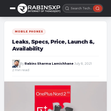
MOBILE PHONES
Leaks, Specs, Price, Launch &,
Availability
By
Rabins Sharma Lamichhane
·
July 8, 2021
·
2 min read