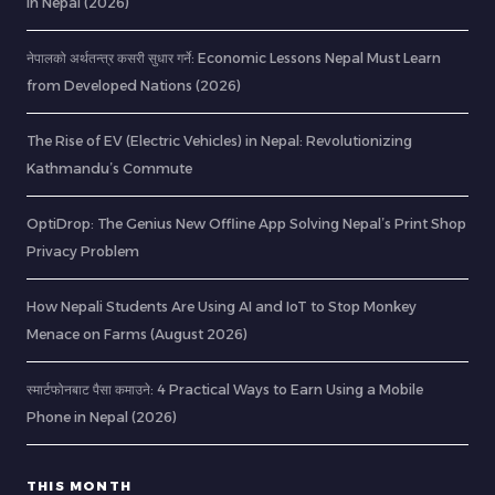
in Nepal (2026)
नेपालको अर्थतन्त्र कसरी सुधार गर्ने: Economic Lessons Nepal Must Learn
from Developed Nations (2026)
The Rise of EV (Electric Vehicles) in Nepal: Revolutionizing
Kathmandu’s Commute
OptiDrop: The Genius New Offline App Solving Nepal’s Print Shop
Privacy Problem
How Nepali Students Are Using AI and IoT to Stop Monkey
Menace on Farms (August 2026)
स्मार्टफोनबाट पैसा कमाउने: 4 Practical Ways to Earn Using a Mobile
Phone in Nepal (2026)
THIS MONTH