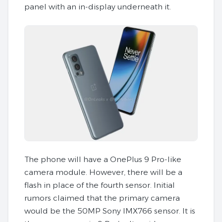
panel with an in-display underneath it.
The phone will have a OnePlus 9 Pro-like
camera module. However, there will be a
flash in place of the fourth sensor. Initial
rumors claimed that the primary camera
would be the 50MP Sony IMX766 sensor. It is