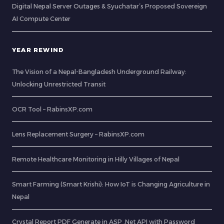
Digital Nepal Server Outages & Syuchatar’s Proposed Sovereign
AI Compute Center
YEAR REWIND
The Vision of a Nepal-Bangladesh Underground Railway:
Unlocking Unrestricted Transit
OCR Tool – RabinsXP.com
Lens Replacement Surgery – RabinsXP.com
Remote Healthcare Monitoring in Hilly Villages of Nepal
Smart Farming (Smart Krishi): How IoT is Changing Agriculture in
Nepal
Crystal Report PDF Generate in ASP .Net API with Password