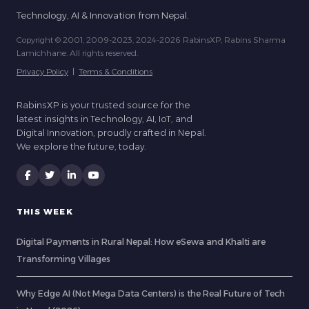
Technology, AI & Innovation from Nepal.
Copyright © 2001, 2009-2023, 2024-2026 RabinsXP, Rabins Sharma
Lamichhane. All rights reserved.
Privacy Policy
|
Terms & Conditions
RabinsXP is your trusted source for the
latest insights in Technology, AI, IoT, and
Digital Innovation, proudly crafted in Nepal.
We explore the future, today.
THIS WEEK
Digital Payments in Rural Nepal: How eSewa and Khalti are
Transforming Villages
Why Edge AI (Not Mega Data Centers) is the Real Future of Tech