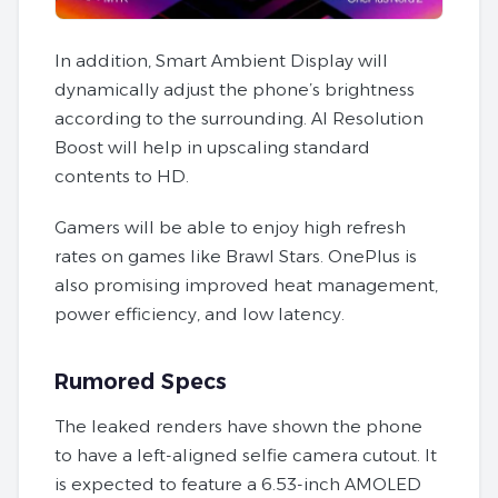
In addition, Smart Ambient Display will
dynamically adjust the phone’s brightness
according to the surrounding. AI Resolution
Boost will help in upscaling standard
contents to HD.
Gamers will be able to enjoy high refresh
rates on games like Brawl Stars. OnePlus is
also promising improved heat management,
power efficiency, and low latency.
Rumored Specs
The leaked renders have shown the phone
to have a left-aligned selfie camera cutout. It
is expected to feature a 6.53-inch AMOLED