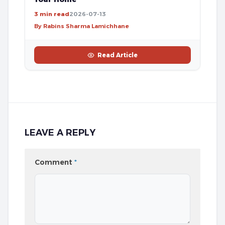
3 min read
2026-07-13
By Rabins Sharma Lamichhane
Read Article
LEAVE A REPLY
Comment
*