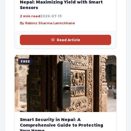
Nepal: Maximizing Yield with Smart
Sensors
2 min read
2026-07-13
By Rabins Sharma Lamichhane
Read Article
FREE
Smart Security in Nepal: A
Comprehensive Guide to Protecting
Your Home