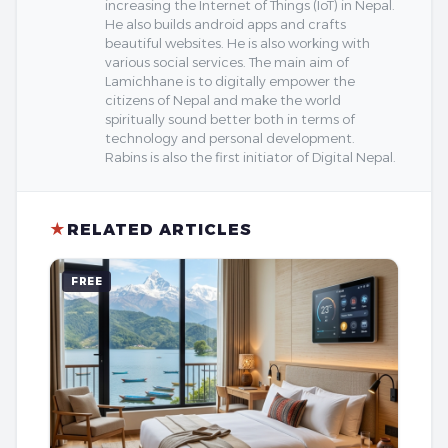
increasing the Internet of Things (IoT) in Nepal.
He also builds android apps and crafts
beautiful websites. He is also working with
various social services. The main aim of
Lamichhane is to digitally empower the
citizens of Nepal and make the world
spiritually sound better both in terms of
technology and personal development.
Rabins is also the first initiator of Digital Nepal.
★
RELATED ARTICLES
FREE