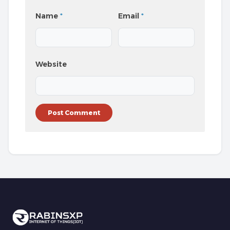
Name
*
Email
*
Website