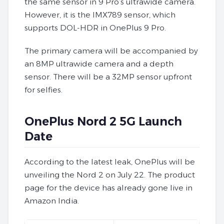
the same sensor in 9 Pro’s ultrawide camera.
However, it is the IMX789 sensor, which
supports DOL-HDR in OnePlus 9 Pro.
The primary camera will be accompanied by
an 8MP ultrawide camera and a depth
sensor. There will be a 32MP sensor upfront
for selfies.
OnePlus Nord 2 5G Launch
Date
According to the latest leak, OnePlus will be
unveiling the Nord 2 on July 22. The product
page for the device has already gone live in
Amazon India.