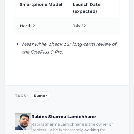
Smartphone Model
Launch Date
(Expected)
North 2
July 22
Meanwhile, check our long-term review of
the OnePlus 9 Pro.
.
TAGS:
Rumor
Rabins Sharma Lamichhane
Rabins Sharma Lamichhane is the owner of
RabinsXP who is constantly working for