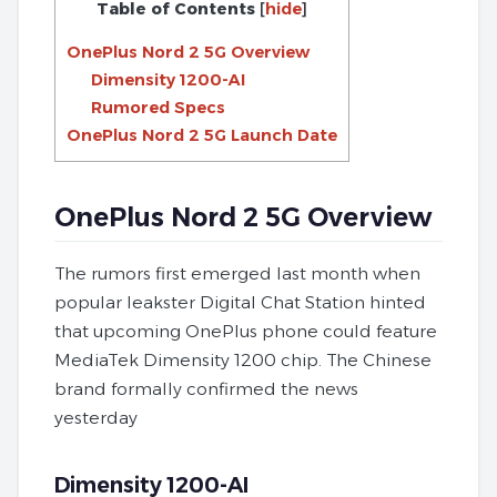
Table of Contents
[
hide
]
OnePlus Nord 2 5G Overview
Dimensity 1200-AI
Rumored Specs
OnePlus Nord 2 5G Launch Date
OnePlus Nord 2 5G Overview
The rumors first emerged last month when
popular leakster Digital Chat Station hinted
that upcoming OnePlus phone could feature
MediaTek Dimensity 1200 chip. The Chinese
brand formally confirmed the news
yesterday
Dimensity 1200-AI