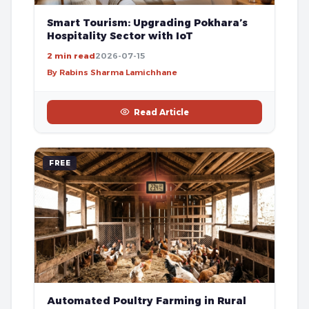
Smart Tourism: Upgrading Pokhara’s
Hospitality Sector with IoT
2 min read
2026-07-15
By Rabins Sharma Lamichhane
Read Article
FREE
Automated Poultry Farming in Rural