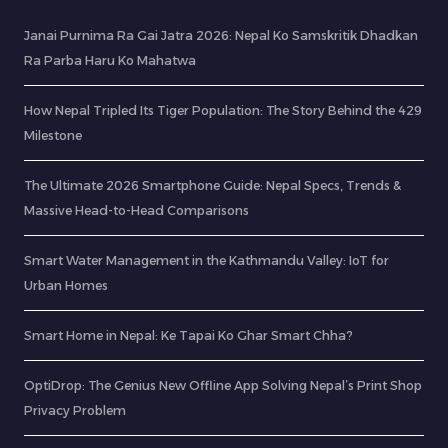
Janai Purnima Ra Gai Jatra 2026: Nepal Ko Samskritik Dhadkan
Ra Parba Haru Ko Mahatwa
How Nepal Tripled Its Tiger Population: The Story Behind the 429
Milestone
The Ultimate 2026 Smartphone Guide: Nepal Specs, Trends &
Massive Head-to-Head Comparisons
Smart Water Management in the Kathmandu Valley: IoT for
Urban Homes
Smart Home in Nepal: Ke Tapai Ko Ghar Smart Chha?
OptiDrop: The Genius New Offline App Solving Nepal’s Print Shop
Privacy Problem