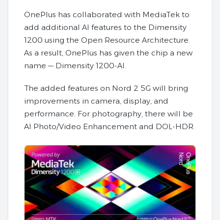
OnePlus has collaborated with MediaTek to
add additional AI features to the Dimensity
1200 using the Open Resource Architecture.
As a result, OnePlus has given the chip a new
name — Dimensity 1200-AI.
The added features on Nord 2 5G will bring
improvements in camera, display, and
performance. For photography, there will be
AI Photo/Video Enhancement and DOL-HDR.