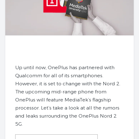
Up until now, OnePlus has partnered with
Qualcomm for all of its smartphones.
However, it is set to change with the Nord 2.
The upcoming mid-range phone from
OnePlus will feature MediaTek’s flagship
processor. Let’s take a look at all the rumors
and leaks surrounding the OnePlus Nord 2
5G.