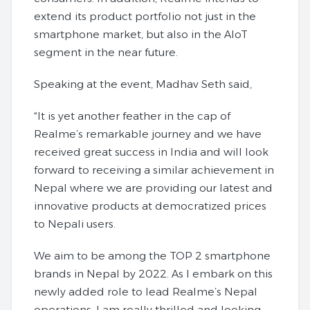
extend its product portfolio not just in the
smartphone market, but also in the AIoT
segment in the near future.
Speaking at the event, Madhav Seth said,
“It is yet another feather in the cap of
Realme’s remarkable journey and we have
received great success in India and will look
forward to receiving a similar achievement in
Nepal where we are providing our latest and
innovative products at democratized prices
to Nepali users.
We aim to be among the TOP 2 smartphone
brands in Nepal by 2022. As I embark on this
newly added role to lead Realme’s Nepal
operations, I am really thrilled and looking