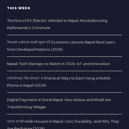
THIS WEEK
The Rise of EV (Electric Vehicles) in Nepal: Revolutionizing
Kathmandu’s Commute
नेपालको अर्थतन्त्र कसरी सुधार गर्ने: Economic Lessons Nepal Must Learn
from Developed Nations (2026)
Nepali Tech Startups to Watch in 2026: IoT and Innovation
स्मार्टफोनबाट पैसा कमाउने: 4 Practical Ways to Earn Using a Mobile
Phone in Nepal (2026)
Digital Payments in Rural Nepal: How eSewa and Khalti are
Transforming Villages
प्यानल घर (Prefab Houses) in Nepal: Cost, Durability, and Why They
Are the Future (2026)