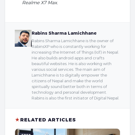
Realme X7 Max.
Rabins Sharma Lamichhane
Rabins Sharma Lamichhane is the owner of
RabinsXP who is constantly working for
increasing the Internet of Things (IoT) in Nepal.
He also builds android apps and crafts
beautiful websites. He is also working with
various social services. The main aim of
Lamichhane is to digitally empower the
citizens of Nepal and make the world
spiritually sound better both in terms of
technology and personal development.
Rabins is also the first initiator of Digital Nepal.
★
RELATED ARTICLES