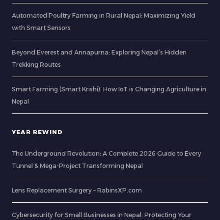
Automated Poultry Farming in Rural Nepal: Maximizing Yield
with Smart Sensors
Beyond Everest and Annapurna: Exploring Nepal’s Hidden
Trekking Routes
Smart Farming (Smart Krishi): How IoT is Changing Agriculture in
Nepal
YEAR REWIND
The Underground Revolution: A Complete 2026 Guide to Every
Tunnel & Mega-Project Transforming Nepal
Lens Replacement Surgery – RabinsXP.com
Cybersecurity for Small Businesses in Nepal: Protecting Your