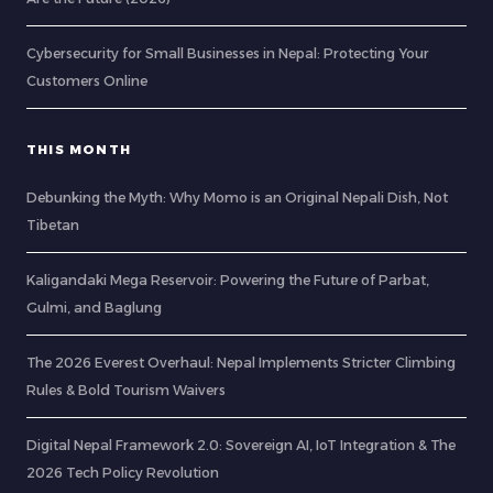
Cybersecurity for Small Businesses in Nepal: Protecting Your
Customers Online
THIS MONTH
Debunking the Myth: Why Momo is an Original Nepali Dish, Not
Tibetan
Kaligandaki Mega Reservoir: Powering the Future of Parbat,
Gulmi, and Baglung
The 2026 Everest Overhaul: Nepal Implements Stricter Climbing
Rules & Bold Tourism Waivers
Digital Nepal Framework 2.0: Sovereign AI, IoT Integration & The
2026 Tech Policy Revolution