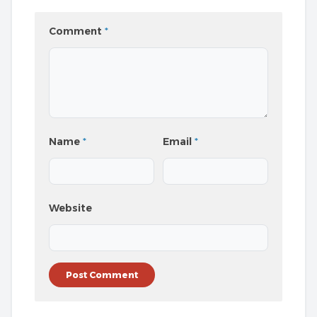
Comment
*
Name
*
Email
*
Website