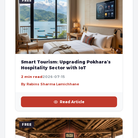
FREE
Smart Tourism: Upgrading Pokhara’s
Hospitality Sector with IoT
2 min read
2026-07-15
By Rabins Sharma Lamichhane
Read Article
FREE