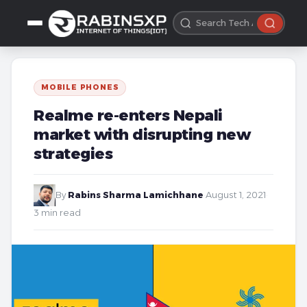
MOBILE PHONES
Realme re-enters Nepali
market with disrupting new
strategies
By
Rabins Sharma Lamichhane
·
August 1, 2021
·
3 min read