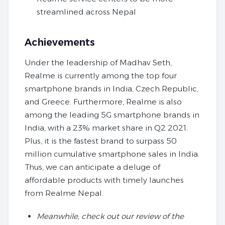
streamlined across Nepal
Achievements
Under the leadership of Madhav Seth,
Realme is currently among the top four
smartphone brands in India, Czech Republic,
and Greece. Furthermore, Realme is also
among the leading 5G smartphone brands in
India, with a 23% market share in Q2 2021.
Plus, it is the fastest brand to surpass 50
million cumulative smartphone sales in India.
Thus, we can anticipate a deluge of
affordable products with timely launches
from Realme Nepal.
Meanwhile, check out our review of the