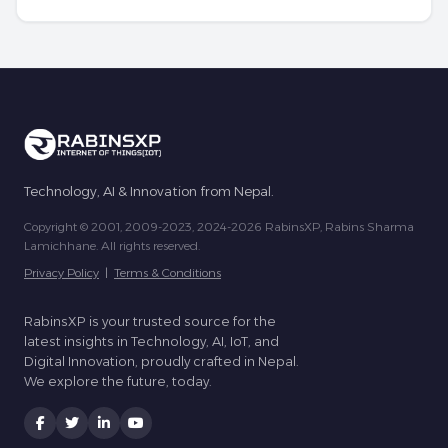
Technology, AI & Innovation from Nepal.
Copyright © 2001, 2009-2023, 2024-2026 RabinsXP, Rabins Sharma
Lamichhane. All rights reserved.
Privacy Policy
|
Terms & Conditions
RabinsXP is your trusted source for the
latest insights in Technology, AI, IoT, and
Digital Innovation, proudly crafted in Nepal.
We explore the future, today.