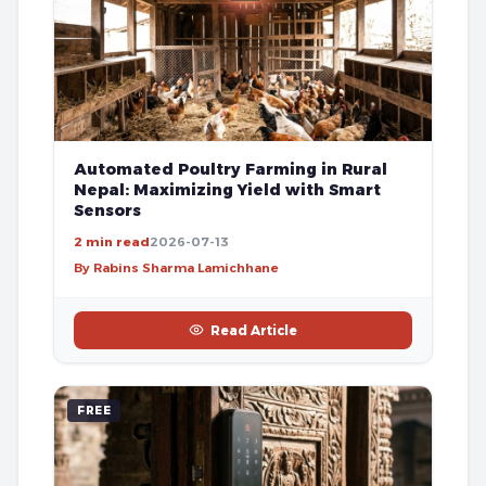
Automated Poultry Farming in Rural
Nepal: Maximizing Yield with Smart
Sensors
2 min read
2026-07-13
By Rabins Sharma Lamichhane
Read Article
FREE