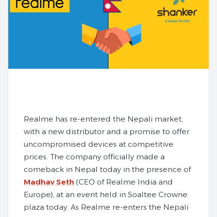
Realme has re-entered the Nepali market,
with a new distributor and a promise to offer
uncompromised devices at competitive
prices. The company officially made a
comeback in Nepal today in the presence of
Madhav Seth
(CEO of Realme India and
Europe), at an event held in Soaltee Crowne
plaza today. As Realme re-enters the Nepali