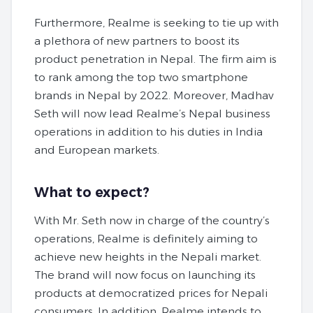
Furthermore, Realme is seeking to tie up with
a plethora of new partners to boost its
product penetration in Nepal. The firm aim is
to rank among the top two smartphone
brands in Nepal by 2022. Moreover, Madhav
Seth will now lead Realme’s Nepal business
operations in addition to his duties in India
and European markets.
What to expect?
With Mr. Seth now in charge of the country’s
operations, Realme is definitely aiming to
achieve new heights in the Nepali market.
The brand will now focus on launching its
products at democratized prices for Nepali
consumers. In addition, Realme intends to