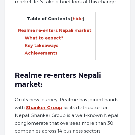
market, let’s take a brief look at this change.
Table of Contents
[
hide
]
Realme re-enters Nepali market:
What to expect?
Key takeaways
Achievements
Realme re-enters Nepali
market:
On its new journey, Realme has joined hands
with
Shanker Group
as its distributor for
Nepal. Shanker Group is a well-known Nepali
conglomerate that oversees more than 30
companies across 14 business sectors.