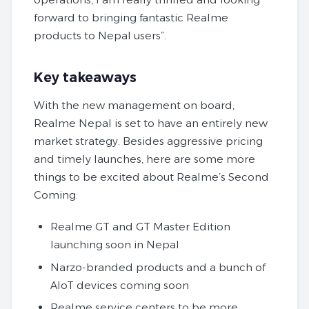
forward to bringing fantastic Realme
products to Nepal users”.
Key takeaways
With the new management on board,
Realme Nepal is set to have an entirely new
market strategy. Besides aggressive pricing
and timely launches, here are some more
things to be excited about Realme’s Second
Coming:
Realme GT and GT Master Edition
launching soon in Nepal
Narzo-branded products and a bunch of
AIoT devices coming soon
Realme service centers to be more