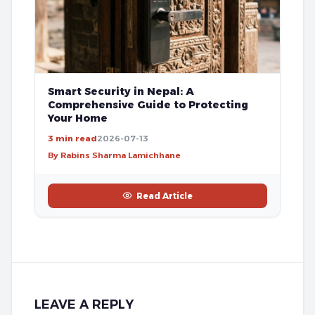
Smart Security in Nepal: A
Comprehensive Guide to Protecting
Your Home
3 min read
2026-07-13
By Rabins Sharma Lamichhane
Read Article
LEAVE A REPLY