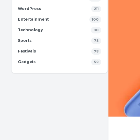
WordPress
211
Entertainment
100
Technology
80
Sports
78
Festivals
78
Gadgets
59