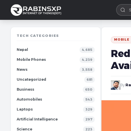
TECH CATEGORIES
MOBILE
Nepal
Redm
4,685
Mobile Phones
4,239
Avai
News
3,558
Uncategorized
681
By
Ra
Business
650
Automobiles
543
Laptops
329
Artificial Intelligence
297
Science
223