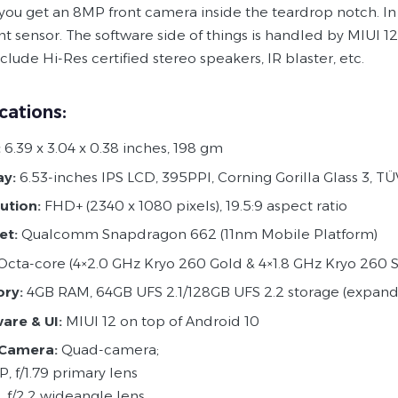
 you get an 8MP front camera inside the teardrop notch. I
nt sensor. The software side of things is handled by MIUI 
lude Hi-Res certified stereo speakers, IR blaster, etc.
cations:
:
6.39 x 3.04 x 0.38 inches, 198 gm
ay:
6.53-inches IPS LCD, 395PPI, Corning Gorilla Glass 3, TÜ
ution:
FHD+ (2340 x 1080 pixels), 19.5:9 aspect ratio
et:
Qualcomm Snapdragon 662 (11nm Mobile Platform)
cta-core (4×2.0 GHz Kryo 260 Gold & 4×1.8 GHz Kryo 260 Si
ry:
4GB RAM, 64GB UFS 2.1/128GB UFS 2.2 storage (expand
ware
&
UI:
MIUI 12 on top of Android 10
 Camera:
Quad-camera;
, f/1.79 primary lens
, f/2.2 wideangle lens