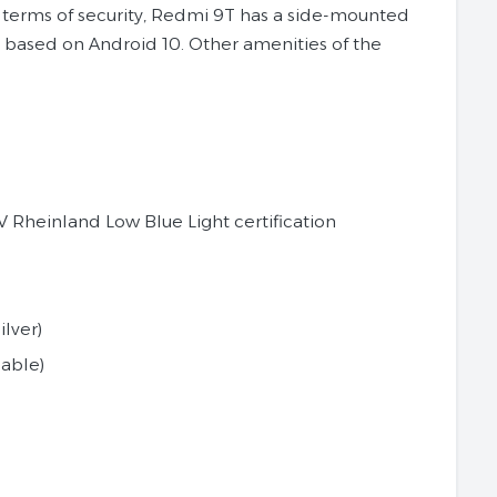
n terms of security, Redmi 9T has a side-mounted
12 based on Android 10. Other amenities of the
V Rheinland Low Blue Light certification
lver)
able)