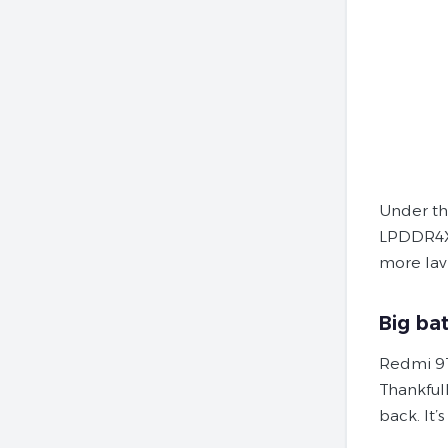
Under th
LPDDR4X 
more lavi
Big ba
Redmi 9T
Thankfull
back. It