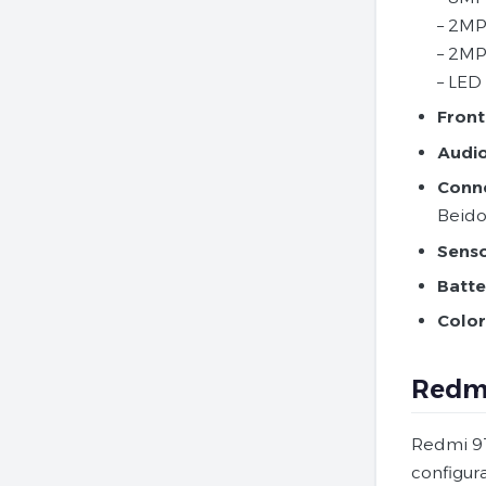
– 2MP
– 2MP
– LED 
Front
Audio
Conne
Beido
Senso
Batte
Color
Redmi
Redmi 9T 
configur