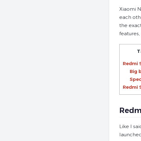
Xiaomi Ne
each oth
the exac
features,
T
Redmi 
Big 
Spec
Redmi 9
Redmi
Like I sa
launched