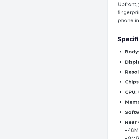
Upfront,
fingerpri
phone inc
Specifi
Body
Displ
Resol
Chips
CPU:
O
Memo
Soft
Rear
– 48MP
– 8MP