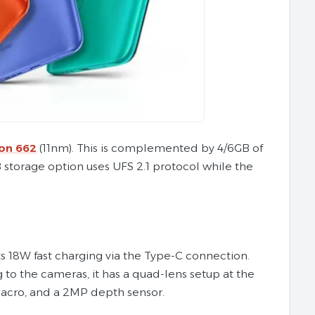
on 662
(11nm). This is complemented by 4/6GB of
storage option uses UFS 2.1 protocol while the
s 18W fast charging via the Type-C connection.
ng to the cameras, it has a quad-lens setup at the
macro, and a 2MP depth sensor.