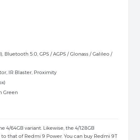
 Bluetooth 5.0, GPS / AGPS / Glonass / Galileo /
r, IR Blaster, Proximity
ox)
an Green
the 4/64GB variant. Likewise, the 4/128GB
ar to that of Redmi 9 Power. You can buy Redmi 9T