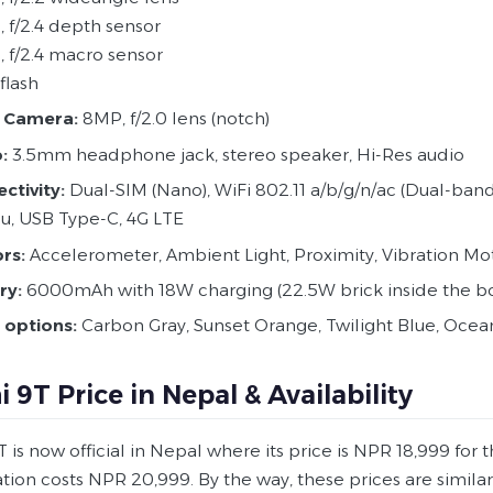
, f/2.4 depth sensor
, f/2.4 macro sensor
flash
Camera:
8MP, f/2.0 lens (notch)
:
3.5mm headphone jack, stereo speaker, Hi-Res audio
ctivity:
Dual-SIM (Nano), WiFi 802.11 a/b/g/n/ac (Dual-band),
u, USB Type-C, 4G LTE
rs:
Accelerometer, Ambient Light, Proximity, Vibration Moto
ry:
6000mAh with 18W charging (22.5W brick inside the b
 options:
Carbon Gray, Sunset Orange, Twilight Blue, Oce
 9T Price in Nepal & Availability
is now official in Nepal where its price is NPR 18,999 for 
ation costs NPR 20,999. By the way, these prices are simil