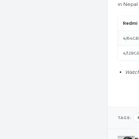
in Nepal 
Redmi
4/64GB
4/128G
Watch
.
TAGS: