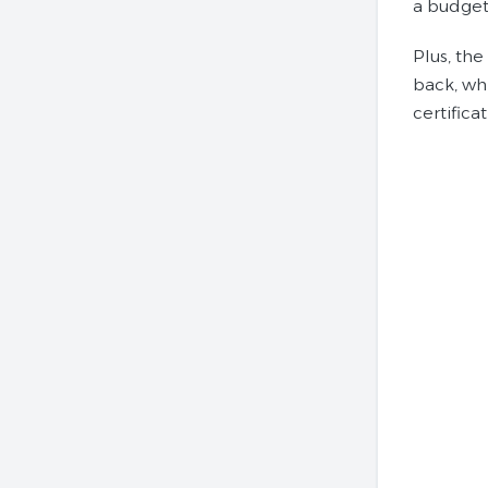
a budget 
Plus, the
back, whi
certifica