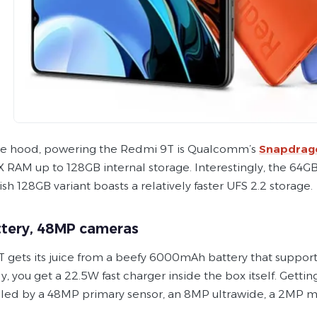
e hood, powering the Redmi 9T is Qualcomm’s
Snapdrag
RAM up to 128GB internal storage. Interestingly, the 64GB 
sh 128GB variant boasts a relatively faster UFS 2.2 storage.
ttery, 48MP cameras
 gets its juice from a beefy 6000mAh battery that support
y, you get a 22.5W fast charger inside the box itself. Getti
’s led by a 48MP primary sensor, an 8MP ultrawide, a 2MP 