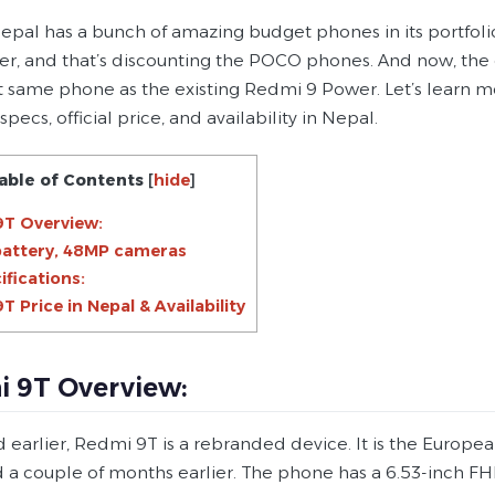
pal has a bunch of amazing budget phones in its portfolio. 
er, and that’s discounting the POCO phones. And now, th
t same phone as the existing Redmi 9 Power. Let’s learn m
 specs, official price, and availability in Nepal.
able of Contents
[
hide
]
9T Overview:
battery, 48MP cameras
ifications:
T Price in Nepal & Availability
 9T Overview:
id earlier, Redmi 9T is a rebranded device. It is the Europ
 a couple of months earlier. The phone has a 6.53-inch FHD