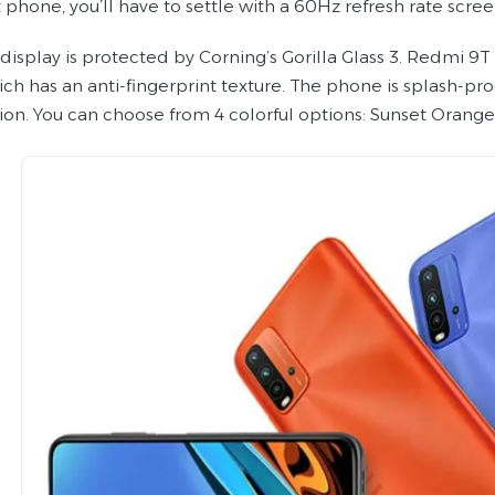
phone, you’ll have to settle with a 60Hz refresh rate scree
 display is protected by Corning’s Gorilla Glass 3. Redmi 9
ch has an anti-fingerprint texture. The phone is splash-proo
tion. You can choose from 4 colorful options: Sunset Orang