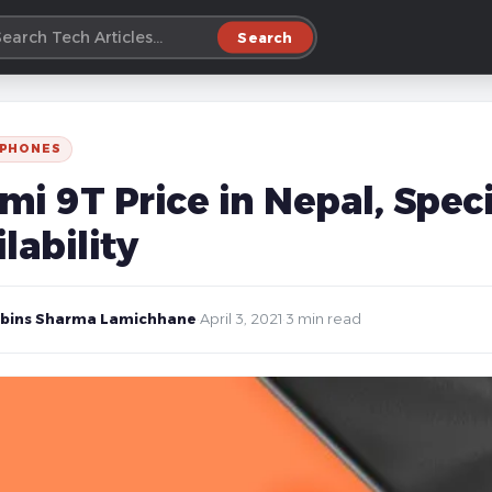
Search
 PHONES
i 9T Price in Nepal, Speci
lability
bins Sharma Lamichhane
·
April 3, 2021
·
3 min read