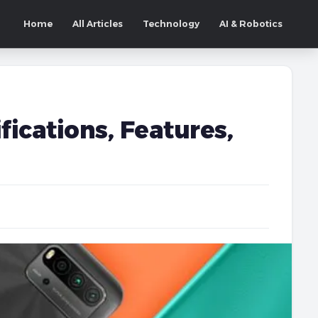
Home
All Articles
Technology
AI & Robotics
fications, Features,