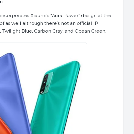
n.
T incorporates Xiaomi’s “Aura Power” design at the
f as well although there’s not an official IP
e, Twilight Blue, Carbon Gray, and Ocean Green.