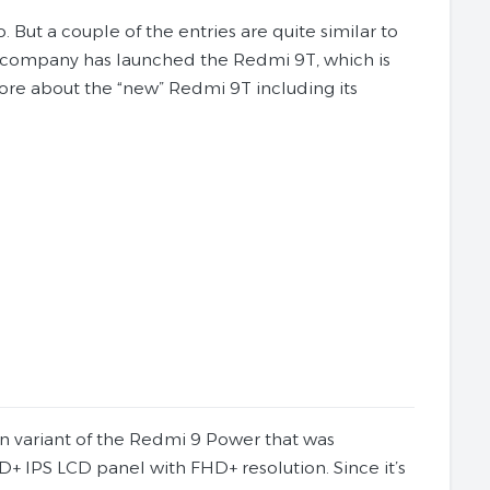
But a couple of the entries are quite similar to
e company has launched the Redmi 9T, which is
ore about the “new” Redmi 9T including its
ean variant of the Redmi 9 Power that was
+ IPS LCD panel with FHD+ resolution. Since it’s