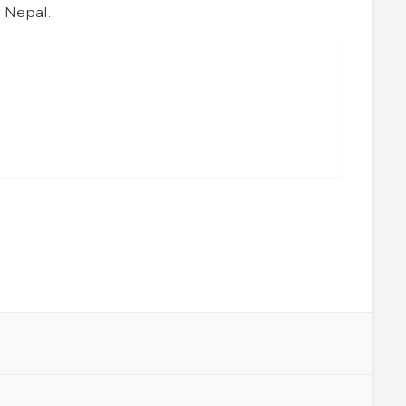
s Nepal.