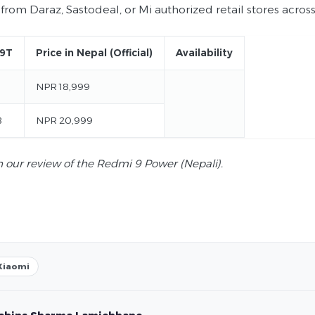
from Daraz, Sastodeal, or Mi authorized retail stores acros
 9T
Price in Nepal (Official)
Availability
NPR 18,999
B
NPR 20,999
 our review of the Redmi 9 Power (Nepali).
Xiaomi