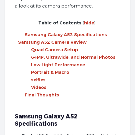
a look at its camera performance.
Table of Contents
[
hide
]
Samsung Galaxy A52 Specifications
Samsung A52 Camera Review
Quad Camera Setup
64MP, Ultrawide, and Normal Photos
Low Light Performance
Portrait & Macro
selfies
Videos
Final Thoughts
Samsung Galaxy A52
Specifications