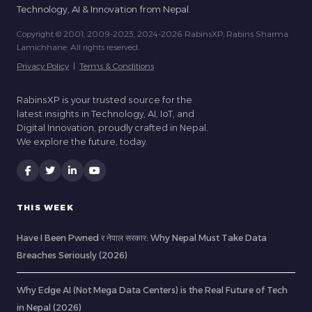
Technology, AI & Innovation from Nepal.
Copyright © 2001, 2009-2023, 2024-2026 RabinsXP, Rabins Sharma
Lamichhane. All rights reserved.
Privacy Policy
|
Terms & Conditions
RabinsXP is your trusted source for the
latest insights in Technology, AI, IoT, and
Digital Innovation, proudly crafted in Nepal.
We explore the future, today.
THIS WEEK
Have I Been Pwned र नेपाल सरकार: Why Nepal Must Take Data
Breaches Seriously (2026)
Why Edge AI (Not Mega Data Centers) is the Real Future of Tech
in Nepal (2026)