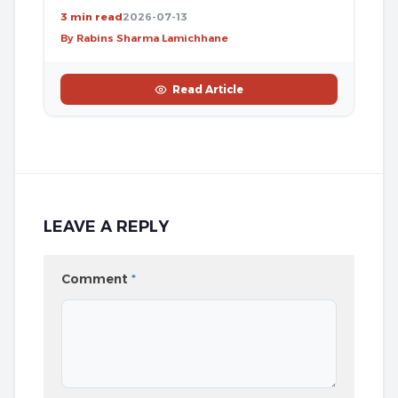
3 min read
2026-07-13
By Rabins Sharma Lamichhane
Read Article
LEAVE A REPLY
Comment
*