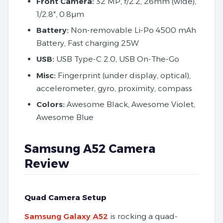
Front Camera:
32 MP, f/2.2, 26mm (wide),
1/2.8″, 0.8µm
Battery:
Non-removable Li-Po 4500 mAh
Battery, Fast charging 25W
USB:
USB Type-C 2.0, USB On-The-Go
Misc:
Fingerprint (under display, optical),
accelerometer, gyro, proximity, compass
Colors:
Awesome Black, Awesome Violet,
Awesome Blue
Samsung A52 Camera
Review
Quad Camera Setup
Samsung Galaxy A52
is rocking a quad-