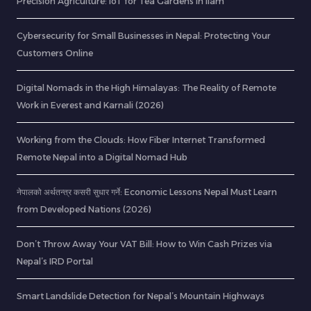
Precision Agriculture: IoT for Tea Gardens in Ilam
Cybersecurity for Small Businesses in Nepal: Protecting Your
Customers Online
Digital Nomads in the High Himalayas: The Reality of Remote
Work in Everest and Karnali (2026)
Working from the Clouds: How Fiber Internet Transformed
Remote Nepal into a Digital Nomad Hub
नेपालको अर्थतन्त्र कसरी सुधार गर्ने: Economic Lessons Nepal Must Learn
from Developed Nations (2026)
Don’t Throw Away Your VAT Bill: How to Win Cash Prizes via
Nepal’s IRD Portal
Smart Landslide Detection for Nepal’s Mountain Highways