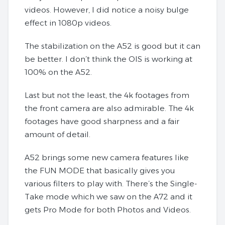
videos. However, I did notice a noisy bulge
effect in 1080p videos.
The stabilization on the A52 is good but it can
be better. I don’t think the OIS is working at
100% on the A52.
Last but not the least, the 4k footages from
the front camera are also admirable. The 4k
footages have good sharpness and a fair
amount of detail.
A52 brings some new camera features like
the FUN MODE that basically gives you
various filters to play with. There’s the Single-
Take mode which we saw on the A72 and it
gets Pro Mode for both Photos and Videos.