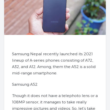
Samsung Nepal recently launched its 2021
lineup of A-series phones consisting of A72,
A32, and A12. Among, them the A52 is a solid
mid-range smartphone.
Samsung A52
Though it does not have a telephoto lens or a
108MP sensor, it manages to take really
impressive pictures and videos. So, let’s take