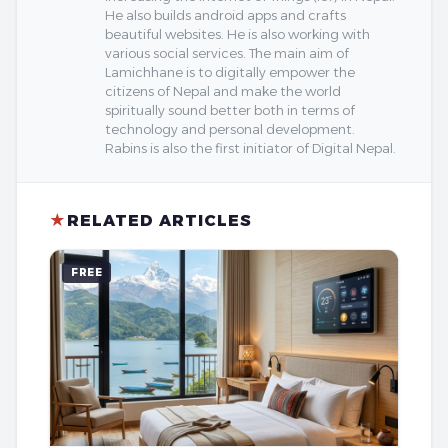
He also builds android apps and crafts
beautiful websites. He is also working with
various social services. The main aim of
Lamichhane is to digitally empower the
citizens of Nepal and make the world
spiritually sound better both in terms of
technology and personal development.
Rabins is also the first initiator of Digital Nepal.
★
RELATED ARTICLES
FREE