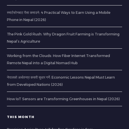
स्मार्टफोनबाट पैसा कमाउने: 4 Practical Ways to Earn Using a Mobile
Phone in Nepal (2026)
The Pink Gold Rush: Why Dragon Fruit Farming is Transforming
Nepal’s Agriculture
Working from the Clouds: How Fiber Internet Transformed
Remote Nepal into a Digital Nomad Hub
नेपालको अर्थतन्त्र कसरी सुधार गर्ने: Economic Lessons Nepal Must Learn
from Developed Nations (2026)
How IoT Sensors are Transforming Greenhouses in Nepal (2026)
THIS MONTH