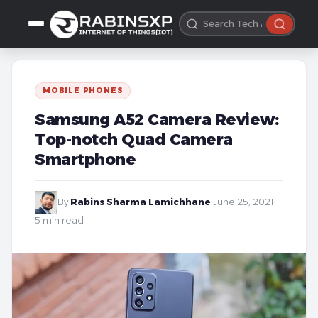
MOBILE PHONES
Samsung A52 Camera Review:
Top-notch Quad Camera
Smartphone
By
Rabins Sharma Lamichhane
·
June 25, 2021
·
5 min read