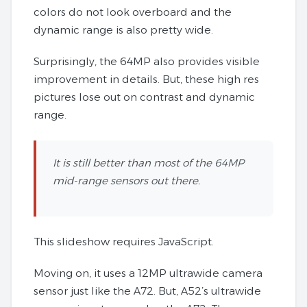
colors do not look overboard and the
dynamic range is also pretty wide.
Surprisingly, the 64MP also provides visible
improvement in details. But, these high res
pictures lose out on contrast and dynamic
range.
It is still better than most of the 64MP
mid-range sensors out there.
This slideshow requires JavaScript.
Moving on, it uses a 12MP ultrawide camera
sensor just like the A72. But, A52’s ultrawide