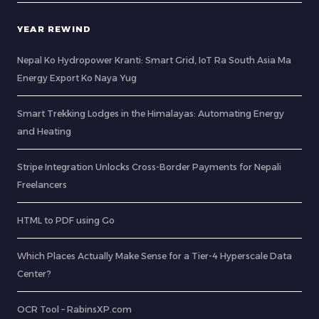
YEAR REWIND
Nepal Ko Hydropower Kranti: Smart Grid, IoT Ra South Asia Ma
Energy Export Ko Naya Yug
Smart Trekking Lodges in the Himalayas: Automating Energy
and Heating
Stripe Integration Unlocks Cross-Border Payments for Nepali
Freelancers
HTML to PDF using Go
Which Places Actually Make Sense for a Tier-4 Hyperscale Data
Center?
OCR Tool – RabinsXP.com