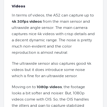
Videos
In terms of videos, the A52 can capture up to
4k 30fps videos
from the main sensor and
ultrawide angle sensor. The main camera
captures nice 4k videos with crisp details and
a decent dynamic range. The noise is pretty
much non-evident and the color
reproduction is almost neutral.
The ultrawide sensor also captures good 4k
videos but it does introduce some noise
which is fine for an ultrawide sensor.
Moving on to
1080p videos
, the footage
looks a bit softer and noisier. But, 1080p
videos come with OIS. So, the OIS handles
the jitters and pan to capture stabilized