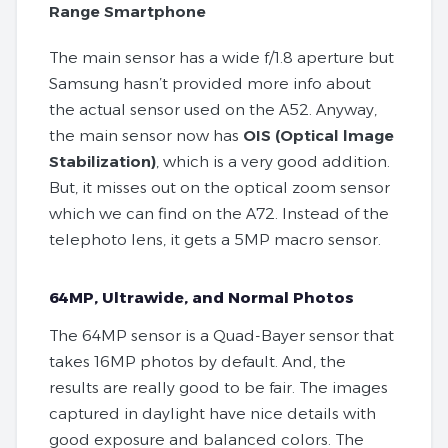
Range Smartphone
The main sensor has a wide f/1.8 aperture but
Samsung hasn’t provided more info about
the actual sensor used on the A52. Anyway,
the main sensor now has
OIS (Optical lmage
Stabilization)
, which is a very good addition.
But, it misses out on the optical zoom sensor
which we can find on the A72. Instead of the
telephoto lens, it gets a 5MP macro sensor.
64MP, Ultrawide, and Normal Photos
The 64MP sensor is a Quad-Bayer sensor that
takes 16MP photos by default. And, the
results are really good to be fair. The images
captured in daylight have nice details with
good exposure and balanced colors. The