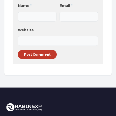
Name
*
Email
*
Website