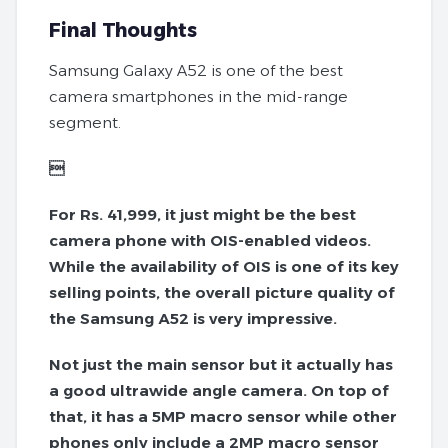
Final Thoughts
Samsung Galaxy A52 is one of the best
camera smartphones in the mid-range
segment.

For Rs. 41,999, it just might be the best
camera phone with OIS-enabled videos.
While the availability of OIS is one of its key
selling points, the overall picture quality of
the Samsung A52 is very impressive.
Not just the main sensor but it actually has
a good ultrawide angle camera. On top of
that, it has a 5MP macro sensor while other
phones only include a 2MP macro sensor