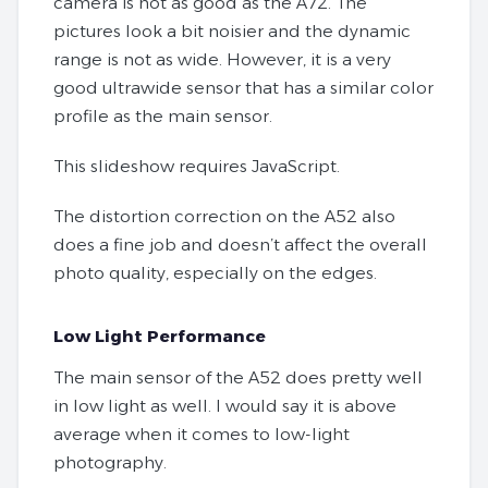
camera is not as good as the A72. The
pictures look a bit noisier and the dynamic
range is not as wide. However, it is a very
good ultrawide sensor that has a similar color
profile as the main sensor.
This slideshow requires JavaScript.
The distortion correction on the A52 also
does a fine job and doesn’t affect the overall
photo quality, especially on the edges.
Low Light Performance
The main sensor of the A52 does pretty well
in low light as well. I would say it is above
average when it comes to low-light
photography.