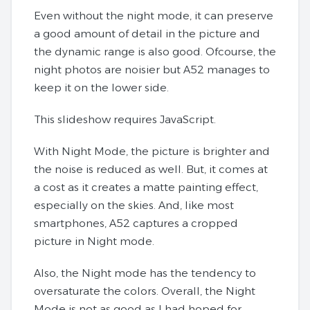
Even without the night mode, it can preserve
a good amount of detail in the picture and
the dynamic range is also good. Ofcourse, the
night photos are noisier but A52 manages to
keep it on the lower side.
This slideshow requires JavaScript.
With Night Mode, the picture is brighter and
the noise is reduced as well. But, it comes at
a cost as it creates a matte painting effect,
especially on the skies. And, like most
smartphones, A52 captures a cropped
picture in Night mode.
Also, the Night mode has the tendency to
oversaturate the colors. Overall, the Night
Mode is not as good as I had hoped for.