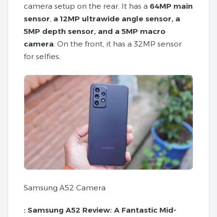
camera setup on the rear. It has a
64MP main
sensor
,
a 12MP ultrawide angle sensor, a
5MP depth sensor, and a 5MP macro
camera
. On the front, it has a 32MP sensor
for selfies.
Samsung A52 Camera
:
Samsung A52 Review: A Fantastic Mid-