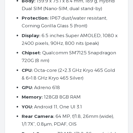
Body:
159.9 x 75.1 x 8.4 mm, 189 g, Hybrid
Dual SIM (Nano-SIM, dual stand-by)
Protection:
IP67 dust/water resistant,
Corning Gorilla Glass 5 (front)
Display:
6.5 inches Super AMOLED, 1080 x
2400 pixels, 90Hz, 800 nits (peak)
Chipset:
Qualcomm SM7125 Snapdragon
720G (8 nm)
CPU:
Octa-core (2×2.3 GHz Kryo 465 Gold
& 6×1.8 GHz Kryo 465 Silver)
GPU:
Adreno 618
Memory:
128GB 8GB RAM
YOU:
Android 11, One UI 3.1
Rear Camera:
64 MP, f/1.8, 26mm (wide),
1/1.7X”, 0.8µm, PDAF, OIS