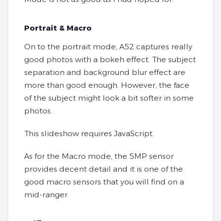
Portrait & Macro
On to the portrait mode, A52 captures really
good photos with a bokeh effect. The subject
separation and background blur effect are
more than good enough. However, the face
of the subject might look a bit softer in some
photos.
This slideshow requires JavaScript.
As for the Macro mode, the 5MP sensor
provides decent detail and it is one of the
good macro sensors that you will find on a
mid-ranger.