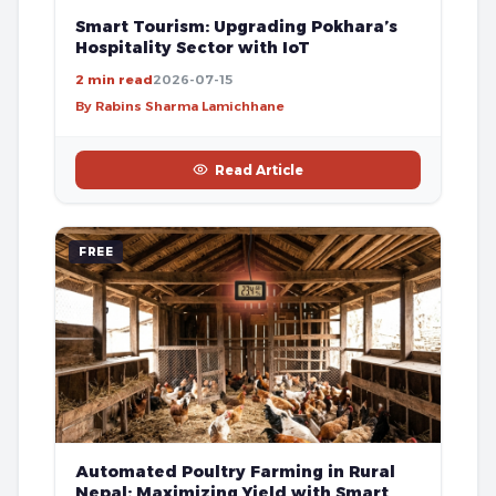
Smart Tourism: Upgrading Pokhara’s
Hospitality Sector with IoT
2 min read
2026-07-15
By Rabins Sharma Lamichhane
Read Article
FREE
Automated Poultry Farming in Rural
Nepal: Maximizing Yield with Smart