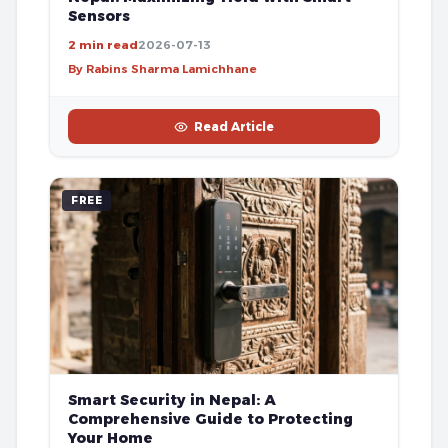
Sensors
2 min read
2026-07-13
By Rabins Sharma Lamichhane
Read Article
FREE
Smart Security in Nepal: A
Comprehensive Guide to Protecting
Your Home