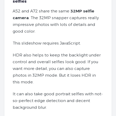
selfies
A52 and A72 share the same
32MP selfie
camera
. The 32MP snapper captures really
impressive photos with lots of details and
good color.
This slideshow requires JavaScript.
HDR also helps to keep the backlight under
control and overall selfies look good. If you
want more detail, you can also capture
photos in 32MP mode. But it loses HDR in
this mode.
It can also take good portrait selfies with not-
so-perfect edge detection and decent
background blur.