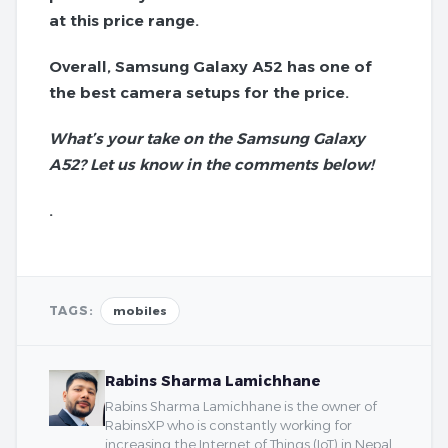
at this price range.
Overall, Samsung Galaxy A52 has one of
the best camera setups for the price.
What’s your take on the Samsung Galaxy
A52? Let us know in the comments below!
.
TAGS:
mobiles
Rabins Sharma Lamichhane
Rabins Sharma Lamichhane is the owner of
RabinsXP who is constantly working for
increasing the Internet of Things (IoT) in Nepal.