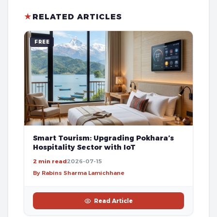
★
RELATED ARTICLES
FREE
Smart Tourism: Upgrading Pokhara’s
Hospitality Sector with IoT
2 min read
2026-07-15
By Rabins Sharma Lamichhane
Read Article