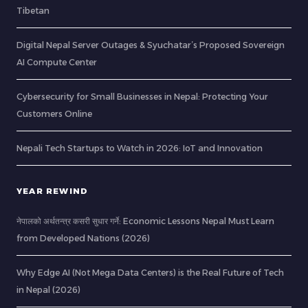
Tibetan
Digital Nepal Server Outages & Syuchatar’s Proposed Sovereign
AI Compute Center
Cybersecurity for Small Businesses in Nepal: Protecting Your
Customers Online
Nepali Tech Startups to Watch in 2026: IoT and Innovation
YEAR REWIND
नेपालको अर्थतन्त्र कसरी सुधार गर्ने: Economic Lessons Nepal Must Learn
from Developed Nations (2026)
Why Edge AI (Not Mega Data Centers) is the Real Future of Tech
in Nepal (2026)