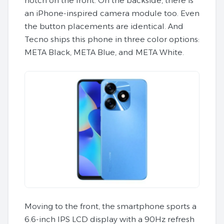
notch on the front. On the backside, there is
an iPhone-inspired camera module too. Even
the button placements are identical. And
Tecno ships this phone in three color options:
META Black, META Blue, and META White.
Moving to the front, the smartphone sports a
6.6-inch IPS LCD display with a 90Hz refresh