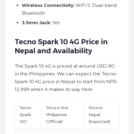
Wireless Connectivity:
WiFi 5, Dual-band,
Bluetooth
3.5mm Jack:
Yes
Tecno Spark 10 4G Price in
Nepal and Availability
The Spark 10 4G is priced at around USD 90
in the Philippines. We can expect the Tecno
Spark 10 4G price in Nepal to start from NPR
12,999 when it makes its way here.
Tecno
Price in the
Price in
Spark
Philippines
Nepal
10C
(Official)
(Expected)