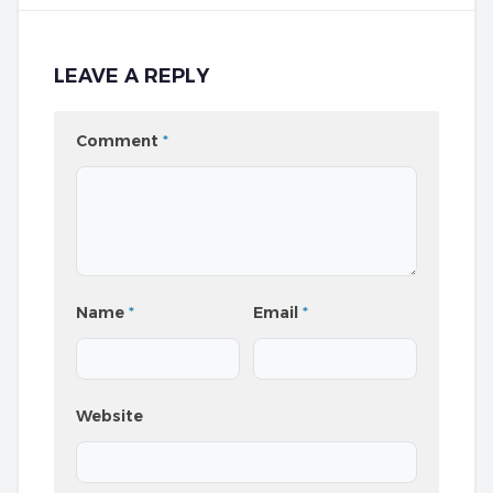
LEAVE A REPLY
Comment
*
Name
*
Email
*
Website