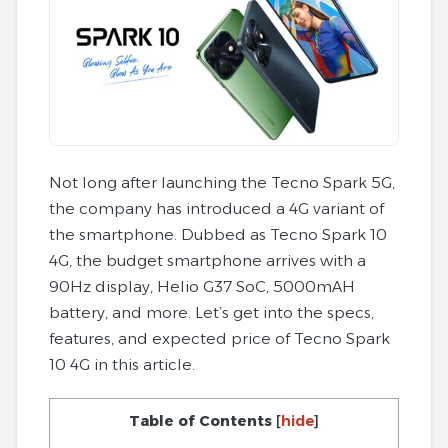
Not long after launching the Tecno Spark 5G,
the company has introduced a 4G variant of
the smartphone. Dubbed as Tecno Spark 10
4G, the budget smartphone arrives with a
90Hz display, Helio G37 SoC, 5000mAH
battery, and more. Let’s get into the specs,
features, and expected price of Tecno Spark
10 4G in this article.
Table of Contents
[
hide
]