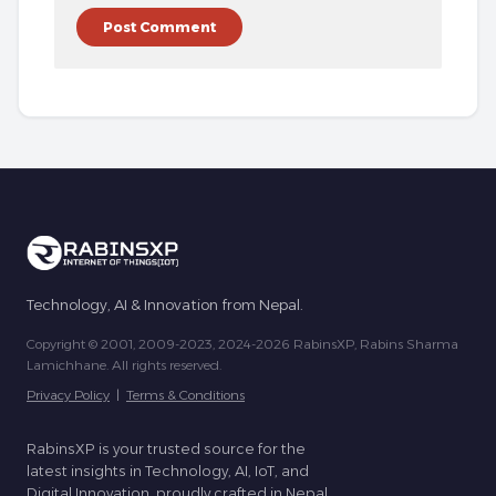
Technology, AI & Innovation from Nepal.
Copyright © 2001, 2009-2023, 2024-2026 RabinsXP, Rabins Sharma
Lamichhane. All rights reserved.
Privacy Policy
|
Terms & Conditions
RabinsXP is your trusted source for the
latest insights in Technology, AI, IoT, and
Digital Innovation, proudly crafted in Nepal.