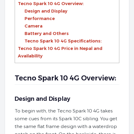
Tecno Spark 10 4G Overview:
Design and Display
Performance
Camera
Battery and Others
Tecno Spark 10 4G Specifications:
Tecno Spark 10 4G Price in Nepal and
Availability
Tecno Spark 10 4G Overview:
Design and Display
To begin with, the Tecno Spark 10 4G takes
some cues from its Spark 10C sibling. You get
the same flat frame design with a waterdrop