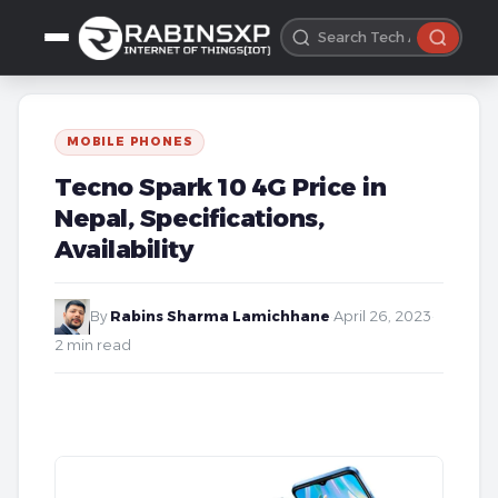
MOBILE PHONES
Tecno Spark 10 4G Price in
Nepal, Specifications,
Availability
By
Rabins Sharma Lamichhane
·
April 26, 2023
·
2 min read