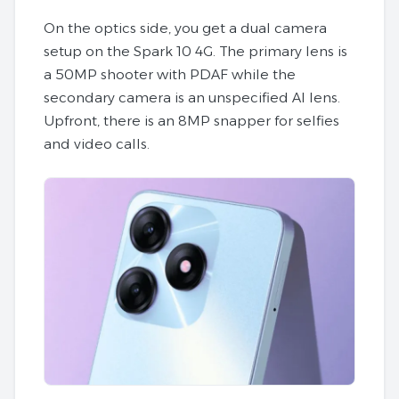
On the optics side, you get a dual camera
setup on the Spark 10 4G. The primary lens is
a 50MP shooter with PDAF while the
secondary camera is an unspecified AI lens.
Upfront, there is an 8MP snapper for selfies
and video calls.