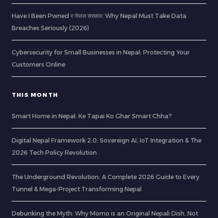
Have I Been Pwned र नेपाल सरकार: Why Nepal Must Take Data
Breaches Seriously (2026)
Cybersecurity for Small Businesses in Nepal: Protecting Your
Customers Online
THIS MONTH
Smart Home in Nepal: Ke Tapai Ko Ghar Smart Chha?
Digital Nepal Framework 2.0: Sovereign AI, IoT Integration & The
2026 Tech Policy Revolution
The Underground Revolution: A Complete 2026 Guide to Every
Tunnel & Mega-Project Transforming Nepal
Debunking the Myth: Why Momo is an Original Nepali Dish, Not