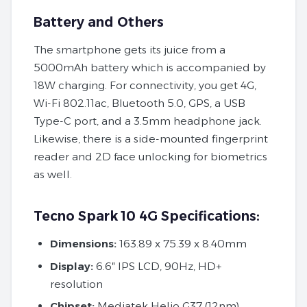
Battery and Others
The smartphone gets its juice from a
5000mAh battery which is accompanied by
18W charging. For connectivity, you get 4G,
Wi-Fi 802.11ac, Bluetooth 5.0, GPS, a USB
Type-C port, and a 3.5mm headphone jack.
Likewise, there is a side-mounted fingerprint
reader and 2D face unlocking for biometrics
as well.
Tecno Spark 10 4G Specifications:
Dimensions:
163.89 x 75.39 x 8.40mm
Display:
6.6″ IPS LCD, 90Hz, HD+
resolution
Chipset:
Mediatek Helio G37 (12nm)