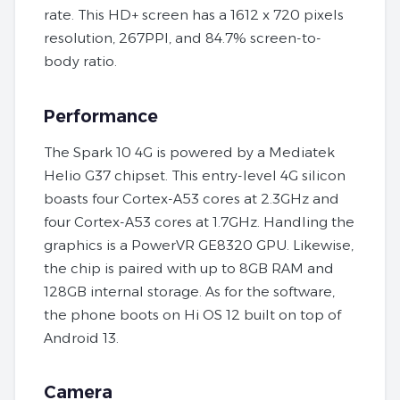
rate. This HD+ screen has a 1612 x 720 pixels
resolution, 267PPI, and 84.7% screen-to-
body ratio.
Performance
The Spark 10 4G is powered by a Mediatek
Helio G37 chipset. This entry-level 4G silicon
boasts four Cortex-A53 cores at 2.3GHz and
four Cortex-A53 cores at 1.7GHz. Handling the
graphics is a PowerVR GE8320 GPU. Likewise,
the chip is paired with up to 8GB RAM and
128GB internal storage. As for the software,
the phone boots on Hi OS 12 built on top of
Android 13.
Camera