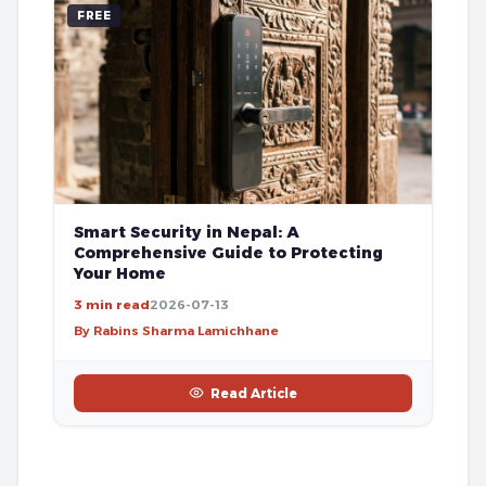
FREE
Smart Security in Nepal: A
Comprehensive Guide to Protecting
Your Home
3 min read
2026-07-13
By Rabins Sharma Lamichhane
Read Article