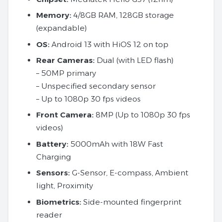
Memory:
4/8GB RAM, 128GB storage
(expandable)
OS:
Android 13 with HiOS 12 on top
Rear Cameras:
Dual (with LED flash)
– 50MP primary
– Unspecified secondary sensor
– Up to 1080p 30 fps videos
Front Camera:
8MP (Up to 1080p 30 fps
videos)
Battery:
5000mAh with 18W Fast
Charging
Sensors:
G-Sensor, E-compass, Ambient
light, Proximity
Biometrics:
Side-mounted fingerprint
reader