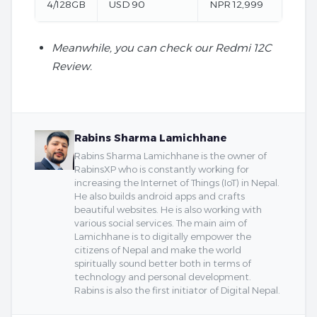
4/128GB
USD 90
NPR 12,999
Meanwhile, you can check our Redmi 12C
Review.
Rabins Sharma Lamichhane
Rabins Sharma Lamichhane is the owner of
RabinsXP who is constantly working for
increasing the Internet of Things (IoT) in Nepal.
He also builds android apps and crafts
beautiful websites. He is also working with
various social services. The main aim of
Lamichhane is to digitally empower the
citizens of Nepal and make the world
spiritually sound better both in terms of
technology and personal development.
Rabins is also the first initiator of Digital Nepal.