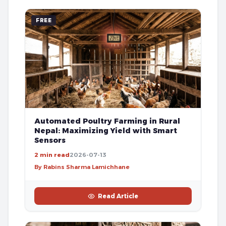
FREE
Automated Poultry Farming in Rural
Nepal: Maximizing Yield with Smart
Sensors
2 min read
2026-07-13
By Rabins Sharma Lamichhane
Read Article