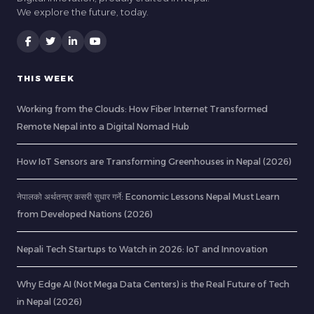
We explore the future, today.
THIS WEEK
Working from the Clouds: How Fiber Internet Transformed
Remote Nepal into a Digital Nomad Hub
How IoT Sensors are Transforming Greenhouses in Nepal (2026)
नेपालको अर्थतन्त्र कसरी सुधार गर्ने: Economic Lessons Nepal Must Learn
from Developed Nations (2026)
Nepali Tech Startups to Watch in 2026: IoT and Innovation
Why Edge AI (Not Mega Data Centers) is the Real Future of Tech
in Nepal (2026)