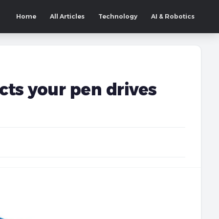
Home
All Articles
Technology
AI & Robotics
ts your pen drives