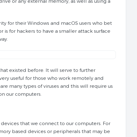
rive or any external memory, as well as using a
curity for their Windows and macOS users who bet
r is for hackers to have a smaller attack surface
way.
 existed before. It will serve to further
e very useful for those who work remotely and
are many types of viruses and this will require us
 on our computers.
l devices that we connect to our computers. For
memory based devices or peripherals that may be