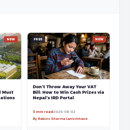
NEW
FREE
NEW
Don’t Throw Away Your VAT
l Must
Bill: How to Win Cash Prizes via
ations
Nepal’s IRD Portal
3 min read
2026-08-02
By Rabins Sharma Lamichhane