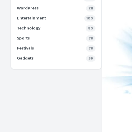
WordPress
211
Entertainment
100
Technology
80
Sports
78
Festivals
78
Gadgets
59