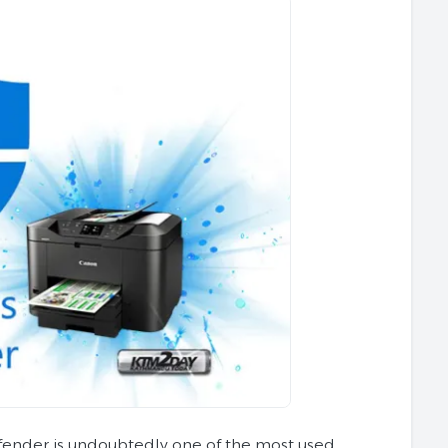
ender is undoubtedly one of the most used