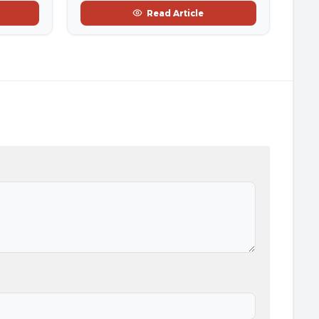
Read Article