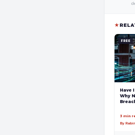
de
★
RELA
FREE
Have I
Why N
Breach
3 min r
By Rabi