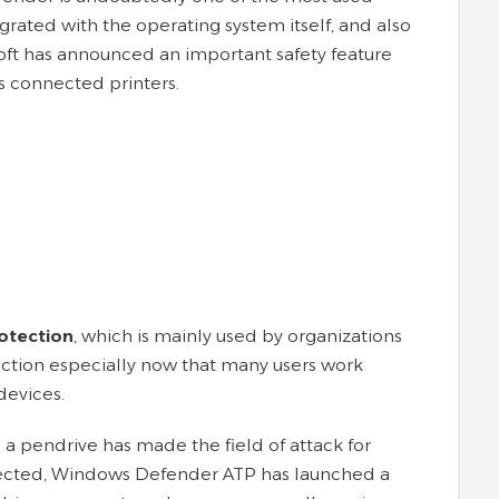
grated with the operating system itself, and also
ft has announced an important safety feature
as connected printers.
otection
, which is mainly used by organizations
ection especially now that many users work
devices.
 pendrive has made the field of attack for
otected, Windows Defender ATP has launched a