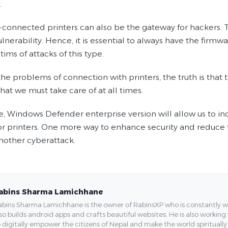
.
connected printers can also be the gateway for hackers. T
nerability. Hence, it is essential to always have the firmwa
tims of attacks of this type.
he problems of connection with printers, the truth is that
hat we must take care of at all times.
e, Windows Defender enterprise version will allow us to 
or printers. One more way to enhance security and reduce 
another cyberattack.
abins Sharma Lamichhane
bins Sharma Lamichhane is the owner of RabinsXP who is constantly work
so builds android apps and crafts beautiful websites. He is also working
 digitally empower the citizens of Nepal and make the world spirituall