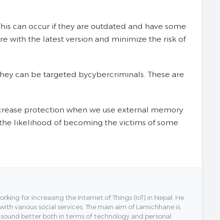
his can occur if they are outdated and have some
re with the latest version and minimize the risk of
 they can be targeted bycybercriminals. These are
increase protection when we use external memory
the likelihood of becoming the victims of some
ing for increasing the Internet of Things (IoT) in Nepal. He
 with various social services. The main aim of Lamichhane is
y sound better both in terms of technology and personal