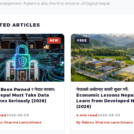
velopment. Rabins is also the first initiator of Digital Nepal.
TED ARTICLES
NEW
FREE
 Been Pwned र नेपाल सरकार:
नेपालको अर्थतन्त्र कसरी सुधार गर्ने:
epal Must Take Data
Economic Lessons Nepa
es Seriously (2026)
Learn from Developed N
(2026)
ead
2026-08-03
4 min read
2026-08-03
ns Sharma Lamichhane
By Rabins Sharma Lamichhane