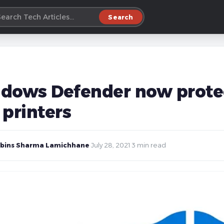
Search
dows Defender now protec
 printers
bins Sharma Lamichhane
·
July 28, 2021
·
3 min read