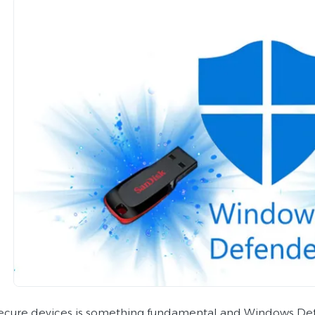
ecure devices is something fundamental and Windows Def