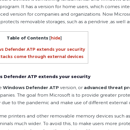
 program. It has a version for home users, which comes inte
ced version for companies and organizations. Now Microso
 protects removable storages, such as a pendrive ,as well 
Table of Contents
[
hide
]
s Defender ATP extends your security
tacks come through external devices
 Defender ATP extends your security
he
Windows Defender ATP
version, or
advanced threat pr
anies. The goal from Microsoft is to provide greater prot
 due to the pandemic and make use of different external 
me printers and other removable memory devices such as a
minals much wider. To avoid this, to make users more pr