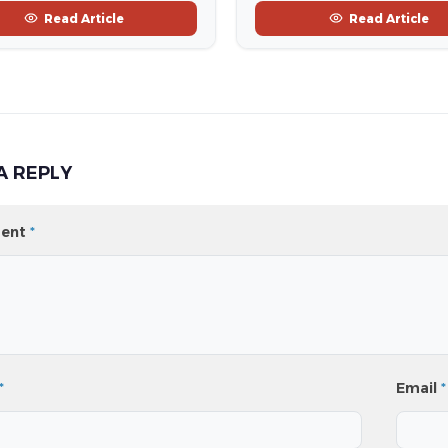
Read Article
Read Article
A REPLY
ent
*
*
Email
*