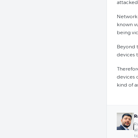
attacked
Network-
known vul
being vic
Beyond t
devices t
Therefor
devices 
kind of 
R
Ra
al
to