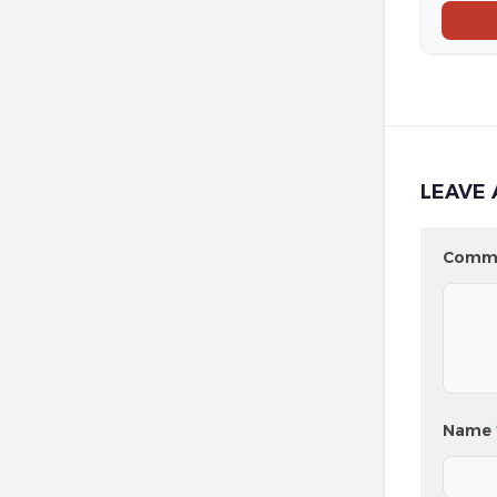
LEAVE 
Comm
Name