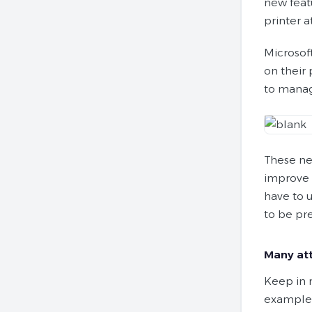
new feat
printer a
Microsof
on their 
to manag
These ne
improve s
have to u
to be pr
Many att
Keep in 
example,