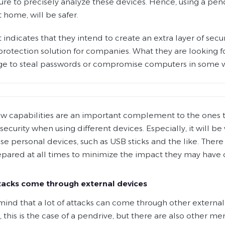
ure to precisely analyze these devices. Hence, using a pend
t home, will be safer.
t indicates that they intend to create an extra layer of se
protection solution for companies. What they are looking fo
e to steal passwords or compromise computers in some 
w capabilities are an important complement to the ones that
ecurity when using different devices. Especially, it will b
se personal devices, such as USB sticks and the like. There 
epared at all times to minimize the impact they may have
acks come through external devices
mind that a lot of attacks can come through other externa
 this is the case of a pendrive, but there are also other 