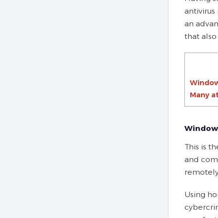
antivirus
an advan
that also
Window
Many at
Windows
This is t
and comp
remotely
Using ho
cybercri