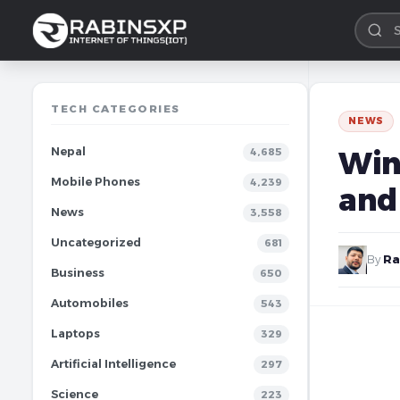
TECH CATEGORIES
NEWS
Nepal
Win
4,685
Mobile Phones
4,239
and
News
3,558
Uncategorized
681
By
Ra
Business
650
Automobiles
543
Laptops
329
Artificial Intelligence
297
Science
223