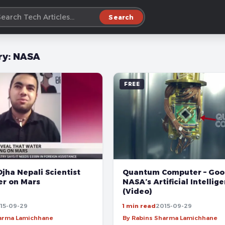
Search
ry:
NASA
FREE
jha Nepali Scientist
Quantum Computer – Goo
er on Mars
NASA’s Artificial Intellig
(Video)
15-09-29
1 min read
2015-09-29
harma Lamichhane
By Rabins Sharma Lamichhane