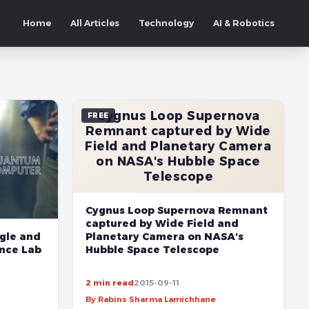
Home
All Articles
Technology
AI & Robotics
Cygnus Loop Supernova
FREE
Remnant captured by Wide
Field and Planetary Camera
on NASA's Hubble Space
Telescope
Cygnus Loop Supernova Remnant
captured by Wide Field and
gle and
Planetary Camera on NASA's
ence Lab
Hubble Space Telescope
2 min read
2015-09-11
By Rabins Sharma Lamichhane