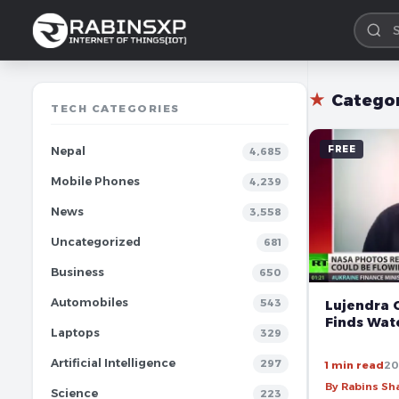
★
Catego
TECH CATEGORIES
FREE
Nepal
4,685
Mobile Phones
4,239
News
3,558
Uncategorized
681
Business
650
Automobiles
543
Lujendra O
Finds Wat
Laptops
329
Artificial Intelligence
297
1 min read
20
By Rabins S
Science
223