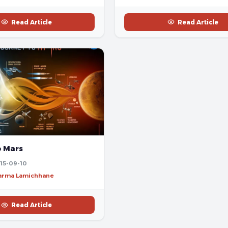
Read Article
Read Article
o Mars
15-09-10
harma Lamichhane
Read Article