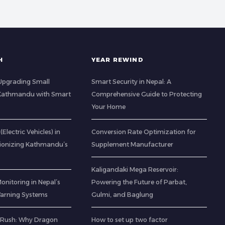
H
YEAR REWIND
: Upgrading Small
Smart Security in Nepal: A
 Kathmandu with Smart
Comprehensive Guide to Protecting
Your Home
(Electric Vehicles) in
Conversion Rate Optimization for
tionizing Kathmandu’s
Supplement Manufacturer
Kaligandaki Mega Reservoir:
Monitoring in Nepal’s
Powering the Future of Parbat,
 Warning Systems
Gulmi, and Baglung
 Rush: Why Dragon
How to set up two factor