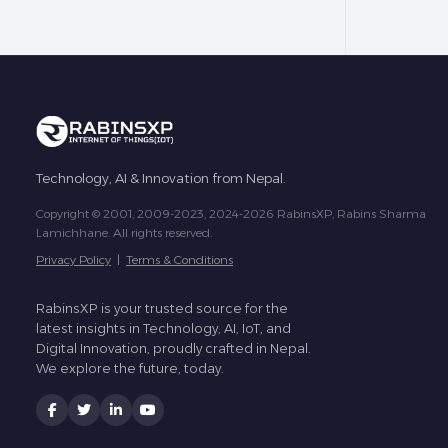
Technology, AI & Innovation from Nepal.
Copyright © 2001, 2009-2023, 2024-2026 RabinsXP, Rabins Sharma
Lamichhane. All rights reserved.
Privacy Policy
|
Terms & Conditions
RabinsXP is your trusted source for the
latest insights in Technology, AI, IoT, and
Digital Innovation, proudly crafted in Nepal.
We explore the future, today.