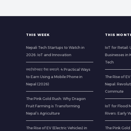
THIS WEEK
THIS MONT
Nepali Tech Startups to Watch in
IoT for Retail
2026: IoT and Innovation
Businesses in
Tech
स्मार्टफोनबाट पैसा कमाउने: 4 Practical Ways
to Earn Using a Mobile Phone in
The Rise of EV 
Nepal (2026)
Nepal: Revolu
Commute
The Pink Gold Rush: Why Dragon
Fruit Farming is Transforming
IoT for Flood 
Nepal’s Agriculture
Rivers: Early
The Rise of EV (Electric Vehicles) in
The Pink Gold