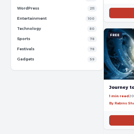
WordPress
211
Entertainment
100
Technology
80
FREE
Sports
78
Festivals
78
Gadgets
59
Journey t
1 min read
20
By Rabins S