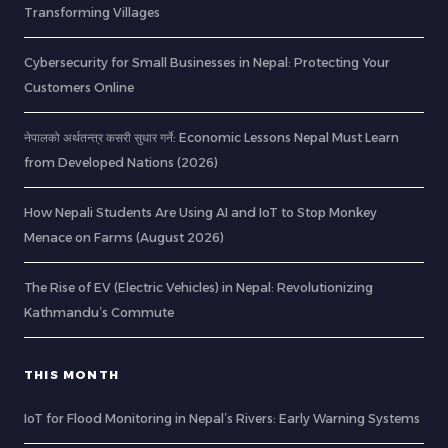
Transforming Villages
Cybersecurity for Small Businesses in Nepal: Protecting Your
Customers Online
नेपालको अर्थतन्त्र कसरी सुधार गर्ने: Economic Lessons Nepal Must Learn
from Developed Nations (2026)
How Nepali Students Are Using AI and IoT to Stop Monkey
Menace on Farms (August 2026)
The Rise of EV (Electric Vehicles) in Nepal: Revolutionizing
Kathmandu’s Commute
THIS MONTH
IoT for Flood Monitoring in Nepal’s Rivers: Early Warning Systems