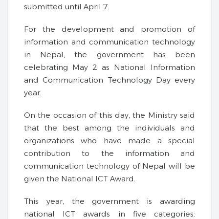
submitted until April 7.
For the development and promotion of
information and communication technology
in Nepal, the government has been
celebrating May 2 as National Information
and Communication Technology Day every
year.
On the occasion of this day, the Ministry said
that the best among the individuals and
organizations who have made a special
contribution to the information and
communication technology of Nepal will be
given the National ICT Award.
This year, the government is awarding
national ICT awards in five categories: