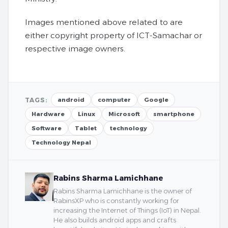
Images mentioned above related to are
either copyright property of ICT-Samachar or
respective image owners.
TAGS:
android
computer
Google
Hardware
Linux
Microsoft
smartphone
Software
Tablet
technology
Technology Nepal
Rabins Sharma Lamichhane
Rabins Sharma Lamichhane is the owner of
RabinsXP who is constantly working for
increasing the Internet of Things (IoT) in Nepal.
He also builds android apps and crafts