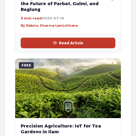
the Future of Parbat, Gulmi, and
Baglung
3 min read
2026-07-19
By Rabins Sharma Lamichhane
Read Article
FREE
Precision Agriculture: IoT for Tea
Gardens in Ilam