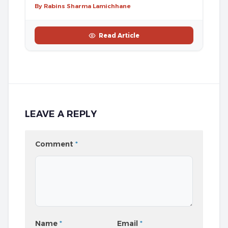
By Rabins Sharma Lamichhane
Read Article
LEAVE A REPLY
Comment
*
Name
*
Email
*