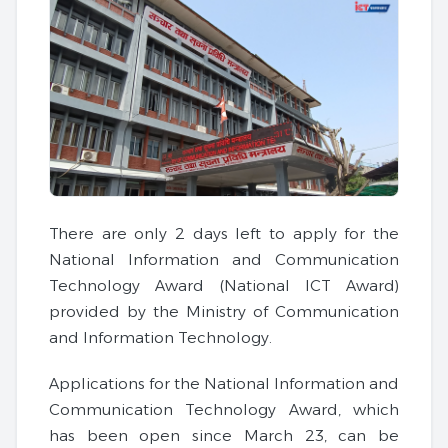
There are only 2 days left to apply for the
National Information and Communication
Technology Award (National ICT Award)
provided by the Ministry of Communication
and Information Technology.
Applications for the National Information and
Communication Technology Award, which
has been open since March 23, can be