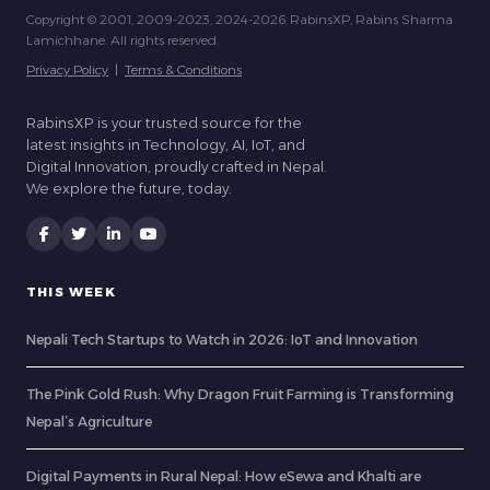
Copyright © 2001, 2009-2023, 2024-2026 RabinsXP, Rabins Sharma
Lamichhane. All rights reserved.
Privacy Policy
|
Terms & Conditions
RabinsXP is your trusted source for the
latest insights in Technology, AI, IoT, and
Digital Innovation, proudly crafted in Nepal.
We explore the future, today.
THIS WEEK
Nepali Tech Startups to Watch in 2026: IoT and Innovation
The Pink Gold Rush: Why Dragon Fruit Farming is Transforming
Nepal’s Agriculture
Digital Payments in Rural Nepal: How eSewa and Khalti are