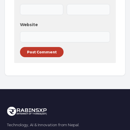
Website
Technology, AI & Innovation from Nepal.