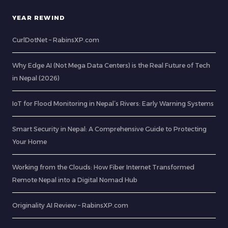
YEAR REWIND
CurlDotNet – RabinsXP.com
Why Edge AI (Not Mega Data Centers) is the Real Future of Tech
in Nepal (2026)
IoT for Flood Monitoring in Nepal’s Rivers: Early Warning Systems
Smart Security in Nepal: A Comprehensive Guide to Protecting
Your Home
Working from the Clouds: How Fiber Internet Transformed
Remote Nepal into a Digital Nomad Hub
Originality AI Review – RabinsXP.com