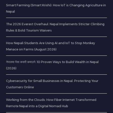
Smart Farming (Smart Krishi): How IoT is Changing Agriculture in
Nepal
The 2026 Everest Overhaul: Nepal Implements Stricter Climbing
Rules & Bold Tourism Waivers
How Nepali Students Are Using AI and IoT to Stop Monkey
Menace on Farms (August 2026)
नेपालमा पैसा कसरी कमाउने: 10 Proven Ways to Build Wealth in Nepal
(2026)
Cybersecurity for Small Businesses in Nepal: Protecting Your
Customers Online
Working from the Clouds: How Fiber Internet Transformed
Remote Nepal into a Digital Nomad Hub