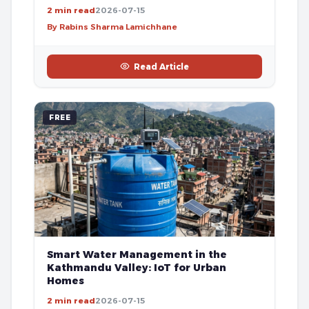
2 min read
2026-07-15
By Rabins Sharma Lamichhane
Read Article
FREE
Smart Water Management in the
Kathmandu Valley: IoT for Urban
Homes
2 min read
2026-07-15