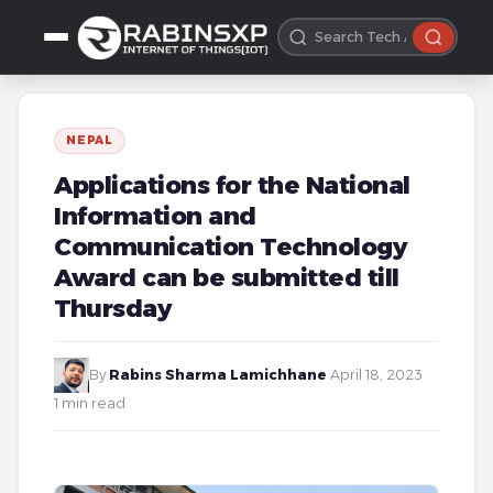
NEPAL
Applications for the National
Information and
Communication Technology
Award can be submitted till
Thursday
By
Rabins Sharma Lamichhane
·
April 18, 2023
·
1 min read