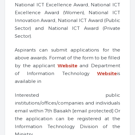
National ICT Excellence Award, National ICT
Excellence Award (Women), National ICT
Innovation Award, National ICT Award (Public
Sector) and National ICT Award (Private
Sector).
Aspirants can submit applications for the
above awards. Format of the form to be filled
by the applicant
Website
and Department
of Information Technology
Website
is
available in
Interested public
institutions/offices/companies and individuals
email within 7th Baisakh [email protected] Or
the application can be registered at the
Information Technology Division of the
Ministry.