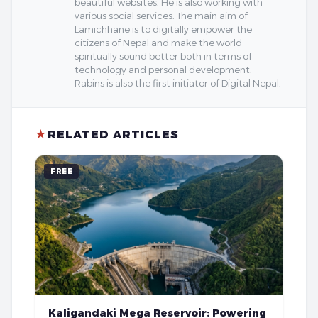
beautiful websites. He is also working with
various social services. The main aim of
Lamichhane is to digitally empower the
citizens of Nepal and make the world
spiritually sound better both in terms of
technology and personal development.
Rabins is also the first initiator of Digital Nepal.
★
RELATED ARTICLES
FREE
Kaligandaki Mega Reservoir: Powering