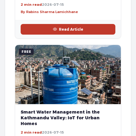
2 min read
2026-07-15
By Rabins Sharma Lamichhane
Read Article
FREE
Smart Water Management in the
Kathmandu Valley: IoT for Urban
Homes
2 min read
2026-07-15