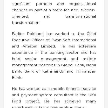
significant portfolio and organizational
changes as part of a more focused, success-
oriented, and transformational
transformation.
Earlier, Pokharel has worked as the Chief
Executive Officer of Fwan Soft International
and Amepal Limited. He has extensive
experience in the banking sector and has
held senior management and middle
management positions in Global Bank, Nabil
Bank, Bank of Kathmandu and Himalayan
Bank.
He has worked as a mobile financial service
and payment system consultant in the UKA
Fund project. He has achieved many
milestones in digital payments in Nepal.