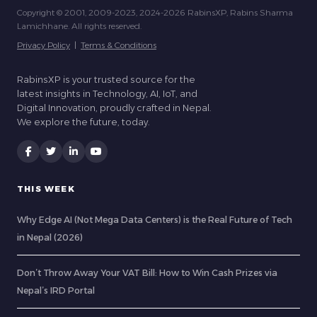
Copyright © 2001, 2009-2023, 2024-2026 RabinsXP, Rabins Sharma
Lamichhane. All rights reserved.
Privacy Policy
|
Terms & Conditions
RabinsXP is your trusted source for the
latest insights in Technology, AI, IoT, and
Digital Innovation, proudly crafted in Nepal.
We explore the future, today.
THIS WEEK
Why Edge AI (Not Mega Data Centers) is the Real Future of Tech
in Nepal (2026)
Don’t Throw Away Your VAT Bill: How to Win Cash Prizes via
Nepal’s IRD Portal