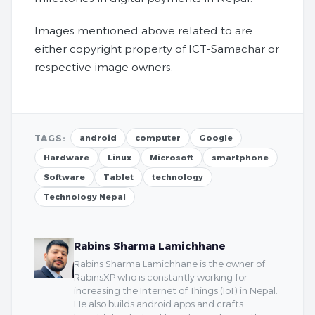
Images mentioned above related to are
either copyright property of ICT-Samachar or
respective image owners.
TAGS:
android
computer
Google
Hardware
Linux
Microsoft
smartphone
Software
Tablet
technology
Technology Nepal
Rabins Sharma Lamichhane
Rabins Sharma Lamichhane is the owner of
RabinsXP who is constantly working for
increasing the Internet of Things (IoT) in Nepal.
He also builds android apps and crafts