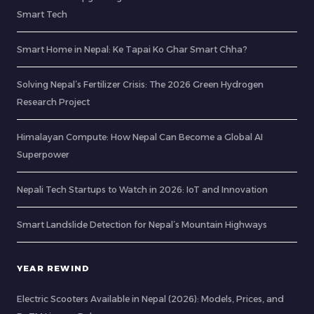
Smart Tech
Smart Home in Nepal: Ke Tapai Ko Ghar Smart Chha?
Solving Nepal’s Fertilizer Crisis: The 2026 Green Hydrogen
Research Project
Himalayan Compute: How Nepal Can Become a Global AI
Superpower
Nepali Tech Startups to Watch in 2026: IoT and Innovation
Smart Landslide Detection for Nepal’s Mountain Highways
YEAR REWIND
Electric Scooters Available in Nepal (2026): Models, Prices, and