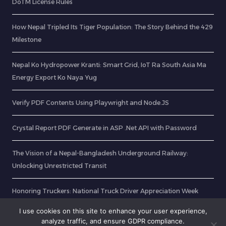
DoTM License Rules
How Nepal Tripled Its Tiger Population: The Story Behind the 429
Milestone
Nepal Ko Hydropower Kranti: Smart Grid, IoT Ra South Asia Ma
Energy Export Ko Naya Yug
Verify PDF Contents Using Playwright and Node.JS
Crystal Report PDF Generate in ASP .Net API with Password
The Vision of a Nepal-Bangladesh Underground Railway:
Unlocking Unrestricted Transit
Honoring Truckers: National Truck Driver Appreciation Week
2025
I use cookies on this site to enhance your user experience,
analyze traffic, and ensure GDPR compliance.