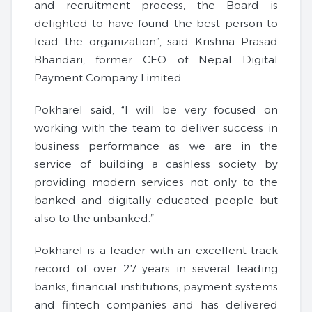
and recruitment process, the Board is
delighted to have found the best person to
lead the organization”, said Krishna Prasad
Bhandari, former CEO of Nepal Digital
Payment Company Limited.
Pokharel said, “I will be very focused on
working with the team to deliver success in
business performance as we are in the
service of building a cashless society by
providing modern services not only to the
banked and digitally educated people but
also to the unbanked.”
Pokharel is a leader with an excellent track
record of over 27 years in several leading
banks, financial institutions, payment systems
and fintech companies and has delivered