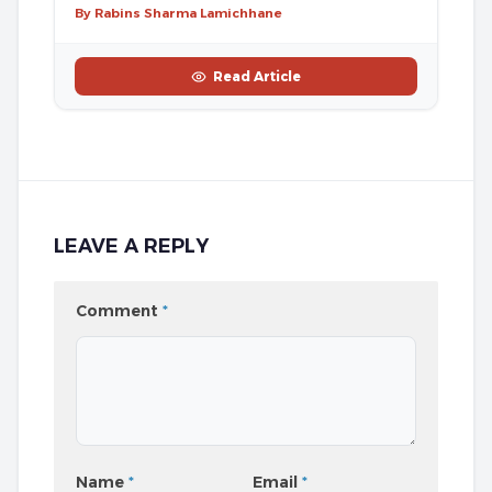
By Rabins Sharma Lamichhane
Read Article
LEAVE A REPLY
Comment
*
Name
*
Email
*