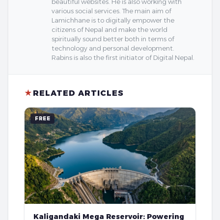
beautiful websites. He is also working with
various social services. The main aim of
Lamichhane is to digitally empower the
citizens of Nepal and make the world
spiritually sound better both in terms of
technology and personal development.
Rabins is also the first initiator of Digital Nepal.
★
RELATED ARTICLES
FREE
Kaligandaki Mega Reservoir: Powering