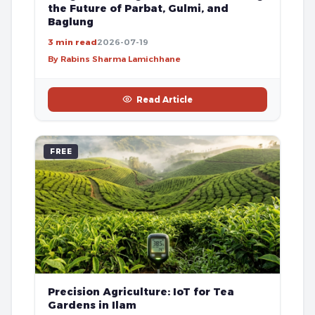
the Future of Parbat, Gulmi, and
Baglung
3 min read
2026-07-19
By Rabins Sharma Lamichhane
Read Article
FREE
Precision Agriculture: IoT for Tea
Gardens in Ilam