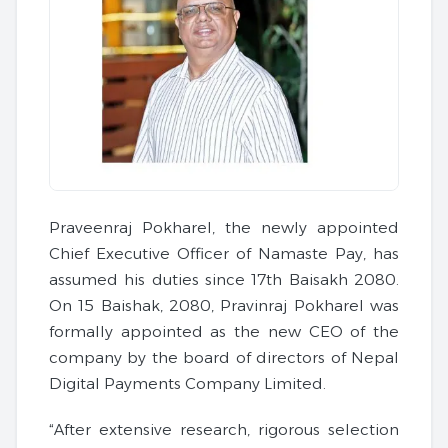
Praveenraj Pokharel, the newly appointed
Chief Executive Officer of Namaste Pay, has
assumed his duties since 17th Baisakh 2080.
On 15 Baishak, 2080, Pravinraj Pokharel was
formally appointed as the new CEO of the
company by the board of directors of Nepal
Digital Payments Company Limited.
“After extensive research, rigorous selection