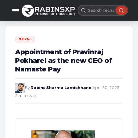
NEPAL
Appointment of Pravinraj
Pokharel as the new CEO of
Namaste Pay
By
Rabins Sharma Lamichhane
·
April 30, 2023
·
2 min read