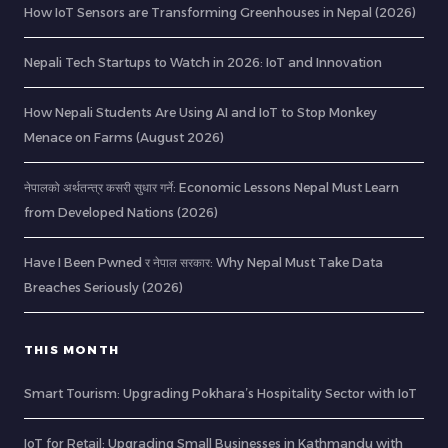
How IoT Sensors are Transforming Greenhouses in Nepal (2026)
Nepali Tech Startups to Watch in 2026: IoT and Innovation
How Nepali Students Are Using AI and IoT to Stop Monkey
Menace on Farms (August 2026)
नेपालको अर्थतन्त्र कसरी सुधार गर्ने: Economic Lessons Nepal Must Learn
from Developed Nations (2026)
Have I Been Pwned र नेपाल सरकार: Why Nepal Must Take Data
Breaches Seriously (2026)
THIS MONTH
Smart Tourism: Upgrading Pokhara’s Hospitality Sector with IoT
IoT for Retail: Upgrading Small Businesses in Kathmandu with