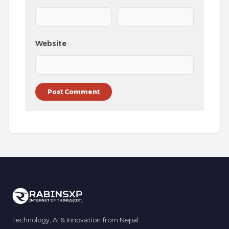
Website
Technology, AI & Innovation from Nepal.