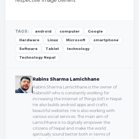
respective image owners.
TAGS:
android
computer
Google
Hardware
Linux
Microsoft
smartphone
Software
Tablet
technology
Technology Nepal
Rabins Sharma Lamichhane
Rabins Sharma Lamichhane is the owner of
RabinsXP who is constantly working for
increasing the Internet of Things (IoT) in Nepal.
He also builds android apps and crafts
beautiful websites. He is also working with
various social services. The main aim of
Lamichhane is to digitally empower the
citizens of Nepal and make the world
spiritually sound better both in terms of