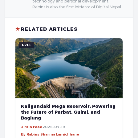
technology and personal development.
Rabins is also the first initiator of Digital Nepal.
★
RELATED ARTICLES
FREE
Kaligandaki Mega Reservoir: Powering
the Future of Parbat, Gulmi, and
Baglung
3 min read
2026-07-19
By Rabins Sharma Lamichhane