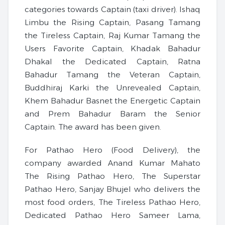
categories towards Captain (taxi driver). Ishaq
Limbu the Rising Captain, Pasang Tamang
the Tireless Captain, Raj Kumar Tamang the
Users Favorite Captain, Khadak Bahadur
Dhakal the Dedicated Captain, Ratna
Bahadur Tamang the Veteran Captain,
Buddhiraj Karki the Unrevealed Captain,
Khem Bahadur Basnet the Energetic Captain
and Prem Bahadur Baram the Senior
Captain. The award has been given.
For Pathao Hero (Food Delivery), the
company awarded Anand Kumar Mahato
The Rising Pathao Hero, The Superstar
Pathao Hero, Sanjay Bhujel who delivers the
most food orders, The Tireless Pathao Hero,
Dedicated Pathao Hero Sameer Lama,