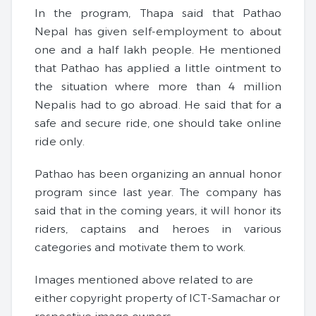
In the program, Thapa said that Pathao
Nepal has given self-employment to about
one and a half lakh people. He mentioned
that Pathao has applied a little ointment to
the situation where more than 4 million
Nepalis had to go abroad. He said that for a
safe and secure ride, one should take online
ride only.
Pathao has been organizing an annual honor
program since last year. The company has
said that in the coming years, it will honor its
riders, captains and heroes in various
categories and motivate them to work.
Images mentioned above related to are
either copyright property of ICT-Samachar or