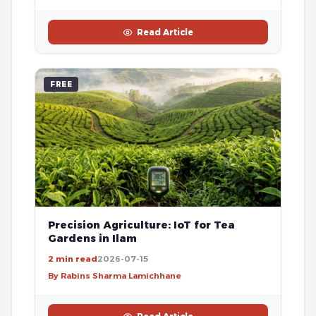
Read Article
FREE
Precision Agriculture: IoT for Tea
Gardens in Ilam
2 min read
2026-07-15
By Rabins Sharma Lamichhane