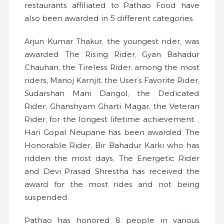
restaurants affiliated to Pathao Food have
also been awarded in 5 different categories.
Arjun Kumar Thakur, the youngest rider, was
awarded The Rising Rider, Gyan Bahadur
Chauhan, the Tireless Rider, among the most
riders, Manoj Karnjit, the User’s Favorite Rider,
Sudarshan Mani Dangol, the Dedicated
Rider, Ghanshyam Gharti Magar, the Veteran
Rider, for the longest lifetime achievement. ,
Hari Gopal Neupane has been awarded The
Honorable Rider, Bir Bahadur Karki who has
ridden the most days, The Energetic Rider
and Devi Prasad Shrestha has received the
award for the most rides and not being
suspended.
Pathao has honored 8 people in various