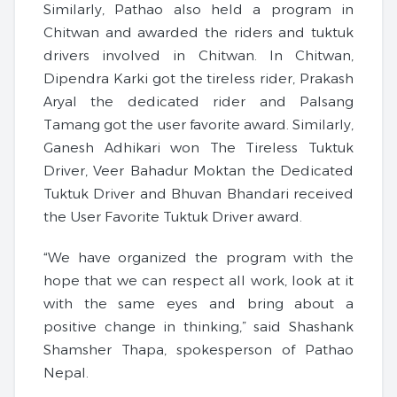
Similarly, Pathao also held a program in
Chitwan and awarded the riders and tuktuk
drivers involved in Chitwan. In Chitwan,
Dipendra Karki got the tireless rider, Prakash
Aryal the dedicated rider and Palsang
Tamang got the user favorite award. Similarly,
Ganesh Adhikari won The Tireless Tuktuk
Driver, Veer Bahadur Moktan the Dedicated
Tuktuk Driver and Bhuvan Bhandari received
the User Favorite Tuktuk Driver award.
“We have organized the program with the
hope that we can respect all work, look at it
with the same eyes and bring about a
positive change in thinking,” said Shashank
Shamsher Thapa, spokesperson of Pathao
Nepal.