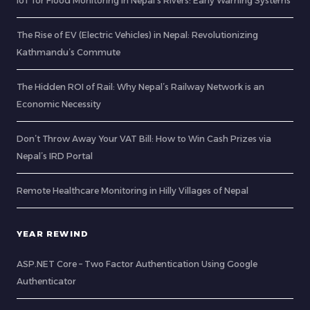
IoT for Flood Monitoring in Nepal’s Rivers: Early Warning Systems
The Rise of EV (Electric Vehicles) in Nepal: Revolutionizing
Kathmandu’s Commute
The Hidden ROI of Rail: Why Nepal’s Railway Network is an
Economic Necessity
Don’t Throw Away Your VAT Bill: How to Win Cash Prizes via
Nepal’s IRD Portal
Remote Healthcare Monitoring in Hilly Villages of Nepal
YEAR REWIND
ASP.NET Core – Two Factor Authentication Using Google
Authenticator