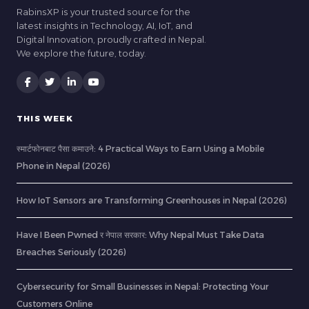
RabinsXP is your trusted source for the
latest insights in Technology, AI, IoT, and
Digital Innovation, proudly crafted in Nepal.
We explore the future, today.
THIS WEEK
स्मार्टफोनबाट पैसा कमाउने: 4 Practical Ways to Earn Using a Mobile
Phone in Nepal (2026)
How IoT Sensors are Transforming Greenhouses in Nepal (2026)
Have I Been Pwned र नेपाल सरकार: Why Nepal Must Take Data
Breaches Seriously (2026)
Cybersecurity for Small Businesses in Nepal: Protecting Your
Customers Online