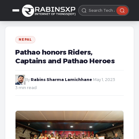
NEPAL
Pathao honors Riders,
Captains and Pathao Heroes
By
Rabins Sharma Lamichhane
·
May 1, 2023
·
3 min read