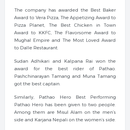
The company has awarded the Best Baker
Award to Vera Pizza, The Appetizing Award to
Pizza Planet, The Best Chicken in Town
Award to KKFC, The Flavorsome Award to
Mughal Empire and The Most Loved Award
to Dalle Restaurant.
Sudan Adhikari and Kalpana Rai won the
award for the best rider of Pathao.
Pashchinarayan Tamang and Muna Tamang
got the best captain.
Similarly, Pathao Hero Best Performing
Pathao Hero has been given to two people.
Among them are Misul Alam on the men’s
side and Karjana Nepali on the women’s side.