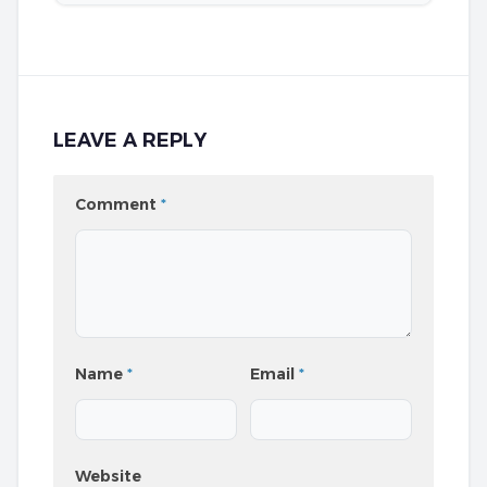
LEAVE A REPLY
Comment
*
Name
*
Email
*
Website