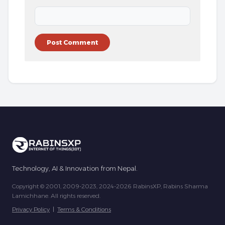
Technology, AI & Innovation from Nepal.
Copyright © 2001, 2009-2023, 2024-2026 RabinsXP, Rabins Sharma
Lamichhane. All rights reserved.
Privacy Policy
|
Terms & Conditions