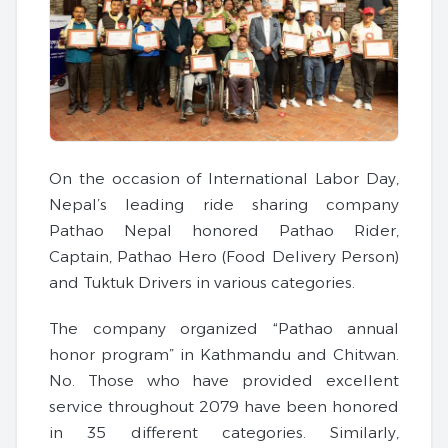
On the occasion of International Labor Day,
Nepal’s leading ride sharing company
Pathao Nepal honored Pathao Rider,
Captain, Pathao Hero (Food Delivery Person)
and Tuktuk Drivers in various categories.
The company organized “Pathao annual
honor program” in Kathmandu and Chitwan.
No. Those who have provided excellent
service throughout 2079 have been honored
in 35 different categories. Similarly,