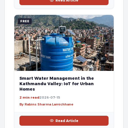
Read Article
FREE
Smart Water Management in the
Kathmandu Valley: IoT for Urban
Homes
2 min read
2026-07-15
By Rabins Sharma Lamichhane
Read Article