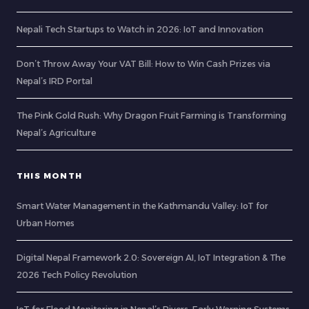
Nepali Tech Startups to Watch in 2026: IoT and Innovation
Don’t Throw Away Your VAT Bill: How to Win Cash Prizes via
Nepal’s IRD Portal
The Pink Gold Rush: Why Dragon Fruit Farming is Transforming
Nepal’s Agriculture
THIS MONTH
Smart Water Management in the Kathmandu Valley: IoT for
Urban Homes
Digital Nepal Framework 2.0: Sovereign AI, IoT Integration & The
2026 Tech Policy Revolution