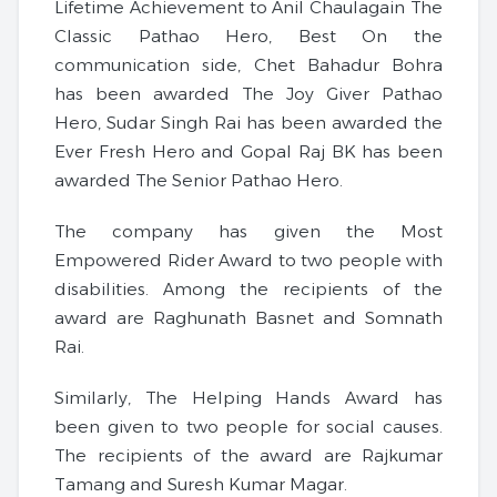
Lifetime Achievement to Anil Chaulagain The
Classic Pathao Hero, Best On the
communication side, Chet Bahadur Bohra
has been awarded The Joy Giver Pathao
Hero, Sudar Singh Rai has been awarded the
Ever Fresh Hero and Gopal Raj BK has been
awarded The Senior Pathao Hero.
The company has given the Most
Empowered Rider Award to two people with
disabilities. Among the recipients of the
award are Raghunath Basnet and Somnath
Rai.
Similarly, The Helping Hands Award has
been given to two people for social causes.
The recipients of the award are Rajkumar
Tamang and Suresh Kumar Magar.