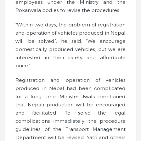
employees under the Ministry and the
Rokarwala bodies to revise the procedures.
“Within two days, the problem of registration
and operation of vehicles produced in Nepal
will be solved”, he said, “We encourage
domestically produced vehicles, but we are
interested in their safety and affordable
price.”
Registration and operation of vehicles
produced in Nepal had been complicated
for a long time. Minister Jwala mentioned
that Nepali production will be encouraged
and facilitated. To solve the legal
complications immediately, the procedure
guidelines of the Transport Management
Department will be revised. Yatri and others