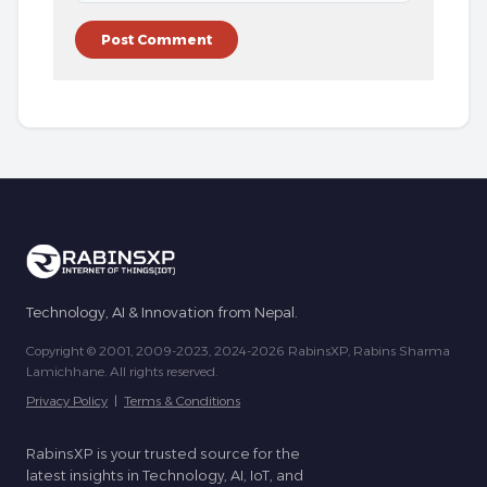
Technology, AI & Innovation from Nepal.
Copyright © 2001, 2009-2023, 2024-2026 RabinsXP, Rabins Sharma
Lamichhane. All rights reserved.
Privacy Policy
|
Terms & Conditions
RabinsXP is your trusted source for the
latest insights in Technology, AI, IoT, and