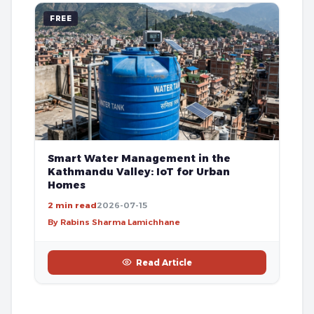
FREE
Smart Water Management in the
Kathmandu Valley: IoT for Urban
Homes
2 min read
2026-07-15
By Rabins Sharma Lamichhane
Read Article