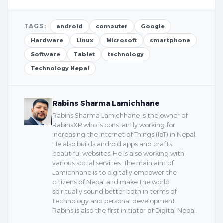
TAGS:
android
computer
Google
Hardware
Linux
Microsoft
smartphone
Software
Tablet
technology
Technology Nepal
Rabins Sharma Lamichhane
Rabins Sharma Lamichhane is the owner of
RabinsXP who is constantly working for
increasing the Internet of Things (IoT) in Nepal.
He also builds android apps and crafts
beautiful websites. He is also working with
various social services. The main aim of
Lamichhane is to digitally empower the
citizens of Nepal and make the world
spiritually sound better both in terms of
technology and personal development.
Rabins is also the first initiator of Digital Nepal.