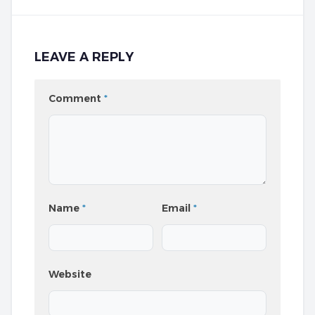
LEAVE A REPLY
Comment
*
Name
*
Email
*
Website