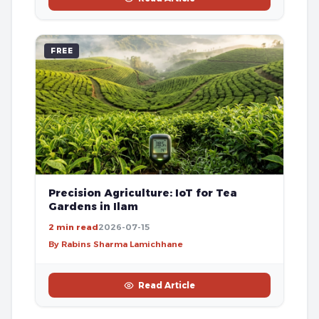
FREE
Precision Agriculture: IoT for Tea
Gardens in Ilam
2 min read
2026-07-15
By Rabins Sharma Lamichhane
Read Article