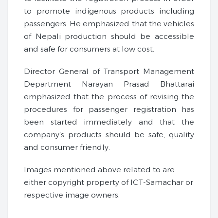
to promote indigenous products including
passengers. He emphasized that the vehicles
of Nepali production should be accessible
and safe for consumers at low cost.
Director General of Transport Management
Department Narayan Prasad Bhattarai
emphasized that the process of revising the
procedures for passenger registration has
been started immediately and that the
company’s products should be safe, quality
and consumer friendly.
Images mentioned above related to are
either copyright property of ICT-Samachar or
respective image owners.