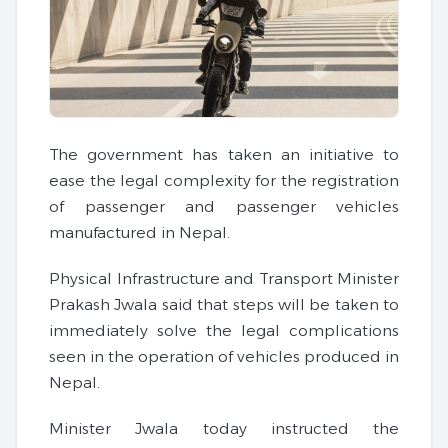
The government has taken an initiative to
ease the legal complexity for the registration
of passenger and passenger vehicles
manufactured in Nepal.
Physical Infrastructure and Transport Minister
Prakash Jwala said that steps will be taken to
immediately solve the legal complications
seen in the operation of vehicles produced in
Nepal.
Minister Jwala today instructed the