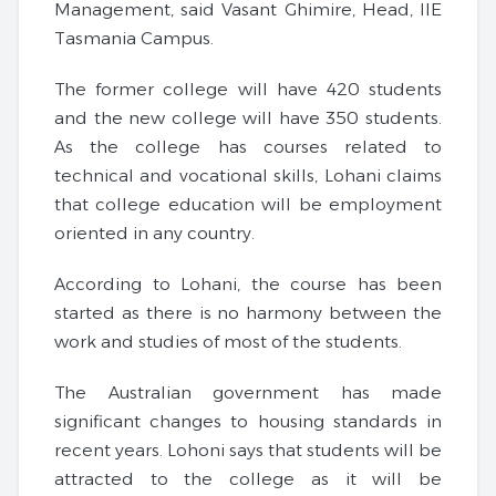
Management, said Vasant Ghimire, Head, IIE
Tasmania Campus.
The former college will have 420 students
and the new college will have 350 students.
As the college has courses related to
technical and vocational skills, Lohani claims
that college education will be employment
oriented in any country.
According to Lohani, the course has been
started as there is no harmony between the
work and studies of most of the students.
The Australian government has made
significant changes to housing standards in
recent years. Lohoni says that students will be
attracted to the college as it will be