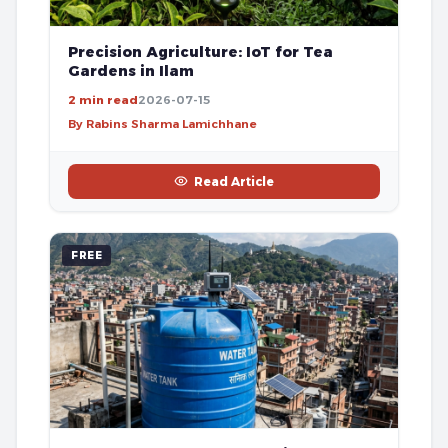
Precision Agriculture: IoT for Tea
Gardens in Ilam
2 min read
2026-07-15
By Rabins Sharma Lamichhane
Read Article
FREE