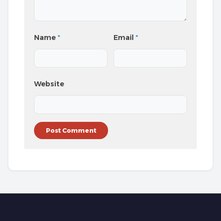
Name
*
Email
*
Website