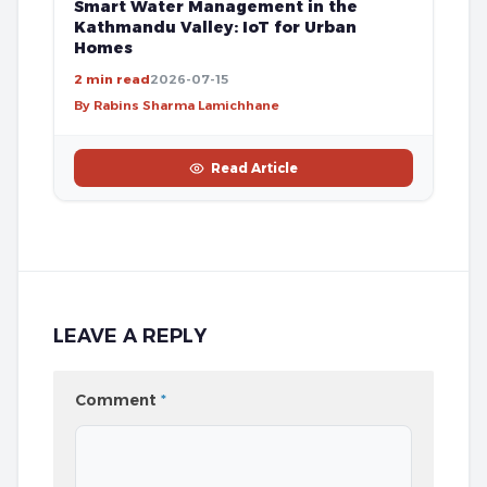
Smart Water Management in the
Kathmandu Valley: IoT for Urban
Homes
2 min read
2026-07-15
By Rabins Sharma Lamichhane
Read Article
LEAVE A REPLY
Comment
*