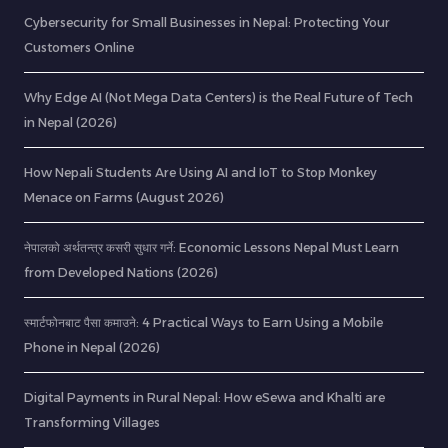
Cybersecurity for Small Businesses in Nepal: Protecting Your
Customers Online
Why Edge AI (Not Mega Data Centers) is the Real Future of Tech
in Nepal (2026)
How Nepali Students Are Using AI and IoT to Stop Monkey
Menace on Farms (August 2026)
नेपालको अर्थतन्त्र कसरी सुधार गर्ने: Economic Lessons Nepal Must Learn
from Developed Nations (2026)
स्मार्टफोनबाट पैसा कमाउने: 4 Practical Ways to Earn Using a Mobile
Phone in Nepal (2026)
Digital Payments in Rural Nepal: How eSewa and Khalti are
Transforming Villages