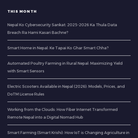
THIS MONTH
Nepal Ko Cybersecurity Sankat: 2025-2026 Ka Thula Data
Breach Ra Hami Kasari Bachne?
Smart Home in Nepal: Ke Tapai Ko Ghar Smart Chha?
Automated Poultry Farming in Rural Nepal: Maximizing Yield
with Smart Sensors
Electric Scooters Available in Nepal (2026): Models, Prices, and
DoTM License Rules
Working from the Clouds: How Fiber Internet Transformed
Remote Nepal into a Digital Nomad Hub
Smart Farming (Smart Krishi): How IoT is Changing Agriculture in