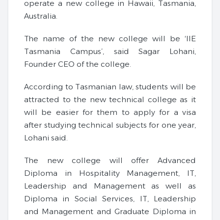
operate a new college in Hawaii, Tasmania,
Australia.
The name of the new college will be ‘IIE
Tasmania Campus’, said Sagar Lohani,
Founder CEO of the college.
According to Tasmanian law, students will be
attracted to the new technical college as it
will be easier for them to apply for a visa
after studying technical subjects for one year,
Lohani said.
The new college will offer Advanced
Diploma in Hospitality Management, IT,
Leadership and Management as well as
Diploma in Social Services, IT, Leadership
and Management and Graduate Diploma in