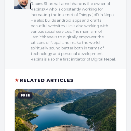
Rabins Sharma Lamichhane is the owner of
RabinsXP who is constantly working for
increasing the Internet of Things (IoT) in Nepal.
He also builds android apps and crafts
beautiful websites. He is also working with
various social services. The main aim of
Lamichhane is to digitally empower the
citizens of Nepal and make the world
spiritually sound better both in terms of
technology and personal development.
Rabins is also the first initiator of Digital Nepal.
★
RELATED ARTICLES
FREE