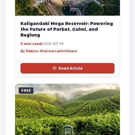
Kaligandaki Mega Reservoir: Powering
the Future of Parbat, Gulmi, and
Baglung
3 min read
2026-07-19
By Rabins Sharma Lamichhane
Read Article
FREE