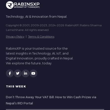
Technology, AI & Innovation from Nepal.
Copyright © 2001, 2009-2023, 2024-2026 RabinsXP, Rabins Sharma
Lamichhane. All rights reserved.
Privacy Policy
|
Terms & Conditions
RabinsXP is your trusted source for the
latest insights in Technology, AI, IoT, and
Digital Innovation, proudly crafted in Nepal.
We explore the future, today.
THIS WEEK
Don’t Throw Away Your VAT Bill: How to Win Cash Prizes via
Nepal’s IRD Portal