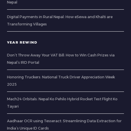
Nepal
Digital Payments in Rural Nepal: How eSewa and Khalti are
Transforming Villages
YEAR REWIND
Don’t Throw Away Your VAT Bill: How to Win Cash Prizes via
Nepal’s IRD Portal
Honoring Truckers: National Truck Driver Appreciation Week
2025
Mach24 Orbitals: Nepal Ko Pehilo Hybrid Rocket Test Flight Ko
Tayari
Aadhaar OCR using Tesseract: Streamlining Data Extraction for
India’s Unique ID Cards