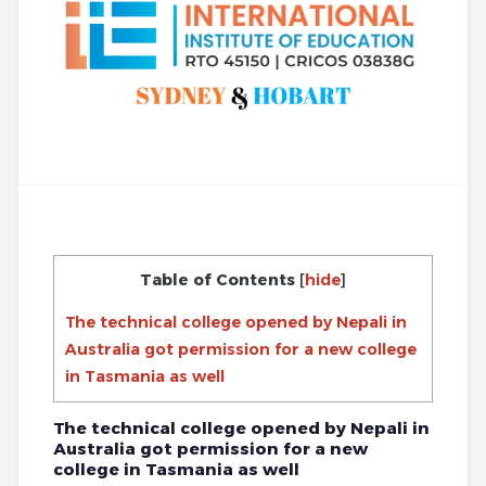
Table of Contents
[
hide
]
The technical college opened by Nepali in
Australia got permission for a new college
in Tasmania as well
The technical college opened by Nepali in
Australia got permission for a new
college in Tasmania as well