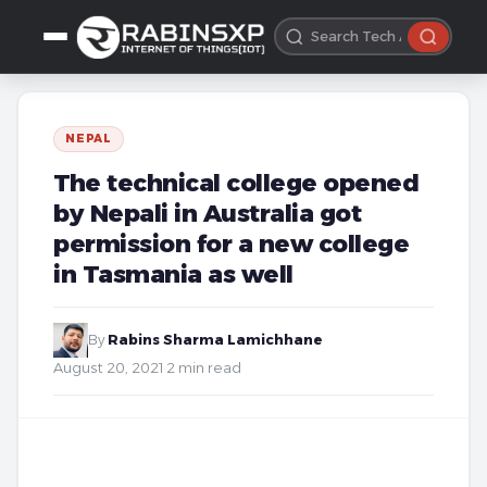
NEPAL
The technical college opened
by Nepali in Australia got
permission for a new college
in Tasmania as well
By
Rabins Sharma Lamichhane
·
August 20, 2021
·
2 min read