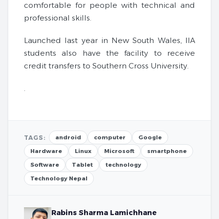
comfortable for people with technical and
professional skills.
Launched last year in New South Wales, IIA
students also have the facility to receive
credit transfers to Southern Cross University.
.
TAGS:
android
computer
Google
Hardware
Linux
Microsoft
smartphone
Software
Tablet
technology
Technology Nepal
Rabins Sharma Lamichhane