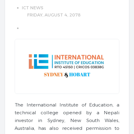
ICT NEWS
FRIDAY, AUGUST 4, 2078
The International Institute of Education, a
technical college opened by a Nepali
investor in Sydney, New South Wales,
Australia, has also received permission to