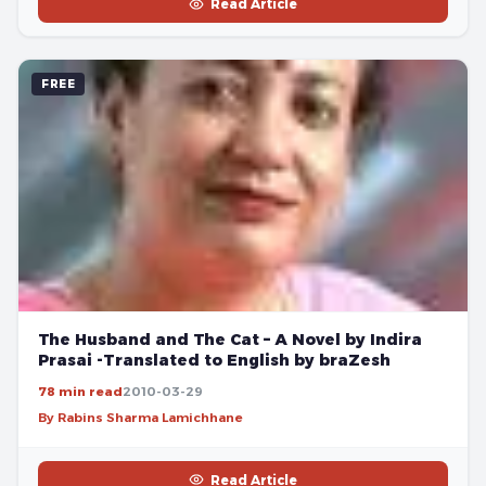
Read Article
FREE
The Husband and The Cat – A Novel by Indira
Prasai -Translated to English by braZesh
78 min read
2010-03-29
By Rabins Sharma Lamichhane
Read Article