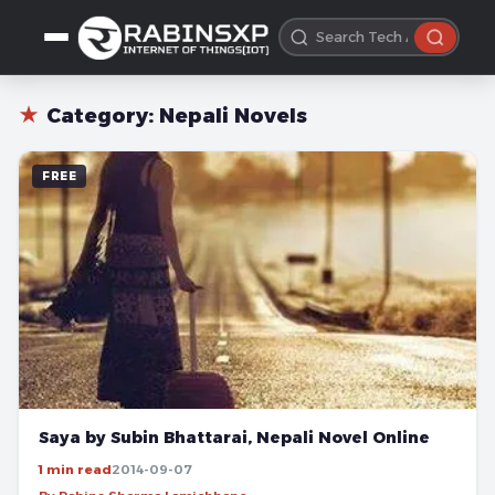
★
Category:
Nepali Novels
FREE
Saya by Subin Bhattarai, Nepali Novel Online
1 min read
2014-09-07