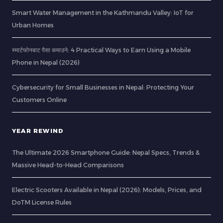
Smart Water Management in the Kathmandu Valley: IoT for
Urban Homes
स्मार्टफोनबाट पैसा कमाउने: 4 Practical Ways to Earn Using a Mobile
Phone in Nepal (2026)
Cybersecurity for Small Businesses in Nepal: Protecting Your
Customers Online
YEAR REWIND
The Ultimate 2026 Smartphone Guide: Nepal Specs, Trends &
Massive Head-to-Head Comparisons
Electric Scooters Available in Nepal (2026): Models, Prices, and
DoTM License Rules