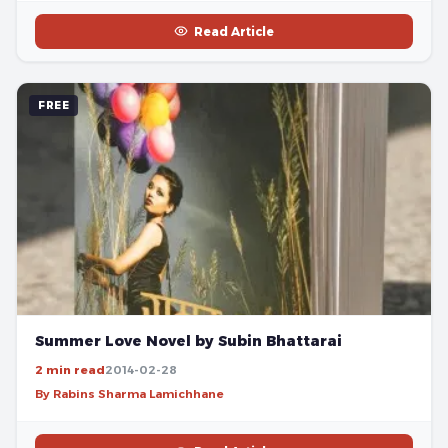
Read Article
FREE
Summer Love Novel by Subin Bhattarai
2 min read
2014-02-28
By Rabins Sharma Lamichhane