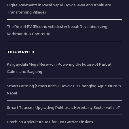
Digital Payments in Rural Nepal: How eSewa and Khalti are
Transforming Villages
The Rise of EV (Electric Vehicles) in Nepal: Revolutionizing
Kathmandu’s Commute
THIS MONTH
Kaligandaki Mega Reservoir: Powering the Future of Parbat,
Gulmi, and Baglung
Smart Farming (Smart Krishi): How IoT is Changing Agriculture in
Nepal
Smart Tourism: Upgrading Pokhara’s Hospitality Sector with IoT
Precision Agriculture: IoT for Tea Gardens in Ilam