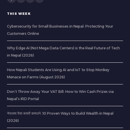
THIS WEEK
Cybersecurity for Small Businesses in Nepal: Protecting Your
Customers Online
Why Edge AI (Not Mega Data Centers) is the Real Future of Tech
in Nepal (2026)
How Nepali Students Are Using AI and IoT to Stop Monkey
Menace on Farms (August 2026)
Don’t Throw Away Your VAT Bill: How to Win Cash Prizes via
Nepal’s IRD Portal
नेपालमा पैसा कसरी कमाउने: 10 Proven Ways to Build Wealth in Nepal
(2026)