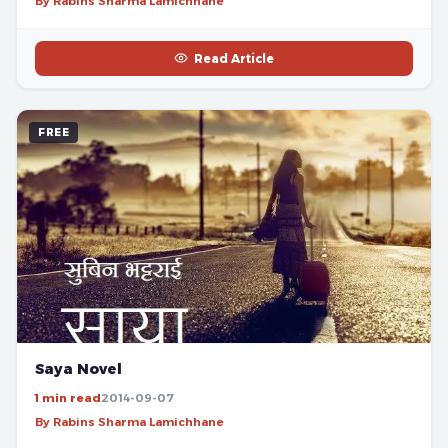
By Rabins Sharma Lamichhane
Read Article
FREE
Saya Novel
1 min read
2014-09-07
By Rabins Sharma Lamichhane