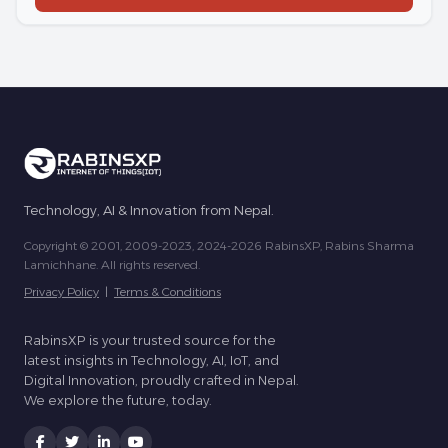
Technology, AI & Innovation from Nepal.
Copyright © 2001, 2009-2023, 2024-2026 RabinsXP, Rabins Sharma
Lamichhane. All rights reserved.
Privacy Policy
|
Terms & Conditions
RabinsXP is your trusted source for the
latest insights in Technology, AI, IoT, and
Digital Innovation, proudly crafted in Nepal.
We explore the future, today.