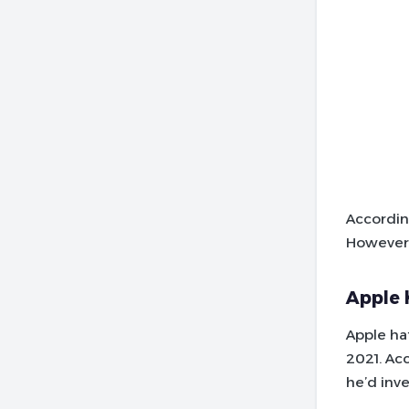
Accordin
However,
Apple 
Apple ha
2021. Ac
he’d inve