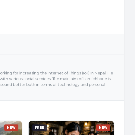
ing for increasing the Internet of Things (IoT) in Nepal. He
 with various social services. The main aim of Lamichhane is
y sound better both in terms of technology and personal
NEW
FREE
NEW