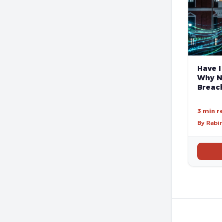
Have I
Why N
Breach
3 min r
By Rabi