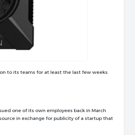
n to its teams for at least the last few weeks.
it sued one of its own employees back in March
ource in exchange for publicity of a startup that