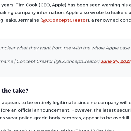
t years, Tim Cook (CEO, Apple) has been seen warning his
eaking company information. Apple also wrote to leakers a
g leaks. Jermaine (
@CConceptCreator
), a renowned conc
unclear what they want from me with the whole Apple case
maine | Concept Creator (@CConceptCreator)
June 24, 2021
 the take?
is appears to be entirely legitimate since no company will 
efore an official announcement. However, the latest secur
s wear police-grade body cameras, appear to be overkill.