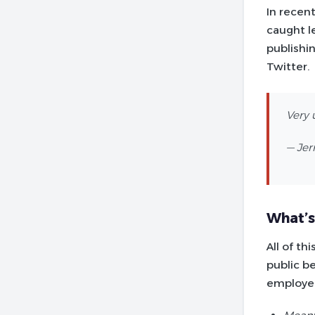
In recen
caught l
publishin
Twitter.
Very 
— Jer
What’s
All of th
public b
employee