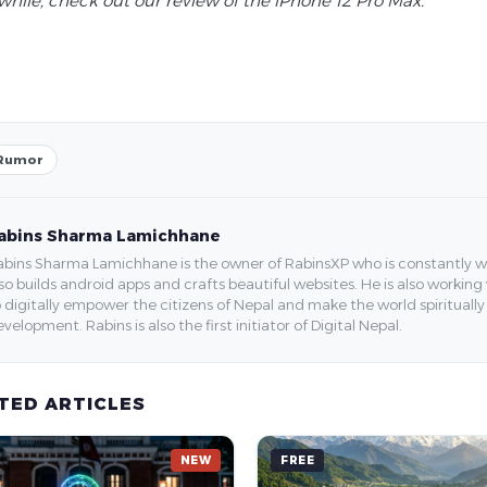
hile, check out our review of the iPhone 12 Pro Max.
Rumor
abins Sharma Lamichhane
bins Sharma Lamichhane is the owner of RabinsXP who is constantly work
so builds android apps and crafts beautiful websites. He is also working
 digitally empower the citizens of Nepal and make the world spirituall
velopment. Rabins is also the first initiator of Digital Nepal.
TED ARTICLES
NEW
FREE