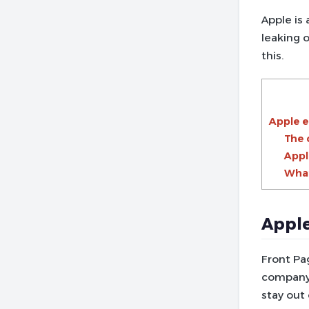
Apple is
leaking o
this.
Apple e
The 
Appl
What
Apple
Front Pa
company
stay out 