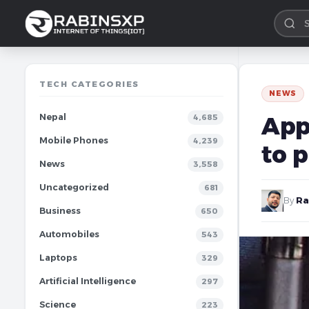
TECH CATEGORIES
NEWS
Nepal
App
4,685
Mobile Phones
4,239
to p
News
3,558
Uncategorized
681
By
Ra
Business
650
Automobiles
543
Laptops
329
Artificial Intelligence
297
Science
223