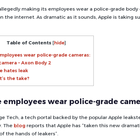
 allegedly making its employees wear a police-grade body
n the internet. As dramatic as it sounds, Apple is taking s
Table of Contents
[
hide
]
mployees wear police-grade cameras:
camera – Axon Body 2
e hates leak
’s the take?
 employees wear police-grade came
ge Tech, a tech portal backed by the popular Apple leakst
. The
blog
reports that Apple has “taken this new dramati
of the hands of leakers”.