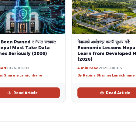
 Been Pwned र नेपाल सरकार:
नेपालको अर्थतन्त्र कसरी सुधार गर्ने:
epal Must Take Data
Economic Lessons Nepa
es Seriously (2026)
Learn from Developed N
(2026)
ead
2026-08-03
4 min read
2026-08-03
ns Sharma Lamichhane
By Rabins Sharma Lamichhane
Read Article
Read Article