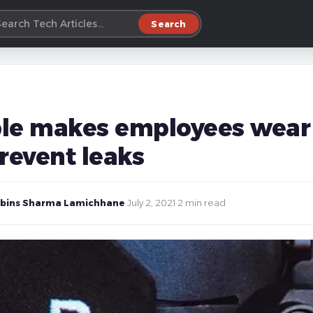
Search
le makes employees wear 
revent leaks
bins Sharma Lamichhane
·
July 2, 2021
·
2 min read