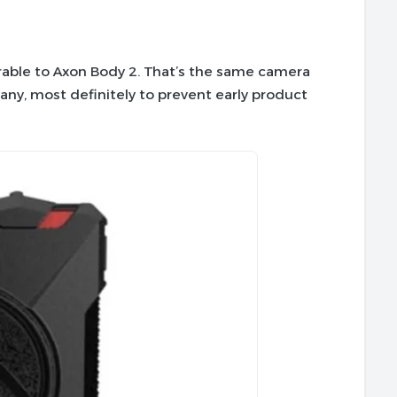
ble to Axon Body 2. That’s the same camera
any, most definitely to prevent early product