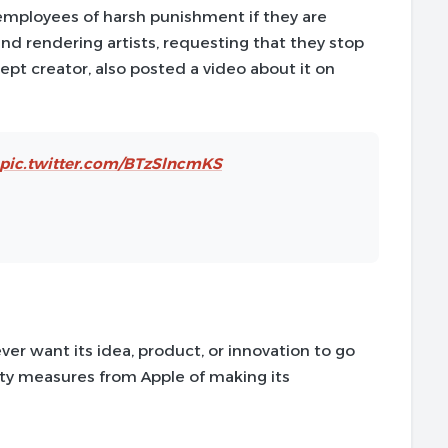
 employees of harsh punishment if they are
nd rendering artists, requesting that they stop
ept creator, also posted a video about it on
pic.twitter.com/BTzSlncmKS
ever want its idea, product, or innovation to go
ity measures from Apple of making its