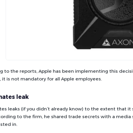
g to the reports, Apple has been implementing this decisio
 it is not mandatory for all Apple employees.
hates leak
tes leaks (if you didn’t already know) to the extent that 
cording to the firm, he shared trade secrets with a media s
sted in.