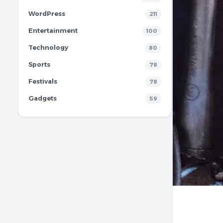
WordPress
211
Entertainment
100
Technology
80
Sports
78
Festivals
78
Gadgets
59