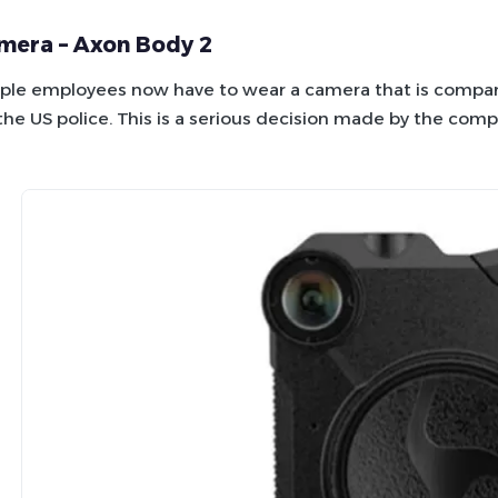
mera – Axon Body 2
le employees now have to wear a camera that is compara
the US police. This is a serious decision made by the comp