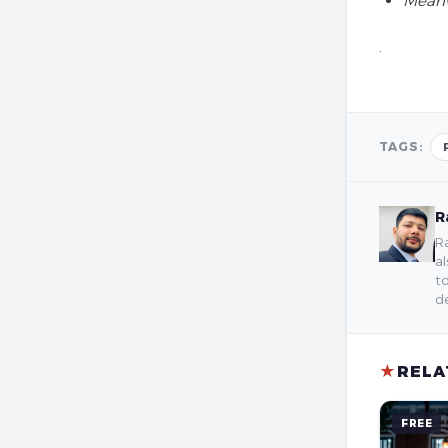
Meanw
.
TAGS:
R
Ra
al
to
de
★
RELA
FREE