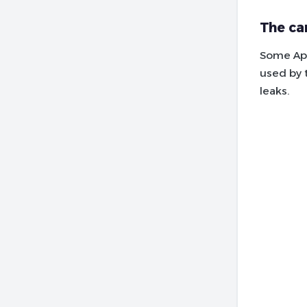
The ca
Some App
used by 
leaks.