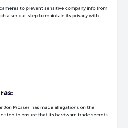
 cameras to prevent sensitive company info from
uch a serious step to maintain its privacy with
ras:
er Jon Prosser, has made allegations on the
c step to ensure that its hardware trade secrets