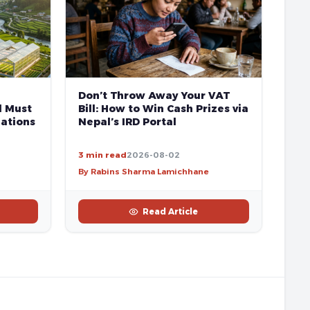
Don’t Throw Away Your VAT
l Must
Bill: How to Win Cash Prizes via
ations
Nepal’s IRD Portal
3 min read
2026-08-02
By Rabins Sharma Lamichhane
Read Article