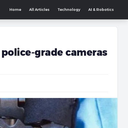
Home
All Articles
Technology
AI & Robotics
police-grade cameras