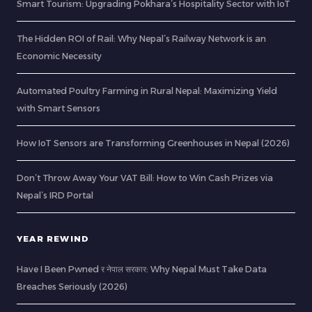
Smart Tourism: Upgrading Pokhara’s Hospitality Sector with IoT
The Hidden ROI of Rail: Why Nepal’s Railway Network is an
Economic Necessity
Automated Poultry Farming in Rural Nepal: Maximizing Yield
with Smart Sensors
How IoT Sensors are Transforming Greenhouses in Nepal (2026)
Don’t Throw Away Your VAT Bill: How to Win Cash Prizes via
Nepal’s IRD Portal
YEAR REWIND
Have I Been Pwned र नेपाल सरकार: Why Nepal Must Take Data
Breaches Seriously (2026)