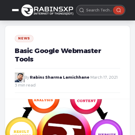
NEWS
Basic Google Webmaster
Tools
By
Rabins Sharma Lamichhane
·
March 17, 2021
·
3 min read