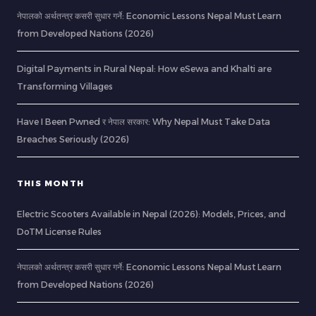
नेपालको अर्थतन्त्र कसरी सुधार गर्ने: Economic Lessons Nepal Must Learn
from Developed Nations (2026)
Digital Payments in Rural Nepal: How eSewa and Khalti are
Transforming Villages
Have I Been Pwned र नेपाल सरकार: Why Nepal Must Take Data
Breaches Seriously (2026)
THIS MONTH
Electric Scooters Available in Nepal (2026): Models, Prices, and
DoTM License Rules
नेपालको अर्थतन्त्र कसरी सुधार गर्ने: Economic Lessons Nepal Must Learn
from Developed Nations (2026)