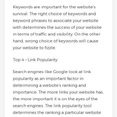
Keywords are important for the website’s
survival. The right choice of keywords and
keyword phrases to associate your website
with determines the success of your website
in terms of traffic and visibility. On the other
hand, wrong choice of keywords will cause
your website to fizzle.
Top 4 – Link Popularity
Search engines like Google look at link
popularity as an important factor in
determining a website’s ranking and
importance. The more links your website has,
the more important it is on the eyes of the
search engines. The link popularity tool
determines the ranking a particular website