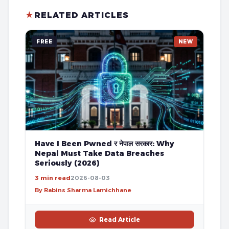
★
RELATED ARTICLES
FREE
NEW
Have I Been Pwned र नेपाल सरकार: Why
Nepal Must Take Data Breaches
Seriously (2026)
3 min read
2026-08-03
By Rabins Sharma Lamichhane
Read Article