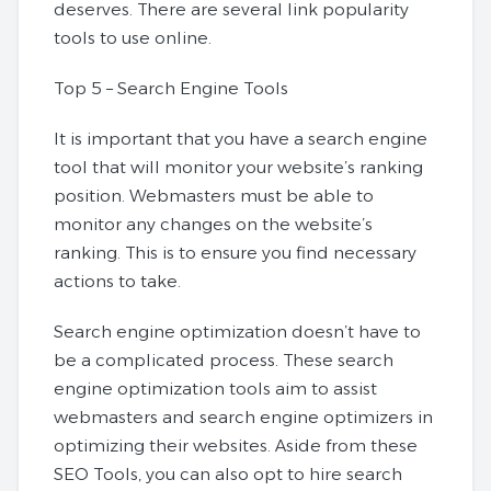
deserves. There are several link popularity
tools to use online.
Top 5 – Search Engine Tools
It is important that you have a search engine
tool that will monitor your website’s ranking
position. Webmasters must be able to
monitor any changes on the website’s
ranking. This is to ensure you find necessary
actions to take.
Search engine optimization doesn’t have to
be a complicated process. These search
engine optimization tools aim to assist
webmasters and search engine optimizers in
optimizing their websites. Aside from these
SEO Tools, you can also opt to hire search