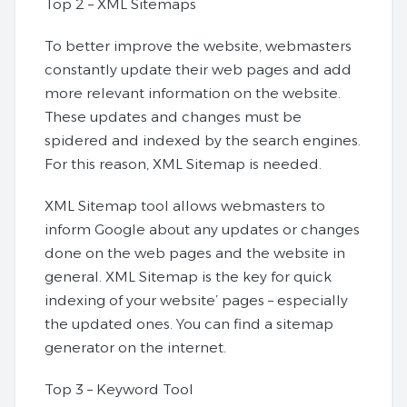
Top 2 – XML Sitemaps
To better improve the website, webmasters
constantly update their web pages and add
more relevant information on the website.
These updates and changes must be
spidered and indexed by the search engines.
For this reason, XML Sitemap is needed.
XML Sitemap tool allows webmasters to
inform Google about any updates or changes
done on the web pages and the website in
general. XML Sitemap is the key for quick
indexing of your website’ pages – especially
the updated ones. You can find a sitemap
generator on the internet.
Top 3 – Keyword Tool