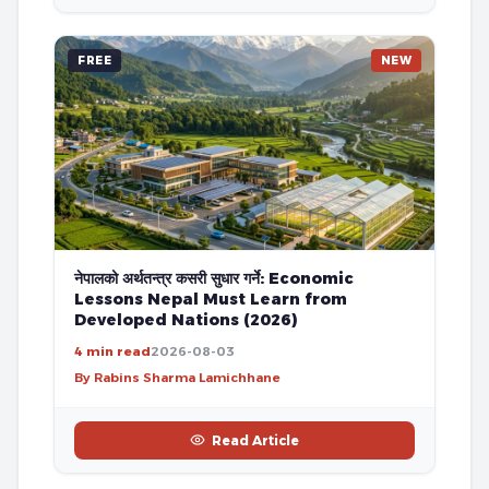
FREE
NEW
नेपालको अर्थतन्त्र कसरी सुधार गर्ने: Economic
Lessons Nepal Must Learn from
Developed Nations (2026)
4 min read
2026-08-03
By Rabins Sharma Lamichhane
Read Article