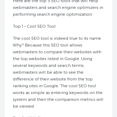
Here are the top 5 SEO tools that will help
webmasters and search engine optimizers in
performing search engine optimization:
Top 1 – Cool SEO Tool
The cool SEO tool is indeed true to its name.
Why? Because this SEO tool allows
webmasters to compare their websites with
the top websites listed in Google. Using
several keywords and search terms,
webmasters will be able to see the
difference of their website from the top
ranking sites in Google. The cool SEO tool
works as simple as entering keywords on the
system and then the comparison metrics will
be viewed.