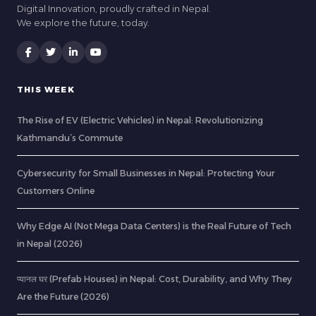
Digital Innovation, proudly crafted in Nepal.
We explore the future, today.
THIS WEEK
The Rise of EV (Electric Vehicles) in Nepal: Revolutionizing
Kathmandu’s Commute
Cybersecurity for Small Businesses in Nepal: Protecting Your
Customers Online
Why Edge AI (Not Mega Data Centers) is the Real Future of Tech
in Nepal (2026)
प्यानल घर (Prefab Houses) in Nepal: Cost, Durability, and Why They
Are the Future (2026)