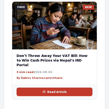
FREE
NEW
Don’t Throw Away Your VAT Bill: How
to Win Cash Prizes via Nepal’s IRD
Portal
3 min read
2026-08-02
By Rabins Sharma Lamichhane
Read Article