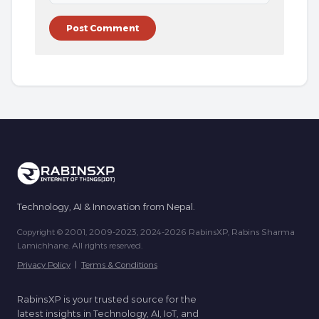
Technology, AI & Innovation from Nepal.
Copyright © 2001, 2009-2023, 2024-2026 RabinsXP, Rabins Sharma
Lamichhane. All rights reserved.
Privacy Policy
|
Terms & Conditions
RabinsXP is your trusted source for the
latest insights in Technology, AI, IoT, and