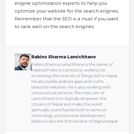
engine optimization experts to help you
optimize your website for the search engines.
Remember that the SEO is a must if you want
to rank well on the search engines.
Rabins Sharma Lamichhane
Rabins Sharma Lamichhane is the owner of
RabinsXP who is constantly working for
increasing the Internet of Things (IoT) in Nepal.
He also builds android apps and crafts
beautiful websites. He is also working with
various social services. The main aim of
Lamichhane is to digitally empower the
citizens of Nepal and make the world
spiritually sound better both in terms of
technology and personal development.
Rabins is also the first initiator of Digital Nepal.