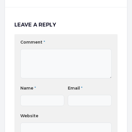
LEAVE A REPLY
Comment
*
Name
*
Email
*
Website