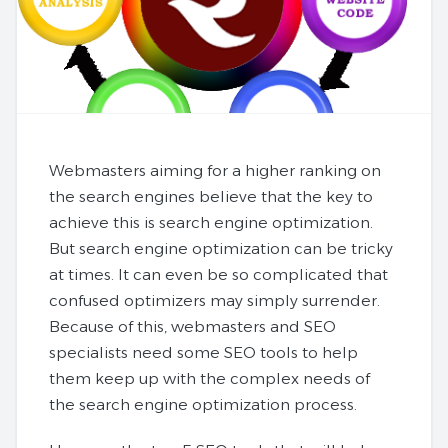
Webmasters aiming for a higher ranking on
the search engines believe that the key to
achieve this is search engine optimization.
But search engine optimization can be tricky
at times. It can even be so complicated that
confused optimizers may simply surrender.
Because of this, webmasters and SEO
specialists need some SEO tools to help
them keep up with the complex needs of
the search engine optimization process.