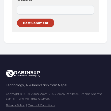
Technology, AI & Innovation from Nepal.
Copyright © 2001, 2009-2023, 2024-2026 RabinsXP, Rabins Sharma
Lamichhane. All rights reserved.
Privacy Policy
|
Terms & Conditions