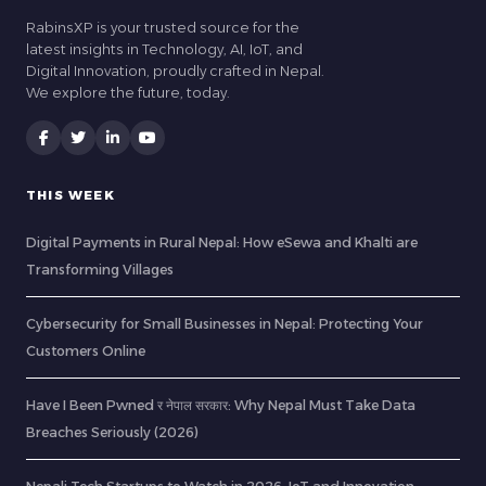
RabinsXP is your trusted source for the
latest insights in Technology, AI, IoT, and
Digital Innovation, proudly crafted in Nepal.
We explore the future, today.
THIS WEEK
Digital Payments in Rural Nepal: How eSewa and Khalti are
Transforming Villages
Cybersecurity for Small Businesses in Nepal: Protecting Your
Customers Online
Have I Been Pwned र नेपाल सरकार: Why Nepal Must Take Data
Breaches Seriously (2026)