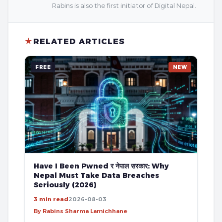
Rabins is also the first initiator of Digital Nepal.
★
RELATED ARTICLES
FREE
NEW
Have I Been Pwned र नेपाल सरकार: Why
Nepal Must Take Data Breaches
Seriously (2026)
3 min read
2026-08-03
By Rabins Sharma Lamichhane