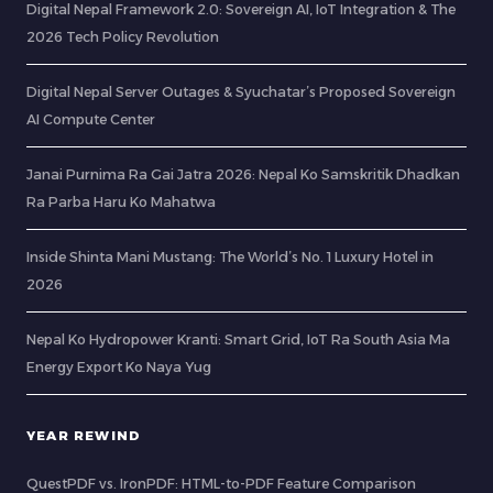
Digital Nepal Framework 2.0: Sovereign AI, IoT Integration & The
2026 Tech Policy Revolution
Digital Nepal Server Outages & Syuchatar’s Proposed Sovereign
AI Compute Center
Janai Purnima Ra Gai Jatra 2026: Nepal Ko Samskritik Dhadkan
Ra Parba Haru Ko Mahatwa
Inside Shinta Mani Mustang: The World’s No. 1 Luxury Hotel in
2026
Nepal Ko Hydropower Kranti: Smart Grid, IoT Ra South Asia Ma
Energy Export Ko Naya Yug
YEAR REWIND
QuestPDF vs. IronPDF: HTML-to-PDF Feature Comparison