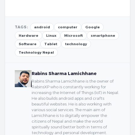
TAGS:
android
computer
Google
Hardware
Linux
Microsoft
smartphone
Software
Tablet
technology
Technology Nepal
Rabins Sharma Lamichhane
Rabins Sharma Lamichhane is the owner of
RabinsXP who is constantly working for
increasing the Internet of Things (IoT) in Nepal.
He also builds android apps and crafts
beautiful websites. He is also working with
various social services. The main aim of
Lamichhane is to digitally empower the
citizens of Nepal and make the world
spiritually sound better both in terms of
technology and personal development.