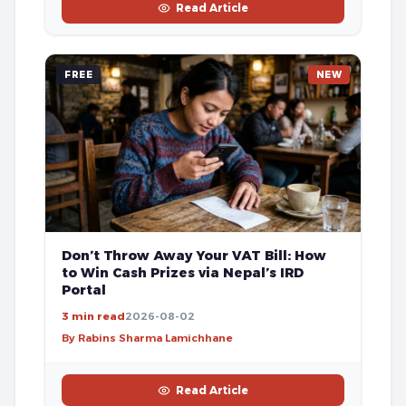
Read Article
FREE
NEW
Don’t Throw Away Your VAT Bill: How
to Win Cash Prizes via Nepal’s IRD
Portal
3 min read
2026-08-02
By Rabins Sharma Lamichhane
Read Article