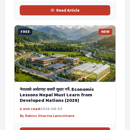
Read Article
FREE
NEW
नेपालको अर्थतन्त्र कसरी सुधार गर्ने: Economic
Lessons Nepal Must Learn from
Developed Nations (2026)
4 min read
2026-08-03
By Rabins Sharma Lamichhane