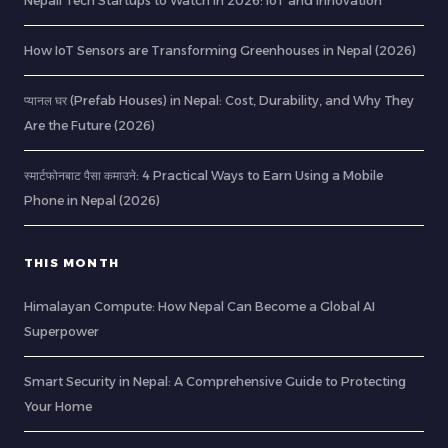
Nepali Tech Startups to Watch in 2026: IoT and Innovation
How IoT Sensors are Transforming Greenhouses in Nepal (2026)
प्यानल घर (Prefab Houses) in Nepal: Cost, Durability, and Why They
Are the Future (2026)
स्मार्टफोनबाट पैसा कमाउने: 4 Practical Ways to Earn Using a Mobile
Phone in Nepal (2026)
THIS MONTH
Himalayan Compute: How Nepal Can Become a Global AI
Superpower
Smart Security in Nepal: A Comprehensive Guide to Protecting
Your Home