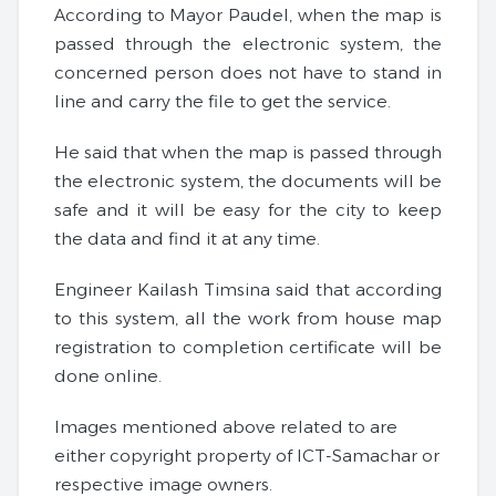
According to Mayor Paudel, when the map is
passed through the electronic system, the
concerned person does not have to stand in
line and carry the file to get the service.
He said that when the map is passed through
the electronic system, the documents will be
safe and it will be easy for the city to keep
the data and find it at any time.
Engineer Kailash Timsina said that according
to this system, all the work from house map
registration to completion certificate will be
done online.
Images mentioned above related to are
either copyright property of ICT-Samachar or
respective image owners.