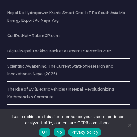
Nepal Ko Hydropower Kranti: Smart Grid, IoT Ra South Asia Ma
Energy Export Ko Naya Yug
CurlDotNet – RabinsXP.com
Digital Nepal: Looking Back at a Dream I Started in 2015
Scientific Awakening: The Current State of Research and
Innovation in Nepal (2026)
The Rise of EV (Electric Vehicles) in Nepal: Revolutionizing
Kathmandu’s Commute
Nepali Tech Startups to Watch in 2026: IoT and Innovation
I use cookies on this site to enhance your user experience,
analyze traffic, and ensure GDPR compliance.
Ok
No
Privacy policy