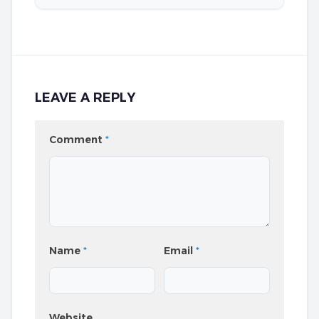
LEAVE A REPLY
Comment
*
Name
*
Email
*
Website