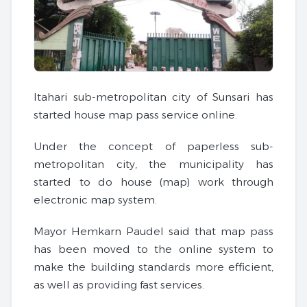
Itahari sub-metropolitan city of Sunsari has
started house map pass service online.
Under the concept of paperless sub-
metropolitan city, the municipality has
started to do house (map) work through
electronic map system.
Mayor Hemkarn Paudel said that map pass
has been moved to the online system to
make the building standards more efficient,
as well as providing fast services.