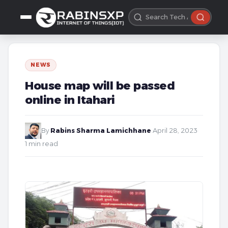
NEWS
House map will be passed
online in Itahari
By
Rabins Sharma Lamichhane
·
April 28, 2023
·
1 min read