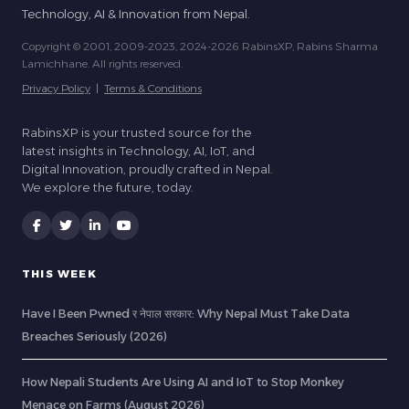
Technology, AI & Innovation from Nepal.
Copyright © 2001, 2009-2023, 2024-2026 RabinsXP, Rabins Sharma
Lamichhane. All rights reserved.
Privacy Policy
|
Terms & Conditions
RabinsXP is your trusted source for the
latest insights in Technology, AI, IoT, and
Digital Innovation, proudly crafted in Nepal.
We explore the future, today.
THIS WEEK
Have I Been Pwned र नेपाल सरकार: Why Nepal Must Take Data
Breaches Seriously (2026)
How Nepali Students Are Using AI and IoT to Stop Monkey
Menace on Farms (August 2026)