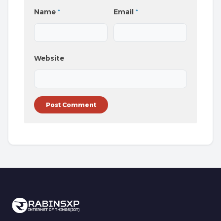
Name
*
Email
*
Website