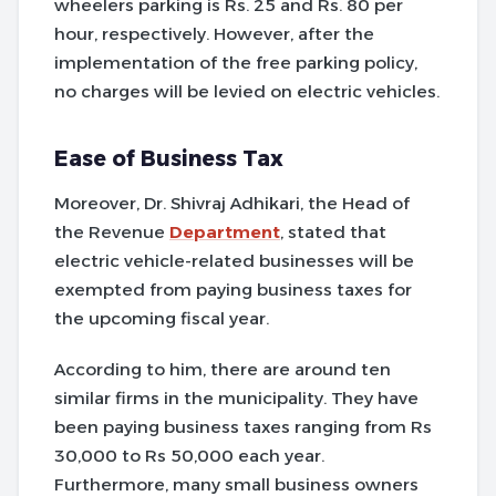
wheelers parking is Rs. 25 and Rs. 80 per
hour, respectively. However, after the
implementation of the free parking policy,
no charges will be levied on electric vehicles.
Ease of Business Tax
Moreover, Dr. Shivraj Adhikari, the Head of
the Revenue
Department
, stated that
electric vehicle-related businesses will be
exempted from paying business taxes for
the upcoming fiscal year.
According to him, there are around ten
similar firms in the municipality. They have
been paying business taxes ranging from Rs
30,000 to Rs 50,000 each year.
Furthermore, many small business owners