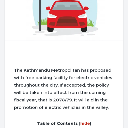
The Kathmandu Metropolitan has proposed
with free parking facility for electric vehicles
throughout the city. If accepted, the policy
will be taken into effect from the coming
fiscal year, that is 2078/79. It will aid in the
promotion of electric vehicles in the valley.
Table of Contents
[
hide
]