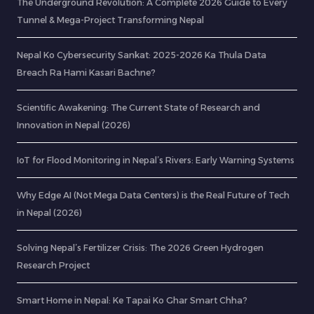
The Underground Revolution: A Complete 2026 Guide to Every
Tunnel & Mega-Project Transforming Nepal
Nepal Ko Cybersecurity Sankat: 2025-2026 Ka Thula Data
Breach Ra Hami Kasari Bachne?
Scientific Awakening: The Current State of Research and
Innovation in Nepal (2026)
IoT for Flood Monitoring in Nepal’s Rivers: Early Warning Systems
Why Edge AI (Not Mega Data Centers) is the Real Future of Tech
in Nepal (2026)
Solving Nepal’s Fertilizer Crisis: The 2026 Green Hydrogen
Research Project
Smart Home in Nepal: Ke Tapai Ko Ghar Smart Chha?