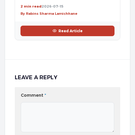
2 min read
2026-07-15
By Rabins Sharma Lamichhane
Read Article
LEAVE A REPLY
Comment
*