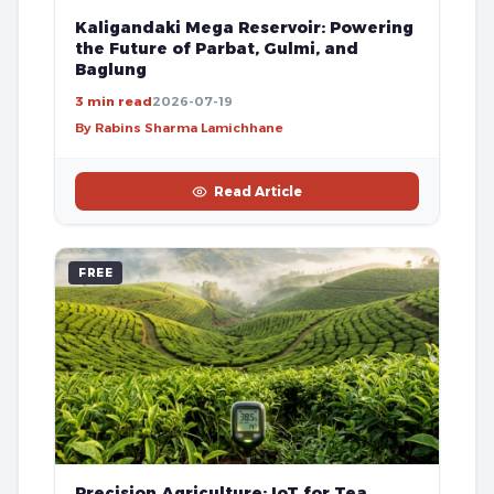
Kaligandaki Mega Reservoir: Powering
the Future of Parbat, Gulmi, and
Baglung
3 min read
2026-07-19
By Rabins Sharma Lamichhane
Read Article
FREE
Precision Agriculture: IoT for Tea