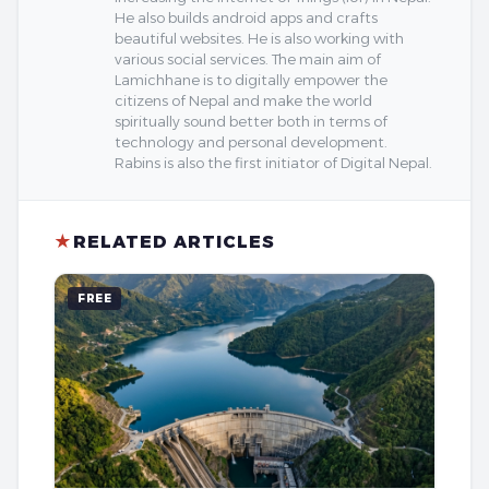
He also builds android apps and crafts
beautiful websites. He is also working with
various social services. The main aim of
Lamichhane is to digitally empower the
citizens of Nepal and make the world
spiritually sound better both in terms of
technology and personal development.
Rabins is also the first initiator of Digital Nepal.
★
RELATED ARTICLES
FREE