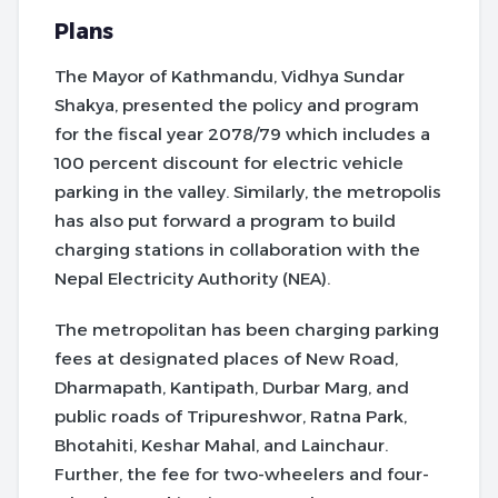
Plans
The Mayor of Kathmandu, Vidhya Sundar
Shakya, presented the policy and program
for the fiscal year 2078/79 which includes a
100 percent discount for electric vehicle
parking in the valley. Similarly, the metropolis
has also put forward a program to build
charging stations in collaboration with the
Nepal Electricity Authority (NEA).
The metropolitan has been charging parking
fees at designated places of New Road,
Dharmapath, Kantipath, Durbar Marg, and
public roads of Tripureshwor, Ratna Park,
Bhotahiti, Keshar Mahal, and Lainchaur.
Further, the fee for two-wheelers and four-