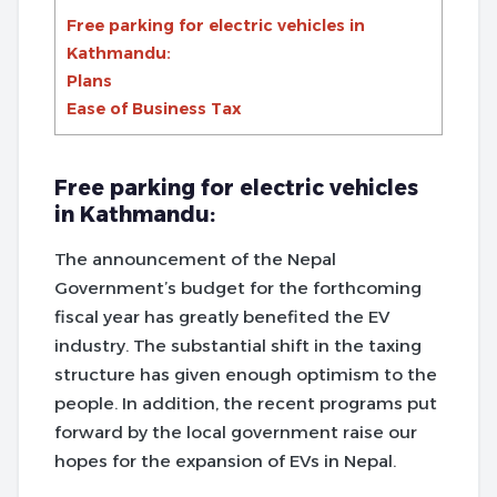
Free parking for electric vehicles in
Kathmandu:
Plans
Ease of Business Tax
Free parking for electric vehicles
in Kathmandu:
The announcement of the Nepal
Government’s budget for the forthcoming
fiscal year has greatly benefited the EV
industry. The substantial shift in the taxing
structure has given enough optimism to the
people. In addition, the recent programs put
forward by the local government raise our
hopes for the expansion of EVs in Nepal.