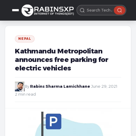
NEPAL
Kathmandu Metropolitan
announces free parking for
electric vehicles
By
Rabins Sharma Lamichhane
·
June 29, 2021
·
2 min read