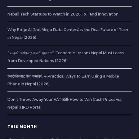
Nepali Tech Startups to Watch in 2026: IoT and Innovation
Why Edge AI (Not Mega Data Centers) is the Real Future of Tech
in Nepal (2026)
नेपालको अर्थतन्त्र कसरी सुधार गर्ने: Economic Lessons Nepal Must Learn
from Developed Nations (2026)
स्मार्टफोनबाट पैसा कमाउने: 4 Practical Ways to Earn Using a Mobile
Phone in Nepal (2026)
Don’t Throw Away Your VAT Bill: How to Win Cash Prizes via
Nepal’s IRD Portal
THIS MONTH