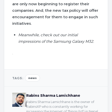
are only now beginning to register their
companies. And, the new tax policy will offer
encouragement for them to engage in such
initiatives.
Meanwhile, check out our initial
impressions of the Samsung Galaxy M32.
.
TAGS:
news
Rabins Sharma Lamichhane
Rabins Sharma Lamichhane is the owner of
RabinsXP who is constantly working for
increasing the Internet of Things (IoT) in Nepal.