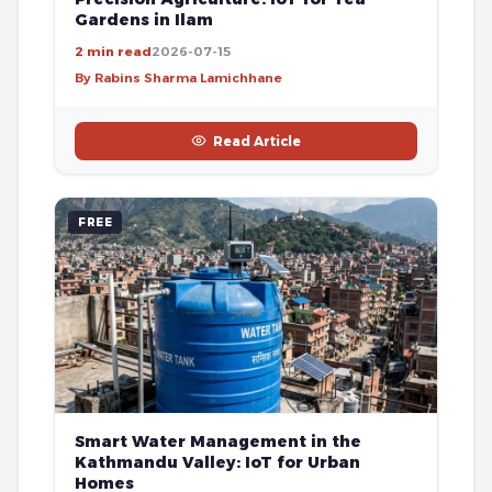
Gardens in Ilam
2 min read
2026-07-15
By Rabins Sharma Lamichhane
Read Article
FREE
Smart Water Management in the
Kathmandu Valley: IoT for Urban
Homes