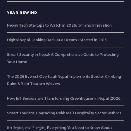
YEAR REWIND
Nepali Tech Startups to Watch in 2026: IoT and Innovation
Digital Nepal: Looking Back at a Dream I Started in 2015
Smart Security in Nepal: A Comprehensive Guide to Protecting
Your Home
The 2026 Everest Overhaul: Nepal Implements Stricter Climbing
Rules & Bold Tourism Waivers
How IoT Sensors are Transforming Greenhouses in Nepal (2026)
Smart Tourism: Upgrading Pokhara’s Hospitality Sector with IoT
बिल लिनुहोस्, लखपति बन्नुहोस्: Everything You Need to Know About