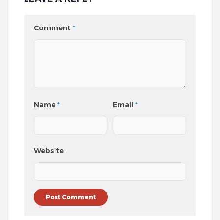
Comment
*
Name
*
Email
*
Website