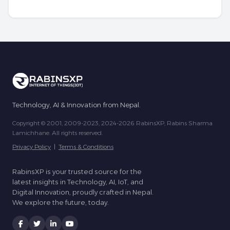
Technology, AI & Innovation from Nepal.
Copyright © 2001, 2009-2023, 2024-2026 RabinsXP, Rabins Sharma
Lamichhane. All rights reserved.
Privacy Policy
|
Terms & Conditions
RabinsXP is your trusted source for the
latest insights in Technology, AI, IoT, and
Digital Innovation, proudly crafted in Nepal.
We explore the future, today.