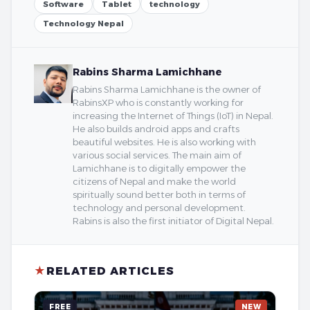
Software
Tablet
technology
Technology Nepal
Rabins Sharma Lamichhane
Rabins Sharma Lamichhane is the owner of
RabinsXP who is constantly working for
increasing the Internet of Things (IoT) in Nepal.
He also builds android apps and crafts
beautiful websites. He is also working with
various social services. The main aim of
Lamichhane is to digitally empower the
citizens of Nepal and make the world
spiritually sound better both in terms of
technology and personal development.
Rabins is also the first initiator of Digital Nepal.
★
RELATED ARTICLES
FREE
NEW