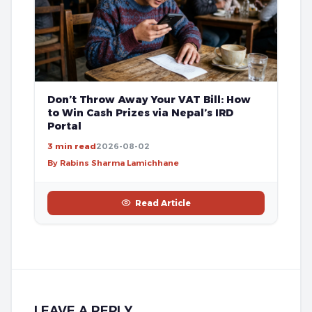
Don’t Throw Away Your VAT Bill: How
to Win Cash Prizes via Nepal’s IRD
Portal
3 min read
2026-08-02
By Rabins Sharma Lamichhane
Read Article
LEAVE A REPLY