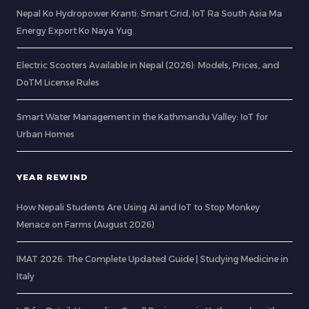
Nepal Ko Hydropower Kranti: Smart Grid, IoT Ra South Asia Ma
Energy Export Ko Naya Yug
Electric Scooters Available in Nepal (2026): Models, Prices, and
DoTM License Rules
Smart Water Management in the Kathmandu Valley: IoT for
Urban Homes
YEAR REWIND
How Nepali Students Are Using AI and IoT to Stop Monkey
Menace on Farms (August 2026)
IMAT 2026: The Complete Updated Guide | Studying Medicine in
Italy