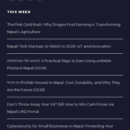
THIS WEEK
The Pink Gold Rush: Why Dragon Fruit Farming is Transforming
Nepal’s Agriculture
Nepali Tech Startups to Watch in 2026: IoT and Innovation
स्मार्टफोनबाट पैसा कमाउने: 4 Practical Ways to Earn Using a Mobile
Phone in Nepal (2026)
प्यानल घर (Prefab Houses) in Nepal: Cost, Durability, and Why They
Are the Future (2026)
Don’t Throw Away Your VAT Bill: How to Win Cash Prizes via
Nepal’s IRD Portal
Cybersecurity for Small Businesses in Nepal: Protecting Your