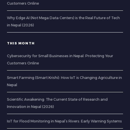
Customers Online
Why Edge AI (Not Mega Data Centers) is the Real Future of Tech
in Nepal (2026)
THIS MONTH
Cybersecurity for Small Businesses in Nepal: Protecting Your
Customers Online
Smart Farming (Smart Krishi): How IoT is Changing Agriculture in
Nepal
Scientific Awakening: The Current State of Research and
Innovation in Nepal (2026)
IoT for Flood Monitoring in Nepal’s Rivers: Early Warning Systems