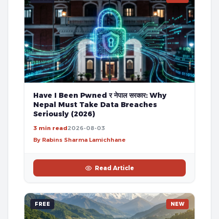
Have I Been Pwned र नेपाल सरकार: Why
Nepal Must Take Data Breaches
Seriously (2026)
3 min read
2026-08-03
By Rabins Sharma Lamichhane
Read Article
FREE
NEW