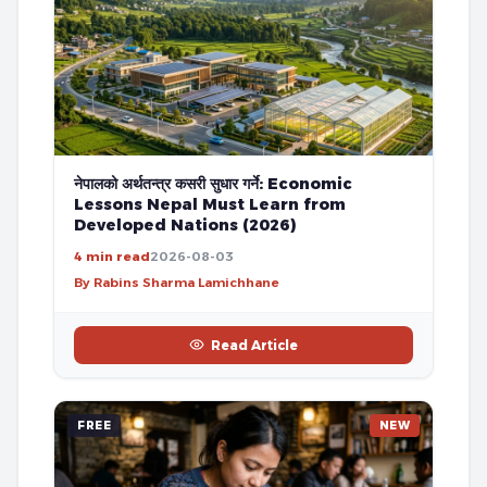
नेपालको अर्थतन्त्र कसरी सुधार गर्ने: Economic
Lessons Nepal Must Learn from
Developed Nations (2026)
4 min read
2026-08-03
By Rabins Sharma Lamichhane
Read Article
FREE
NEW