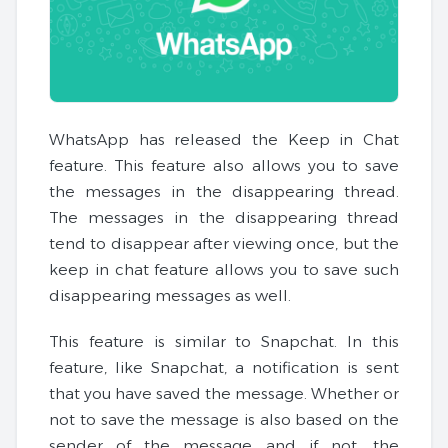
WhatsApp has released the Keep in Chat
feature. This feature also allows you to save
the messages in the disappearing thread.
The messages in the disappearing thread
tend to disappear after viewing once, but the
keep in chat feature allows you to save such
disappearing messages as well.
This feature is similar to Snapchat. In this
feature, like Snapchat, a notification is sent
that you have saved the message. Whether or
not to save the message is also based on the
sender of the message and if not, the