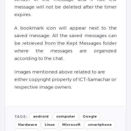
message will not be deleted after the timer
expires.
A bookmark icon will appear next to the
saved message. All the saved messages can
be retrieved from the Kept Messages folder
where the messages are organized
according to the chat.
Images mentioned above related to are
either copyright property of ICT-Samachar or
respective image owners.
TAGS:
android
computer
Google
Hardware
Linux
Microsoft
smartphone