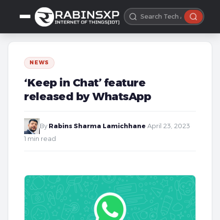
NEWS
‘Keep in Chat’ feature
released by WhatsApp
By
Rabins Sharma Lamichhane
·
April 23, 2023
·
1 min read