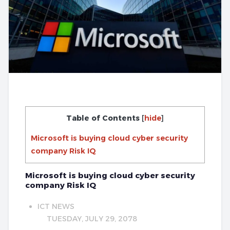
Table of Contents
[
hide
]
Microsoft is buying cloud cyber security
company Risk IQ
Microsoft is buying cloud cyber security
company Risk IQ
ICT NEWS
TUESDAY, JULY 29, 2078