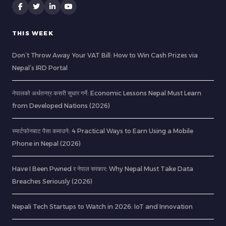
THIS WEEK
Don’t Throw Away Your VAT Bill: How to Win Cash Prizes via
Nepal’s IRD Portal
नेपालको अर्थतन्त्र कसरी सुधार गर्ने: Economic Lessons Nepal Must Learn
from Developed Nations (2026)
स्मार्टफोनबाट पैसा कमाउने: 4 Practical Ways to Earn Using a Mobile
Phone in Nepal (2026)
Have I Been Pwned र नेपाल सरकार: Why Nepal Must Take Data
Breaches Seriously (2026)
Nepali Tech Startups to Watch in 2026: IoT and Innovation