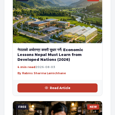
नेपालको अर्थतन्त्र कसरी सुधार गर्ने: Economic
Lessons Nepal Must Learn from
Developed Nations (2026)
4 min read
2026-08-03
By Rabins Sharma Lamichhane
Read Article
FREE
NEW