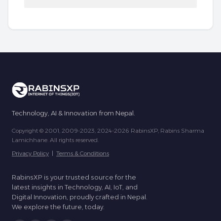
Technology, AI & Innovation from Nepal.
Copyright © 2001, 2009-2023, 2024-2026 RabinsXP, Rabins Sharma
Lamichhane. All rights reserved.
Privacy Policy
|
Terms & Conditions
RabinsXP is your trusted source for the
latest insights in Technology, AI, IoT, and
Digital Innovation, proudly crafted in Nepal.
We explore the future, today.