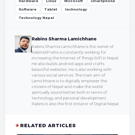
Hardware
Linux
Microsoft
smartphone
Software
Tablet
technology
Technology Nepal
Rabins Sharma Lamichhane
Rabins Sharma Lamichhane is the owner of
RabinsXP who is constantly working for
increasing the Internet of Things (IoT) in Nepal.
He also builds android apps and crafts
beautiful websites. He is also working with
various social services. The main aim of
Lamichhane is to digitally empower the
citizens of Nepal and make the world
spiritually sound better both in terms of
technology and personal development.
Rabins is also the first initiator of Digital Nepal.
★
RELATED ARTICLES