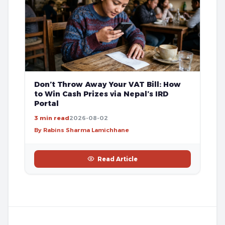
Don’t Throw Away Your VAT Bill: How
to Win Cash Prizes via Nepal’s IRD
Portal
3 min read
2026-08-02
By Rabins Sharma Lamichhane
Read Article