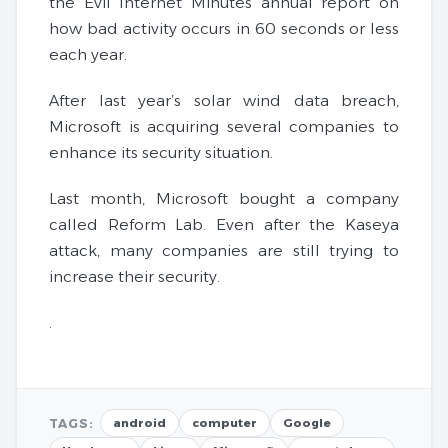
the Evil Internet Minutes annual report on
how bad activity occurs in 60 seconds or less
each year.
After last year’s solar wind data breach,
Microsoft is acquiring several companies to
enhance its security situation.
Last month, Microsoft bought a company
called Reform Lab. Even after the Kaseya
attack, many companies are still trying to
increase their security.
.
TAGS:
android
computer
Google