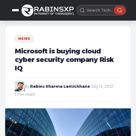
NEWS
Microsoft is buying cloud
cyber security company Risk
IQ
By
Rabins Sharma Lamichhane
·
July 13, 2021
·
1 min read