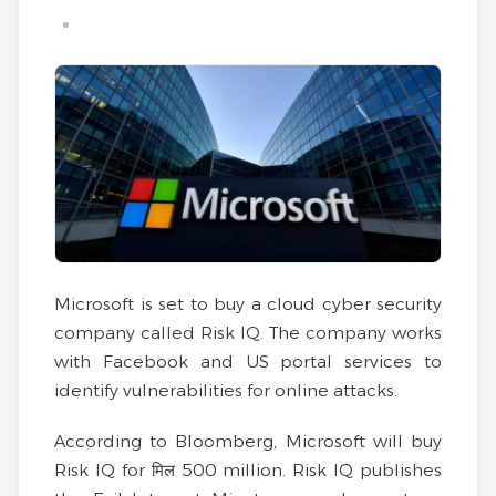
Microsoft is set to buy a cloud cyber security
company called Risk IQ. The company works
with Facebook and US portal services to
identify vulnerabilities for online attacks.
According to Bloomberg, Microsoft will buy
Risk IQ for मिल 500 million. Risk IQ publishes