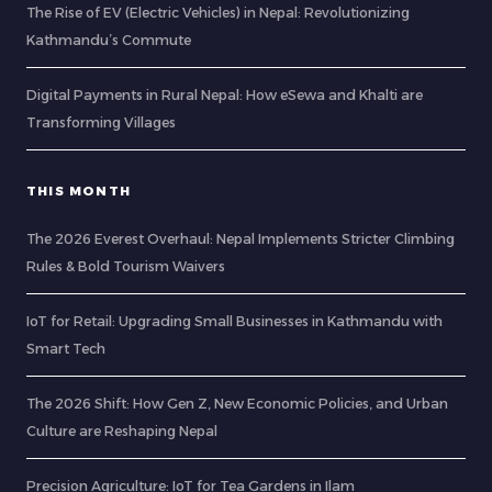
The Rise of EV (Electric Vehicles) in Nepal: Revolutionizing
Kathmandu’s Commute
Digital Payments in Rural Nepal: How eSewa and Khalti are
Transforming Villages
THIS MONTH
The 2026 Everest Overhaul: Nepal Implements Stricter Climbing
Rules & Bold Tourism Waivers
IoT for Retail: Upgrading Small Businesses in Kathmandu with
Smart Tech
The 2026 Shift: How Gen Z, New Economic Policies, and Urban
Culture are Reshaping Nepal
Precision Agriculture: IoT for Tea Gardens in Ilam