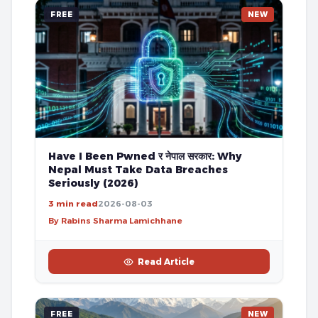
FREE
NEW
Have I Been Pwned र नेपाल सरकार: Why
Nepal Must Take Data Breaches
Seriously (2026)
3 min read
2026-08-03
By Rabins Sharma Lamichhane
Read Article
FREE
NEW