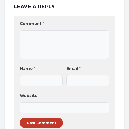
LEAVE A REPLY
Comment
*
Name
*
Email
*
Website