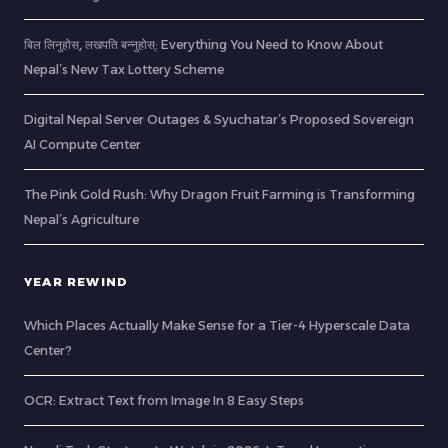
बिल लिनुहोस्, लखपति बन्नुहोस्: Everything You Need to Know About
Nepal’s New Tax Lottery Scheme
Digital Nepal Server Outages & Syuchatar’s Proposed Sovereign
AI Compute Center
The Pink Gold Rush: Why Dragon Fruit Farming is Transforming
Nepal’s Agriculture
YEAR REWIND
Which Places Actually Make Sense for a Tier-4 Hyperscale Data
Center?
OCR: Extract Text from Image In 8 Easy Steps