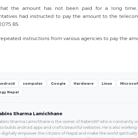
 that the amount has not been paid for a long time
tatives had instructed to pay the amount to the telecom
 2075 BS.
repeated instructions from various agencies to pay the a
android
computer
Google
Hardware
Linux
Microsof
ogy Nepal
abins Sharma Lamichhane
bins Sharma Lamichhane is the owner of RabinsXP who is constantly work
so builds android apps and crafts beautiful websites. He is also working
 digitally empower the citizens of Nepal and make the world spirituall