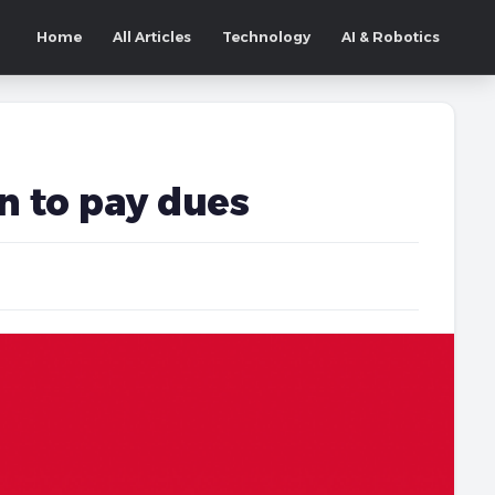
Home
All Articles
Technology
AI & Robotics
n to pay dues