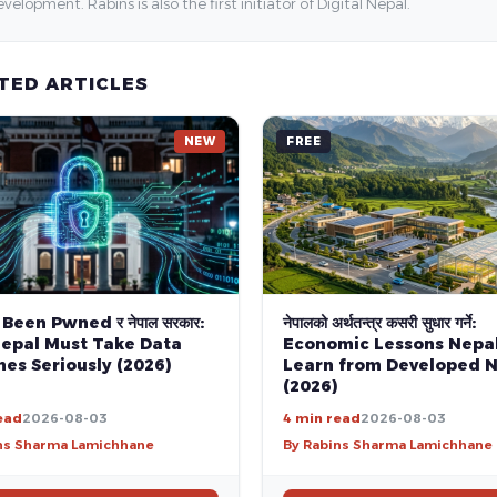
velopment. Rabins is also the first initiator of Digital Nepal.
TED ARTICLES
NEW
FREE
 Been Pwned र नेपाल सरकार:
नेपालको अर्थतन्त्र कसरी सुधार गर्ने:
epal Must Take Data
Economic Lessons Nepa
es Seriously (2026)
Learn from Developed N
(2026)
ead
2026-08-03
4 min read
2026-08-03
ns Sharma Lamichhane
By Rabins Sharma Lamichhane