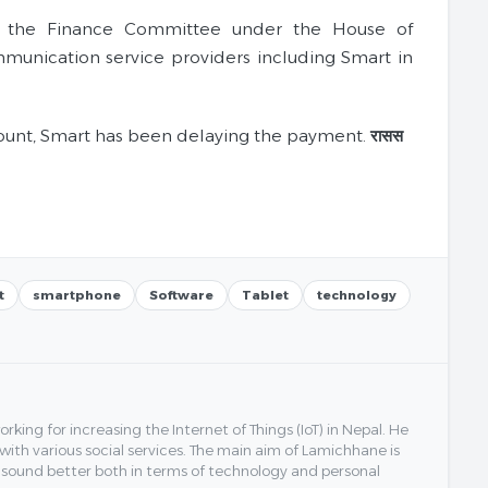
, the Finance Committee under the House of
munication service providers including Smart in
mount, Smart has been delaying the payment.
रासस
t
smartphone
Software
Tablet
technology
ing for increasing the Internet of Things (IoT) in Nepal. He
 with various social services. The main aim of Lamichhane is
y sound better both in terms of technology and personal