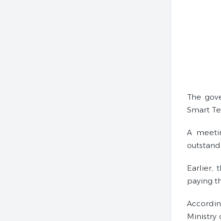
The gove
Smart T
A meetin
outstand
Earlier,
paying t
Accordin
Ministry