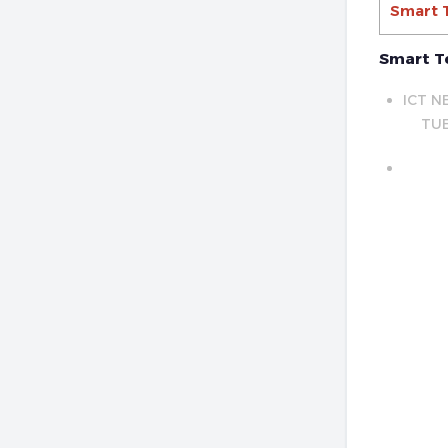
Smart 
Smart T
ICT N
TUE