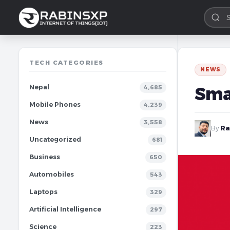
TECH CATEGORIES
NEWS
Nepal
Sma
4,685
Mobile Phones
4,239
News
3,558
By
Ra
Uncategorized
681
Business
650
Automobiles
543
Laptops
329
Artificial Intelligence
297
Science
223