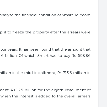
analyze the financial condition of Smart Telecom
ril to freeze the property after the arrears were
ur years. It has been found that the amount that
6 billion. Of which, Smart had to pay Rs. 598.86
lion in the third installment, Rs 715.6 million in
ent, Rs 1.25 billion for the eighth installment of
when the interest is added to the overall arrears