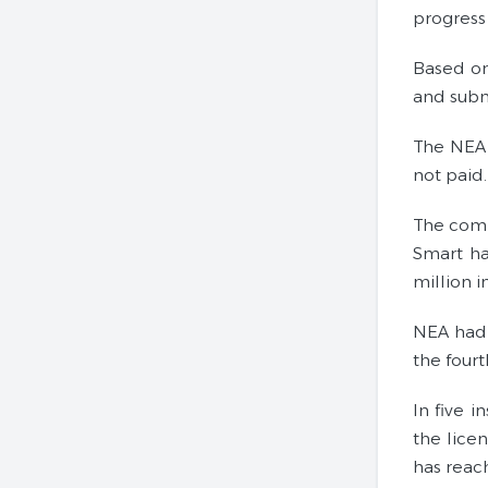
progress 
Based on
and subm
The NEA 
not paid.
The comp
Smart ha
million i
NEA had f
the fourt
In five i
the lice
has reac