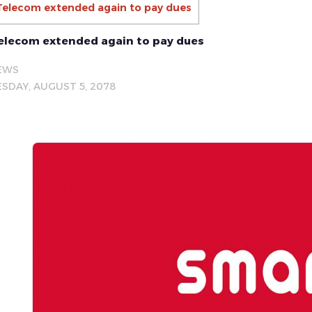
Telecom extended again to pay dues
elecom extended again to pay dues
EWS
SDAY, AUGUST 5, 2078