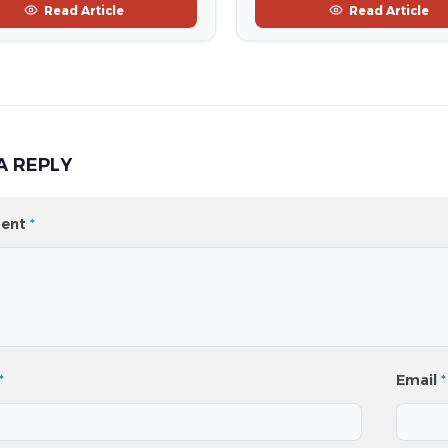
Read Article
Read Article
A REPLY
ent
*
*
Email
*