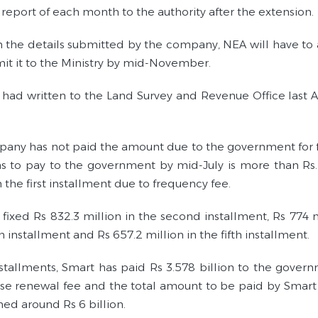
report of each month to the authority after the extension.
 the details submitted by the company, NEA will have to 
it it to the Ministry by mid-November.
had written to the Land Survey and Revenue Office last Ap
any has not paid the amount due to the government for fo
s to pay to the government by mid-July is more than Rs. 
n the first installment due to frequency fee.
ixed Rs 832.3 million in the second installment, Rs 774 mil
h installment and Rs 657.2 million in the fifth installment.
nstallments, Smart has paid Rs 3.578 billion to the governm
nse renewal fee and the total amount to be paid by Smart 
hed around Rs 6 billion.