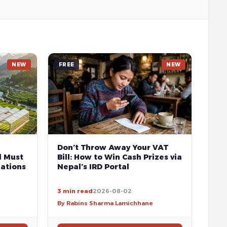
NEW
FREE
NEW
Don’t Throw Away Your VAT
l Must
Bill: How to Win Cash Prizes via
ations
Nepal’s IRD Portal
3 min read
2026-08-02
By Rabins Sharma Lamichhane