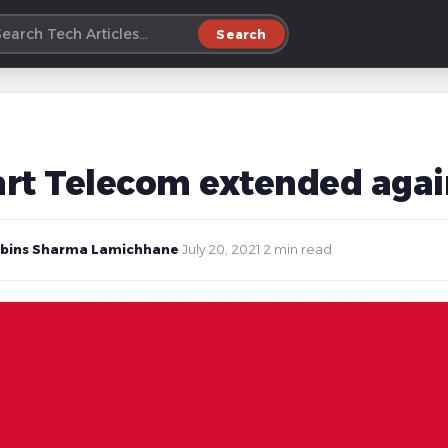
Search
rt Telecom extended agai
bins Sharma Lamichhane
·
July 20, 2021
·
2 min read