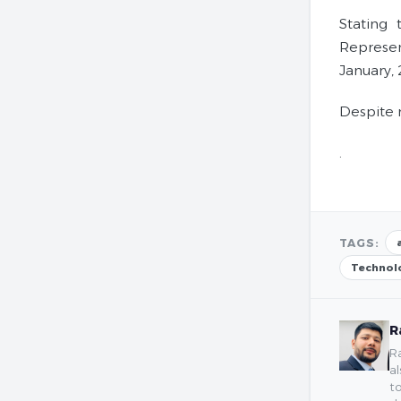
Stating
Represen
January,
Despite 
.
TAGS:
Technol
R
Ra
al
to