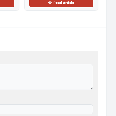
Read Article