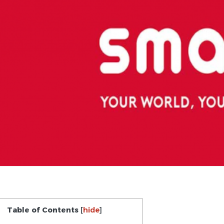
Table of Contents
[
hide
]