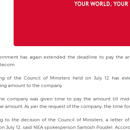
rnment has again extended the deadline to pay the arre
elecom.
g of the Council of Ministers held on July 12 has ex
ing amount to the company.
 the company was given time to pay the amount till mid
he amount. As per the request of the company, the time f
g to the decision of the Council of Ministers, a letter 
 on July 12, said NEA spokesperson Santosh Poudel. Accor