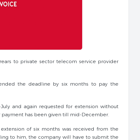
ars to private sector telecom service provider
tended the deadline by six months to pay the
-July and again requested for extension without
or payment has been given till mid-December.
of extension of six months was received from the
ding to him, the company will have to submit the