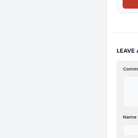
LEAVE 
Comm
Name