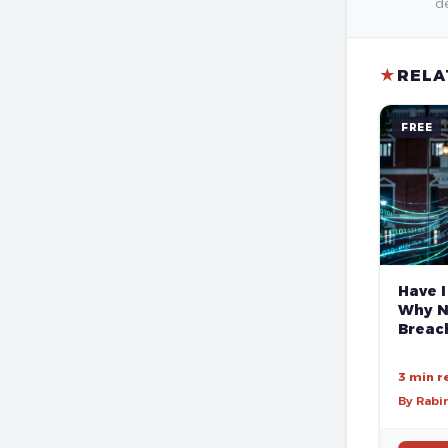
de
★
RELA
FREE
Have I
Why N
Breach
3 min r
By Rabi