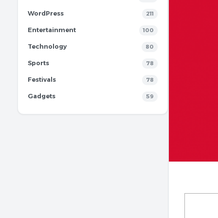
WordPress
211
Entertainment
100
Technology
80
Sports
78
Festivals
78
Gadgets
59