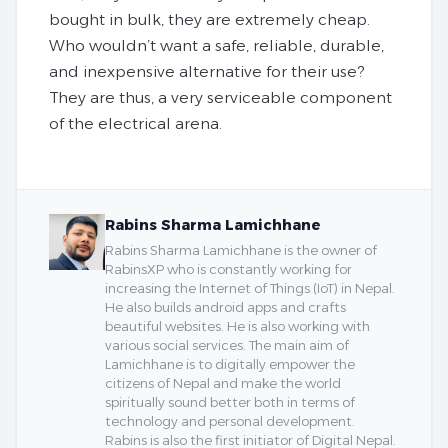
bought in bulk, they are extremely cheap.
Who wouldn’t want a safe, reliable, durable,
and inexpensive alternative for their use?
They are thus, a very serviceable component
of the electrical arena.
Rabins Sharma Lamichhane
Rabins Sharma Lamichhane is the owner of
RabinsXP who is constantly working for
increasing the Internet of Things (IoT) in Nepal.
He also builds android apps and crafts
beautiful websites. He is also working with
various social services. The main aim of
Lamichhane is to digitally empower the
citizens of Nepal and make the world
spiritually sound better both in terms of
technology and personal development.
Rabins is also the first initiator of Digital Nepal.