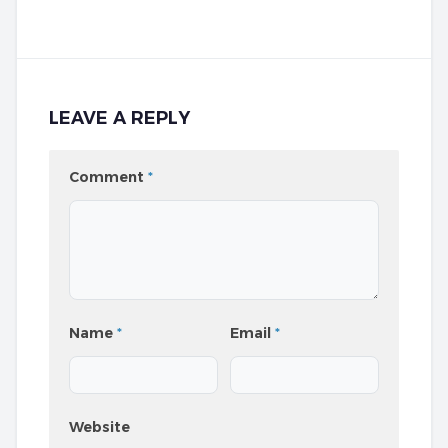
LEAVE A REPLY
Comment
*
Name
*
Email
*
Website