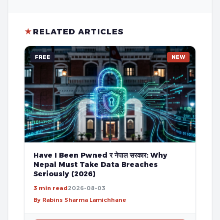
★
RELATED ARTICLES
FREE
NEW
Have I Been Pwned र नेपाल सरकार: Why
Nepal Must Take Data Breaches
Seriously (2026)
3 min read
2026-08-03
By Rabins Sharma Lamichhane