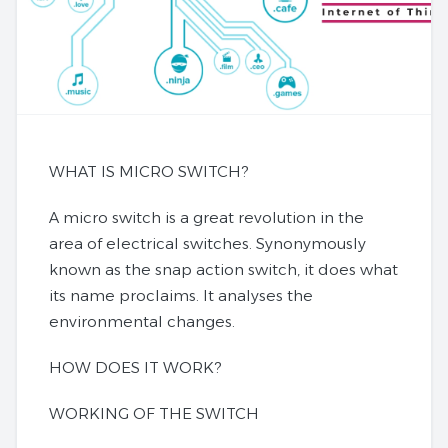
WHAT IS MICRO SWITCH?
A micro switch is a great revolution in the
area of electrical switches. Synonymously
known as the snap action switch, it does what
its name proclaims. It analyses the
environmental changes.
HOW DOES IT WORK?
WORKING OF THE SWITCH