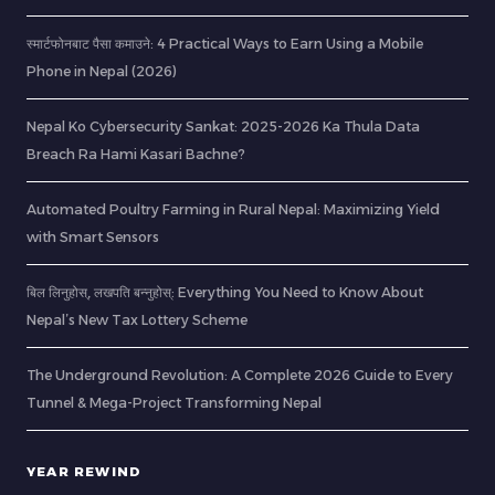
स्मार्टफोनबाट पैसा कमाउने: 4 Practical Ways to Earn Using a Mobile
Phone in Nepal (2026)
Nepal Ko Cybersecurity Sankat: 2025-2026 Ka Thula Data
Breach Ra Hami Kasari Bachne?
Automated Poultry Farming in Rural Nepal: Maximizing Yield
with Smart Sensors
बिल लिनुहोस्, लखपति बन्नुहोस्: Everything You Need to Know About
Nepal’s New Tax Lottery Scheme
The Underground Revolution: A Complete 2026 Guide to Every
Tunnel & Mega-Project Transforming Nepal
YEAR REWIND