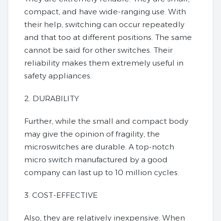
compact, and have wide-ranging use. With
their help, switching can occur repeatedly
and that too at different positions. The same
cannot be said for other switches. Their
reliability makes them extremely useful in
safety appliances.
2. DURABILITY
Further, while the small and compact body
may give the opinion of fragility, the
microswitches are durable. A top-notch
micro switch manufactured by a good
company can last up to 10 million cycles.
3. COST-EFFECTIVE
Also, they are relatively inexpensive. When