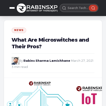
NEWS
What Are Microswitches and
Their Pros?
By
Rabins Sharma Lamichhane
·
March 27, 2021
·
3 min read