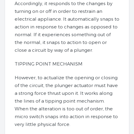
Accordingly, it responds to the changes by
turning on or off in order to restrain an
electrical appliance. It automatically snaps to
action in response to changes as opposed to
normal. If it experiences something out of
the normal, it snaps to action to open or
close a circuit by way of a plunger.
TIPPING POINT MECHANISM
However, to actualize the opening or closing
of the circuit, the plunger actuator must have
a strong force thrust upon it. It works along
the lines of a tipping point mechanism.
When the alteration is too out of order, the
micro switch snaps into action in response to
very little physical force.