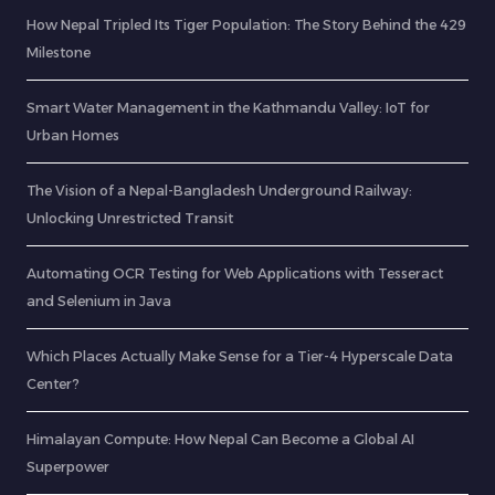
How Nepal Tripled Its Tiger Population: The Story Behind the 429
Milestone
Smart Water Management in the Kathmandu Valley: IoT for
Urban Homes
The Vision of a Nepal-Bangladesh Underground Railway:
Unlocking Unrestricted Transit
Automating OCR Testing for Web Applications with Tesseract
and Selenium in Java
Which Places Actually Make Sense for a Tier-4 Hyperscale Data
Center?
Himalayan Compute: How Nepal Can Become a Global AI
Superpower