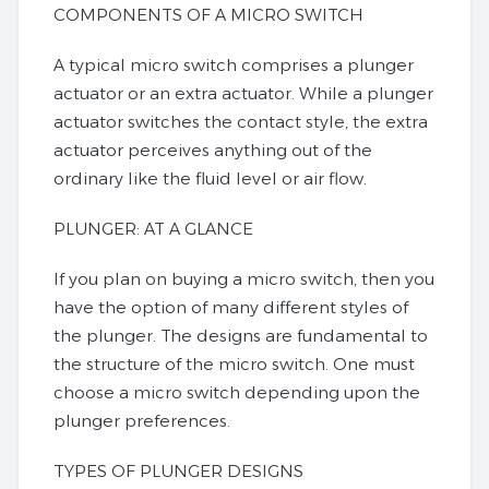
COMPONENTS OF A MICRO SWITCH
A typical micro switch comprises a plunger
actuator or an extra actuator. While a plunger
actuator switches the contact style, the extra
actuator perceives anything out of the
ordinary like the fluid level or air flow.
PLUNGER: AT A GLANCE
If you plan on buying a micro switch, then you
have the option of many different styles of
the plunger. The designs are fundamental to
the structure of the micro switch. One must
choose a micro switch depending upon the
plunger preferences.
TYPES OF PLUNGER DESIGNS