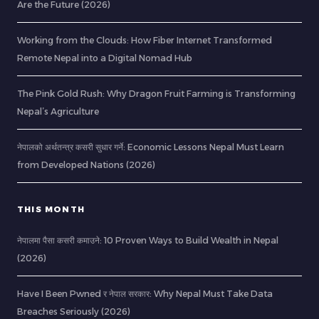
Are the Future (2026)
Working from the Clouds: How Fiber Internet Transformed
Remote Nepal into a Digital Nomad Hub
The Pink Gold Rush: Why Dragon Fruit Farming is Transforming
Nepal’s Agriculture
नेपालको अर्थतन्त्र कसरी सुधार गर्ने: Economic Lessons Nepal Must Learn
from Developed Nations (2026)
THIS MONTH
नेपालमा पैसा कसरी कमाउने: 10 Proven Ways to Build Wealth in Nepal
(2026)
Have I Been Pwned र नेपाल सरकार: Why Nepal Must Take Data
Breaches Seriously (2026)