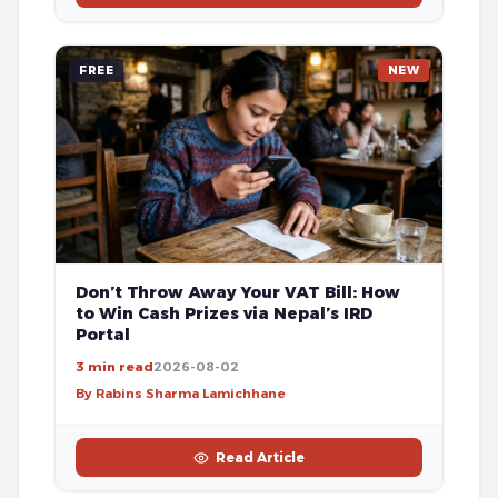
FREE
NEW
Don’t Throw Away Your VAT Bill: How
to Win Cash Prizes via Nepal’s IRD
Portal
3 min read
2026-08-02
By Rabins Sharma Lamichhane
Read Article