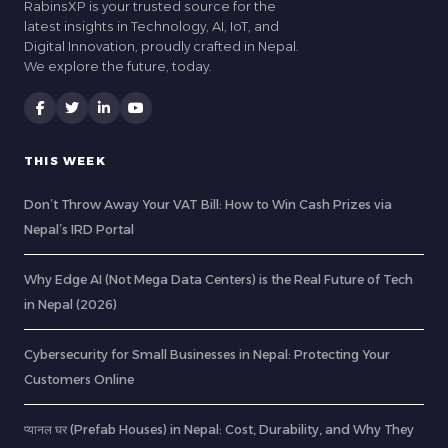
RabinsXP is your trusted source for the
latest insights in Technology, AI, IoT, and
Digital Innovation, proudly crafted in Nepal.
We explore the future, today.
THIS WEEK
Don’t Throw Away Your VAT Bill: How to Win Cash Prizes via
Nepal’s IRD Portal
Why Edge AI (Not Mega Data Centers) is the Real Future of Tech
in Nepal (2026)
Cybersecurity for Small Businesses in Nepal: Protecting Your
Customers Online
प्यानल घर (Prefab Houses) in Nepal: Cost, Durability, and Why They