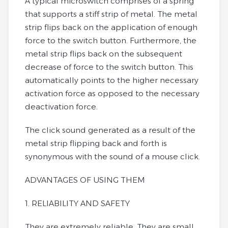
A typical microswitch comprises of a spring
that supports a stiff strip of metal. The metal
strip flips back on the application of enough
force to the switch button. Furthermore, the
metal strip flips back on the subsequent
decrease of force to the switch button. This
automatically points to the higher necessary
activation force as opposed to the necessary
deactivation force.
The click sound generated as a result of the
metal strip flipping back and forth is
synonymous with the sound of a mouse click.
ADVANTAGES OF USING THEM
1. RELIABILITY AND SAFETY
They are extremely reliable. They are small,