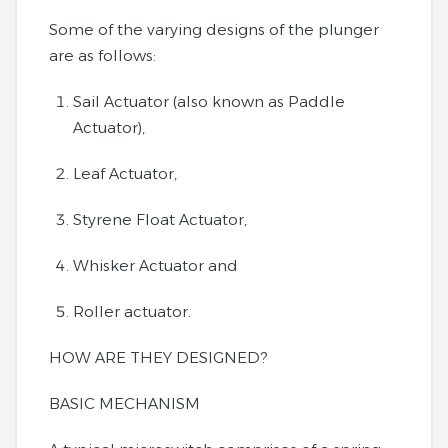
Some of the varying designs of the plunger
are as follows:
Sail Actuator (also known as Paddle
Actuator),
Leaf Actuator,
Styrene Float Actuator,
Whisker Actuator and
Roller actuator.
HOW ARE THEY DESIGNED?
BASIC MECHANISM