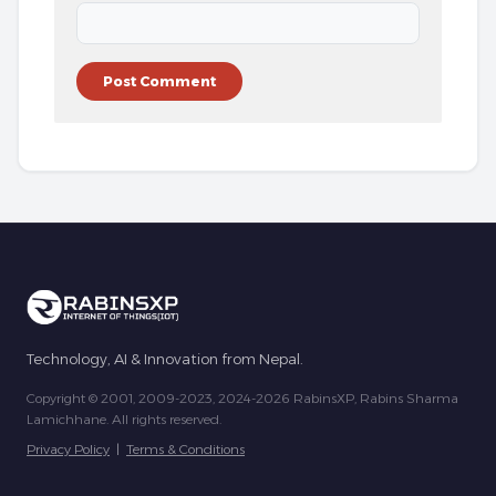
Technology, AI & Innovation from Nepal.
Copyright © 2001, 2009-2023, 2024-2026 RabinsXP, Rabins Sharma
Lamichhane. All rights reserved.
Privacy Policy
|
Terms & Conditions