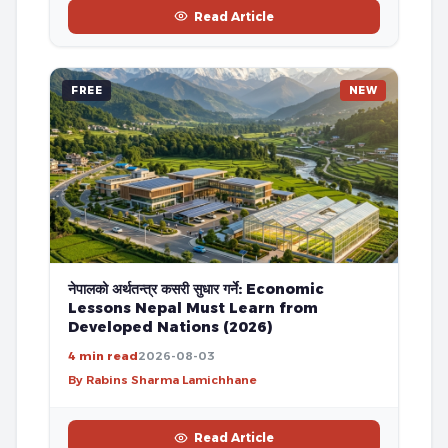
Read Article
FREE
NEW
नेपालको अर्थतन्त्र कसरी सुधार गर्ने: Economic
Lessons Nepal Must Learn from
Developed Nations (2026)
4 min read
2026-08-03
By Rabins Sharma Lamichhane
Read Article