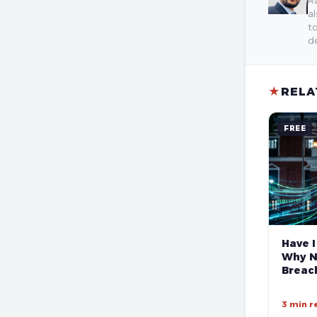
Ra
al
to
de
★
RELA
FREE
Have I
Why N
Breach
3 min r