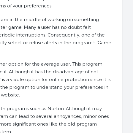
rms of your preferences.
 are in the middle of working on something
uter game. Many a user has no doubt felt
riodic interruptions. Consequently, one of the
ally select or refuse alerts in the program’s ‘Game
her option for the average user. This program
e it. Although it has the disadvantage of not
s a viable option for online protection since it is
ows the program to understand your preferences in
r website.
 with programs such as Norton. Although it may
ogram can lead to several annoyances, minor ones
 more significant ones like the old program
ystem.