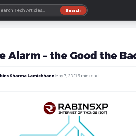
Search
e Alarm – the Good the Bad
bins Sharma Lamichhane
·
May 7, 2021
·
3 min read