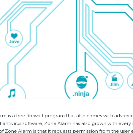
rm is a free firewall program that also comes with advance
t antivirus software, Zone Alarm has also grown with ever
 of Zone Alarm is that it requests permission from the user