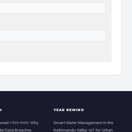
H
YEAR REWIND
ned र नेपाल सरकार: Why
Smart Water Management in the
ke Data Breaches
Kathmandu Valley: IoT for Urban