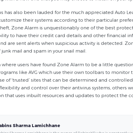
s has also been lauded for the much appreciated Auto Lear
customize their systems according to their particular prefer
theft, Zone Alarm is unquestionably one of the best protec
bility to have their credit card details and other financial 
nd are sent alerts when suspicious activity is detected. Zo
 junk mail and spam in your snail mail.
where users have found Zone Alarm to be a little questionab
rograms like AVG which use their own toolbars to monitor th
e of ‘trusted’ sites that can be determined and controlled 
flexibility and control over their antivirus systems, other
on that uses inbuilt resources and updates to protect the 
abins Sharma Lamichhane