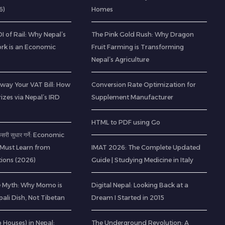
6)
Homes
 of Rail: Why Nepal’s
The Pink Gold Rush: Why Dragon
rk is an Economic
Fruit Farming is Transforming
Nepal’s Agriculture
way Your VAT Bill: How
Conversion Rate Optimization for
izes via Nepal’s IRD
Supplement Manufacturer
HTML to PDF using Go
 कसरी सुधार गर्ने: Economic
 Must Learn from
IMAT 2026: The Complete Updated
ions (2026)
Guide | Studying Medicine in Italy
e Myth: Why Momo is
Digital Nepal: Looking Back at a
pali Dish, Not Tibetan
Dream I Started in 2015
ab Houses) in Nepal:
The Underground Revolution: A