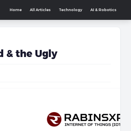
Home
All Articles
Technology
AI & Robotics
 & the Ugly