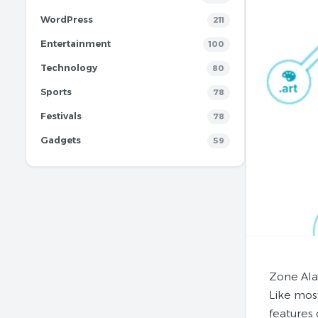
WordPress
211
Entertainment
100
Technology
80
Sports
78
Festivals
78
Gadgets
59
Zone Ala
Like mos
features