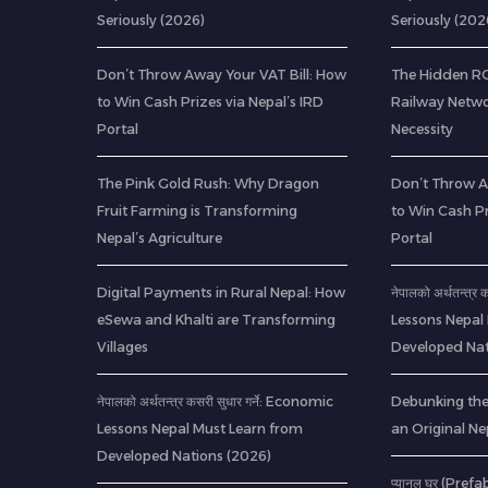
Seriously (2026)
Seriously (202
Don’t Throw Away Your VAT Bill: How
The Hidden ROI
to Win Cash Prizes via Nepal’s IRD
Railway Netwo
Portal
Necessity
The Pink Gold Rush: Why Dragon
Don’t Throw A
Fruit Farming is Transforming
to Win Cash Pr
Nepal’s Agriculture
Portal
Digital Payments in Rural Nepal: How
नेपालको अर्थतन्त्र
eSewa and Khalti are Transforming
Lessons Nepal
Villages
Developed Nat
नेपालको अर्थतन्त्र कसरी सुधार गर्ने: Economic
Debunking th
Lessons Nepal Must Learn from
an Original Ne
Developed Nations (2026)
प्यानल घर (Pref