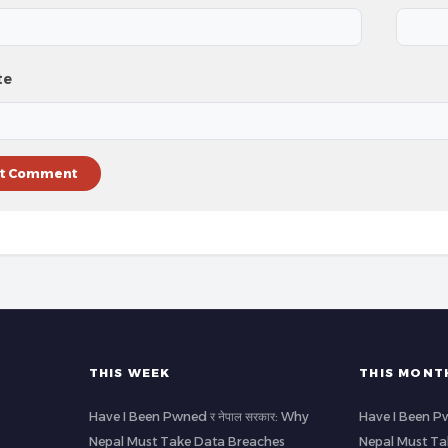
te
THIS WEEK
THIS MONT
Have I Been Pwned र नेपाल सरकार: Why
Have I Been Pw
Nepal Must Take Data Breaches
Nepal Must Ta