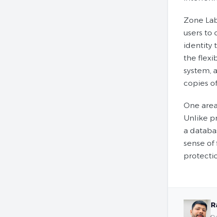
Zone Lab
users to 
identity 
the flexi
system, a
copies of
One area 
Unlike p
a databas
sense of 
protecti
R