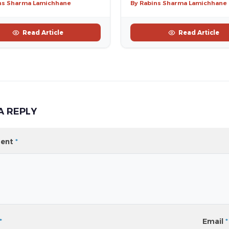
ns Sharma Lamichhane
By Rabins Sharma Lamichhane
Read Article
Read Article
A REPLY
ent
*
*
Email
*