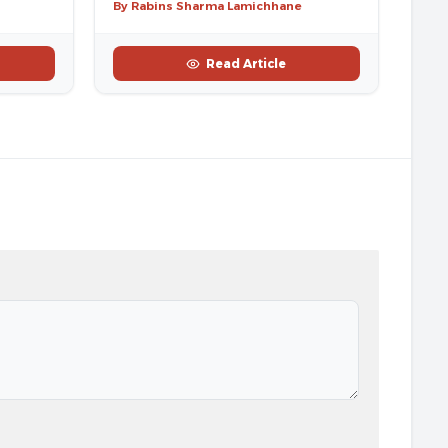
By Rabins Sharma Lamichhane
Read Article