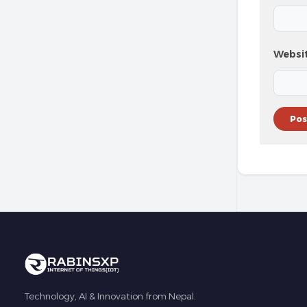
Websi
Technology, AI & Innovation from Nepal.