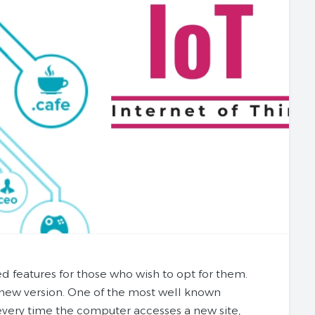
d features for those who wish to opt for them.
y new version. One of the most well known
 every time the computer accesses a new site,