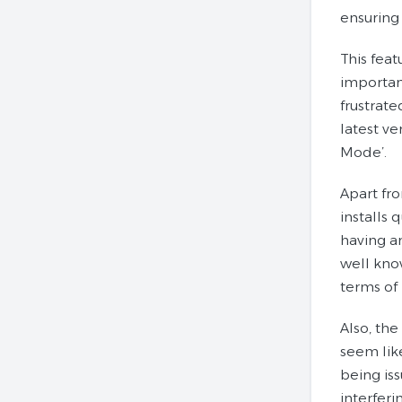
ensuring 
This fea
importan
frustrat
latest ve
Mode’.
Apart fr
installs 
having an
well know
terms of 
Also, the
seem lik
being is
interferi