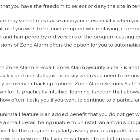
that you have the freedom to select or deny the site in te
ture may sometimes cause annoyance, especially when you
t, or if you wish to be uninterrupted while playing a comp
ed and hampered by old versions of the program causing pe
rsions of Zone Alarm offers the option for you to automatic
om Zone Alarm Firewall, Zone Alarm Security Suite 7 is anot
quickly and uninstalls just as easily when you need to remov
y recovery or back up options, Zone Alarm Security Suite 7 i
n for its practically intuitive ‘learning’ function that all
how often it asks you if you want to continue to a particula
 uninstall feature is an added benefit that you do not get
e a small detail, being unable to uninstall an antivirus pr
sues like the program regularly asking you to upgrade, and
ng with a new one that you may choose to install on your s