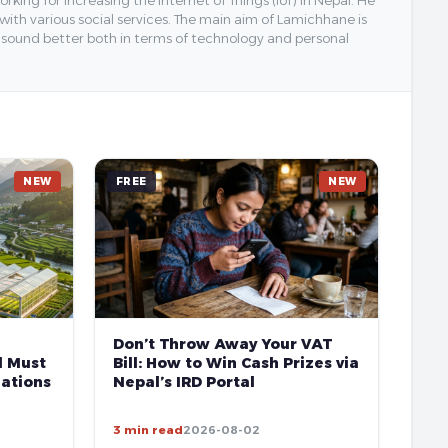
ing for increasing the Internet of Things (IoT) in Nepal. He
 with various social services. The main aim of Lamichhane is
y sound better both in terms of technology and personal
NEW
FREE
NEW
Don’t Throw Away Your VAT
l Must
Bill: How to Win Cash Prizes via
ations
Nepal’s IRD Portal
3 min read
2026-08-02