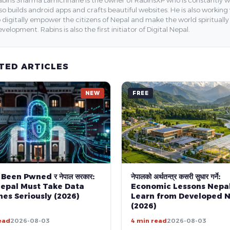
bins Sharma Lamichhane is the owner of RabinsXP who is constantly work
so builds android apps and crafts beautiful websites. He is also working
 digitally empower the citizens of Nepal and make the world spirituall
velopment. Rabins is also the first initiator of Digital Nepal.
TED ARTICLES
NEW
FREE
 Been Pwned र नेपाल सरकार:
नेपालको अर्थतन्त्र कसरी सुधार गर्ने:
epal Must Take Data
Economic Lessons Nepa
es Seriously (2026)
Learn from Developed N
(2026)
ead
2026-08-03
4 min read
2026-08-03