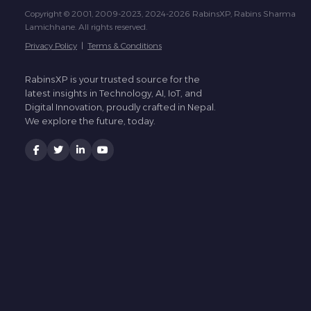
Copyright © 2001, 2009-2023, 2024-2026 RabinsXP, Rabins Sharma
Lamichhane. All rights reserved.
Privacy Policy
|
Terms & Conditions
RabinsXP is your trusted source for the
latest insights in Technology, AI, IoT, and
Digital Innovation, proudly crafted in Nepal.
We explore the future, today.