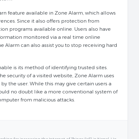
n feature available in Zone Alarm, which allows
ences. Since it also offers protection from
tion programs available online. Users also have
information monitored via a real time online
ne Alarm can also assist you to stop receiving hard
le is its method of identifying trusted sites.
e security of a visited website, Zone Alarm uses
by the user. While this may give certain users a
s would no doubt like a more conventional system of
computer from malicious attacks.