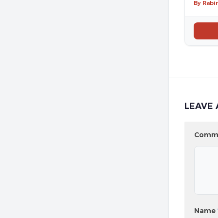
By Rabi
LEAVE 
Comm
Name