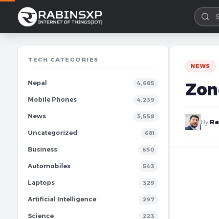
TECH CATEGORIES
NEWS
Nepal
Zon
4,685
Mobile Phones
4,239
News
3,558
By
Ra
Uncategorized
681
Business
650
Automobiles
543
Laptops
329
Artificial Intelligence
297
Science
223