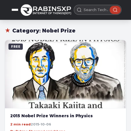
★
Category:
Nobel Prize
FREE
2015 Nobel Prize Winners in Physics
2 min read
2015-10-06