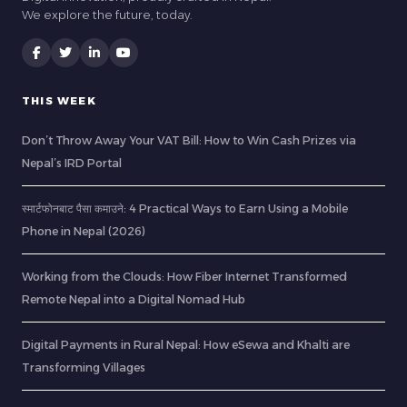
We explore the future, today.
THIS WEEK
Don’t Throw Away Your VAT Bill: How to Win Cash Prizes via
Nepal’s IRD Portal
स्मार्टफोनबाट पैसा कमाउने: 4 Practical Ways to Earn Using a Mobile
Phone in Nepal (2026)
Working from the Clouds: How Fiber Internet Transformed
Remote Nepal into a Digital Nomad Hub
Digital Payments in Rural Nepal: How eSewa and Khalti are
Transforming Villages