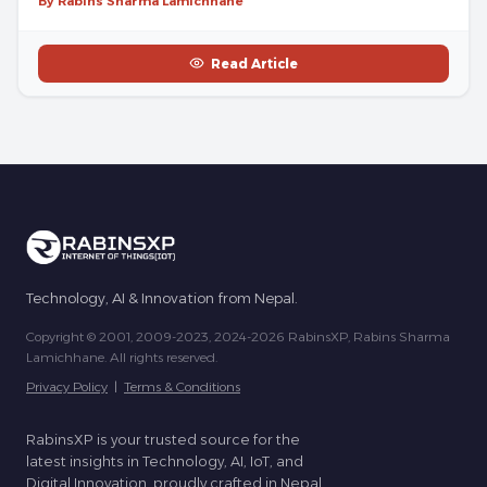
By Rabins Sharma Lamichhane
Read Article
Technology, AI & Innovation from Nepal.
Copyright © 2001, 2009-2023, 2024-2026 RabinsXP, Rabins Sharma
Lamichhane. All rights reserved.
Privacy Policy
|
Terms & Conditions
RabinsXP is your trusted source for the
latest insights in Technology, AI, IoT, and
Digital Innovation, proudly crafted in Nepal.