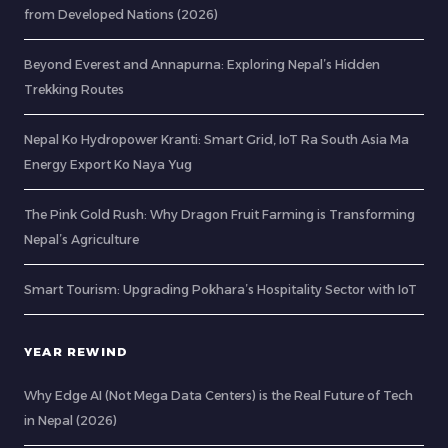
from Developed Nations (2026)
Beyond Everest and Annapurna: Exploring Nepal’s Hidden
Trekking Routes
Nepal Ko Hydropower Kranti: Smart Grid, IoT Ra South Asia Ma
Energy Export Ko Naya Yug
The Pink Gold Rush: Why Dragon Fruit Farming is Transforming
Nepal’s Agriculture
Smart Tourism: Upgrading Pokhara’s Hospitality Sector with IoT
YEAR REWIND
Why Edge AI (Not Mega Data Centers) is the Real Future of Tech
in Nepal (2026)