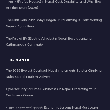
प्यानल घर (Prefab Houses) in Nepal: Cost, Durability, and Why They
Are the Future (2026)
The Pink Gold Rush: Why Dragon Fruit Farming is Transforming
Nepal’s Agriculture
The Rise of EV (Electric Vehicles) in Nepal: Revolutionizing
Kathmandu’s Commute
THIS MONTH
The 2026 Everest Overhaul: Nepal Implements Stricter Climbing
Rules & Bold Tourism Waivers
Cybersecurity for Small Businesses in Nepal: Protecting Your
Customers Online
नेपालको अर्थतन्त्र कसरी सुधार गर्ने: Economic Lessons Nepal Must Learn